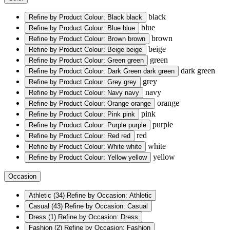
black
Refine by Product Colour: Black
black
blue
Refine by Product Colour: Blue
blue
brown
Refine by Product Colour: Brown
brown
beige
Refine by Product Colour: Beige
beige
green
Refine by Product Colour: Green
green
dark green
Refine by Product Colour: Dark Green
dark green
grey
Refine by Product Colour: Grey
grey
navy
Refine by Product Colour: Navy
navy
orange
Refine by Product Colour: Orange
orange
pink
Refine by Product Colour: Pink
pink
purple
Refine by Product Colour: Purple
purple
red
Refine by Product Colour: Red
red
white
Refine by Product Colour: White
white
yellow
Refine by Product Colour: Yellow
yellow
Occasion
Athletic
(34)
Refine by Occasion: Athletic
Casual
(43)
Refine by Occasion: Casual
Dress
(1)
Refine by Occasion: Dress
Fashion
(2)
Refine by Occasion: Fashion