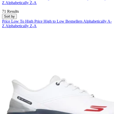
Z
Alphabetically Z-A
71 Results
Sort by
Price Low To High
Price High to Low
Bestsellers
Alphabetically A-
Z
Alphabetically Z-A