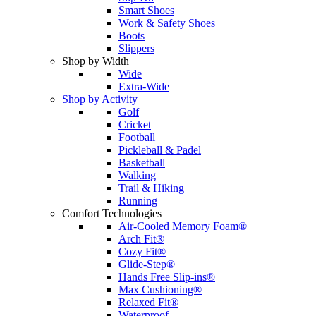
Smart Shoes
Work & Safety Shoes
Boots
Slippers
Shop by Width
Wide
Extra-Wide
Shop by Activity
Golf
Cricket
Football
Pickleball & Padel
Basketball
Walking
Trail & Hiking
Running
Comfort Technologies
Air-Cooled Memory Foam®
Arch Fit®
Cozy Fit®
Glide-Step®
Hands Free Slip-ins®
Max Cushioning®
Relaxed Fit®
Waterproof