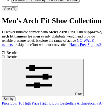
Footwear
(71)
Refine by Product Line: Footwear
View (71)
Men's Arch Fit Shoe Collection
Discover ultimate comfort with
Men’s Arch Fit®
. Our
supportive,
arch fit trainers for men
evenly distribute weight and provide
reliable pressure relief. Explore the range of active
GO WALK
trainers
or skip the effort with our convenient
Hands Free Slip-ins®
.
71 Results
71 Results
Filter
Sort by
Price Low To High
Price High to Low
Bestsellers
Alphabetically A-