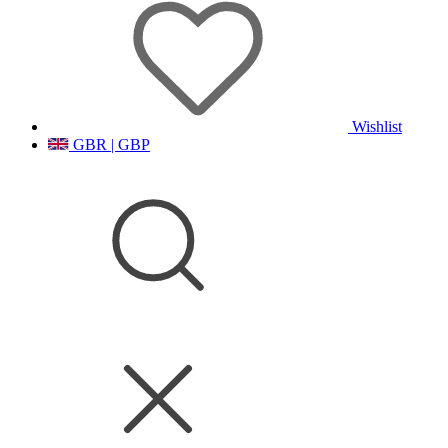
Wishlist
GBR | GBP