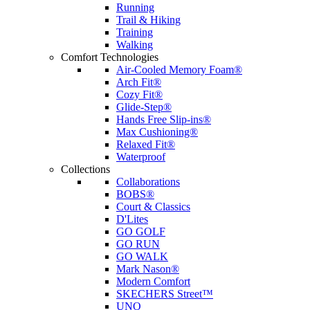
Running
Trail & Hiking
Training
Walking
Comfort Technologies
Air-Cooled Memory Foam®
Arch Fit®
Cozy Fit®
Glide-Step®
Hands Free Slip-ins®
Max Cushioning®
Relaxed Fit®
Waterproof
Collections
Collaborations
BOBS®
Court & Classics
D'Lites
GO GOLF
GO RUN
GO WALK
Mark Nason®
Modern Comfort
SKECHERS Street™
UNO