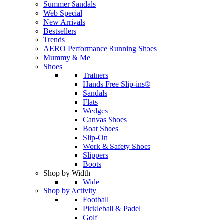
Summer Sandals
Web Special
New Arrivals
Bestsellers
Trends
AERO Performance Running Shoes
Mummy & Me
Shoes
Trainers
Hands Free Slip-ins®
Sandals
Flats
Wedges
Canvas Shoes
Boat Shoes
Slip-On
Work & Safety Shoes
Slippers
Boots
Shop by Width
Wide
Shop by Activity
Football
Pickleball & Padel
Golf