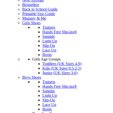
New Arrivals
Bestsellers
Back to School Guide
Printable Size Guide
Mummy & Me
Girls Shoes
Trainers
Hands Free Slip-ins®
Sandals
Light Up
Slip-On
Lace Up
Boots
Girls Age Groups
Toddlers (UK Sizes 4-9)
Kids (UK Sizes 9.5-2.5)
Junior (UK Sizes 3-6)
Boys Shoes
Trainers
Hands Free Slip-ins®
Sandals
Light Up
Slip-On
Lace Up
Boots