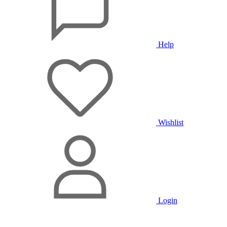
Help
Wishlist
Login