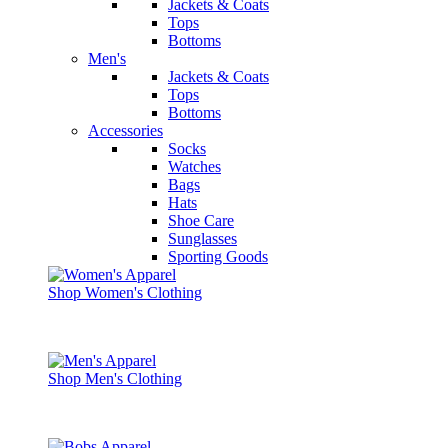
Jackets & Coats
Tops
Bottoms
Men's
Jackets & Coats
Tops
Bottoms
Accessories
Socks
Watches
Bags
Hats
Shoe Care
Sunglasses
Sporting Goods
Shop Women's Clothing
Shop Men's Clothing