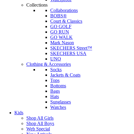
Collections
Collaborations
BOBS®
Court & Classics
GO GOLF
GO RUN
GO WALK
Mark Nason
SKECHERS Street™
SKECHERS USA
UNO
Clothing & Accessories
Socks
Jackets & Coats
Tops
Bottoms
Bags
Hats
Sunglasses
Watches
Kids
Shop All Girls
Shop All Boys
Web Special