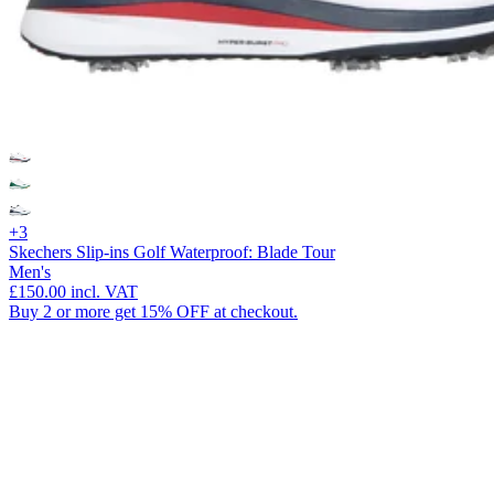
+3
Skechers Slip-ins Golf Waterproof: Blade Tour
Men's
£150.00
incl. VAT
Buy 2 or more get 15% OFF at checkout.