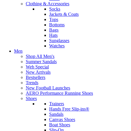
Clothing & Accessories
Socks
Jackets & Coats
Tops
Bottoms
Bags
Hats
Sunglasses
Watches
Men
Shop All Men's
Summer Sandals
Web Special
New Arrivals
Bestsellers
Trends
New Football Launches
AERO Performance Running Shoes
Shoes
Trainers
Hands Free Slip-ins®
Sandals
Canvas Shoes
Boat Shoes
Slip-On