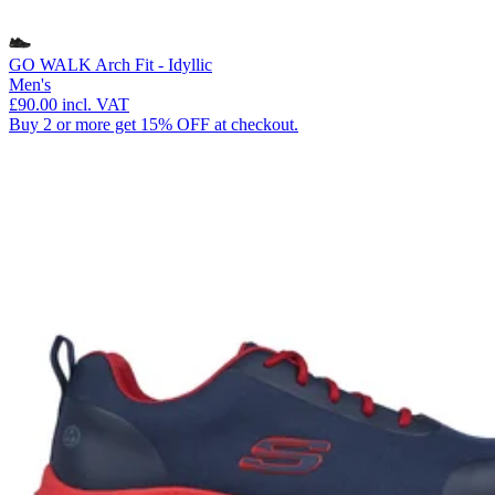
GO WALK Arch Fit - Idyllic
Men's
£90.00
incl. VAT
Buy 2 or more get 15% OFF at checkout.