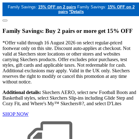
Family Savings:
15% OFF on 2 pairs
Family Savings:
15% OFF on 2
pairs
*Details
Family Savings: Buy 2 pairs or more get 15% OFF
*Offer valid through 16 August 2026 on select regular-priced
footwear only on this site. Discount auto-applies at checkout. Not
valid at Skechers store locations or other stores and websites
carrying Skechers products. Offer excludes prior purchases, test
styles, gift cards and applicable taxes. Not redeemable for cash.
Additional exclusions may apply. Valid in the UK only. Skechers
reserves the right to modify or cancel this promotion at any time
without notice.
Additional details:
Skechers AERO, select new Football Boots and
Basketball styles, select Skechers Slip-ins including Glide Step and
Cozy Fit, and Where's My™ Skechers®?, and select D'Lites
SHOP NOW