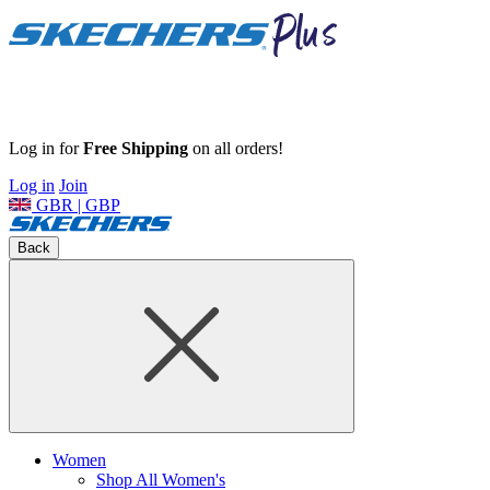
Log in for
Free Shipping
on all orders!
Log in
Join
GBR | GBP
Back
Women
Shop All Women's