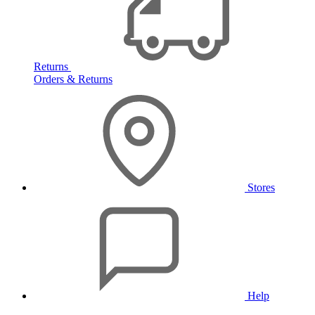
Returns
Orders & Returns
Stores
Help