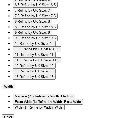
6.5
Refine by UK Size: 6.5
7
Refine by UK Size: 7
7.5
Refine by UK Size: 7.5
8
Refine by UK Size: 8
8.5
Refine by UK Size: 8.5
9
Refine by UK Size: 9
9.5
Refine by UK Size: 9.5
10
Refine by UK Size: 10
10.5
Refine by UK Size: 10.5
11
Refine by UK Size: 11
11.5
Refine by UK Size: 11.5
12
Refine by UK Size: 12
13
Refine by UK Size: 13
15
Refine by UK Size: 15
Width
Medium
(71)
Refine by Width: Medium
Extra Wide
(6)
Refine by Width: Extra Wide
Wide
(1)
Refine by Width: Wide
Color