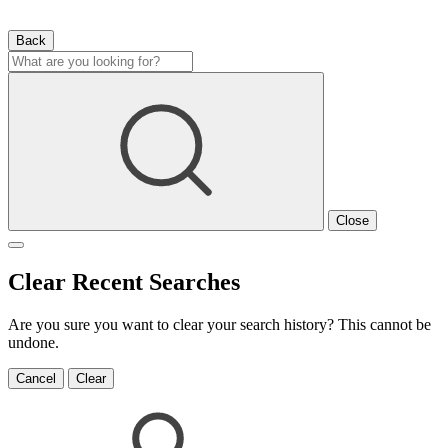
Back
Close
Clear Recent Searches
Are you sure you want to clear your search history? This cannot be
undone.
Cancel
Clear