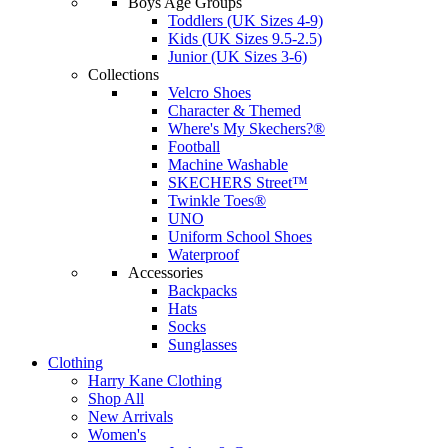
Boys Age Groups
Toddlers (UK Sizes 4-9)
Kids (UK Sizes 9.5-2.5)
Junior (UK Sizes 3-6)
Collections
Velcro Shoes
Character & Themed
Where's My Skechers?®
Football
Machine Washable
SKECHERS Street™
Twinkle Toes®
UNO
Uniform School Shoes
Waterproof
Accessories
Backpacks
Hats
Socks
Sunglasses
Clothing
Harry Kane Clothing
Shop All
New Arrivals
Women's