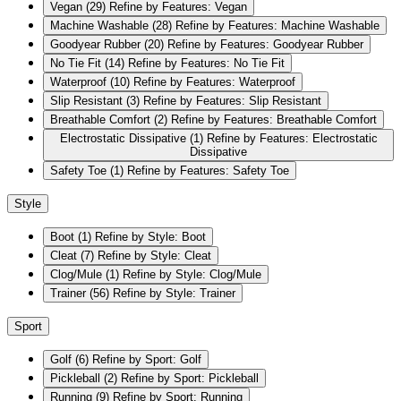
Vegan
(29)
Refine by Features: Vegan
Machine Washable
(28)
Refine by Features: Machine Washable
Goodyear Rubber
(20)
Refine by Features: Goodyear Rubber
No Tie Fit
(14)
Refine by Features: No Tie Fit
Waterproof
(10)
Refine by Features: Waterproof
Slip Resistant
(3)
Refine by Features: Slip Resistant
Breathable Comfort
(2)
Refine by Features: Breathable Comfort
Electrostatic Dissipative
(1)
Refine by Features: Electrostatic
Dissipative
Safety Toe
(1)
Refine by Features: Safety Toe
Style
Boot
(1)
Refine by Style: Boot
Cleat
(7)
Refine by Style: Cleat
Clog/Mule
(1)
Refine by Style: Clog/Mule
Trainer
(56)
Refine by Style: Trainer
Sport
Golf
(6)
Refine by Sport: Golf
Pickleball
(2)
Refine by Sport: Pickleball
Running
(9)
Refine by Sport: Running