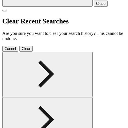
Close
Clear Recent Searches
Are you sure you want to clear your search history? This cannot be
undone.
Cancel
Clear