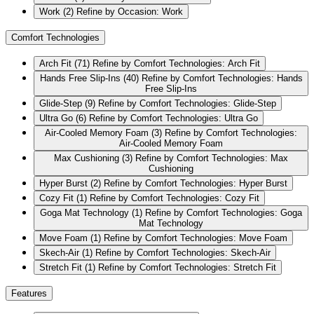
Work
(2)
Refine by Occasion: Work
Comfort Technologies
Arch Fit
(71)
Refine by Comfort Technologies: Arch Fit
Hands Free Slip-Ins
(40)
Refine by Comfort Technologies: Hands
Free Slip-Ins
Glide-Step
(9)
Refine by Comfort Technologies: Glide-Step
Ultra Go
(6)
Refine by Comfort Technologies: Ultra Go
Air-Cooled Memory Foam
(3)
Refine by Comfort Technologies:
Air-Cooled Memory Foam
Max Cushioning
(3)
Refine by Comfort Technologies: Max
Cushioning
Hyper Burst
(2)
Refine by Comfort Technologies: Hyper Burst
Cozy Fit
(1)
Refine by Comfort Technologies: Cozy Fit
Goga Mat Technology
(1)
Refine by Comfort Technologies: Goga
Mat Technology
Move Foam
(1)
Refine by Comfort Technologies: Move Foam
Skech-Air
(1)
Refine by Comfort Technologies: Skech-Air
Stretch Fit
(1)
Refine by Comfort Technologies: Stretch Fit
Features