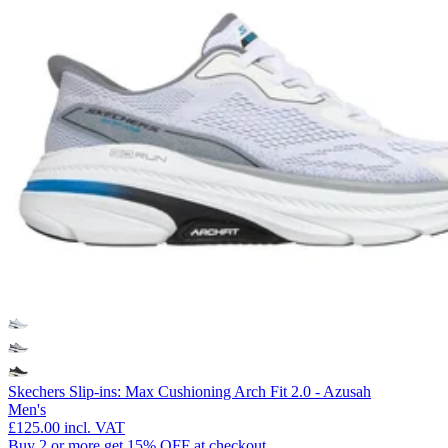
Skechers Slip-ins: Max Cushioning Arch Fit 2.0 - Azusah
Men's
£125.00
incl. VAT
Buy 2 or more get 15% OFF at checkout.