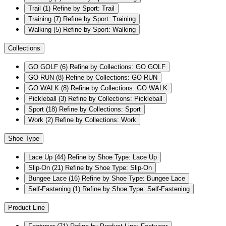
Trail
(1)
Refine by Sport: Trail
Training
(7)
Refine by Sport: Training
Walking
(5)
Refine by Sport: Walking
Collections
GO GOLF
(6)
Refine by Collections: GO GOLF
GO RUN
(8)
Refine by Collections: GO RUN
GO WALK
(8)
Refine by Collections: GO WALK
Pickleball
(3)
Refine by Collections: Pickleball
Sport
(18)
Refine by Collections: Sport
Work
(2)
Refine by Collections: Work
Shoe Type
Lace Up
(44)
Refine by Shoe Type: Lace Up
Slip-On
(21)
Refine by Shoe Type: Slip-On
Bungee Lace
(16)
Refine by Shoe Type: Bungee Lace
Self-Fastening
(1)
Refine by Shoe Type: Self-Fastening
Product Line