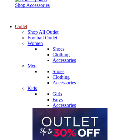
Shop Accessories
Outlet
Shop All Outlet
Football Outlet
Women
Shoes
Clothing
Accessories
Men
Shoes
Clothing
Accessories
Kids
Girls
Boys
Accessories