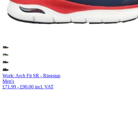
Work: Arch Fit SR - Ringstap
Men's
£71.99
-
£90.00
incl. VAT