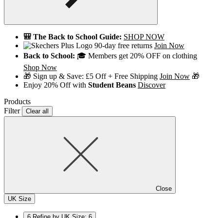
🎒 The Back to School Guide:
SHOP NOW
90-day free returns
Join Now
Back to School:
🎓 Members get 20% OFF on clothing
Shop Now
🎁 Sign up & Save: £5 Off + Free Shipping
Join Now
🎁
Enjoy 20% Off with
Student Beans
Discover
Products
Filter
Clear all
Close
UK Size
6
Refine by UK Size: 6