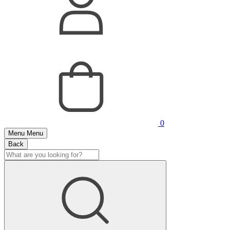
0
Menu
Menu
Back