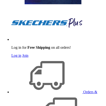
Log in for
Free Shipping
on all orders!
Log in
Join
Orders &