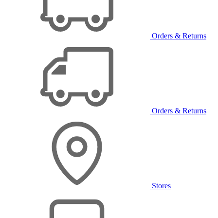
Orders & Returns
Orders & Returns
Stores