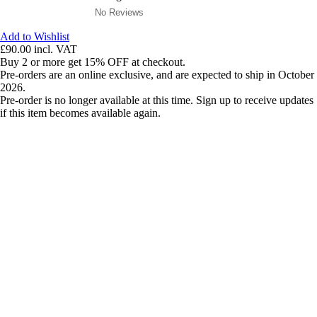
No Reviews
Add to Wishlist
£90.00
incl. VAT
Buy 2 or more get 15% OFF at checkout.
Pre-orders are an online exclusive, and are expected to ship in October
2026.
Pre-order is no longer available at this time. Sign up to receive updates
if this item becomes available again.