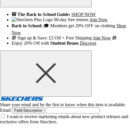
🎒 The Back to School Guide:
SHOP NOW
90-day free returns
Join Now
Back to School:
🎓 Members get 20% OFF on clothing
Shop
Now
🎁 Sign up & Save: £5 Off + Free Shipping
Join Now
🎁
Enjoy 20% Off with
Student Beans
Discover
Share your email and be the first to know when this item is available.
Email
Field Description
I want to receive marketing emails about new product releases and
exclusive offers from Skechers.