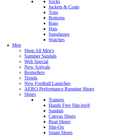
Socks
Jackets & Coats
Tops
Bottoms
Bags
Hats
Sunglasses
Watches
Men
Shop All Men's
Summer Sandals
Web Special
New Arrivals
Bestsellers
Trends
New Football Launches
AERO Performance Running Shoes
Shoes
Trainers
Hands Free Slip-ins®
Sandals
Canvas Shoes
Boat Shoes
Slip-On
Smart Shoes