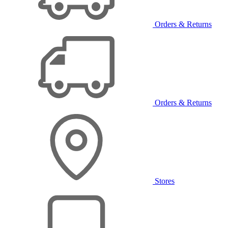
Orders & Returns
Orders & Returns
Stores