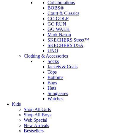
Collaborations
BOBS®
Court & Classics
GO GOLF
GO RUN
GO WALK
Mark Nason
SKECHERS Street™
SKECHERS USA
UNO
Clothing & Accessories
Socks
Jackets & Coats
Tops
Bottoms
Bags
Hats
Sunglasses
Watches
Kids
Shop All Girls
Shop All Boys
Web Special
New Arrivals
Bestsellers