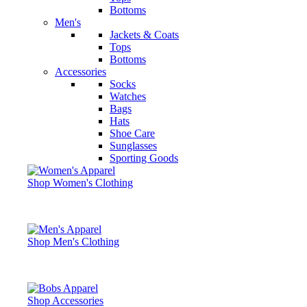
Bottoms
Men's
Jackets & Coats
Tops
Bottoms
Accessories
Socks
Watches
Bags
Hats
Shoe Care
Sunglasses
Sporting Goods
Shop Women's Clothing
Shop Men's Clothing
Shop Accessories