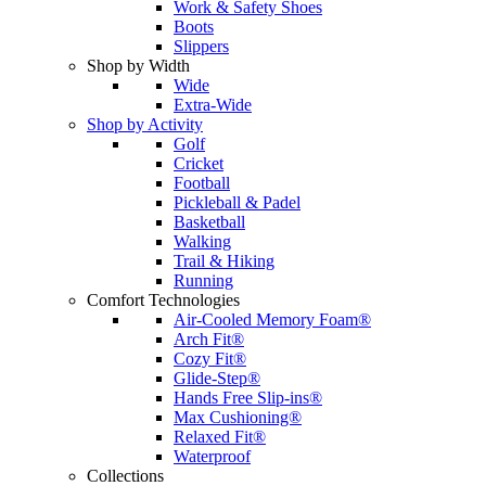
Work & Safety Shoes
Boots
Slippers
Shop by Width
Wide
Extra-Wide
Shop by Activity
Golf
Cricket
Football
Pickleball & Padel
Basketball
Walking
Trail & Hiking
Running
Comfort Technologies
Air-Cooled Memory Foam®
Arch Fit®
Cozy Fit®
Glide-Step®
Hands Free Slip-ins®
Max Cushioning®
Relaxed Fit®
Waterproof
Collections