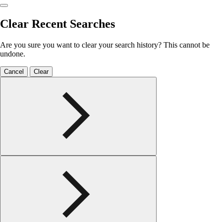
Clear Recent Searches
Are you sure you want to clear your search history? This cannot be
undone.
Cancel
Clear