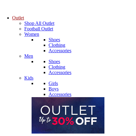
Outlet
Shop All Outlet
Football Outlet
Women
Shoes
Clothing
Accessories
Men
Shoes
Clothing
Accessories
Kids
Girls
Boys
Accessories