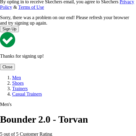
By opting in to receive Skechers email, you agree to Skechers
Privacy
Policy
&
Terms of Use
Sorry, there was a problem on our end! Please refresh your browser
and try signing up again.
Sign Up
Thanks for signing up!
Close
Men
Shoes
Trainers
Casual Trainers
Men's
Bounder 2.0 - Torvan
5 out of 5 Customer Rating