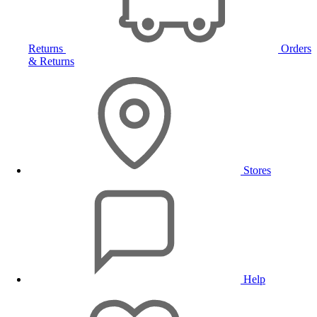
Returns
Orders
& Returns
Stores
Help