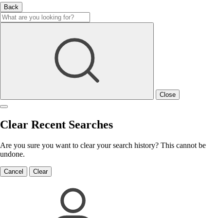
Back
Close
Clear Recent Searches
Are you sure you want to clear your search history? This cannot be
undone.
Cancel
Clear