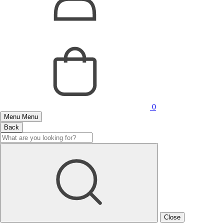
0
Menu
Menu
Back
Close