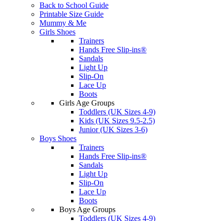
Back to School Guide
Printable Size Guide
Mummy & Me
Girls Shoes
Trainers
Hands Free Slip-ins®
Sandals
Light Up
Slip-On
Lace Up
Boots
Girls Age Groups
Toddlers (UK Sizes 4-9)
Kids (UK Sizes 9.5-2.5)
Junior (UK Sizes 3-6)
Boys Shoes
Trainers
Hands Free Slip-ins®
Sandals
Light Up
Slip-On
Lace Up
Boots
Boys Age Groups
Toddlers (UK Sizes 4-9)