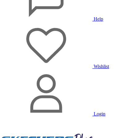
Help
Wishlist
Login