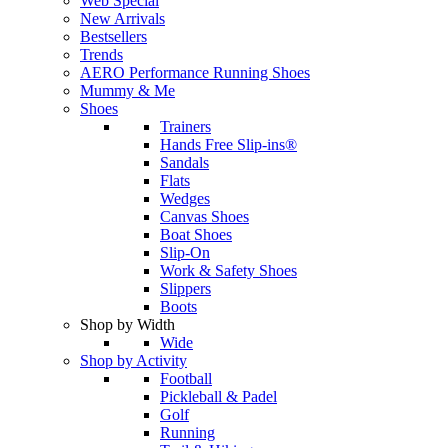
Web Special
New Arrivals
Bestsellers
Trends
AERO Performance Running Shoes
Mummy & Me
Shoes
Trainers
Hands Free Slip-ins®
Sandals
Flats
Wedges
Canvas Shoes
Boat Shoes
Slip-On
Work & Safety Shoes
Slippers
Boots
Shop by Width
Wide
Shop by Activity
Football
Pickleball & Padel
Golf
Running