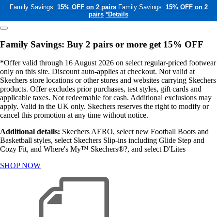
Family Savings:
15% OFF on 2 pairs
Family Savings:
15% OFF on 2
pairs
*Details
Family Savings: Buy 2 pairs or more get 15% OFF
*Offer valid through 16 August 2026 on select regular-priced footwear
only on this site. Discount auto-applies at checkout. Not valid at
Skechers store locations or other stores and websites carrying Skechers
products. Offer excludes prior purchases, test styles, gift cards and
applicable taxes. Not redeemable for cash. Additional exclusions may
apply. Valid in the UK only. Skechers reserves the right to modify or
cancel this promotion at any time without notice.
Additional details:
Skechers AERO, select new Football Boots and
Basketball styles, select Skechers Slip-ins including Glide Step and
Cozy Fit, and Where's My™ Skechers®?, and select D'Lites
SHOP NOW