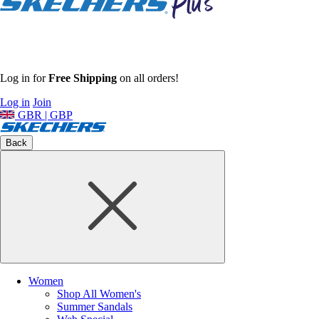
Log in for
Free Shipping
on all orders!
Log in
Join
GBR | GBP
Back
Women
Shop All Women's
Summer Sandals