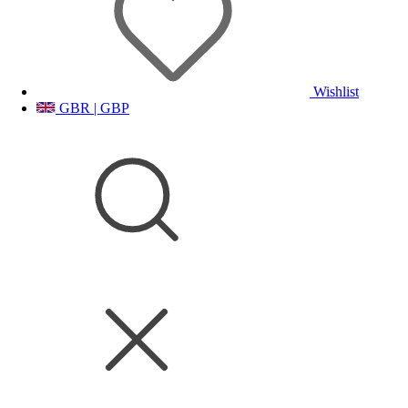
Wishlist
GBR | GBP