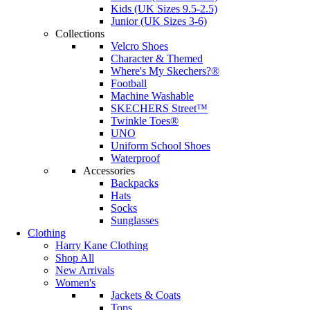
Kids (UK Sizes 9.5-2.5)
Junior (UK Sizes 3-6)
Collections
Velcro Shoes
Character & Themed
Where's My Skechers?®
Football
Machine Washable
SKECHERS Street™
Twinkle Toes®
UNO
Uniform School Shoes
Waterproof
Accessories
Backpacks
Hats
Socks
Sunglasses
Clothing
Harry Kane Clothing
Shop All
New Arrivals
Women's
Jackets & Coats
Tops