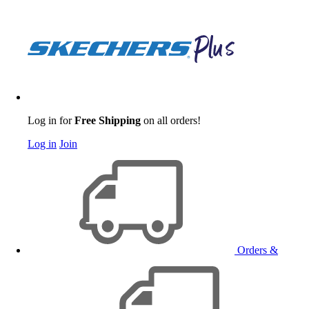
Log in for
Free Shipping
on all orders!
Log in
Join
Orders &