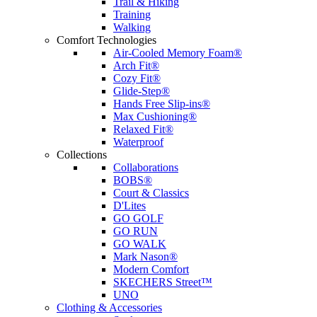
Trail & Hiking
Training
Walking
Comfort Technologies
Air-Cooled Memory Foam®
Arch Fit®
Cozy Fit®
Glide-Step®
Hands Free Slip-ins®
Max Cushioning®
Relaxed Fit®
Waterproof
Collections
Collaborations
BOBS®
Court & Classics
D'Lites
GO GOLF
GO RUN
GO WALK
Mark Nason®
Modern Comfort
SKECHERS Street™
UNO
Clothing & Accessories