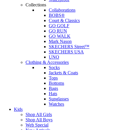
Collections
Collaborations
BOBS®
Court & Classics
GO GOLF
GO RUN
GO WALK
Mark Nason
SKECHERS Street™
SKECHERS USA
UNO
Clothing & Accessories
Socks
Jackets & Coats
Tops
Bottoms
Bags
Hats
Sunglasses
Watches
Kids
Shop All Girls
Shop All Boys
Web Special