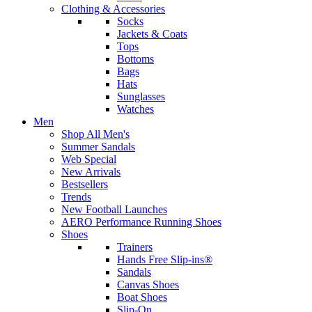
Clothing & Accessories
Socks
Jackets & Coats
Tops
Bottoms
Bags
Hats
Sunglasses
Watches
Men
Shop All Men's
Summer Sandals
Web Special
New Arrivals
Bestsellers
Trends
New Football Launches
AERO Performance Running Shoes
Shoes
Trainers
Hands Free Slip-ins®
Sandals
Canvas Shoes
Boat Shoes
Slip-On