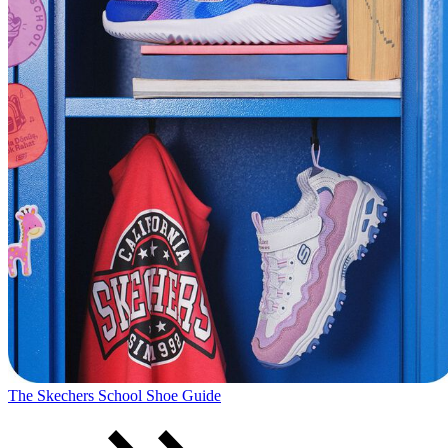
The Skechers School Shoe Guide