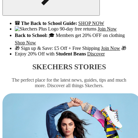
🎒 The Back to School Guide:
SHOP NOW
90-day free returns
Join Now
Back to School:
🎓 Members get 20% OFF on clothing
Shop Now
🎁 Sign up & Save: £5 Off + Free Shipping
Join Now
🎁
Enjoy 20% Off with
Student Beans
Discover
SKECHERS STORIES
The perfect place for the latest news, guides, tips and much
more. Discover all things Skechers.