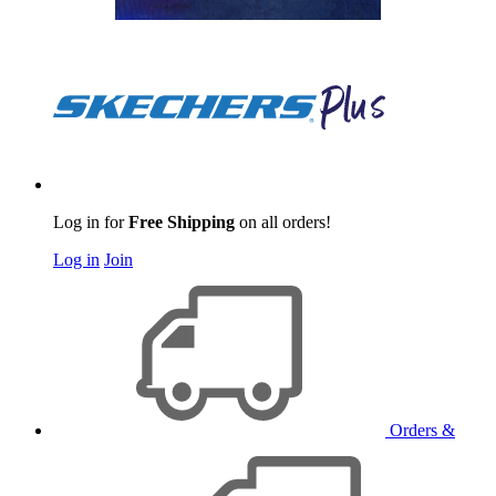
Log in for
Free Shipping
on all orders!
Log in
Join
Orders &