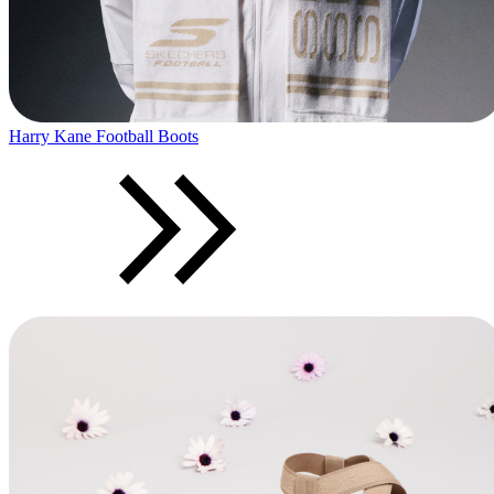
Harry Kane Football Boots