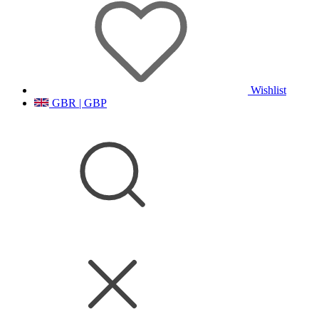
Wishlist
GBR | GBP