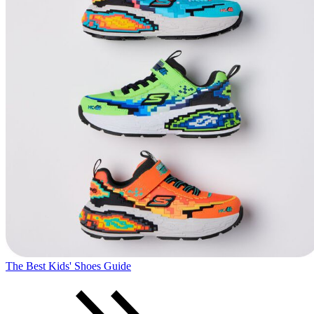
The Best Kids' Shoes Guide