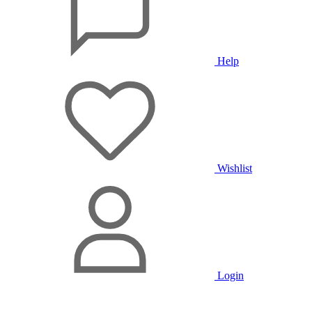
Help
Wishlist
Login