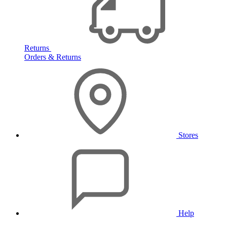
Returns
Orders & Returns
Stores
Help