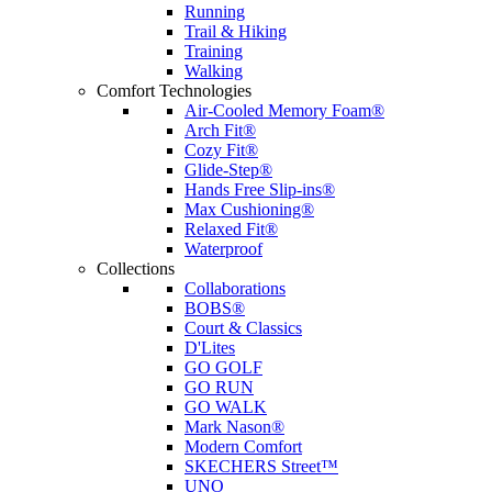
Running
Trail & Hiking
Training
Walking
Comfort Technologies
Air-Cooled Memory Foam®
Arch Fit®
Cozy Fit®
Glide-Step®
Hands Free Slip-ins®
Max Cushioning®
Relaxed Fit®
Waterproof
Collections
Collaborations
BOBS®
Court & Classics
D'Lites
GO GOLF
GO RUN
GO WALK
Mark Nason®
Modern Comfort
SKECHERS Street™
UNO