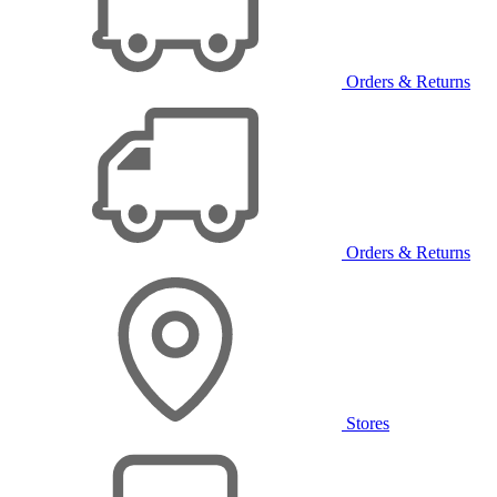
Orders & Returns
Orders & Returns
Stores