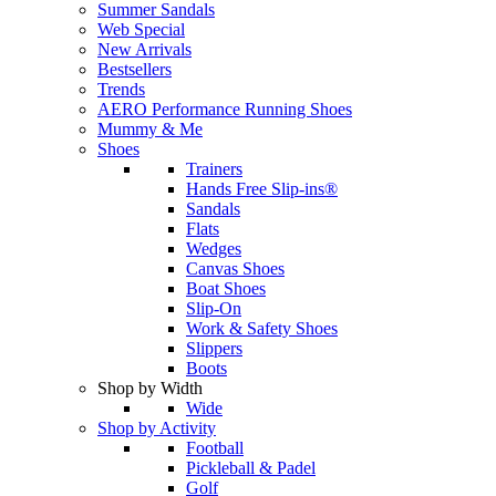
Summer Sandals
Web Special
New Arrivals
Bestsellers
Trends
AERO Performance Running Shoes
Mummy & Me
Shoes
Trainers
Hands Free Slip-ins®
Sandals
Flats
Wedges
Canvas Shoes
Boat Shoes
Slip-On
Work & Safety Shoes
Slippers
Boots
Shop by Width
Wide
Shop by Activity
Football
Pickleball & Padel
Golf