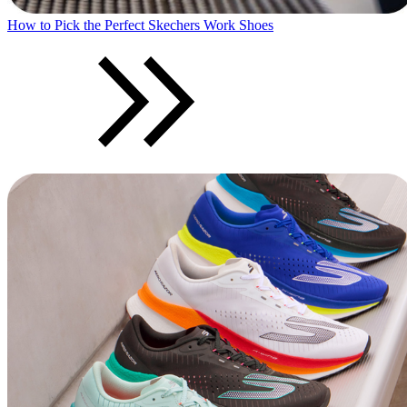
How to Pick the Perfect Skechers Work Shoes