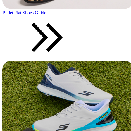
Ballet Flat Shoes Guide