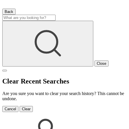
Back
Close
Clear Recent Searches
Are you sure you want to clear your search history? This cannot be
undone.
Cancel
Clear