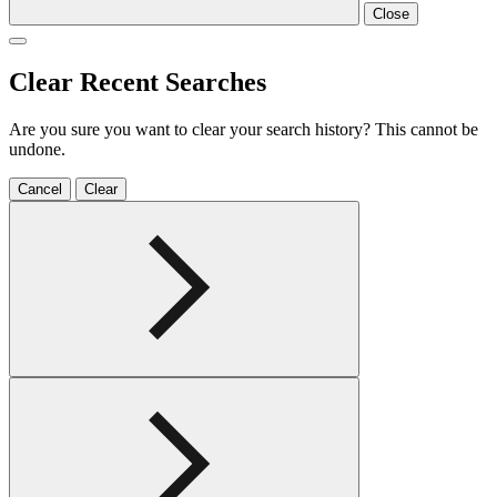
Close
Clear Recent Searches
Are you sure you want to clear your search history? This cannot be
undone.
Cancel
Clear