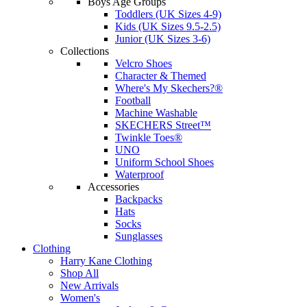
Boys Age Groups
Toddlers (UK Sizes 4-9)
Kids (UK Sizes 9.5-2.5)
Junior (UK Sizes 3-6)
Collections
Velcro Shoes
Character & Themed
Where's My Skechers?®
Football
Machine Washable
SKECHERS Street™
Twinkle Toes®
UNO
Uniform School Shoes
Waterproof
Accessories
Backpacks
Hats
Socks
Sunglasses
Clothing
Harry Kane Clothing
Shop All
New Arrivals
Women's