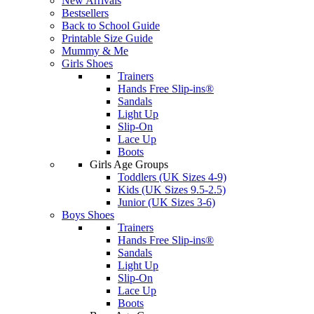
New Arrivals
Bestsellers
Back to School Guide
Printable Size Guide
Mummy & Me
Girls Shoes
Trainers
Hands Free Slip-ins®
Sandals
Light Up
Slip-On
Lace Up
Boots
Girls Age Groups
Toddlers (UK Sizes 4-9)
Kids (UK Sizes 9.5-2.5)
Junior (UK Sizes 3-6)
Boys Shoes
Trainers
Hands Free Slip-ins®
Sandals
Light Up
Slip-On
Lace Up
Boots