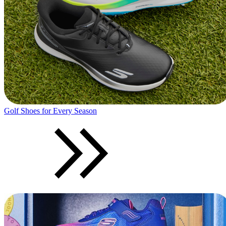
Golf Shoes for Every Season