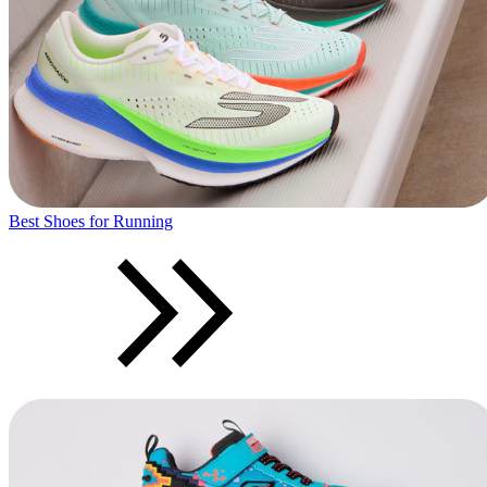
Best Shoes for Running