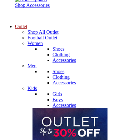
Shop Accessories
Outlet
Shop All Outlet
Football Outlet
Women
Shoes
Clothing
Accessories
Men
Shoes
Clothing
Accessories
Kids
Girls
Boys
Accessories