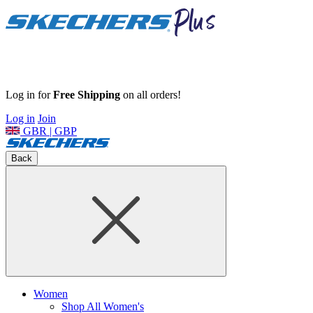
Log in for
Free Shipping
on all orders!
Log in
Join
GBR | GBP
Back
Women
Shop All Women's