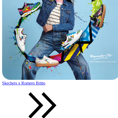
Skechers x Romero Britto