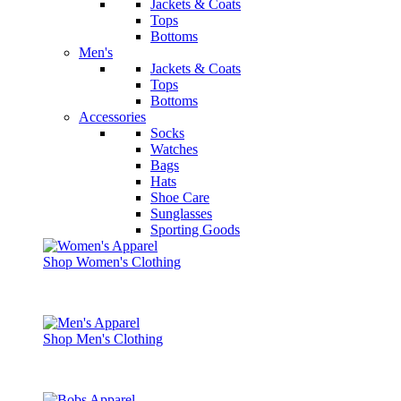
Jackets & Coats
Tops
Bottoms
Men's
Jackets & Coats
Tops
Bottoms
Accessories
Socks
Watches
Bags
Hats
Shoe Care
Sunglasses
Sporting Goods
Shop Women's Clothing
Shop Men's Clothing