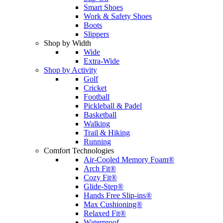
Smart Shoes
Work & Safety Shoes
Boots
Slippers
Shop by Width
Wide
Extra-Wide
Shop by Activity
Golf
Cricket
Football
Pickleball & Padel
Basketball
Walking
Trail & Hiking
Running
Comfort Technologies
Air-Cooled Memory Foam®
Arch Fit®
Cozy Fit®
Glide-Step®
Hands Free Slip-ins®
Max Cushioning®
Relaxed Fit®
Waterproof