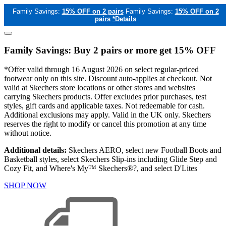
Family Savings:
15% OFF on 2 pairs
Family Savings:
15% OFF on 2
pairs
*Details
Family Savings: Buy 2 pairs or more get 15% OFF
*Offer valid through 16 August 2026 on select regular-priced
footwear only on this site. Discount auto-applies at checkout. Not
valid at Skechers store locations or other stores and websites
carrying Skechers products. Offer excludes prior purchases, test
styles, gift cards and applicable taxes. Not redeemable for cash.
Additional exclusions may apply. Valid in the UK only. Skechers
reserves the right to modify or cancel this promotion at any time
without notice.
Additional details:
Skechers AERO, select new Football Boots and
Basketball styles, select Skechers Slip-ins including Glide Step and
Cozy Fit, and Where's My™ Skechers®?, and select D'Lites
SHOP NOW