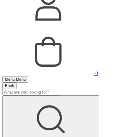
0
Menu
Menu
Back