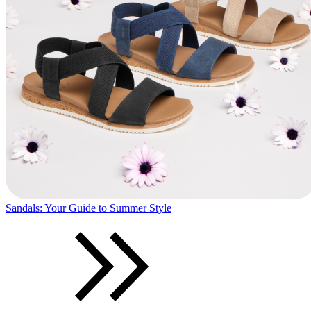
Sandals: Your Guide to Summer Style