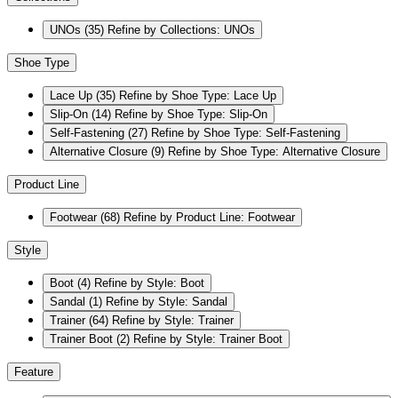
UNOs
(35)
Refine by Collections: UNOs
Shoe Type
Lace Up
(35)
Refine by Shoe Type: Lace Up
Slip-On
(14)
Refine by Shoe Type: Slip-On
Self-Fastening
(27)
Refine by Shoe Type: Self-Fastening
Alternative Closure
(9)
Refine by Shoe Type: Alternative Closure
Product Line
Footwear
(68)
Refine by Product Line: Footwear
Style
Boot
(4)
Refine by Style: Boot
Sandal
(1)
Refine by Style: Sandal
Trainer
(64)
Refine by Style: Trainer
Trainer Boot
(2)
Refine by Style: Trainer Boot
Feature