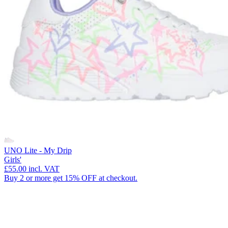
UNO Lite - My Drip
Girls'
£55.00
incl. VAT
Buy 2 or more get 15% OFF at checkout.