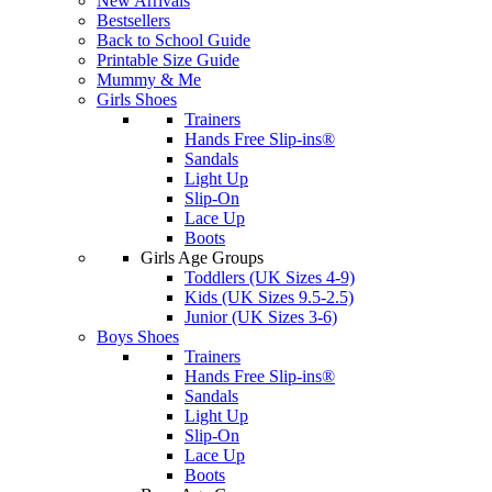
New Arrivals
Bestsellers
Back to School Guide
Printable Size Guide
Mummy & Me
Girls Shoes
Trainers
Hands Free Slip-ins®
Sandals
Light Up
Slip-On
Lace Up
Boots
Girls Age Groups
Toddlers (UK Sizes 4-9)
Kids (UK Sizes 9.5-2.5)
Junior (UK Sizes 3-6)
Boys Shoes
Trainers
Hands Free Slip-ins®
Sandals
Light Up
Slip-On
Lace Up
Boots