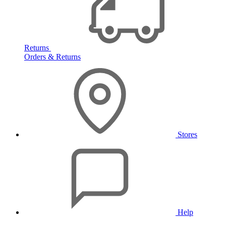
Returns
Orders & Returns
Stores
Help