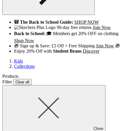
🎒 The Back to School Guide:
SHOP NOW
90-day free returns
Join Now
Back to School:
🎓 Members get 20% OFF on clothing
Shop Now
🎁 Sign up & Save: £5 Off + Free Shipping
Join Now
🎁
Enjoy 20% Off with
Student Beans
Discover
Kids
Collections
Products
Filter
Clear all
Close