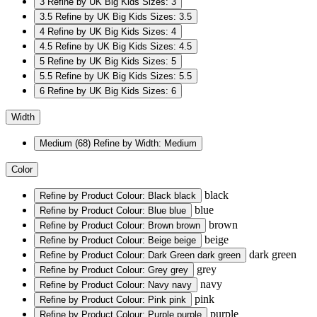
3
Refine by UK Big Kids Sizes: 3
3.5
Refine by UK Big Kids Sizes: 3.5
4
Refine by UK Big Kids Sizes: 4
4.5
Refine by UK Big Kids Sizes: 4.5
5
Refine by UK Big Kids Sizes: 5
5.5
Refine by UK Big Kids Sizes: 5.5
6
Refine by UK Big Kids Sizes: 6
Width
Medium
(68)
Refine by Width: Medium
Color
black
Refine by Product Colour: Black
black
blue
Refine by Product Colour: Blue
blue
brown
Refine by Product Colour: Brown
brown
beige
Refine by Product Colour: Beige
beige
dark green
Refine by Product Colour: Dark Green
dark green
grey
Refine by Product Colour: Grey
grey
navy
Refine by Product Colour: Navy
navy
pink
Refine by Product Colour: Pink
pink
purple
Refine by Product Colour: Purple
purple