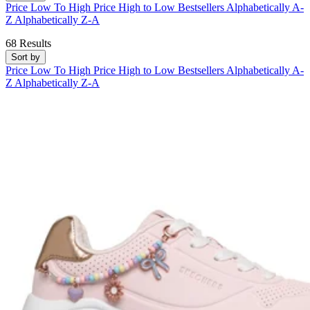
Price Low To High
Price High to Low
Bestsellers
Alphabetically A-
Z
Alphabetically Z-A
68 Results
Sort by
Price Low To High
Price High to Low
Bestsellers
Alphabetically A-
Z
Alphabetically Z-A