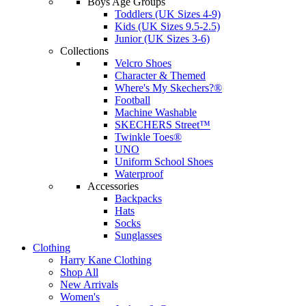
Boys Age Groups
Toddlers (UK Sizes 4-9)
Kids (UK Sizes 9.5-2.5)
Junior (UK Sizes 3-6)
Collections
Velcro Shoes
Character & Themed
Where's My Skechers?®
Football
Machine Washable
SKECHERS Street™
Twinkle Toes®
UNO
Uniform School Shoes
Waterproof
Accessories
Backpacks
Hats
Socks
Sunglasses
Clothing
Harry Kane Clothing
Shop All
New Arrivals
Women's