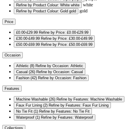
white
Refine by Product Colour: White
white
gold
Refine by Product Colour: Gold
gold
Price
£0.00-£29.99
Refine by Price: £0.00-£29.99
£30.00-£49.99
Refine by Price: £30.00-£49.99
£50.00-£69.99
Refine by Price: £50.00-£69.99
Occasion
Athletic
(8)
Refine by Occasion: Athletic
Casual
(26)
Refine by Occasion: Casual
Fashion
(42)
Refine by Occasion: Fashion
Features
Machine Washable
(26)
Refine by Features: Machine Washable
Faux Fur Lining
(2)
Refine by Features: Faux Fur Lining
No Tie Fit
(1)
Refine by Features: No Tie Fit
Waterproof
(1)
Refine by Features: Waterproof
Collections