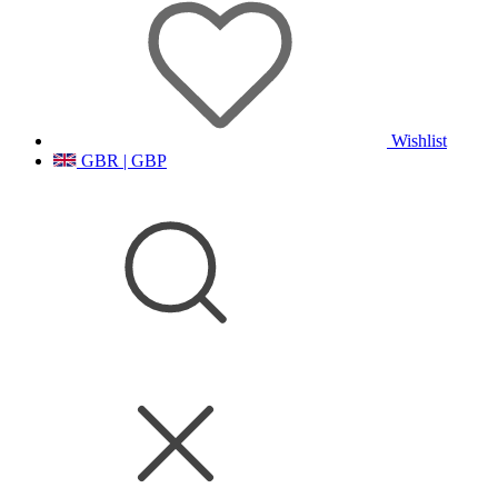
Wishlist
GBR | GBP