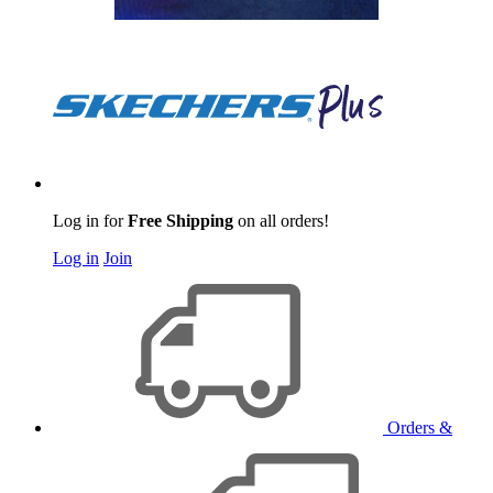
Log in for
Free Shipping
on all orders!
Log in
Join
Orders &