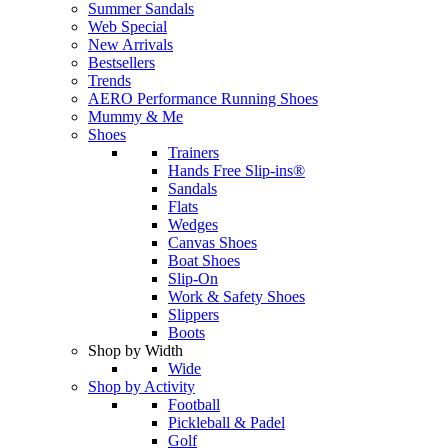
Summer Sandals
Web Special
New Arrivals
Bestsellers
Trends
AERO Performance Running Shoes
Mummy & Me
Shoes
Trainers
Hands Free Slip-ins®
Sandals
Flats
Wedges
Canvas Shoes
Boat Shoes
Slip-On
Work & Safety Shoes
Slippers
Boots
Shop by Width
Wide
Shop by Activity
Football
Pickleball & Padel
Golf