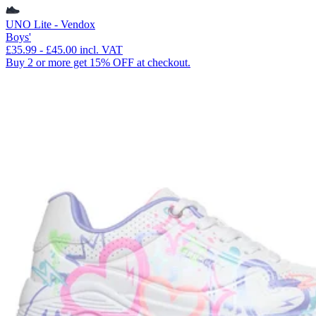
UNO Lite - Vendox
Boys'
£35.99
-
£45.00
incl. VAT
Buy 2 or more get 15% OFF at checkout.