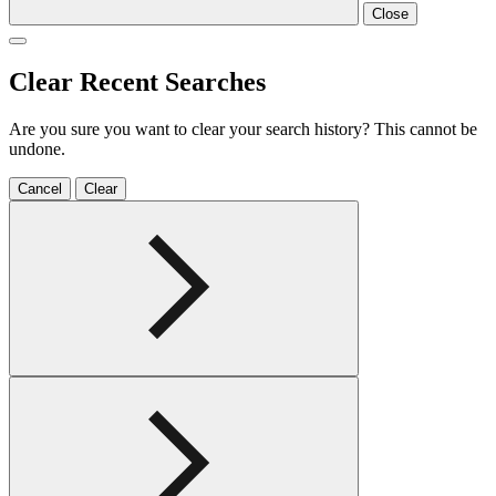
Close
Clear Recent Searches
Are you sure you want to clear your search history? This cannot be
undone.
Cancel
Clear