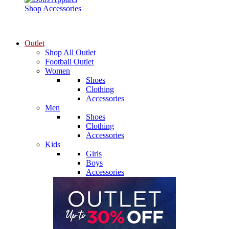
Shop Accessories
Outlet
Shop All Outlet
Football Outlet
Women
Shoes
Clothing
Accessories
Men
Shoes
Clothing
Accessories
Kids
Girls
Boys
Accessories