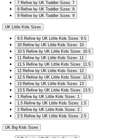
7
Refine by UK Toddler Sizes: 7
8
Refine by UK Toddler Sizes: 8
9
Refine by UK Toddler Sizes: 9
UK Little Kids Sizes
9.5
Refine by UK Little Kids Sizes: 9.5
10
Refine by UK Little Kids Sizes: 10
10.5
Refine by UK Little Kids Sizes: 10.5
11
Refine by UK Little Kids Sizes: 11
11.5
Refine by UK Little Kids Sizes: 11.5
12
Refine by UK Little Kids Sizes: 12
12.5
Refine by UK Little Kids Sizes: 12.5
13
Refine by UK Little Kids Sizes: 13
13.5
Refine by UK Little Kids Sizes: 13.5
1
Refine by UK Little Kids Sizes: 1
1.5
Refine by UK Little Kids Sizes: 1.5
2
Refine by UK Little Kids Sizes: 2
2.5
Refine by UK Little Kids Sizes: 2.5
UK Big Kids Sizes