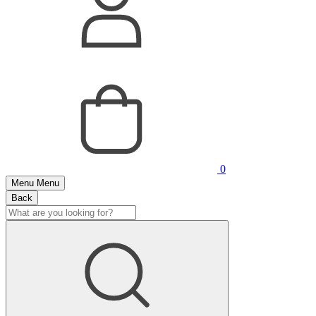
0
Menu
Menu
Back