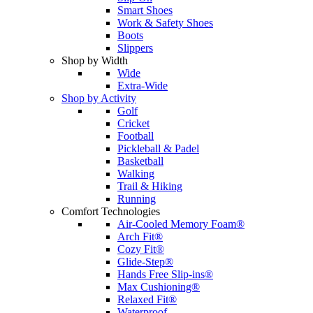
Smart Shoes
Work & Safety Shoes
Boots
Slippers
Shop by Width
Wide
Extra-Wide
Shop by Activity
Golf
Cricket
Football
Pickleball & Padel
Basketball
Walking
Trail & Hiking
Running
Comfort Technologies
Air-Cooled Memory Foam®
Arch Fit®
Cozy Fit®
Glide-Step®
Hands Free Slip-ins®
Max Cushioning®
Relaxed Fit®
Waterproof