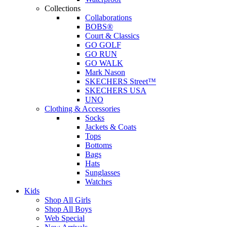
Collections
Collaborations
BOBS®
Court & Classics
GO GOLF
GO RUN
GO WALK
Mark Nason
SKECHERS Street™
SKECHERS USA
UNO
Clothing & Accessories
Socks
Jackets & Coats
Tops
Bottoms
Bags
Hats
Sunglasses
Watches
Kids
Shop All Girls
Shop All Boys
Web Special