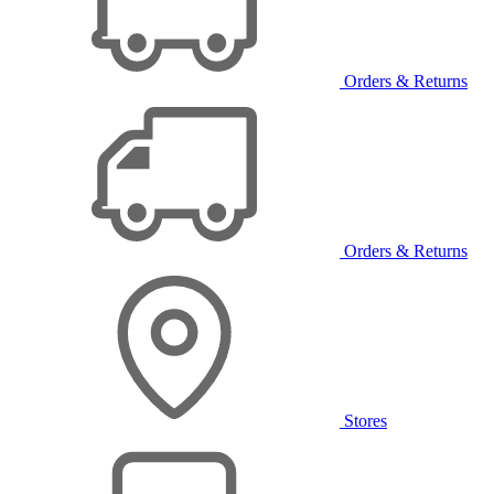
Orders & Returns
Orders & Returns
Stores