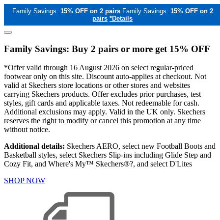
Family Savings:
15% OFF on 2 pairs
Family Savings:
15% OFF on 2
pairs
*Details
Family Savings: Buy 2 pairs or more get 15% OFF
*Offer valid through 16 August 2026 on select regular-priced
footwear only on this site. Discount auto-applies at checkout. Not
valid at Skechers store locations or other stores and websites
carrying Skechers products. Offer excludes prior purchases, test
styles, gift cards and applicable taxes. Not redeemable for cash.
Additional exclusions may apply. Valid in the UK only. Skechers
reserves the right to modify or cancel this promotion at any time
without notice.
Additional details:
Skechers AERO, select new Football Boots and
Basketball styles, select Skechers Slip-ins including Glide Step and
Cozy Fit, and Where's My™ Skechers®?, and select D'Lites
SHOP NOW