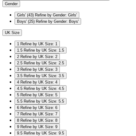
Gender
Girls'
(43)
Refine by Gender: Girls'
Boys'
(25)
Refine by Gender: Boys'
UK Size
1
Refine by UK Size: 1
1.5
Refine by UK Size: 1.5
2
Refine by UK Size: 2
2.5
Refine by UK Size: 2.5
3
Refine by UK Size: 3
3.5
Refine by UK Size: 3.5
4
Refine by UK Size: 4
4.5
Refine by UK Size: 4.5
5
Refine by UK Size: 5
5.5
Refine by UK Size: 5.5
6
Refine by UK Size: 6
7
Refine by UK Size: 7
8
Refine by UK Size: 8
9
Refine by UK Size: 9
9.5
Refine by UK Size: 9.5