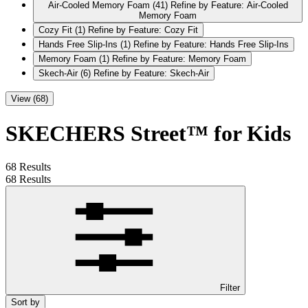
Air-Cooled Memory Foam
(41)
Refine by Feature: Air-Cooled
Memory Foam
Cozy Fit
(1)
Refine by Feature: Cozy Fit
Hands Free Slip-Ins
(1)
Refine by Feature: Hands Free Slip-Ins
Memory Foam
(1)
Refine by Feature: Memory Foam
Skech-Air
(6)
Refine by Feature: Skech-Air
View (68)
SKECHERS Street™ for Kids
68 Results
68 Results
Filter
Sort by