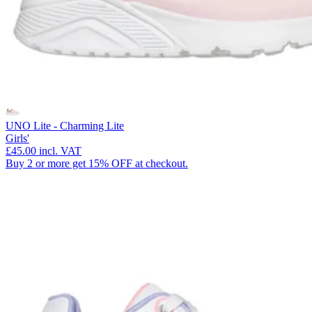
UNO Lite - Charming Lite
Girls'
£45.00
incl. VAT
Buy 2 or more get 15% OFF at checkout.