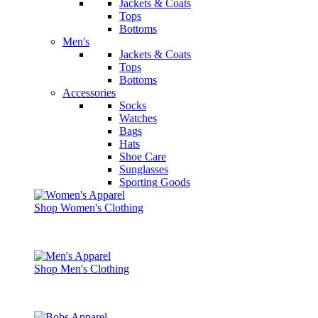
Jackets & Coats
Tops
Bottoms
Men's
Jackets & Coats
Tops
Bottoms
Accessories
Socks
Watches
Bags
Hats
Shoe Care
Sunglasses
Sporting Goods
Shop Women's Clothing
Shop Men's Clothing