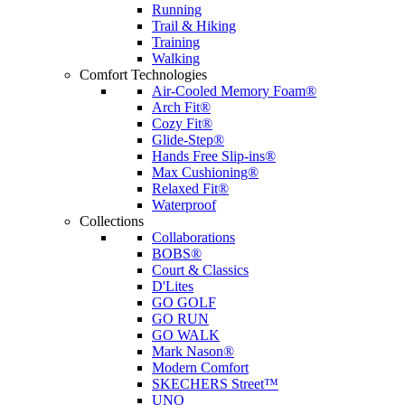
Running
Trail & Hiking
Training
Walking
Comfort Technologies
Air-Cooled Memory Foam®
Arch Fit®
Cozy Fit®
Glide-Step®
Hands Free Slip-ins®
Max Cushioning®
Relaxed Fit®
Waterproof
Collections
Collaborations
BOBS®
Court & Classics
D'Lites
GO GOLF
GO RUN
GO WALK
Mark Nason®
Modern Comfort
SKECHERS Street™
UNO