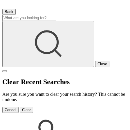
Back
Close
Clear Recent Searches
Are you sure you want to clear your search history? This cannot be
undone.
Cancel
Clear