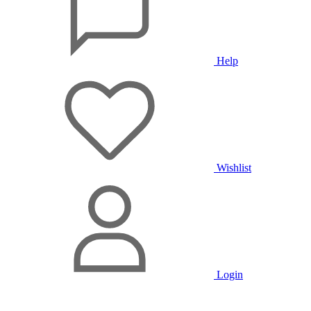
Help
Wishlist
Login