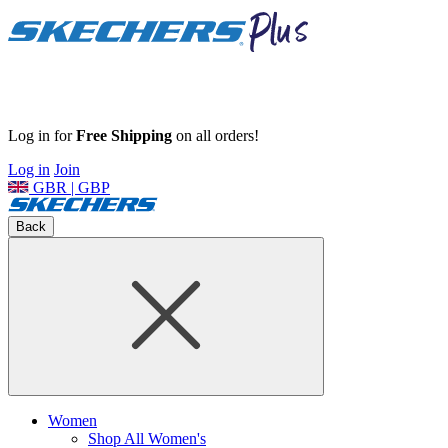
Log in for
Free Shipping
on all orders!
Log in
Join
GBR | GBP
Back
Women
Shop All Women's