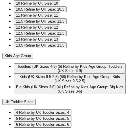
10
Refine by UK Size: 10
10.5
Refine by UK Size: 10.5
11
Refine by UK Size: 11
11.5
Refine by UK Size: 11.5
12
Refine by UK Size: 12
12.5
Refine by UK Size: 12.5
13
Refine by UK Size: 13
13.5
Refine by UK Size: 13.5
Kids Age Group
Toddlers (UK Sizes 4-9)
(6)
Refine by Kids Age Group: Toddlers
(UK Sizes 4-9)
Kids (UK Sizes 9.5-2.5)
(58)
Refine by Kids Age Group: Kids
(UK Sizes 9.5-2.5)
Big Kids (UK Sizes 3-6)
(41)
Refine by Kids Age Group: Big Kids
(UK Sizes 3-6)
UK Toddler Sizes
4
Refine by UK Toddler Sizes: 4
5
Refine by UK Toddler Sizes: 5
6
Refine by UK Toddler Sizes: 6