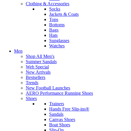
Clothing & Accessories
Socks
Jackets & Coats
Tops
Bottoms
Bags
Hats
Sunglasses
Watches
Men
Shop All Men's
Summer Sandals
Web Special
New Arrivals
Bestsellers
Trends
New Football Launches
AERO Performance Running Shoes
Shoes
Trainers
Hands Free Slip-ins®
Sandals
Canvas Shoes
Boat Shoes
Slip-On