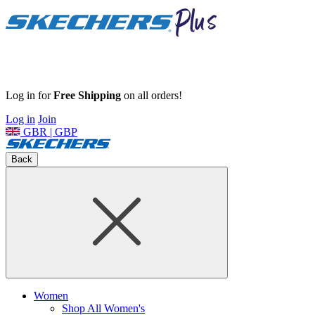
Log in for
Free Shipping
on all orders!
Log in
Join
GBR | GBP
Back
Women
Shop All Women's