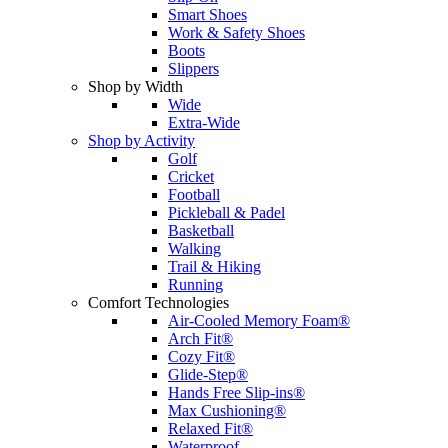
Smart Shoes
Work & Safety Shoes
Boots
Slippers
Shop by Width
Wide
Extra-Wide
Shop by Activity
Golf
Cricket
Football
Pickleball & Padel
Basketball
Walking
Trail & Hiking
Running
Comfort Technologies
Air-Cooled Memory Foam®
Arch Fit®
Cozy Fit®
Glide-Step®
Hands Free Slip-ins®
Max Cushioning®
Relaxed Fit®
Waterproof