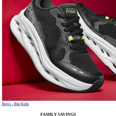
Boys - Big Kids
FAMILY SAVINGS