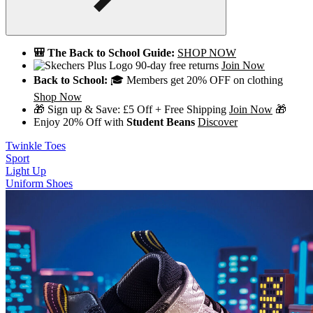
🎒 The Back to School Guide:
SHOP NOW
90-day free returns
Join Now
Back to School:
🎓 Members get 20% OFF on clothing
Shop Now
🎁 Sign up & Save: £5 Off + Free Shipping
Join Now
🎁
Enjoy 20% Off with
Student Beans
Discover
Twinkle Toes
Sport
Light Up
Uniform Shoes