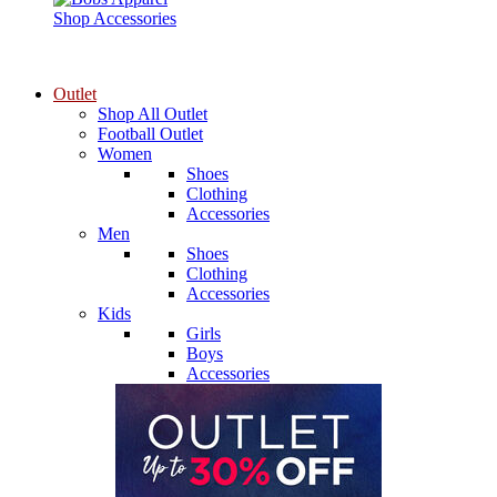
Shop Accessories
Outlet
Shop All Outlet
Football Outlet
Women
Shoes
Clothing
Accessories
Men
Shoes
Clothing
Accessories
Kids
Girls
Boys
Accessories