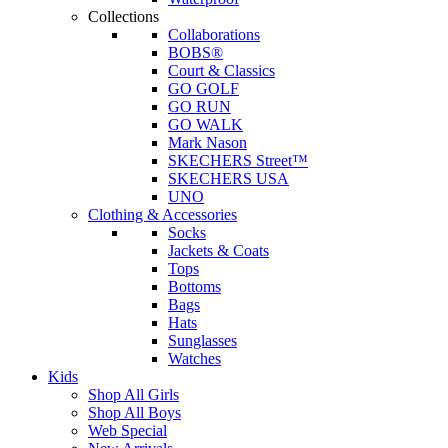
Collections
Collaborations
BOBS®
Court & Classics
GO GOLF
GO RUN
GO WALK
Mark Nason
SKECHERS Street™
SKECHERS USA
UNO
Clothing & Accessories
Socks
Jackets & Coats
Tops
Bottoms
Bags
Hats
Sunglasses
Watches
Kids
Shop All Girls
Shop All Boys
Web Special