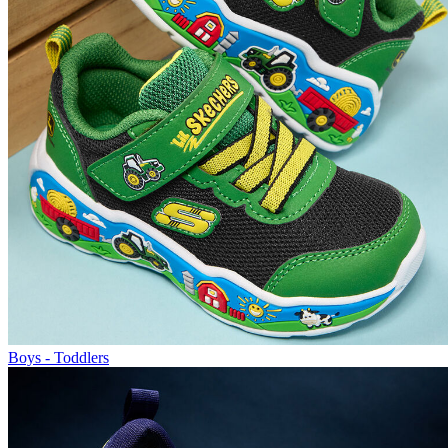
Boys - Toddlers