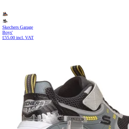
Skechers Garage
Boys'
£55.00
incl. VAT