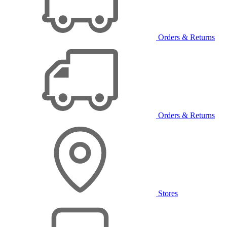
Orders & Returns
Orders & Returns
Stores