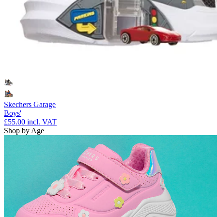
Skechers Garage
Boys'
£55.00
incl. VAT
Shop by Age