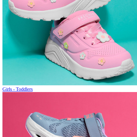
Girls - Toddlers