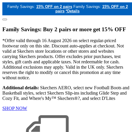
Family Savings:
15% OFF on 2 pairs
Family Savings:
15% OFF on 2
pairs
*Details
Family Savings: Buy 2 pairs or more get 15% OFF
*Offer valid through 16 August 2026 on select regular-priced
footwear only on this site. Discount auto-applies at checkout. Not
valid at Skechers store locations or other stores and websites
carrying Skechers products. Offer excludes prior purchases, test
styles, gift cards and applicable taxes. Not redeemable for cash.
Additional exclusions may apply. Valid in the UK only. Skechers
reserves the right to modify or cancel this promotion at any time
without notice.
Additional details:
Skechers AERO, select new Football Boots and
Basketball styles, select Skechers Slip-ins including Glide Step and
Cozy Fit, and Where's My™ Skechers®?, and select D'Lites
SHOP NOW