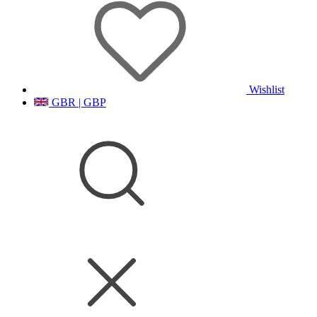
Wishlist
GBR | GBP