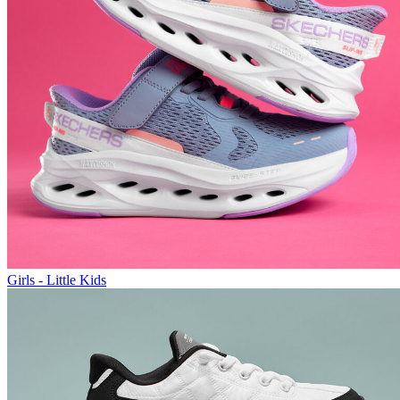
Girls - Little Kids