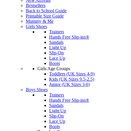
New Arrivals
Bestsellers
Back to School Guide
Printable Size Guide
Mummy & Me
Girls Shoes
Trainers
Hands Free Slip-ins®
Sandals
Light Up
Slip-On
Lace Up
Boots
Girls Age Groups
Toddlers (UK Sizes 4-9)
Kids (UK Sizes 9.5-2.5)
Junior (UK Sizes 3-6)
Boys Shoes
Trainers
Hands Free Slip-ins®
Sandals
Light Up
Slip-On
Lace Up
Boots