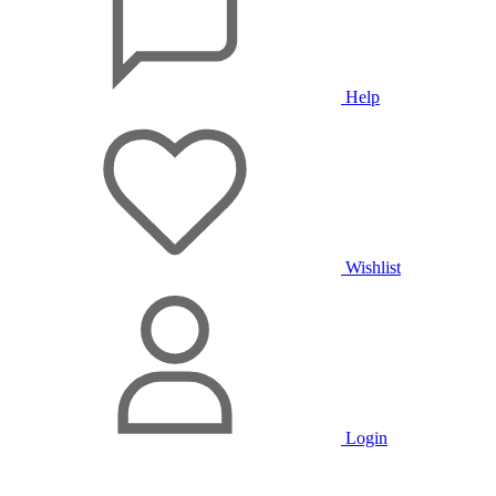
Help
Wishlist
Login