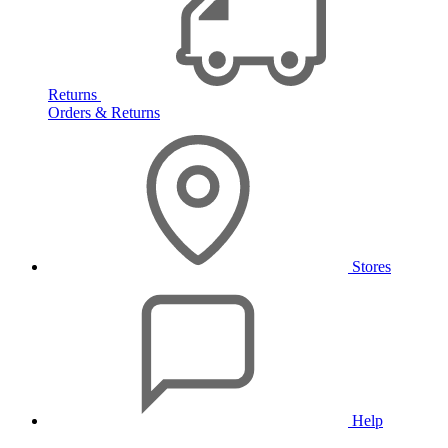
Returns
Orders & Returns
Stores
Help