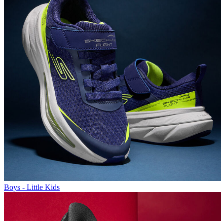
Boys - Little Kids