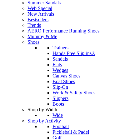
Summer Sandals
Web Special
New Arrivals
Bestsellers
Trends
AERO Performance Running Shoes
Mummy & Me
Shoes
Trainers
Hands Free Slip-ins®
Sandals
Flats
Wedges
Canvas Shoes
Boat Shoes
Slip-On
Work & Safety Shoes
Slippers
Boots
Shop by Width
Wide
Shop by Activity
Football
Pickleball & Padel
Golf