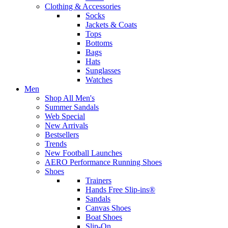
Clothing & Accessories
Socks
Jackets & Coats
Tops
Bottoms
Bags
Hats
Sunglasses
Watches
Men
Shop All Men's
Summer Sandals
Web Special
New Arrivals
Bestsellers
Trends
New Football Launches
AERO Performance Running Shoes
Shoes
Trainers
Hands Free Slip-ins®
Sandals
Canvas Shoes
Boat Shoes
Slip-On