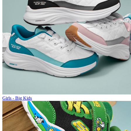
Girls - Big Kids