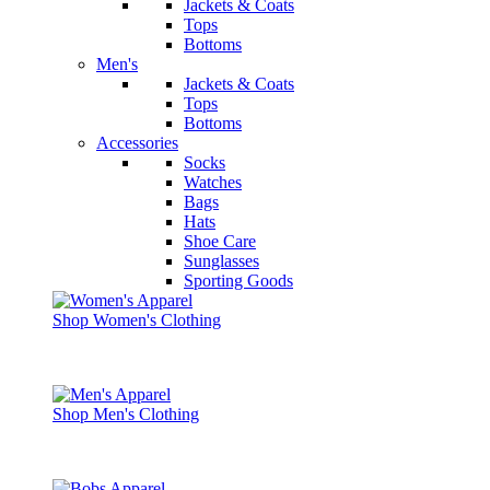
Jackets & Coats
Tops
Bottoms
Men's
Jackets & Coats
Tops
Bottoms
Accessories
Socks
Watches
Bags
Hats
Shoe Care
Sunglasses
Sporting Goods
Shop Women's Clothing
Shop Men's Clothing