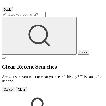
Back
Close
Clear Recent Searches
Are you sure you want to clear your search history? This cannot be
undone.
Cancel
Clear