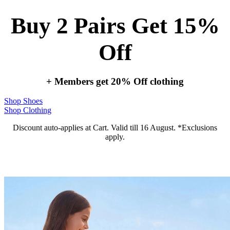
Buy 2 Pairs Get 15%
Off
+ Members get 20% Off clothing
Shop Shoes
Shop Clothing
Discount auto-applies at Cart. Valid till 16 August. *Exclusions
apply.