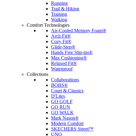
Running
Trail & Hiking
Training
Walking
Comfort Technologies
Air-Cooled Memory Foam®
Arch Fit®
Cozy Fit®
Glide-Step®
Hands Free Slip-ins®
Max Cushioning®
Relaxed Fit®
Waterproof
Collections
Collaborations
BOBS®
Court & Classics
D'Lites
GO GOLF
GO RUN
GO WALK
Mark Nason®
Modern Comfort
SKECHERS Street™
UNO