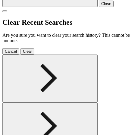
Close
Clear Recent Searches
Are you sure you want to clear your search history? This cannot be
undone.
Cancel
Clear