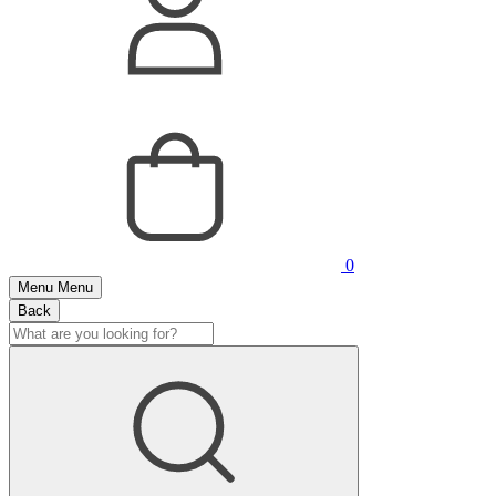
0
Menu
Menu
Back