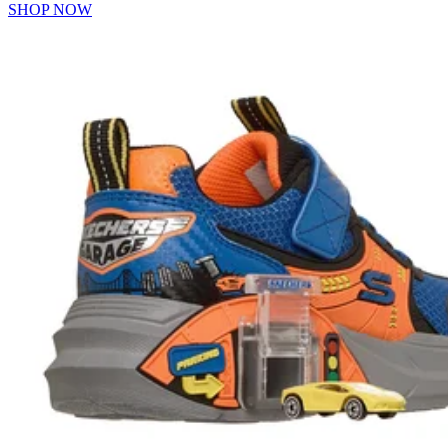
SHOP NOW