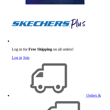
Log in for
Free Shipping
on all orders!
Log in
Join
Orders &