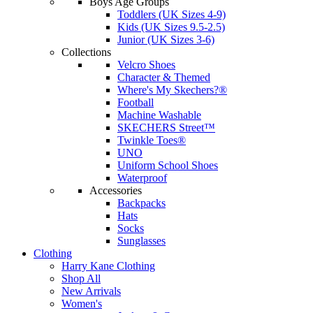
Boys Age Groups
Toddlers (UK Sizes 4-9)
Kids (UK Sizes 9.5-2.5)
Junior (UK Sizes 3-6)
Collections
Velcro Shoes
Character & Themed
Where's My Skechers?®
Football
Machine Washable
SKECHERS Street™
Twinkle Toes®
UNO
Uniform School Shoes
Waterproof
Accessories
Backpacks
Hats
Socks
Sunglasses
Clothing
Harry Kane Clothing
Shop All
New Arrivals
Women's