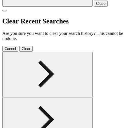
Close
Clear Recent Searches
Are you sure you want to clear your search history? This cannot be
undone.
Cancel
Clear