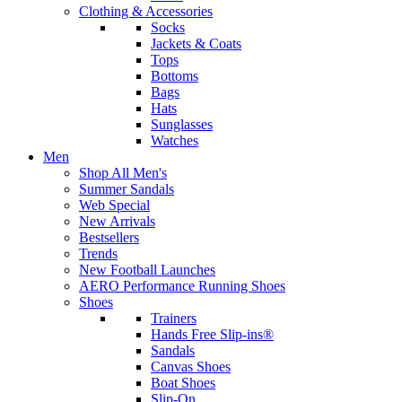
Clothing & Accessories
Socks
Jackets & Coats
Tops
Bottoms
Bags
Hats
Sunglasses
Watches
Men
Shop All Men's
Summer Sandals
Web Special
New Arrivals
Bestsellers
Trends
New Football Launches
AERO Performance Running Shoes
Shoes
Trainers
Hands Free Slip-ins®
Sandals
Canvas Shoes
Boat Shoes
Slip-On