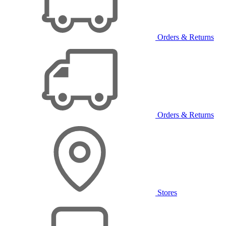
Orders & Returns
Orders & Returns
Stores