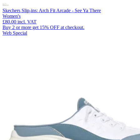
Skechers Slip-ins: Arch Fit Arcade - See Ya There
Women's
£80.00
incl. VAT
Buy 2 or more get 15% OFF at checkout.
Web Special