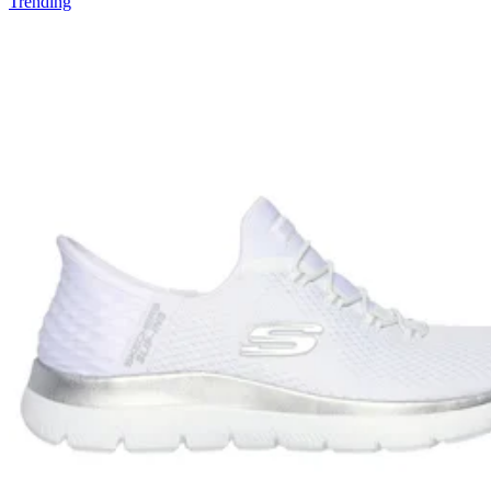
Trending