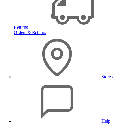
Returns
Orders & Returns
Stores
Help