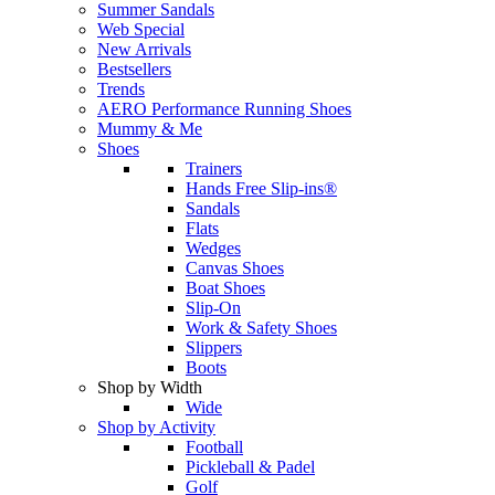
Summer Sandals
Web Special
New Arrivals
Bestsellers
Trends
AERO Performance Running Shoes
Mummy & Me
Shoes
Trainers
Hands Free Slip-ins®
Sandals
Flats
Wedges
Canvas Shoes
Boat Shoes
Slip-On
Work & Safety Shoes
Slippers
Boots
Shop by Width
Wide
Shop by Activity
Football
Pickleball & Padel
Golf