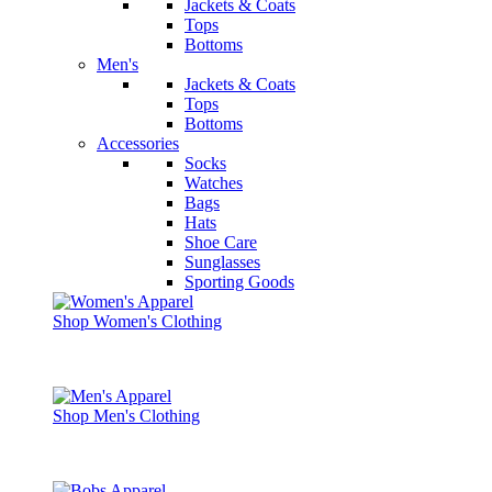
Jackets & Coats
Tops
Bottoms
Men's
Jackets & Coats
Tops
Bottoms
Accessories
Socks
Watches
Bags
Hats
Shoe Care
Sunglasses
Sporting Goods
Shop Women's Clothing
Shop Men's Clothing