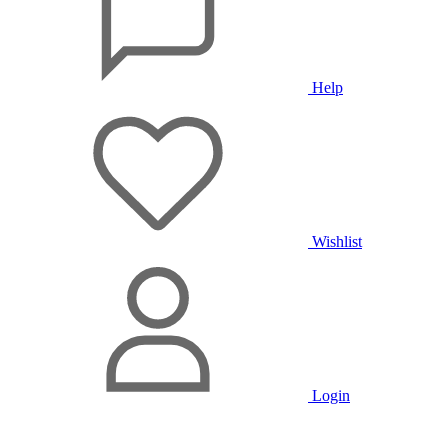
Help
Wishlist
Login