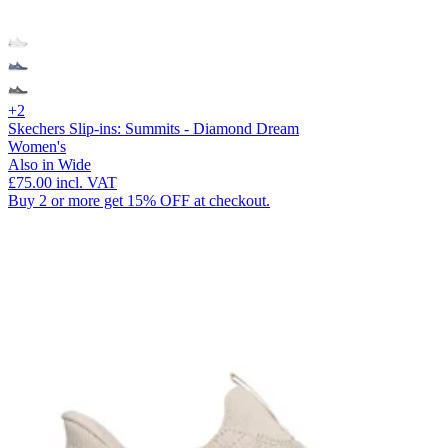
+2
Skechers Slip-ins: Summits - Diamond Dream
Women's
Also in Wide
£75.00
incl. VAT
Buy 2 or more get 15% OFF at checkout.