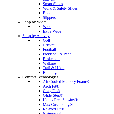
Smart Shoes
Work & Safety Shoes
Boots
Slippers
Shop by Width
Wide
Extra-Wide
Shop by Activity
Golf
Cricket
Football
Pickleball & Padel
Basketball
Walking
Trail & Hiking
Running
Comfort Technologies
Air-Cooled Memory Foam®
Arch Fit®
Cozy Fit®
Glide-Step®
Hands Free Slip-ins®
Max Cushioning®
Relaxed Fit®
Waterproof