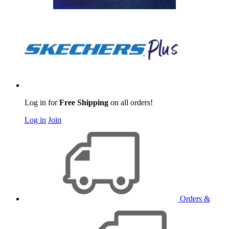
Log in for
Free Shipping
on all orders!
Log in
Join
Orders &