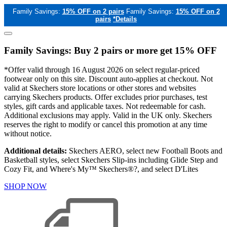
Family Savings:
15% OFF on 2 pairs
Family Savings:
15% OFF on 2
pairs
*Details
Family Savings: Buy 2 pairs or more get 15% OFF
*Offer valid through 16 August 2026 on select regular-priced
footwear only on this site. Discount auto-applies at checkout. Not
valid at Skechers store locations or other stores and websites
carrying Skechers products. Offer excludes prior purchases, test
styles, gift cards and applicable taxes. Not redeemable for cash.
Additional exclusions may apply. Valid in the UK only. Skechers
reserves the right to modify or cancel this promotion at any time
without notice.
Additional details:
Skechers AERO, select new Football Boots and
Basketball styles, select Skechers Slip-ins including Glide Step and
Cozy Fit, and Where's My™ Skechers®?, and select D'Lites
SHOP NOW