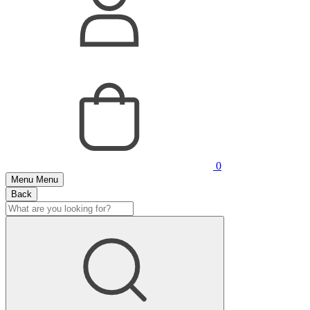
0
Menu
Menu
Back