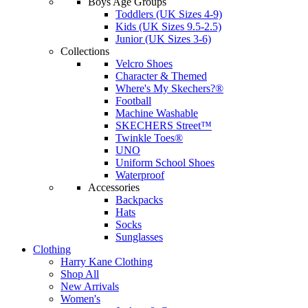
Boys Age Groups
Toddlers (UK Sizes 4-9)
Kids (UK Sizes 9.5-2.5)
Junior (UK Sizes 3-6)
Collections
Velcro Shoes
Character & Themed
Where's My Skechers?®
Football
Machine Washable
SKECHERS Street™
Twinkle Toes®
UNO
Uniform School Shoes
Waterproof
Accessories
Backpacks
Hats
Socks
Sunglasses
Clothing
Harry Kane Clothing
Shop All
New Arrivals
Women's