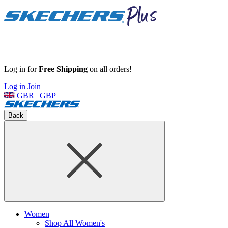
Log in for
Free Shipping
on all orders!
Log in
Join
GBR | GBP
Back
Women
Shop All Women's