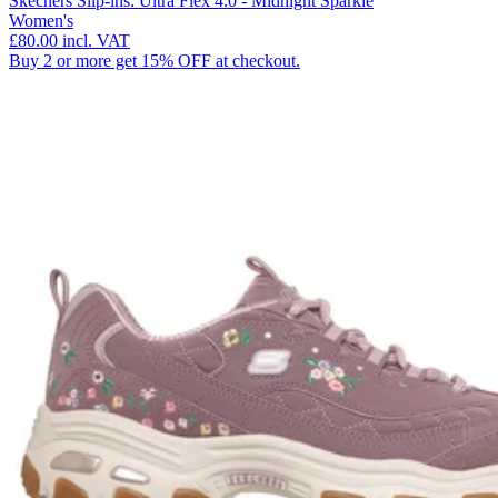
Skechers Slip-ins: Ultra Flex 4.0 - Midnight Sparkle
Women's
£80.00
incl. VAT
Buy 2 or more get 15% OFF at checkout.