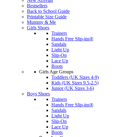
New Arrivals
Bestsellers
Back to School Guide
Printable Size Guide
Mummy & Me
Girls Shoes
Trainers
Hands Free Slip-ins®
Sandals
Light Up
Slip-On
Lace Up
Boots
Girls Age Groups
Toddlers (UK Sizes 4-9)
Kids (UK Sizes 9.5-2.5)
Junior (UK Sizes 3-6)
Boys Shoes
Trainers
Hands Free Slip-ins®
Sandals
Light Up
Slip-On
Lace Up
Boots