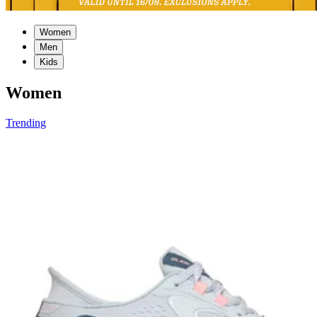
Women
Men
Kids
Women
Trending