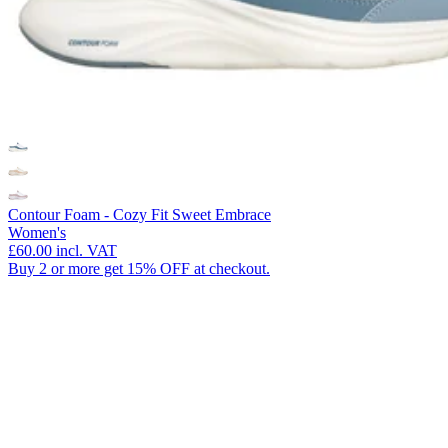
Contour Foam - Cozy Fit Sweet Embrace
Women's
£60.00
incl. VAT
Buy 2 or more get 15% OFF at checkout.