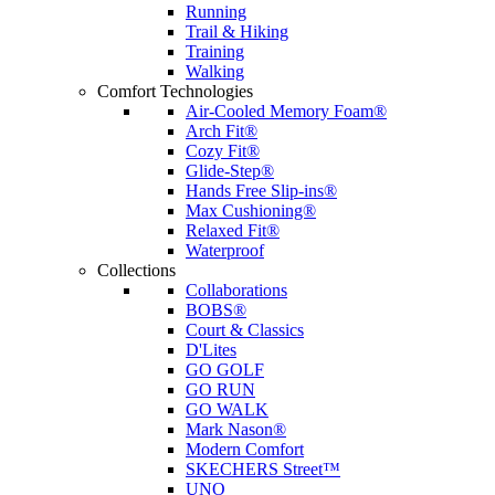
Running
Trail & Hiking
Training
Walking
Comfort Technologies
Air-Cooled Memory Foam®
Arch Fit®
Cozy Fit®
Glide-Step®
Hands Free Slip-ins®
Max Cushioning®
Relaxed Fit®
Waterproof
Collections
Collaborations
BOBS®
Court & Classics
D'Lites
GO GOLF
GO RUN
GO WALK
Mark Nason®
Modern Comfort
SKECHERS Street™
UNO