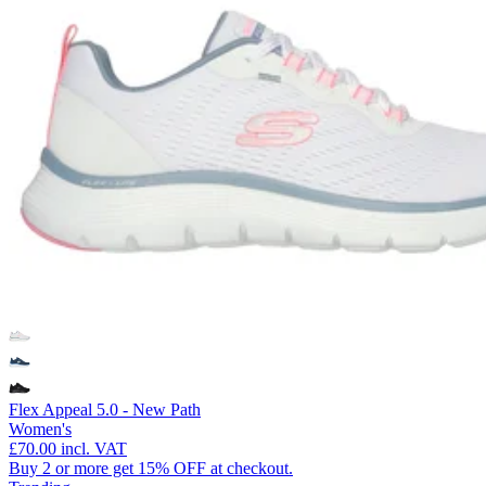
Flex Appeal 5.0 - New Path
Women's
£70.00
incl. VAT
Buy 2 or more get 15% OFF at checkout.