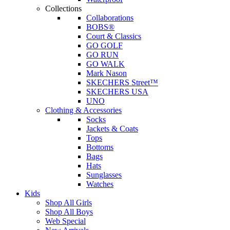
Collections
Collaborations
BOBS®
Court & Classics
GO GOLF
GO RUN
GO WALK
Mark Nason
SKECHERS Street™
SKECHERS USA
UNO
Clothing & Accessories
Socks
Jackets & Coats
Tops
Bottoms
Bags
Hats
Sunglasses
Watches
Kids
Shop All Girls
Shop All Boys
Web Special