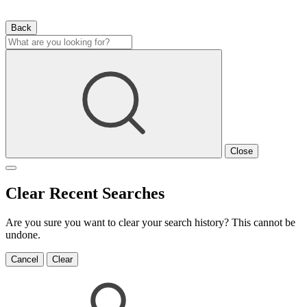
Back
Close
Clear Recent Searches
Are you sure you want to clear your search history? This cannot be
undone.
Cancel
Clear