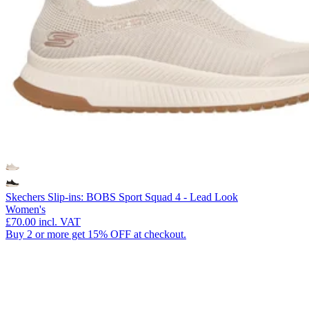
Skechers Slip-ins: BOBS Sport Squad 4 - Lead Look
Women's
£70.00
incl. VAT
Buy 2 or more get 15% OFF at checkout.