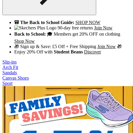
🎒 The Back to School Guide:
SHOP NOW
90-day free returns
Join Now
Back to School:
🎓 Members get 20% OFF on clothing
Shop Now
🎁 Sign up & Save: £5 Off + Free Shipping
Join Now
🎁
Enjoy 20% Off with
Student Beans
Discover
Slip-ins
Arch Fit
Sandals
Canvas Shoes
Sport