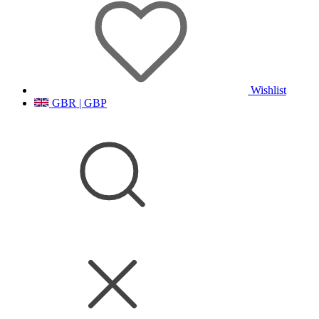
Wishlist
GBR | GBP