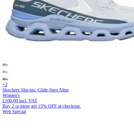
+2
Skechers Slip-ins: Glide-Step Altus
Women's
£100.00
incl. VAT
Buy 2 or more get 15% OFF at checkout.
Web Special