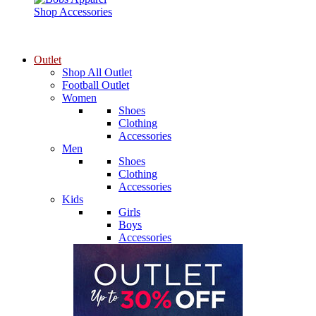
Shop Accessories
Outlet
Shop All Outlet
Football Outlet
Women
Shoes
Clothing
Accessories
Men
Shoes
Clothing
Accessories
Kids
Girls
Boys
Accessories