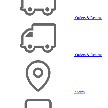
Orders & Returns
Orders & Returns
Stores