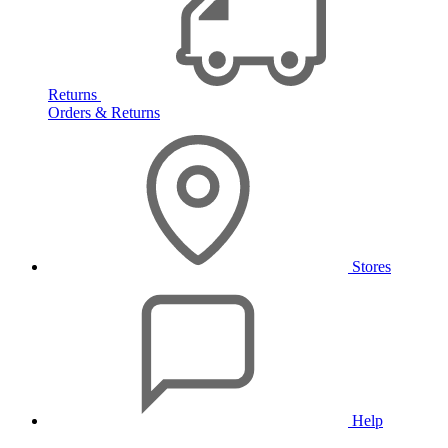
Returns
Orders & Returns
Stores
Help