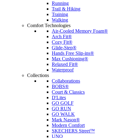
Running
Trail & Hiking
Training
Walking
Comfort Technologies
Air-Cooled Memory Foam®
Arch Fit®
Cozy Fit®
Glide-Step®
Hands Free Slip-ins®
Max Cushioning®
Relaxed Fit®
Waterproof
Collections
Collaborations
BOBS®
Court & Classics
D'Lites
GO GOLF
GO RUN
GO WALK
Mark Nason®
Modern Comfort
SKECHERS Street™
UNO