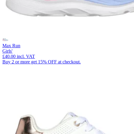
Max Run
Girls'
£40.00
incl. VAT
Buy 2 or more get 15% OFF at checkout.