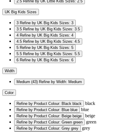
2.5
Refine by UK Little Kids Sizes: 2.5
UK Big Kids Sizes
3
Refine by UK Big Kids Sizes: 3
3.5
Refine by UK Big Kids Sizes: 3.5
4
Refine by UK Big Kids Sizes: 4
4.5
Refine by UK Big Kids Sizes: 4.5
5
Refine by UK Big Kids Sizes: 5
5.5
Refine by UK Big Kids Sizes: 5.5
6
Refine by UK Big Kids Sizes: 6
Width
Medium
(43)
Refine by Width: Medium
Color
black
Refine by Product Colour: Black
black
blue
Refine by Product Colour: Blue
blue
beige
Refine by Product Colour: Beige
beige
green
Refine by Product Colour: Green
green
grey
Refine by Product Colour: Grey
grey