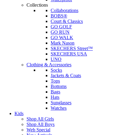
Collections
Collaborations
BOBS®
Court & Classics
GO GOLF
GO RUN
GO WALK
Mark Nason
SKECHERS Street™
SKECHERS USA
UNO
Clothing & Accessories
Socks
Jackets & Coats
Tops
Bottoms
Bags
Hats
Sunglasses
Watches
Kids
Shop All Girls
Shop All Boys
Web Special