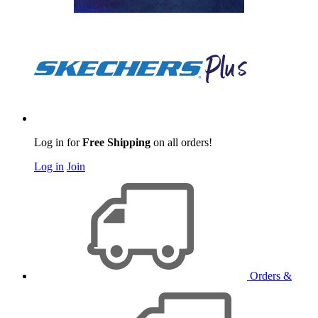
Log in for
Free Shipping
on all orders!
Log in
Join
Orders &