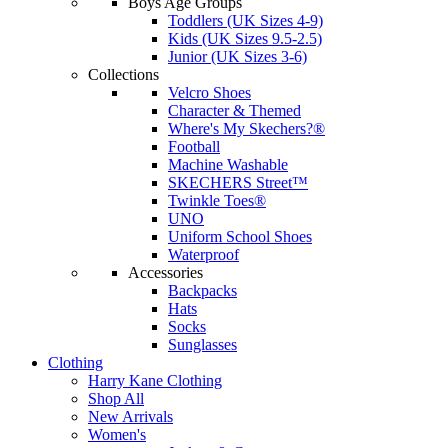
Boys Age Groups
Toddlers (UK Sizes 4-9)
Kids (UK Sizes 9.5-2.5)
Junior (UK Sizes 3-6)
Collections
Velcro Shoes
Character & Themed
Where's My Skechers?®
Football
Machine Washable
SKECHERS Street™
Twinkle Toes®
UNO
Uniform School Shoes
Waterproof
Accessories
Backpacks
Hats
Socks
Sunglasses
Clothing
Harry Kane Clothing
Shop All
New Arrivals
Women's