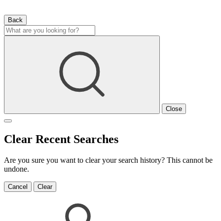
Back
Close
Clear Recent Searches
Are you sure you want to clear your search history? This cannot be
undone.
Cancel
Clear