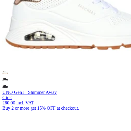
UNO Gen1 - Shimmer Away
Girls'
£60.00
incl. VAT
Buy 2 or more get 15% OFF at checkout.