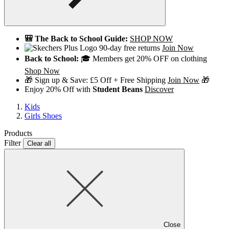
🎒 The Back to School Guide:
SHOP NOW
90-day free returns
Join Now
Back to School:
🎓 Members get 20% OFF on clothing
Shop Now
🎁 Sign up & Save: £5 Off + Free Shipping
Join Now
🎁
Enjoy 20% Off with
Student Beans
Discover
Kids
Girls Shoes
Products
Filter
Clear all
Close