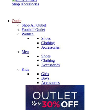
Shop Accessories
Outlet
Shop All Outlet
Football Outlet
Women
Shoes
Clothing
Accessories
Men
Shoes
Clothing
Accessories
Kids
Girls
Boys
Accessories