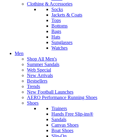
Clothing & Accessories
Socks
Jackets & Coats
Tops
Bottoms
Bags
Hats
Sunglasses
Watches
Men
Shop All Men's
Summer Sandals
Web Special
New Arrivals
Bestsellers
Trends
New Football Launches
AERO Performance Running Shoes
Shoes
Trainers
Hands Free Slip-ins®
Sandals
Canvas Shoes
Boat Shoes
Slip-On