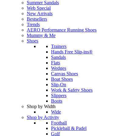
Summer Sandals
Web Special
New Arrivals
Bestsellers
Trends
AERO Performance Running Shoes
Mummy & Me
Shoes
Trainers
Hands Free Slip-ins®
Sandals
Flats
Wedges
Canvas Shoes
Boat Shoes
Slip-On
Work & Safety Shoes
Slippers
Boots
Shop by Width
Wide
Shop by Activity
Football
Pickleball & Padel
Golf