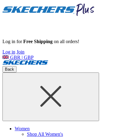
Log in for
Free Shipping
on all orders!
Log in
Join
GBR | GBP
Back
Women
Shop All Women's