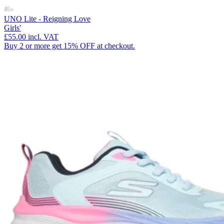
UNO Lite - Reigning Love
Girls'
£55.00
incl. VAT
Buy 2 or more get 15% OFF at checkout.