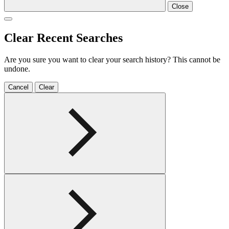
Close
Clear Recent Searches
Are you sure you want to clear your search history? This cannot be
undone.
Cancel
Clear