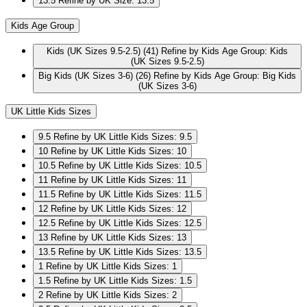
13.5
Refine by UK Size: 13.5
Kids Age Group
Kids (UK Sizes 9.5-2.5)
(41)
Refine by Kids Age Group: Kids
(UK Sizes 9.5-2.5)
Big Kids (UK Sizes 3-6)
(26)
Refine by Kids Age Group: Big Kids
(UK Sizes 3-6)
UK Little Kids Sizes
9.5
Refine by UK Little Kids Sizes: 9.5
10
Refine by UK Little Kids Sizes: 10
10.5
Refine by UK Little Kids Sizes: 10.5
11
Refine by UK Little Kids Sizes: 11
11.5
Refine by UK Little Kids Sizes: 11.5
12
Refine by UK Little Kids Sizes: 12
12.5
Refine by UK Little Kids Sizes: 12.5
13
Refine by UK Little Kids Sizes: 13
13.5
Refine by UK Little Kids Sizes: 13.5
1
Refine by UK Little Kids Sizes: 1
1.5
Refine by UK Little Kids Sizes: 1.5
2
Refine by UK Little Kids Sizes: 2