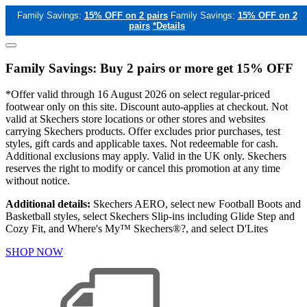
Family Savings:
15% OFF on 2 pairs
Family Savings:
15% OFF on 2
pairs
*Details
Family Savings: Buy 2 pairs or more get 15% OFF
*Offer valid through 16 August 2026 on select regular-priced
footwear only on this site. Discount auto-applies at checkout. Not
valid at Skechers store locations or other stores and websites
carrying Skechers products. Offer excludes prior purchases, test
styles, gift cards and applicable taxes. Not redeemable for cash.
Additional exclusions may apply. Valid in the UK only. Skechers
reserves the right to modify or cancel this promotion at any time
without notice.
Additional details:
Skechers AERO, select new Football Boots and
Basketball styles, select Skechers Slip-ins including Glide Step and
Cozy Fit, and Where's My™ Skechers®?, and select D'Lites
SHOP NOW