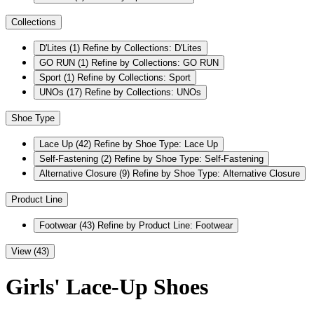
Collections
D'Lites
(1)
Refine by Collections: D'Lites
GO RUN
(1)
Refine by Collections: GO RUN
Sport
(1)
Refine by Collections: Sport
UNOs
(17)
Refine by Collections: UNOs
Shoe Type
Lace Up
(42)
Refine by Shoe Type: Lace Up
Self-Fastening
(2)
Refine by Shoe Type: Self-Fastening
Alternative Closure
(9)
Refine by Shoe Type: Alternative Closure
Product Line
Footwear
(43)
Refine by Product Line: Footwear
View (43)
Girls' Lace-Up Shoes