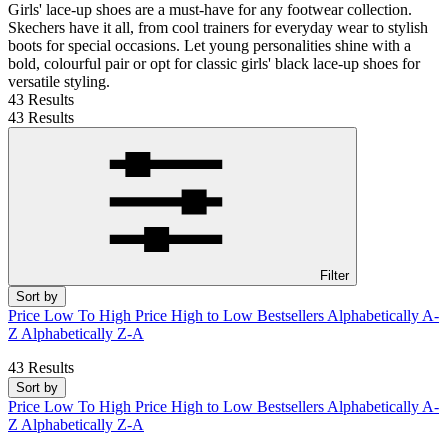
Girls' lace-up shoes are a must-have for any footwear collection.
Skechers have it all, from cool trainers for everyday wear to stylish
boots for special occasions. Let young personalities shine with a
bold, colourful pair or opt for classic girls' black lace-up shoes for
versatile styling.
43 Results
43 Results
Filter
Sort by
Price Low To High
Price High to Low
Bestsellers
Alphabetically A-
Z
Alphabetically Z-A
43 Results
Sort by
Price Low To High
Price High to Low
Bestsellers
Alphabetically A-
Z
Alphabetically Z-A