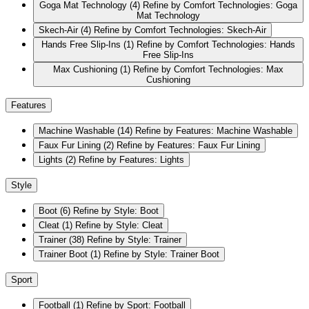
Goga Mat Technology
(4)
Refine by Comfort Technologies: Goga
Mat Technology
Skech-Air
(4)
Refine by Comfort Technologies: Skech-Air
Hands Free Slip-Ins
(1)
Refine by Comfort Technologies: Hands
Free Slip-Ins
Max Cushioning
(1)
Refine by Comfort Technologies: Max
Cushioning
Features
Machine Washable
(14)
Refine by Features: Machine Washable
Faux Fur Lining
(2)
Refine by Features: Faux Fur Lining
Lights
(2)
Refine by Features: Lights
Style
Boot
(6)
Refine by Style: Boot
Cleat
(1)
Refine by Style: Cleat
Trainer
(38)
Refine by Style: Trainer
Trainer Boot
(1)
Refine by Style: Trainer Boot
Sport
Football
(1)
Refine by Sport: Football