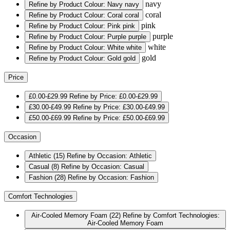
navy
Refine by Product Colour: Navy
navy
coral
Refine by Product Colour: Coral
coral
pink
Refine by Product Colour: Pink
pink
purple
Refine by Product Colour: Purple
purple
white
Refine by Product Colour: White
white
gold
Refine by Product Colour: Gold
gold
Price
£0.00-£29.99
Refine by Price: £0.00-£29.99
£30.00-£49.99
Refine by Price: £30.00-£49.99
£50.00-£69.99
Refine by Price: £50.00-£69.99
Occasion
Athletic
(15)
Refine by Occasion: Athletic
Casual
(8)
Refine by Occasion: Casual
Fashion
(28)
Refine by Occasion: Fashion
Comfort Technologies
Air-Cooled Memory Foam
(22)
Refine by Comfort Technologies:
Air-Cooled Memory Foam