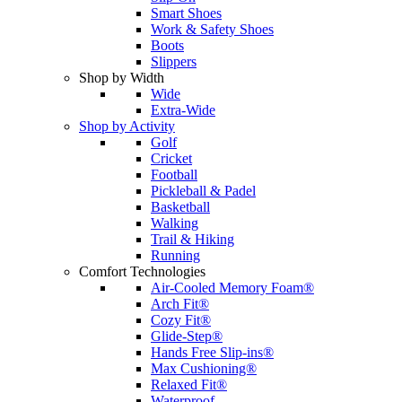
Smart Shoes
Work & Safety Shoes
Boots
Slippers
Shop by Width
Wide
Extra-Wide
Shop by Activity
Golf
Cricket
Football
Pickleball & Padel
Basketball
Walking
Trail & Hiking
Running
Comfort Technologies
Air-Cooled Memory Foam®
Arch Fit®
Cozy Fit®
Glide-Step®
Hands Free Slip-ins®
Max Cushioning®
Relaxed Fit®
Waterproof