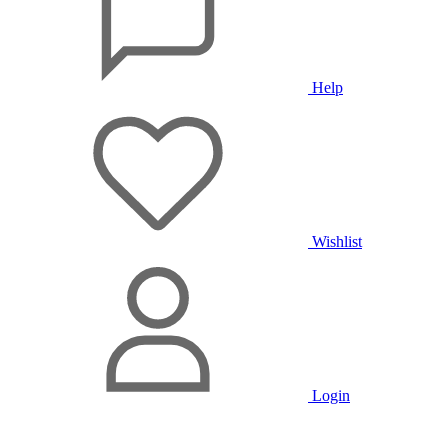
Help
Wishlist
Login