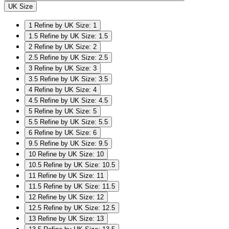
UK Size
1
Refine by UK Size: 1
1.5
Refine by UK Size: 1.5
2
Refine by UK Size: 2
2.5
Refine by UK Size: 2.5
3
Refine by UK Size: 3
3.5
Refine by UK Size: 3.5
4
Refine by UK Size: 4
4.5
Refine by UK Size: 4.5
5
Refine by UK Size: 5
5.5
Refine by UK Size: 5.5
6
Refine by UK Size: 6
9.5
Refine by UK Size: 9.5
10
Refine by UK Size: 10
10.5
Refine by UK Size: 10.5
11
Refine by UK Size: 11
11.5
Refine by UK Size: 11.5
12
Refine by UK Size: 12
12.5
Refine by UK Size: 12.5
13
Refine by UK Size: 13