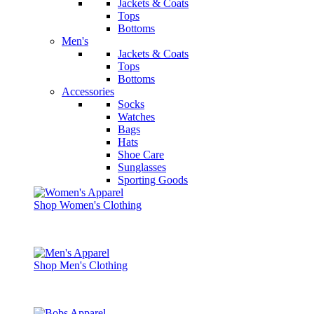
Jackets & Coats
Tops
Bottoms
Men's
Jackets & Coats
Tops
Bottoms
Accessories
Socks
Watches
Bags
Hats
Shoe Care
Sunglasses
Sporting Goods
Shop Women's Clothing
Shop Men's Clothing