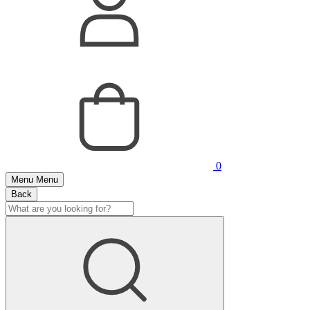
0
Menu
Menu
Back