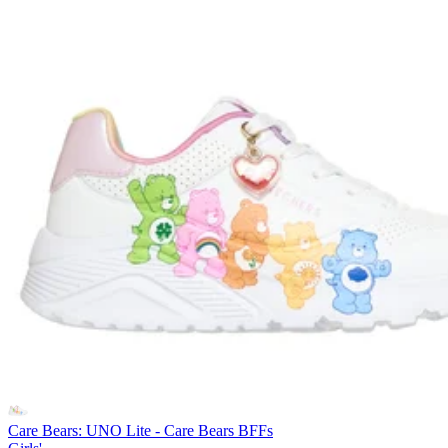
Care Bears: UNO Lite - Care Bears BFFs