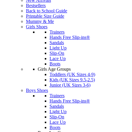
New Arrivals
Bestsellers
Back to School Guide
Printable Size Guide
Mummy & Me
Girls Shoes
Trainers
Hands Free Slip-ins®
Sandals
Light Up
Slip-On
Lace Up
Boots
Girls Age Groups
Toddlers (UK Sizes 4-9)
Kids (UK Sizes 9.5-2.5)
Junior (UK Sizes 3-6)
Boys Shoes
Trainers
Hands Free Slip-ins®
Sandals
Light Up
Slip-On
Lace Up
Boots