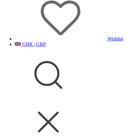
Wishlist
GBR | GBP