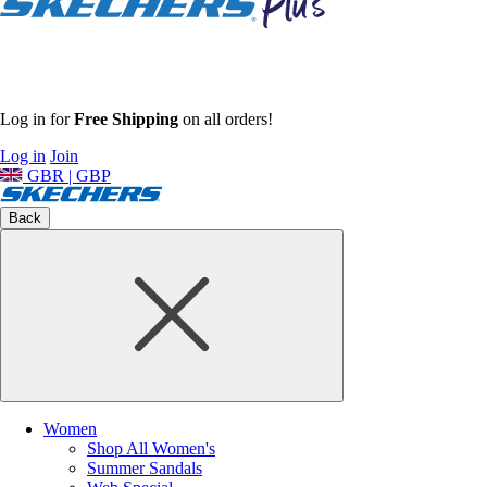
Log in for
Free Shipping
on all orders!
Log in
Join
GBR | GBP
Back
Women
Shop All Women's
Summer Sandals