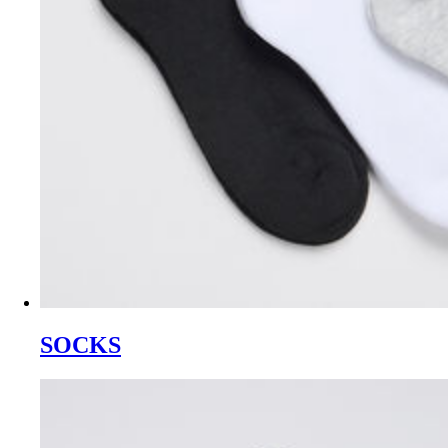
SOCKS