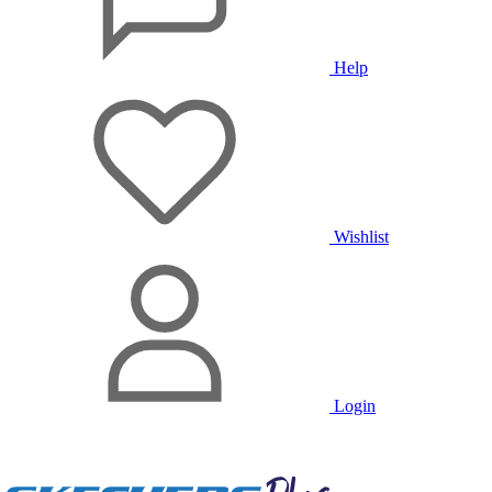
Help
Wishlist
Login