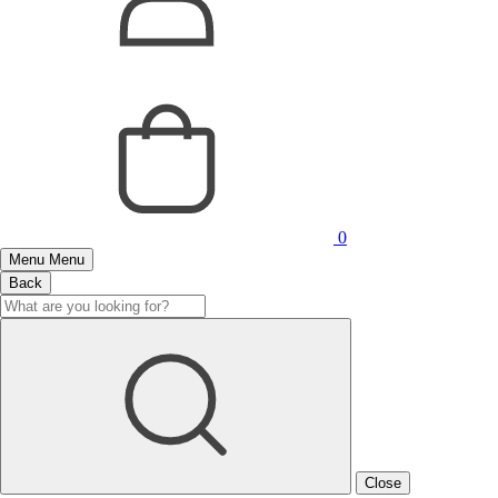
0
Menu
Menu
Back
Close