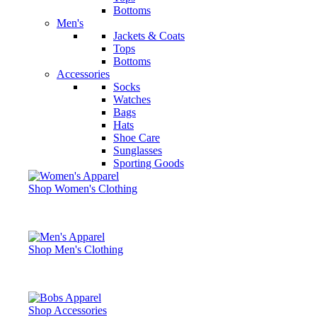
Bottoms
Men's
Jackets & Coats
Tops
Bottoms
Accessories
Socks
Watches
Bags
Hats
Shoe Care
Sunglasses
Sporting Goods
Shop Women's Clothing
Shop Men's Clothing
Shop Accessories