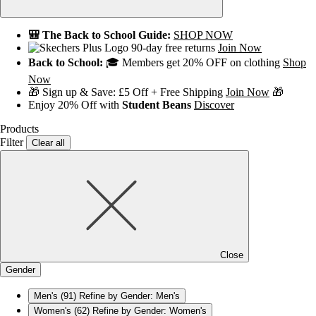
🎒 The Back to School Guide:
SHOP NOW
90-day free returns
Join Now
Back to School:
🎓 Members get 20% OFF on clothing
Shop
Now
🎁 Sign up & Save: £5 Off + Free Shipping
Join Now
🎁
Enjoy 20% Off with
Student Beans
Discover
Products
Filter
Clear all
Close
Gender
Men's
(91)
Refine by Gender: Men's
Women's
(62)
Refine by Gender: Women's