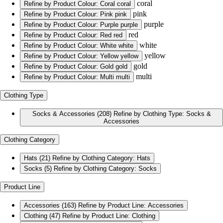
coral
Refine by Product Colour: Coral
coral
pink
Refine by Product Colour: Pink
pink
purple
Refine by Product Colour: Purple
purple
red
Refine by Product Colour: Red
red
white
Refine by Product Colour: White
white
yellow
Refine by Product Colour: Yellow
yellow
gold
Refine by Product Colour: Gold
gold
multi
Refine by Product Colour: Multi
multi
Clothing Type
Socks & Accessories
(208)
Refine by Clothing Type: Socks &
Accessories
Clothing Category
Hats
(21)
Refine by Clothing Category: Hats
Socks
(5)
Refine by Clothing Category: Socks
Product Line
Accessories
(163)
Refine by Product Line: Accessories
Clothing
(47)
Refine by Product Line: Clothing