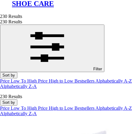
SHOE CARE
230 Results
230 Results
Filter
Sort by
Price Low To High
Price High to Low
Bestsellers
Alphabetically A-Z
Alphabetically Z-A
230 Results
Sort by
Price Low To High
Price High to Low
Bestsellers
Alphabetically A-Z
Alphabetically Z-A