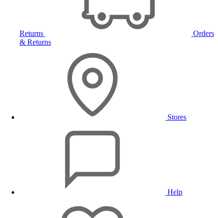
Returns
Orders
& Returns
Stores
Help