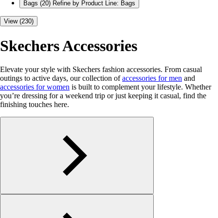
Bags
(20)
Refine by Product Line: Bags
View (230)
Skechers Accessories
Elevate your style with Skechers fashion accessories. From casual
outings to active days, our collection of
accessories for men
and
accessories for women
is built to complement your lifestyle. Whether
you’re dressing for a weekend trip or just keeping it casual, find the
finishing touches here.