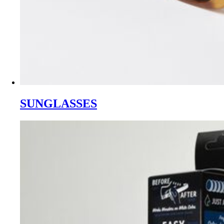
SUNGLASSES