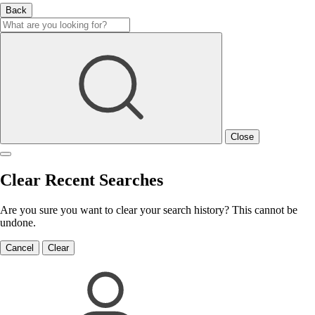
Back
Close
Clear Recent Searches
Are you sure you want to clear your search history? This cannot be
undone.
Cancel
Clear