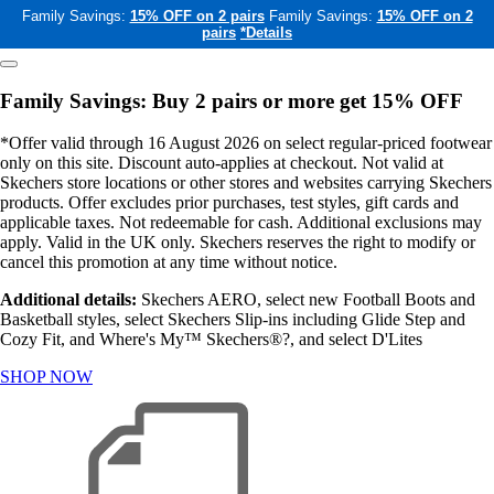
Family Savings:
15% OFF on 2 pairs
Family Savings:
15% OFF on 2
pairs
*Details
Family Savings: Buy 2 pairs or more get 15% OFF
*Offer valid through 16 August 2026 on select regular-priced footwear
only on this site. Discount auto-applies at checkout. Not valid at
Skechers store locations or other stores and websites carrying Skechers
products. Offer excludes prior purchases, test styles, gift cards and
applicable taxes. Not redeemable for cash. Additional exclusions may
apply. Valid in the UK only. Skechers reserves the right to modify or
cancel this promotion at any time without notice.
Additional details:
Skechers AERO, select new Football Boots and
Basketball styles, select Skechers Slip-ins including Glide Step and
Cozy Fit, and Where's My™ Skechers®?, and select D'Lites
SHOP NOW