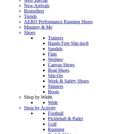
Web Special
New Arrivals
Bestsellers
Trends
AERO Performance Running Shoes
Mummy & Me
Shoes
Trainers
Hands Free Slip-ins®
Sandals
Flats
Wedges
Canvas Shoes
Boat Shoes
Slip-On
Work & Safety Shoes
Slippers
Boots
Shop by Width
Wide
Shop by Activity
Football
Pickleball & Padel
Golf
Running