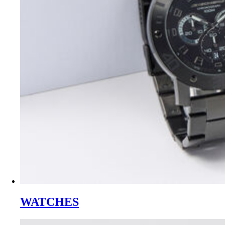
WATCHES