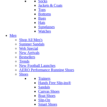
Socks
Jackets & Coats
Tops
Bottoms
Bags
Hats
Sunglasses
Watches
Men
Shop All Men's
Summer Sandals
Web Special
New Arrivals
Bestsellers
Trends
New Football Launches
AERO Performance Running Shoes
Shoes
Trainers
Hands Free Slip-ins®
Sandals
Canvas Shoes
Boat Shoes
Slip-On
Smart Shoes