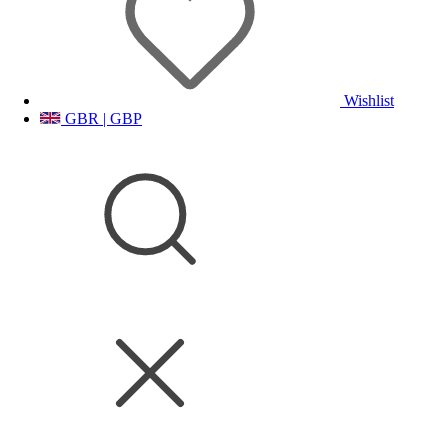
Wishlist
GBR | GBP