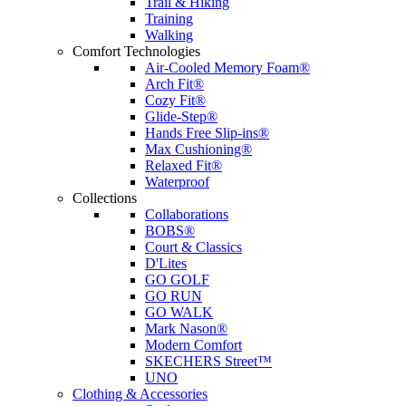
Trail & Hiking
Training
Walking
Comfort Technologies
Air-Cooled Memory Foam®
Arch Fit®
Cozy Fit®
Glide-Step®
Hands Free Slip-ins®
Max Cushioning®
Relaxed Fit®
Waterproof
Collections
Collaborations
BOBS®
Court & Classics
D'Lites
GO GOLF
GO RUN
GO WALK
Mark Nason®
Modern Comfort
SKECHERS Street™
UNO
Clothing & Accessories