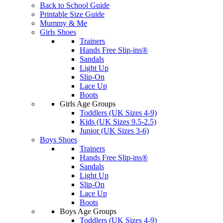
Back to School Guide
Printable Size Guide
Mummy & Me
Girls Shoes
Trainers
Hands Free Slip-ins®
Sandals
Light Up
Slip-On
Lace Up
Boots
Girls Age Groups
Toddlers (UK Sizes 4-9)
Kids (UK Sizes 9.5-2.5)
Junior (UK Sizes 3-6)
Boys Shoes
Trainers
Hands Free Slip-ins®
Sandals
Light Up
Slip-On
Lace Up
Boots
Boys Age Groups
Toddlers (UK Sizes 4-9)