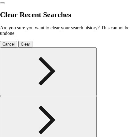
Clear Recent Searches
Are you sure you want to clear your search history? This cannot be
undone.
Cancel
Clear