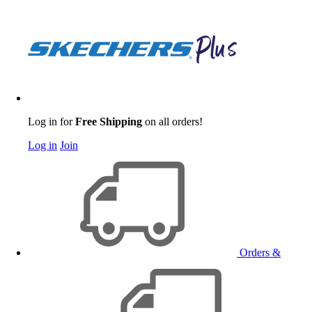
Log in for
Free Shipping
on all orders!
Log in
Join
Orders &