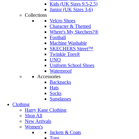
Kids (UK Sizes 9.5-2.5)
Junior (UK Sizes 3-6)
Collections
Velcro Shoes
Character & Themed
Where's My Skechers?®
Football
Machine Washable
SKECHERS Street™
Twinkle Toes®
UNO
Uniform School Shoes
Waterproof
Accessories
Backpacks
Hats
Socks
Sunglasses
Clothing
Harry Kane Clothing
Shop All
New Arrivals
Women's
Jackets & Coats
Tops