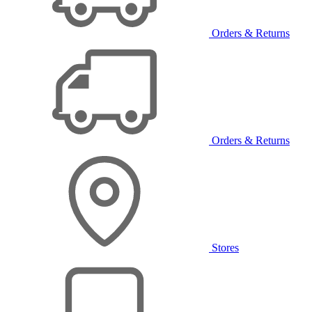
Orders & Returns
Orders & Returns
Stores