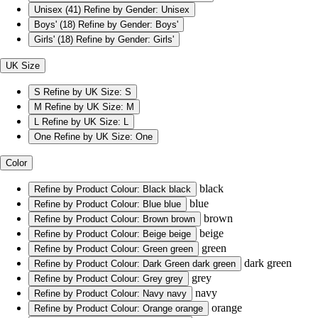
Unisex
(41)
Refine by Gender: Unisex
Boys'
(18)
Refine by Gender: Boys'
Girls'
(18)
Refine by Gender: Girls'
UK Size
S
Refine by UK Size: S
M
Refine by UK Size: M
L
Refine by UK Size: L
One
Refine by UK Size: One
Color
black
Refine by Product Colour: Black
black
blue
Refine by Product Colour: Blue
blue
brown
Refine by Product Colour: Brown
brown
beige
Refine by Product Colour: Beige
beige
green
Refine by Product Colour: Green
green
dark green
Refine by Product Colour: Dark Green
dark green
grey
Refine by Product Colour: Grey
grey
navy
Refine by Product Colour: Navy
navy
orange
Refine by Product Colour: Orange
orange