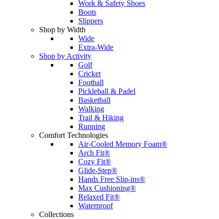
Work & Safety Shoes
Boots
Slippers
Shop by Width
Wide
Extra-Wide
Shop by Activity
Golf
Cricket
Football
Pickleball & Padel
Basketball
Walking
Trail & Hiking
Running
Comfort Technologies
Air-Cooled Memory Foam®
Arch Fit®
Cozy Fit®
Glide-Step®
Hands Free Slip-ins®
Max Cushioning®
Relaxed Fit®
Waterproof
Collections