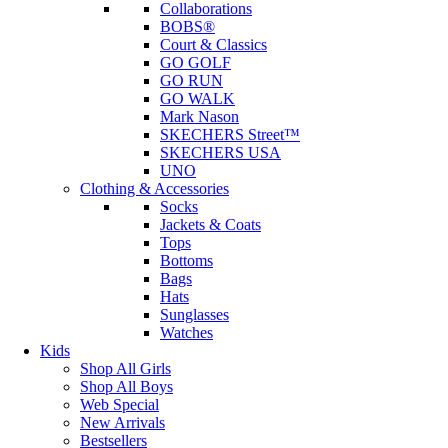
Collaborations
BOBS®
Court & Classics
GO GOLF
GO RUN
GO WALK
Mark Nason
SKECHERS Street™
SKECHERS USA
UNO
Clothing & Accessories
Socks
Jackets & Coats
Tops
Bottoms
Bags
Hats
Sunglasses
Watches
Kids
Shop All Girls
Shop All Boys
Web Special
New Arrivals
Bestsellers