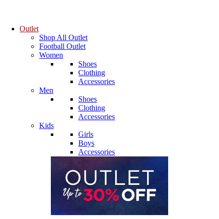
Outlet
Shop All Outlet
Football Outlet
Women
Shoes
Clothing
Accessories
Men
Shoes
Clothing
Accessories
Kids
Girls
Boys
Accessories