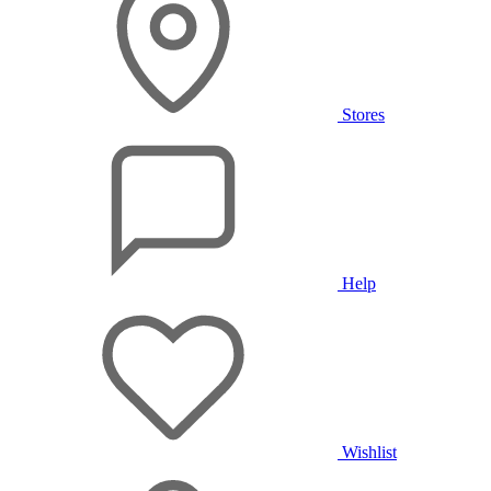
Stores
Help
Wishlist