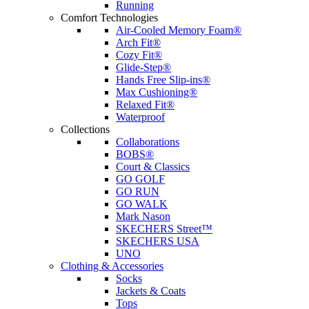
Running
Comfort Technologies
Air-Cooled Memory Foam®
Arch Fit®
Cozy Fit®
Glide-Step®
Hands Free Slip-ins®
Max Cushioning®
Relaxed Fit®
Waterproof
Collections
Collaborations
BOBS®
Court & Classics
GO GOLF
GO RUN
GO WALK
Mark Nason
SKECHERS Street™
SKECHERS USA
UNO
Clothing & Accessories
Socks
Jackets & Coats
Tops