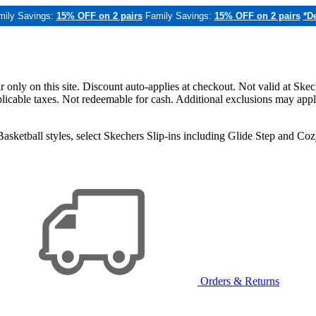
mily Savings:
15% OFF on 2 pairs
Family Savings:
15% OFF on 2 pairs
*De
only on this site. Discount auto-applies at checkout. Not valid at Skec
applicable taxes. Not redeemable for cash. Additional exclusions may app
sketball styles, select Skechers Slip-ins including Glide Step and C
Orders & Returns