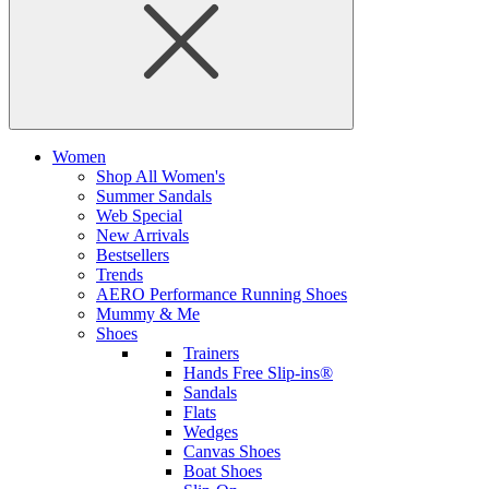
Women
Shop All Women's
Summer Sandals
Web Special
New Arrivals
Bestsellers
Trends
AERO Performance Running Shoes
Mummy & Me
Shoes
Trainers
Hands Free Slip-ins®
Sandals
Flats
Wedges
Canvas Shoes
Boat Shoes