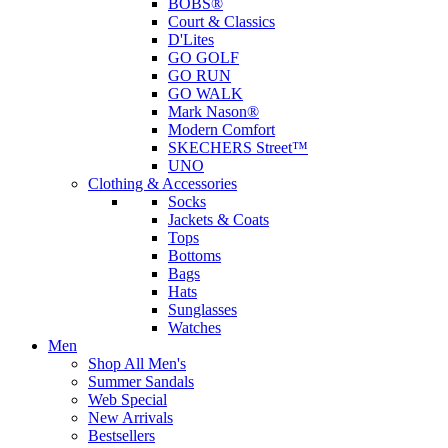
BOBS®
Court & Classics
D'Lites
GO GOLF
GO RUN
GO WALK
Mark Nason®
Modern Comfort
SKECHERS Street™
UNO
Clothing & Accessories
Socks
Jackets & Coats
Tops
Bottoms
Bags
Hats
Sunglasses
Watches
Men
Shop All Men's
Summer Sandals
Web Special
New Arrivals
Bestsellers