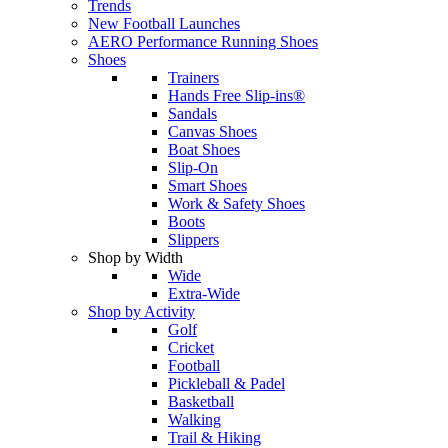
Trends
New Football Launches
AERO Performance Running Shoes
Shoes
Trainers
Hands Free Slip-ins®
Sandals
Canvas Shoes
Boat Shoes
Slip-On
Smart Shoes
Work & Safety Shoes
Boots
Slippers
Shop by Width
Wide
Extra-Wide
Shop by Activity
Golf
Cricket
Football
Pickleball & Padel
Basketball
Walking
Trail & Hiking