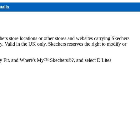
tails
hers store locations or other stores and websites carrying Skechers
ly. Valid in the UK only. Skechers reserves the right to modify or
ozy Fit, and Where's My™ Skechers®?, and select D'Lites