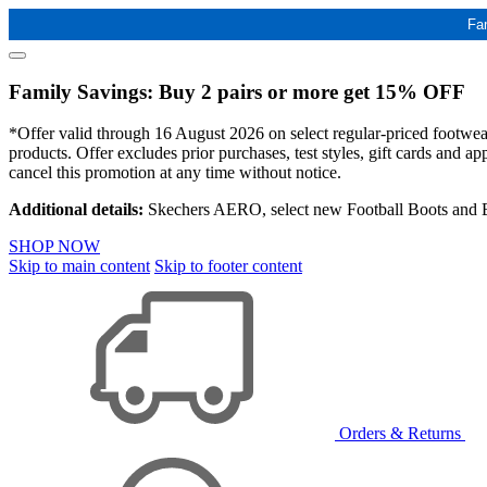
Fa
Family Savings: Buy 2 pairs or more get 15% OFF
*Offer valid through 16 August 2026 on select regular-priced footwear 
products. Offer excludes prior purchases, test styles, gift cards and 
cancel this promotion at any time without notice.
Additional details:
Skechers AERO, select new Football Boots and Ba
SHOP NOW
Skip to main content
Skip to footer content
Orders & Returns