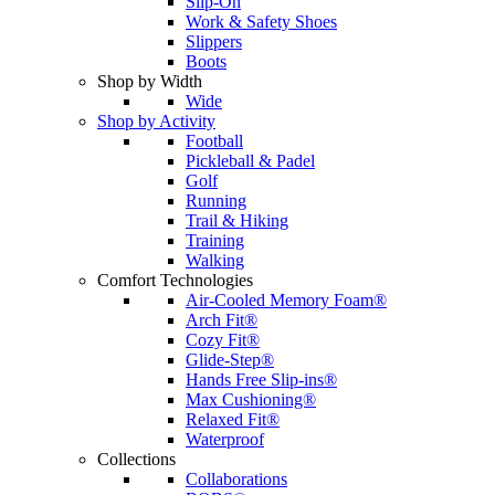
Slip-On
Work & Safety Shoes
Slippers
Boots
Shop by Width
Wide
Shop by Activity
Football
Pickleball & Padel
Golf
Running
Trail & Hiking
Training
Walking
Comfort Technologies
Air-Cooled Memory Foam®
Arch Fit®
Cozy Fit®
Glide-Step®
Hands Free Slip-ins®
Max Cushioning®
Relaxed Fit®
Waterproof
Collections
Collaborations