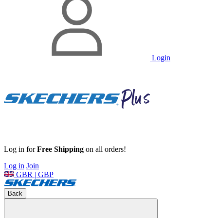
Login
Log in for
Free Shipping
on all orders!
Log in
Join
GBR | GBP
Back