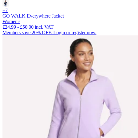
+7
GO WALK Everywhere Jacket
Women's
£24.99
-
£50.00
incl. VAT
Members save 20% OFF. Login or register now.