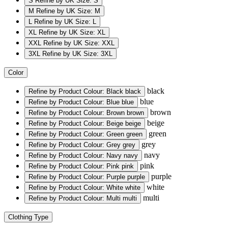
S
Refine by UK Size: S
M
Refine by UK Size: M
L
Refine by UK Size: L
XL
Refine by UK Size: XL
XXL
Refine by UK Size: XXL
3XL
Refine by UK Size: 3XL
Color
black
Refine by Product Colour: Black
black
blue
Refine by Product Colour: Blue
blue
brown
Refine by Product Colour: Brown
brown
beige
Refine by Product Colour: Beige
beige
green
Refine by Product Colour: Green
green
grey
Refine by Product Colour: Grey
grey
navy
Refine by Product Colour: Navy
navy
pink
Refine by Product Colour: Pink
pink
purple
Refine by Product Colour: Purple
purple
white
Refine by Product Colour: White
white
multi
Refine by Product Colour: Multi
multi
Clothing Type