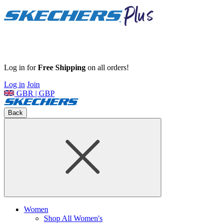
Log in for
Free Shipping
on all orders!
Log in
Join
GBR | GBP
Back
Women
Shop All Women's