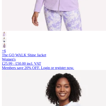
+6
The GO WALK Shine Jacket
Women's
£25.99
-
£50.00
incl. VAT
Members save 20% OFF. Login or register now.