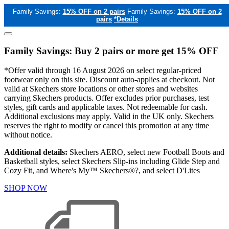
Family Savings:
15% OFF on 2 pairs
Family Savings:
15% OFF on 2
pairs
*Details
Family Savings: Buy 2 pairs or more get 15% OFF
*Offer valid through 16 August 2026 on select regular-priced
footwear only on this site. Discount auto-applies at checkout. Not
valid at Skechers store locations or other stores and websites
carrying Skechers products. Offer excludes prior purchases, test
styles, gift cards and applicable taxes. Not redeemable for cash.
Additional exclusions may apply. Valid in the UK only. Skechers
reserves the right to modify or cancel this promotion at any time
without notice.
Additional details:
Skechers AERO, select new Football Boots and
Basketball styles, select Skechers Slip-ins including Glide Step and
Cozy Fit, and Where's My™ Skechers®?, and select D'Lites
SHOP NOW