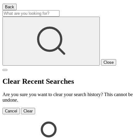
Back
Close
Clear Recent Searches
Are you sure you want to clear your search history? This cannot be
undone.
Cancel
Clear