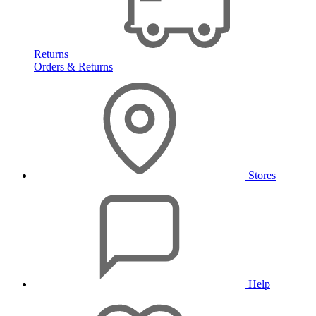
Returns
Orders & Returns
Stores
Help