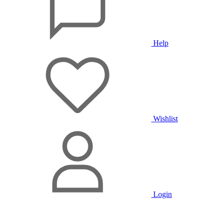
Help
Wishlist
Login