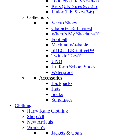
Toddlers (UK Sizes 4-9)
Kids (UK Sizes 9.5-2.5)
Junior (UK Sizes 3-6)
Collections
Velcro Shoes
Character & Themed
Where's My Skechers?®
Football
Machine Washable
SKECHERS Street™
Twinkle Toes®
UNO
Uniform School Shoes
Waterproof
Accessories
Backpacks
Hats
Socks
Sunglasses
Clothing
Harry Kane Clothing
Shop All
New Arrivals
Women's
Jackets & Coats