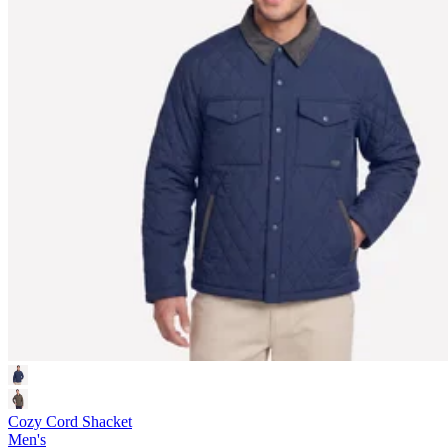
Cozy Cord Shacket
Men's