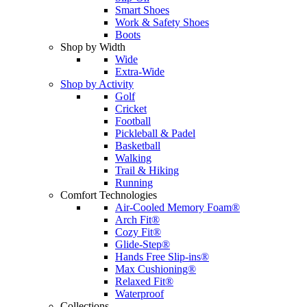
Smart Shoes
Work & Safety Shoes
Boots
Shop by Width
Wide
Extra-Wide
Shop by Activity
Golf
Cricket
Football
Pickleball & Padel
Basketball
Walking
Trail & Hiking
Running
Comfort Technologies
Air-Cooled Memory Foam®
Arch Fit®
Cozy Fit®
Glide-Step®
Hands Free Slip-ins®
Max Cushioning®
Relaxed Fit®
Waterproof
Collections