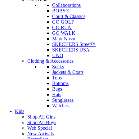
Collaborations
BOBS®
Court & Classics
GO GOLF
GO RUN
GO WALK
Mark Nason
SKECHERS Street™
SKECHERS USA
UNO
Clothing & Accessories
Socks
Jackets & Coats
Tops
Bottoms
Bags
Hats
Sunglasses
Watches
Kids
Shop All Girls
Shop All Boys
Web Special
New Arrivals