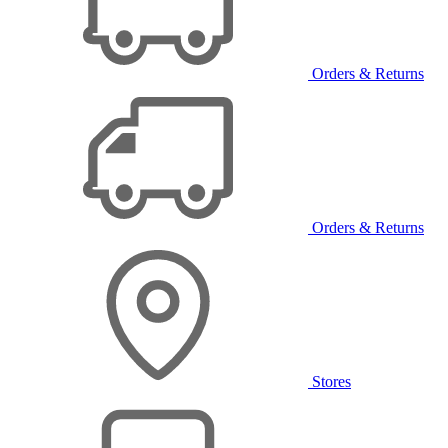
Orders & Returns
Orders & Returns
Stores