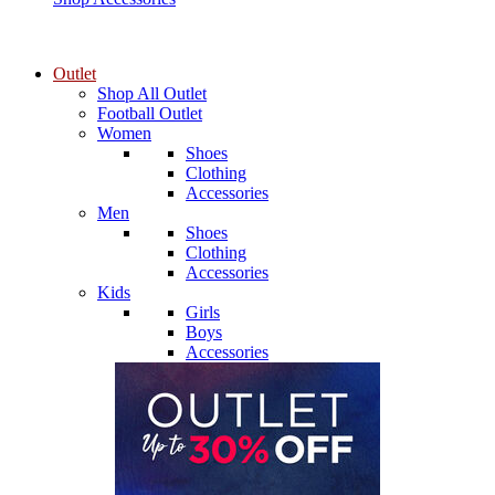
Outlet
Shop All Outlet
Football Outlet
Women
Shoes
Clothing
Accessories
Men
Shoes
Clothing
Accessories
Kids
Girls
Boys
Accessories