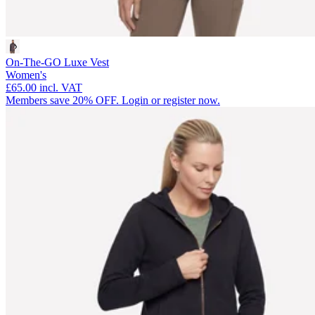
On-The-GO Luxe Vest
Women's
£65.00
incl. VAT
Members save 20% OFF. Login or register now.