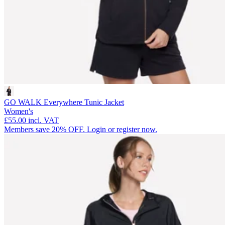
GO WALK Everywhere Tunic Jacket
Women's
£55.00
incl. VAT
Members save 20% OFF. Login or register now.