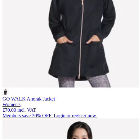
GO WALK Anorak Jacket
Women's
£70.00
incl. VAT
Members save 20% OFF. Login or register now.