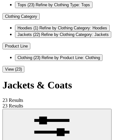
Tops
(23)
Refine by Clothing Type: Tops
Clothing Category
Hoodies
(1)
Refine by Clothing Category: Hoodies
Jackets
(22)
Refine by Clothing Category: Jackets
Product Line
Clothing
(23)
Refine by Product Line: Clothing
View (23)
Jackets & Coats
23 Results
23 Results