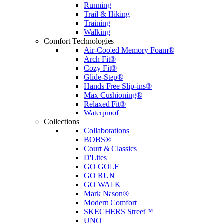
Running
Trail & Hiking
Training
Walking
Comfort Technologies
Air-Cooled Memory Foam®
Arch Fit®
Cozy Fit®
Glide-Step®
Hands Free Slip-ins®
Max Cushioning®
Relaxed Fit®
Waterproof
Collections
Collaborations
BOBS®
Court & Classics
D'Lites
GO GOLF
GO RUN
GO WALK
Mark Nason®
Modern Comfort
SKECHERS Street™
UNO