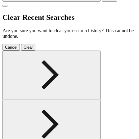
Clear Recent Searches
Are you sure you want to clear your search history? This cannot be
undone.
Cancel
Clear