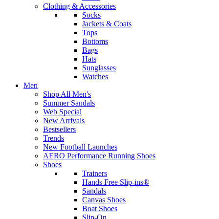
Clothing & Accessories
Socks
Jackets & Coats
Tops
Bottoms
Bags
Hats
Sunglasses
Watches
Men
Shop All Men's
Summer Sandals
Web Special
New Arrivals
Bestsellers
Trends
New Football Launches
AERO Performance Running Shoes
Shoes
Trainers
Hands Free Slip-ins®
Sandals
Canvas Shoes
Boat Shoes
Slip-On