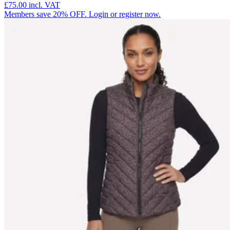
£75.00
incl. VAT
Members save 20% OFF. Login or register now.