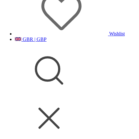
Wishlist
GBR | GBP