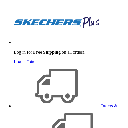
Log in for
Free Shipping
on all orders!
Log in
Join
Orders &