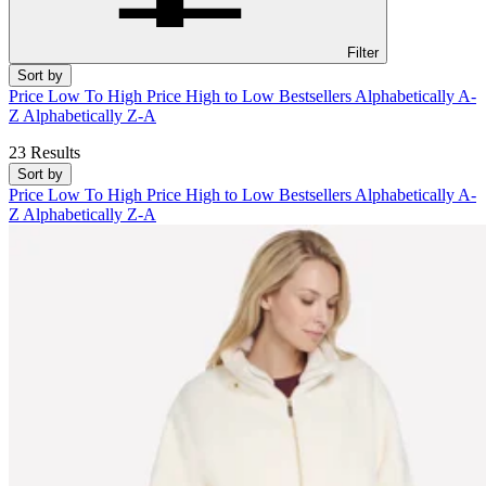
Filter
Sort by
Price Low To High
Price High to Low
Bestsellers
Alphabetically A-
Z
Alphabetically Z-A
23 Results
Sort by
Price Low To High
Price High to Low
Bestsellers
Alphabetically A-
Z
Alphabetically Z-A