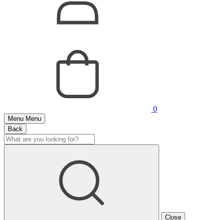
0
Menu
Menu
Back
Close