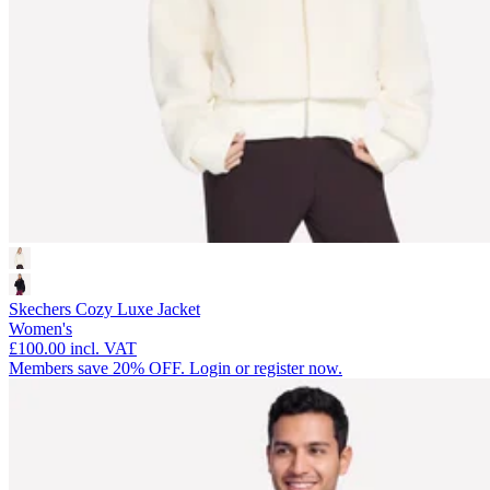
Skechers Cozy Luxe Jacket
Women's
£100.00
incl. VAT
Members save 20% OFF. Login or register now.