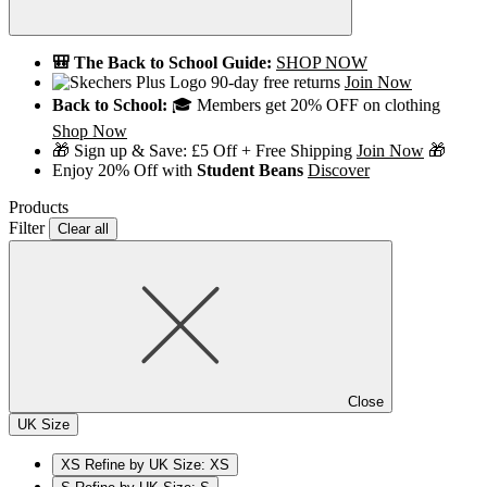
🎒 The Back to School Guide:
SHOP NOW
90-day free returns
Join Now
Back to School:
🎓 Members get 20% OFF on clothing
Shop Now
🎁 Sign up & Save: £5 Off + Free Shipping
Join Now
🎁
Enjoy 20% Off with
Student Beans
Discover
Products
Filter
Clear all
Close
UK Size
XS
Refine by UK Size: XS