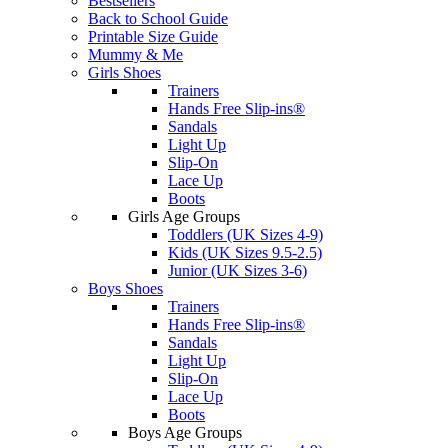
Bestsellers
Back to School Guide
Printable Size Guide
Mummy & Me
Girls Shoes
Trainers
Hands Free Slip-ins®
Sandals
Light Up
Slip-On
Lace Up
Boots
Girls Age Groups
Toddlers (UK Sizes 4-9)
Kids (UK Sizes 9.5-2.5)
Junior (UK Sizes 3-6)
Boys Shoes
Trainers
Hands Free Slip-ins®
Sandals
Light Up
Slip-On
Lace Up
Boots
Boys Age Groups