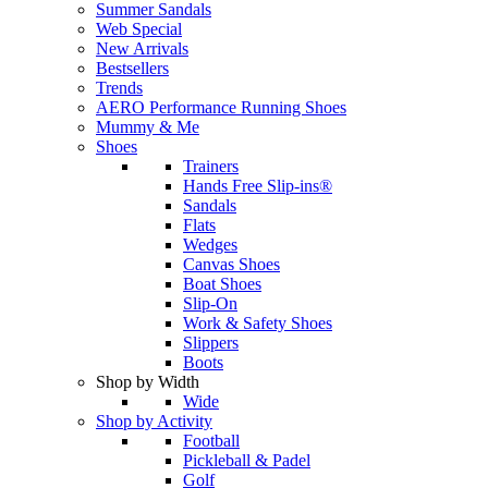
Summer Sandals
Web Special
New Arrivals
Bestsellers
Trends
AERO Performance Running Shoes
Mummy & Me
Shoes
Trainers
Hands Free Slip-ins®
Sandals
Flats
Wedges
Canvas Shoes
Boat Shoes
Slip-On
Work & Safety Shoes
Slippers
Boots
Shop by Width
Wide
Shop by Activity
Football
Pickleball & Padel
Golf