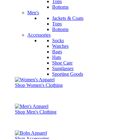
Tops
Bottoms
Men's
Jackets & Coats
Tops
Bottoms
Accessories
Socks
Watches
Bags
Hats
Shoe Care
Sunglasses
Sporting Goods
Shop Women's Clothing
Shop Men's Clothing
Shop Accessories