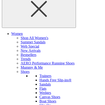
Women
Shop All Women's
Summer Sandals
Web Special
New Arrivals
Bestsellers
Trends
AERO Performance Running Shoes
Mummy & Me
Shoes
Trainers
Hands Free Slip-ins®
Sandals
Flats
Wedges
Canvas Shoes
Boat Shoes