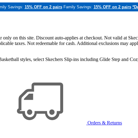
mily Savings:
15% OFF on 2 pairs
Family Savings:
15% OFF on 2 pairs
*De
only on this site. Discount auto-applies at checkout. Not valid at Skec
applicable taxes. Not redeemable for cash. Additional exclusions may app
sketball styles, select Skechers Slip-ins including Glide Step and C
Orders & Returns