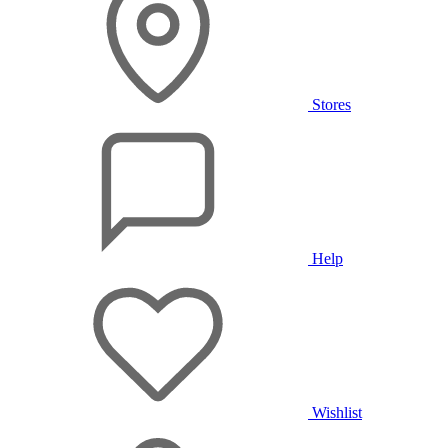
Stores
Help
Wishlist