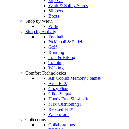
Slip-On
Work & Safety Shoes
Slippers
Boots
Shop by Width
Wide
Shop by Activity
Football
Pickleball & Padel
Golf
Running
Trail & Hiking
Training
Walking
Comfort Technologies
Air-Cooled Memory Foam®
Arch Fit®
Cozy Fit®
Glide-Step®
Hands Free Slip-ins®
Max Cushioning®
Relaxed Fit®
Waterproof
Collections
Collaborations