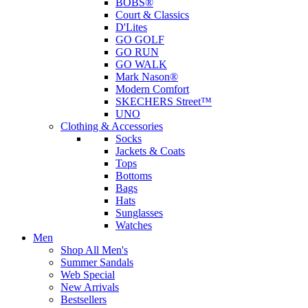
BOBS®
Court & Classics
D'Lites
GO GOLF
GO RUN
GO WALK
Mark Nason®
Modern Comfort
SKECHERS Street™
UNO
Clothing & Accessories
Socks
Jackets & Coats
Tops
Bottoms
Bags
Hats
Sunglasses
Watches
Men
Shop All Men's
Summer Sandals
Web Special
New Arrivals
Bestsellers