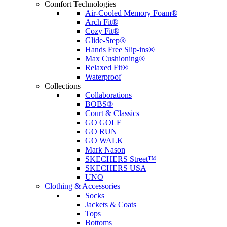
Comfort Technologies
Air-Cooled Memory Foam®
Arch Fit®
Cozy Fit®
Glide-Step®
Hands Free Slip-ins®
Max Cushioning®
Relaxed Fit®
Waterproof
Collections
Collaborations
BOBS®
Court & Classics
GO GOLF
GO RUN
GO WALK
Mark Nason
SKECHERS Street™
SKECHERS USA
UNO
Clothing & Accessories
Socks
Jackets & Coats
Tops
Bottoms