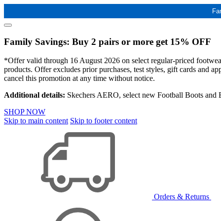
Fa
Family Savings: Buy 2 pairs or more get 15% OFF
*Offer valid through 16 August 2026 on select regular-priced footwear 
products. Offer excludes prior purchases, test styles, gift cards and 
cancel this promotion at any time without notice.
Additional details:
Skechers AERO, select new Football Boots and Ba
SHOP NOW
Skip to main content
Skip to footer content
Orders & Returns