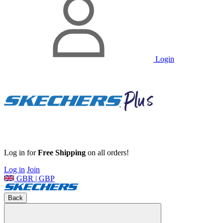
Login
Log in for
Free Shipping
on all orders!
Log in
Join
GBR | GBP
Back