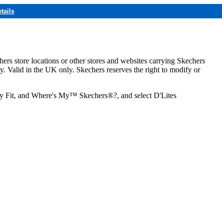
tails
hers store locations or other stores and websites carrying Skechers
ly. Valid in the UK only. Skechers reserves the right to modify or
ozy Fit, and Where's My™ Skechers®?, and select D'Lites