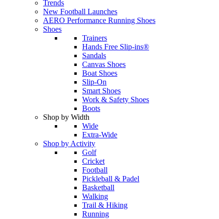
Trends
New Football Launches
AERO Performance Running Shoes
Shoes
Trainers
Hands Free Slip-ins®
Sandals
Canvas Shoes
Boat Shoes
Slip-On
Smart Shoes
Work & Safety Shoes
Boots
Shop by Width
Wide
Extra-Wide
Shop by Activity
Golf
Cricket
Football
Pickleball & Padel
Basketball
Walking
Trail & Hiking
Running