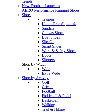
Trends
New Football Launches
AERO Performance Running Shoes
Shoes
Trainers
Hands Free Slip-ins®
Sandals
Canvas Shoes
Boat Shoes
Slip-On
Smart Shoes
Work & Safety Shoes
Boots
Slippers
Shop by Width
Wide
Extra-Wide
Shop by Activity
Golf
Cricket
Football
Pickleball & Padel
Basketball
Walking
Trail & Hiking