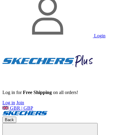
Login
Log in for
Free Shipping
on all orders!
Log in
Join
GBR | GBP
Back