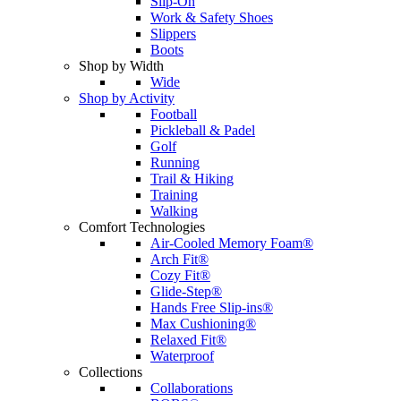
Slip-On
Work & Safety Shoes
Slippers
Boots
Shop by Width
Wide
Shop by Activity
Football
Pickleball & Padel
Golf
Running
Trail & Hiking
Training
Walking
Comfort Technologies
Air-Cooled Memory Foam®
Arch Fit®
Cozy Fit®
Glide-Step®
Hands Free Slip-ins®
Max Cushioning®
Relaxed Fit®
Waterproof
Collections
Collaborations