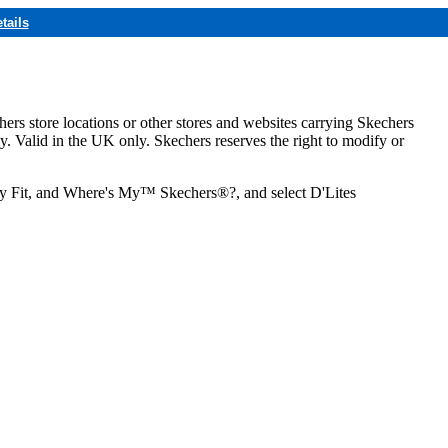
tails
hers store locations or other stores and websites carrying Skechers
ly. Valid in the UK only. Skechers reserves the right to modify or
ozy Fit, and Where's My™ Skechers®?, and select D'Lites