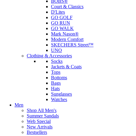
BOBS®
Court & Classics
D'Lites
GO GOLF
GO RUN
GO WALK
Mark Nason®
Modern Comfort
SKECHERS Street™
UNO
Clothing & Accessories
Socks
Jackets & Coats
Tops
Bottoms
Bags
Hats
Sunglasses
Watches
Men
Shop All Men's
Summer Sandals
Web Special
New Arrivals
Bestsellers