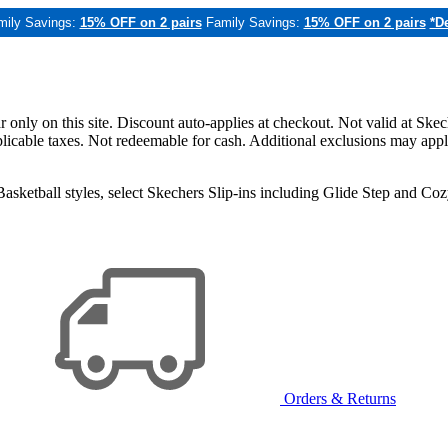
mily Savings:
15% OFF on 2 pairs
Family Savings:
15% OFF on 2 pairs
*De
only on this site. Discount auto-applies at checkout. Not valid at Skec
applicable taxes. Not redeemable for cash. Additional exclusions may app
sketball styles, select Skechers Slip-ins including Glide Step and C
Orders & Returns