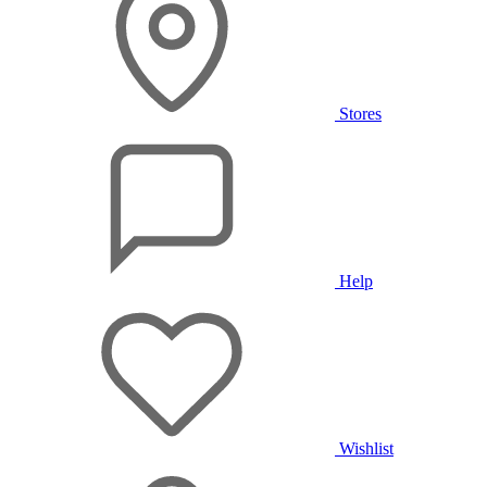
Stores
Help
Wishlist