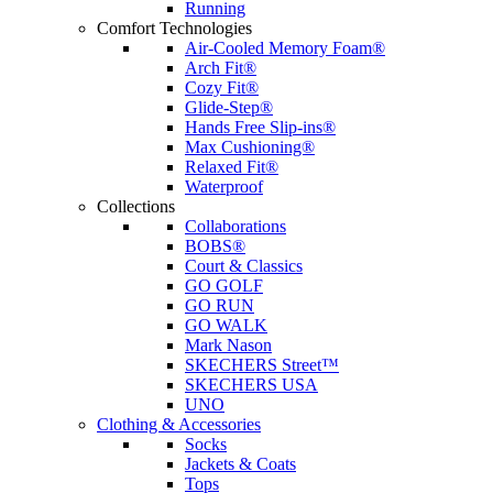
Running
Comfort Technologies
Air-Cooled Memory Foam®
Arch Fit®
Cozy Fit®
Glide-Step®
Hands Free Slip-ins®
Max Cushioning®
Relaxed Fit®
Waterproof
Collections
Collaborations
BOBS®
Court & Classics
GO GOLF
GO RUN
GO WALK
Mark Nason
SKECHERS Street™
SKECHERS USA
UNO
Clothing & Accessories
Socks
Jackets & Coats
Tops