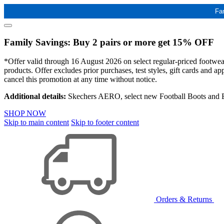
Fa
Family Savings: Buy 2 pairs or more get 15% OFF
*Offer valid through 16 August 2026 on select regular-priced footwear 
products. Offer excludes prior purchases, test styles, gift cards and 
cancel this promotion at any time without notice.
Additional details:
Skechers AERO, select new Football Boots and Ba
SHOP NOW
Skip to main content
Skip to footer content
Orders & Returns