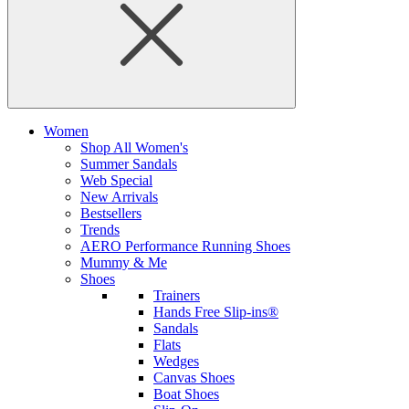
Women
Shop All Women's
Summer Sandals
Web Special
New Arrivals
Bestsellers
Trends
AERO Performance Running Shoes
Mummy & Me
Shoes
Trainers
Hands Free Slip-ins®
Sandals
Flats
Wedges
Canvas Shoes
Boat Shoes