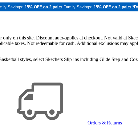
mily Savings:
15% OFF on 2 pairs
Family Savings:
15% OFF on 2 pairs
*De
only on this site. Discount auto-applies at checkout. Not valid at Skec
applicable taxes. Not redeemable for cash. Additional exclusions may app
sketball styles, select Skechers Slip-ins including Glide Step and C
Orders & Returns