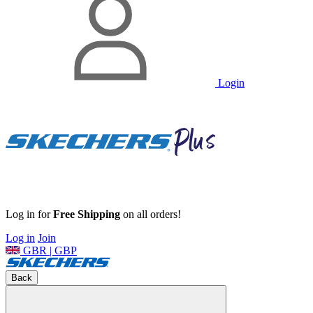
Login
Log in for
Free Shipping
on all orders!
Log in
Join
GBR | GBP
Back