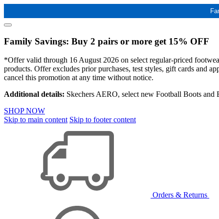
Fa
Family Savings: Buy 2 pairs or more get 15% OFF
*Offer valid through 16 August 2026 on select regular-priced footwear 
products. Offer excludes prior purchases, test styles, gift cards and 
cancel this promotion at any time without notice.
Additional details:
Skechers AERO, select new Football Boots and Ba
SHOP NOW
Skip to main content
Skip to footer content
Orders & Returns