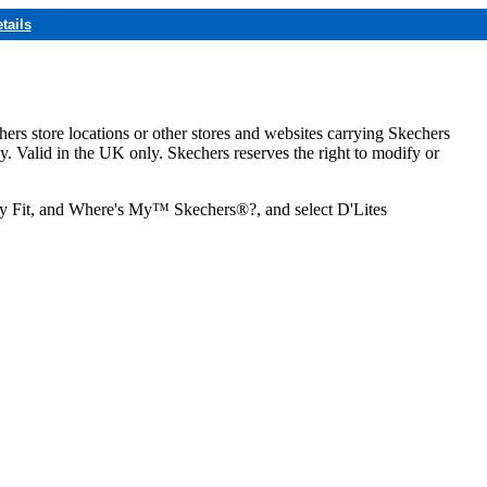
tails
hers store locations or other stores and websites carrying Skechers
ly. Valid in the UK only. Skechers reserves the right to modify or
ozy Fit, and Where's My™ Skechers®?, and select D'Lites