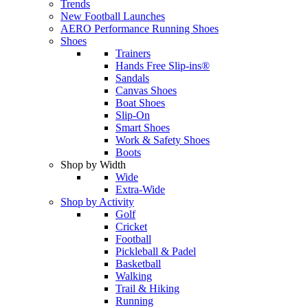
Trends
New Football Launches
AERO Performance Running Shoes
Shoes
Trainers
Hands Free Slip-ins®
Sandals
Canvas Shoes
Boat Shoes
Slip-On
Smart Shoes
Work & Safety Shoes
Boots
Shop by Width
Wide
Extra-Wide
Shop by Activity
Golf
Cricket
Football
Pickleball & Padel
Basketball
Walking
Trail & Hiking
Running