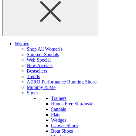
Women
Shop All Women's
Summer Sandals
Web Special
New Arrivals
Bestsellers
Trends
AERO Performance Running Shoes
Mummy & Me
Shoes
Trainers
Hands Free Slip-ins®
Sandals
Flats
Wedges
Canvas Shoes
Boat Shoes