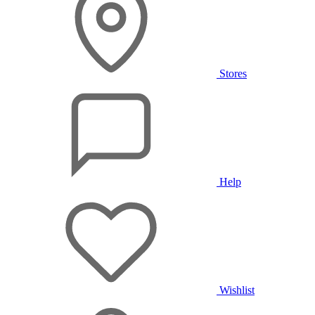
Stores
Help
Wishlist