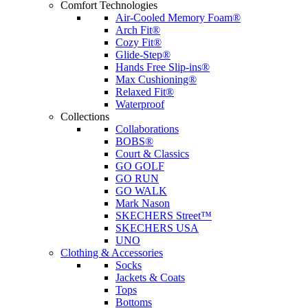
Comfort Technologies
Air-Cooled Memory Foam®
Arch Fit®
Cozy Fit®
Glide-Step®
Hands Free Slip-ins®
Max Cushioning®
Relaxed Fit®
Waterproof
Collections
Collaborations
BOBS®
Court & Classics
GO GOLF
GO RUN
GO WALK
Mark Nason
SKECHERS Street™
SKECHERS USA
UNO
Clothing & Accessories
Socks
Jackets & Coats
Tops
Bottoms