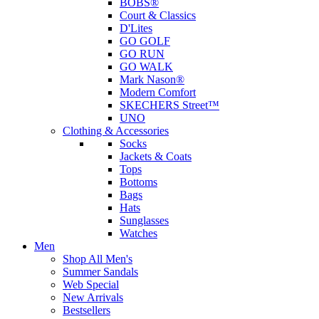
BOBS®
Court & Classics
D'Lites
GO GOLF
GO RUN
GO WALK
Mark Nason®
Modern Comfort
SKECHERS Street™
UNO
Clothing & Accessories
Socks
Jackets & Coats
Tops
Bottoms
Bags
Hats
Sunglasses
Watches
Men
Shop All Men's
Summer Sandals
Web Special
New Arrivals
Bestsellers