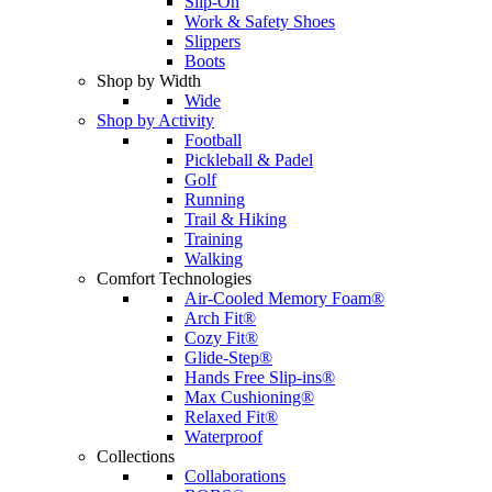
Slip-On
Work & Safety Shoes
Slippers
Boots
Shop by Width
Wide
Shop by Activity
Football
Pickleball & Padel
Golf
Running
Trail & Hiking
Training
Walking
Comfort Technologies
Air-Cooled Memory Foam®
Arch Fit®
Cozy Fit®
Glide-Step®
Hands Free Slip-ins®
Max Cushioning®
Relaxed Fit®
Waterproof
Collections
Collaborations