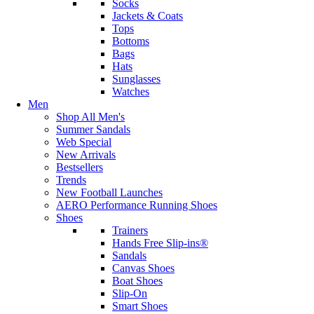
Socks
Jackets & Coats
Tops
Bottoms
Bags
Hats
Sunglasses
Watches
Men
Shop All Men's
Summer Sandals
Web Special
New Arrivals
Bestsellers
Trends
New Football Launches
AERO Performance Running Shoes
Shoes
Trainers
Hands Free Slip-ins®
Sandals
Canvas Shoes
Boat Shoes
Slip-On
Smart Shoes