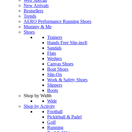
Web Special
New Arrivals
Bestsellers
Trends
AERO Performance Running Shoes
Mummy & Me
Shoes
Trainers
Hands Free Slip-ins®
Sandals
Flats
Wedges
Canvas Shoes
Boat Shoes
Slip-On
Work & Safety Shoes
Slippers
Boots
Shop by Width
Wide
Shop by Activity
Football
Pickleball & Padel
Golf
Running