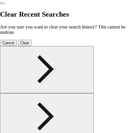
Clear Recent Searches
Are you sure you want to clear your search history? This cannot be
undone.
Cancel
Clear