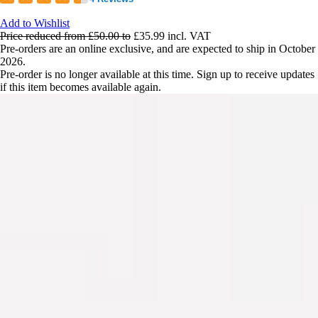
Add to Wishlist
Price reduced from
£50.00
to
£35.99
incl. VAT
Pre-orders are an online exclusive, and are expected to ship in October
2026.
Pre-order is no longer available at this time. Sign up to receive updates
if this item becomes available again.