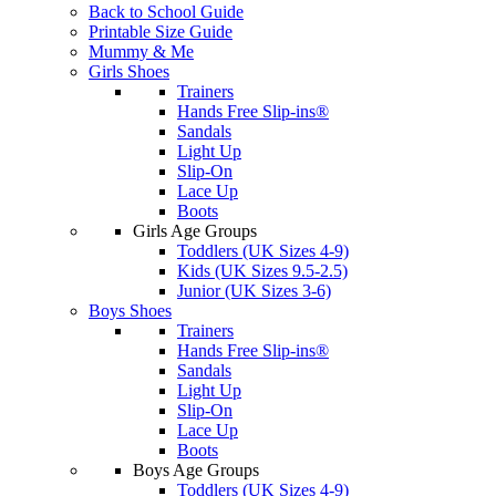
Back to School Guide
Printable Size Guide
Mummy & Me
Girls Shoes
Trainers
Hands Free Slip-ins®
Sandals
Light Up
Slip-On
Lace Up
Boots
Girls Age Groups
Toddlers (UK Sizes 4-9)
Kids (UK Sizes 9.5-2.5)
Junior (UK Sizes 3-6)
Boys Shoes
Trainers
Hands Free Slip-ins®
Sandals
Light Up
Slip-On
Lace Up
Boots
Boys Age Groups
Toddlers (UK Sizes 4-9)