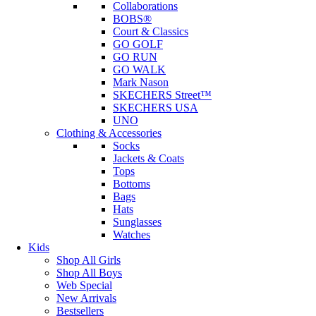
Collaborations
BOBS®
Court & Classics
GO GOLF
GO RUN
GO WALK
Mark Nason
SKECHERS Street™
SKECHERS USA
UNO
Clothing & Accessories
Socks
Jackets & Coats
Tops
Bottoms
Bags
Hats
Sunglasses
Watches
Kids
Shop All Girls
Shop All Boys
Web Special
New Arrivals
Bestsellers