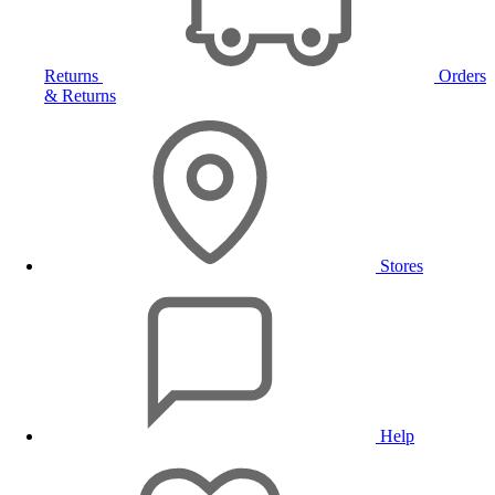
Returns
Orders
& Returns
Stores
Help