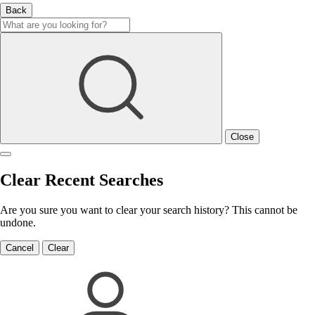
Back
Close
Clear Recent Searches
Are you sure you want to clear your search history? This cannot be
undone.
Cancel
Clear