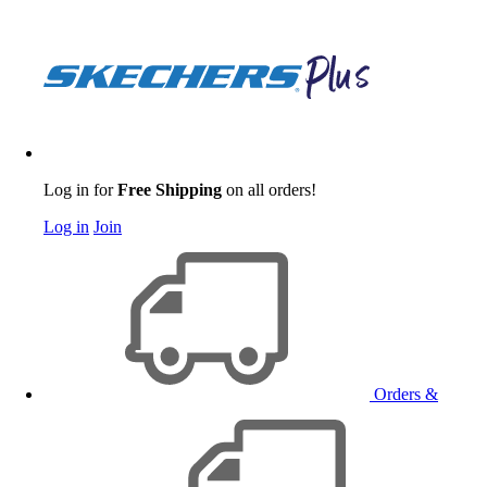
Log in for
Free Shipping
on all orders!
Log in
Join
Orders &