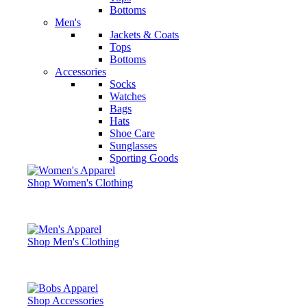
Bottoms
Men's
Jackets & Coats
Tops
Bottoms
Accessories
Socks
Watches
Bags
Hats
Shoe Care
Sunglasses
Sporting Goods
Shop Women's Clothing
Shop Men's Clothing
Shop Accessories