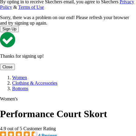
By opting in to receive Skechers email, you agree to Skechers
Privacy
Policy
&
Terms of Use
Sorry, there was a problem on our end! Please refresh your browser
and try signing up again.
Sign Up
Thanks for signing up!
Close
Women
Clothing & Accessories
Bottoms
Women's
Performance Court Skort
4.9 out of 5 Customer Rating
4 Reviews