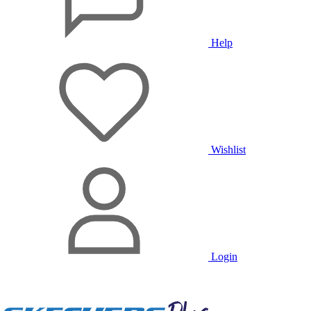
Help
Wishlist
Login