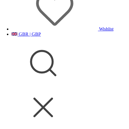
Wishlist
GBR | GBP