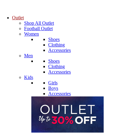
Outlet
Shop All Outlet
Football Outlet
Women
Shoes
Clothing
Accessories
Men
Shoes
Clothing
Accessories
Kids
Girls
Boys
Accessories