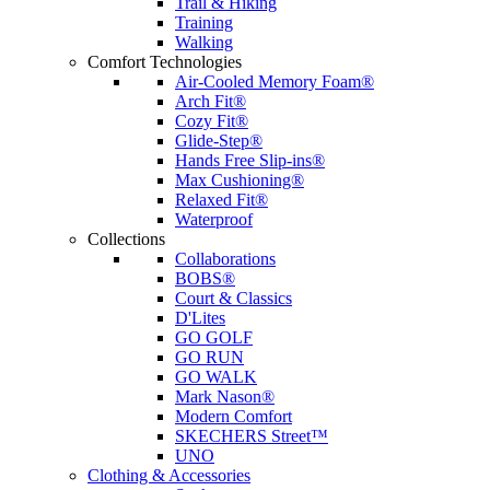
Trail & Hiking
Training
Walking
Comfort Technologies
Air-Cooled Memory Foam®
Arch Fit®
Cozy Fit®
Glide-Step®
Hands Free Slip-ins®
Max Cushioning®
Relaxed Fit®
Waterproof
Collections
Collaborations
BOBS®
Court & Classics
D'Lites
GO GOLF
GO RUN
GO WALK
Mark Nason®
Modern Comfort
SKECHERS Street™
UNO
Clothing & Accessories