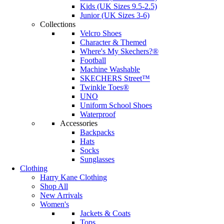
Kids (UK Sizes 9.5-2.5)
Junior (UK Sizes 3-6)
Collections
Velcro Shoes
Character & Themed
Where's My Skechers?®
Football
Machine Washable
SKECHERS Street™
Twinkle Toes®
UNO
Uniform School Shoes
Waterproof
Accessories
Backpacks
Hats
Socks
Sunglasses
Clothing
Harry Kane Clothing
Shop All
New Arrivals
Women's
Jackets & Coats
Tops