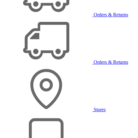
Orders & Returns
Orders & Returns
Stores