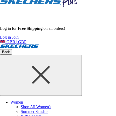
Log in for
Free Shipping
on all orders!
Log in
Join
GBR | GBP
Back
Women
Shop All Women's
Summer Sandals