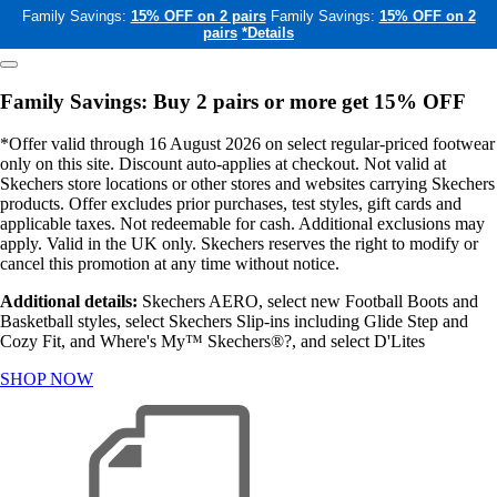
Family Savings:
15% OFF on 2 pairs
Family Savings:
15% OFF on 2
pairs
*Details
Family Savings: Buy 2 pairs or more get 15% OFF
*Offer valid through 16 August 2026 on select regular-priced footwear
only on this site. Discount auto-applies at checkout. Not valid at
Skechers store locations or other stores and websites carrying Skechers
products. Offer excludes prior purchases, test styles, gift cards and
applicable taxes. Not redeemable for cash. Additional exclusions may
apply. Valid in the UK only. Skechers reserves the right to modify or
cancel this promotion at any time without notice.
Additional details:
Skechers AERO, select new Football Boots and
Basketball styles, select Skechers Slip-ins including Glide Step and
Cozy Fit, and Where's My™ Skechers®?, and select D'Lites
SHOP NOW