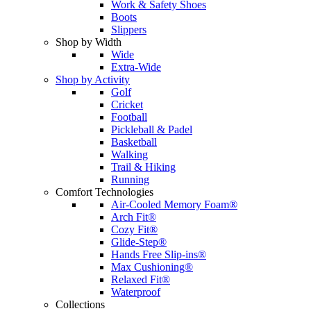
Work & Safety Shoes
Boots
Slippers
Shop by Width
Wide
Extra-Wide
Shop by Activity
Golf
Cricket
Football
Pickleball & Padel
Basketball
Walking
Trail & Hiking
Running
Comfort Technologies
Air-Cooled Memory Foam®
Arch Fit®
Cozy Fit®
Glide-Step®
Hands Free Slip-ins®
Max Cushioning®
Relaxed Fit®
Waterproof
Collections