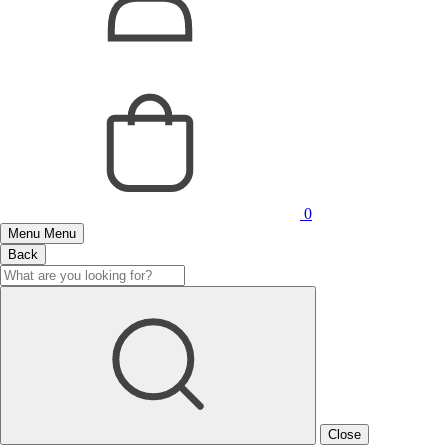
0
Menu
Menu
Back
Close