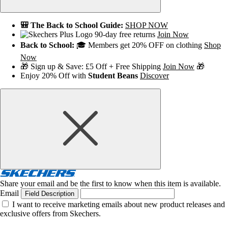
🎒 The Back to School Guide:
SHOP NOW
90-day free returns
Join Now
Back to School:
🎓 Members get 20% OFF on clothing
Shop
Now
🎁 Sign up & Save: £5 Off + Free Shipping
Join Now
🎁
Enjoy 20% Off with
Student Beans
Discover
Share your email and be the first to know when this item is available.
Email
Field Description
I want to receive marketing emails about new product releases and
exclusive offers from Skechers.