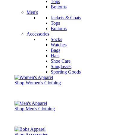
Tops
Bottoms
Men's
Jackets & Coats
Tops
Bottoms
Accessories
Socks
Watches
Bags
Hats
Shoe Care
Sunglasses
Sporting Goods
Shop Women's Clothing
Shop Men's Clothing
Shop Accessories