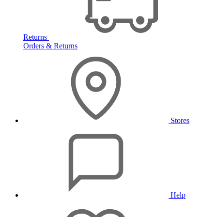
Returns
Orders & Returns
Stores
Help