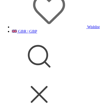
Wishlist
GBR | GBP