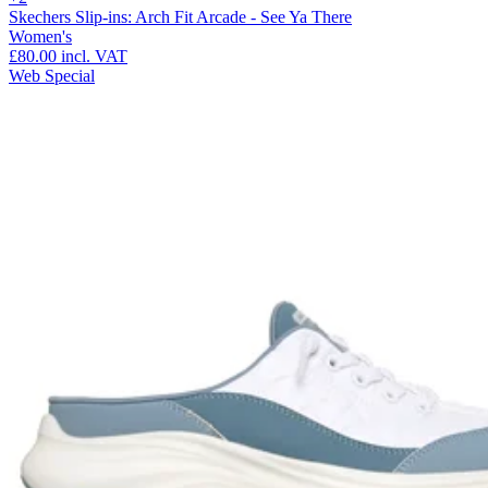
Skechers Slip-ins: Arch Fit Arcade - See Ya There
Women's
£80.00
incl. VAT
Web Special