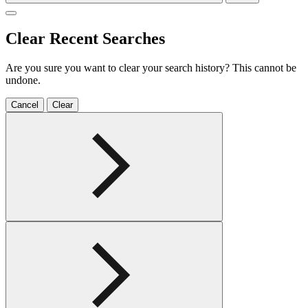
Clear Recent Searches
Are you sure you want to clear your search history? This cannot be
undone.
Cancel
Clear