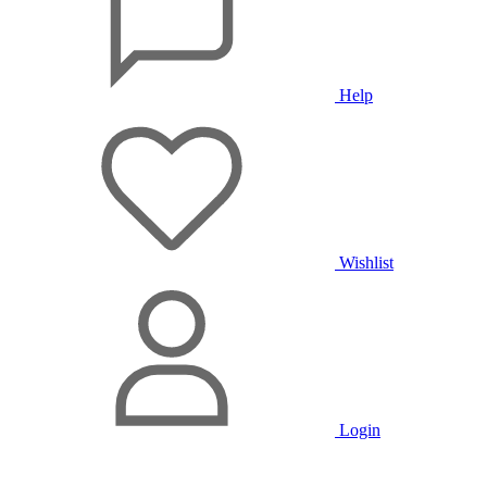
Help
Wishlist
Login