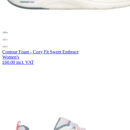
Contour Foam - Cozy Fit Sweet Embrace
Women's
£60.00
incl. VAT