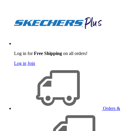
Log in for
Free Shipping
on all orders!
Log in
Join
Orders &