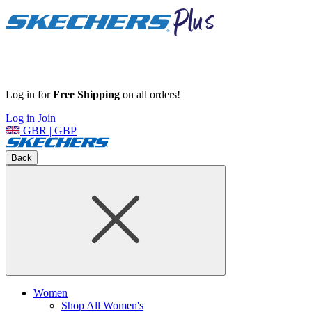
Log in for
Free Shipping
on all orders!
Log in
Join
GBR | GBP
Back
Women
Shop All Women's