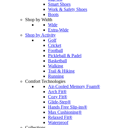
Smart Shoes
Work & Safety Shoes
Boots
Shop by Width
Wide
Extra-Wide
Shop by Activity
Golf
Cricket
Football
Pickleball & Padel
Basketball
Walking
Trail & Hiking
Running
Comfort Technologies
Air-Cooled Memory Foam®
Arch Fit®
Cozy Fit®
Glide-Step®
Hands Free Slip-ins®
Max Cushioning®
Relaxed Fit®
Waterproof
Collections