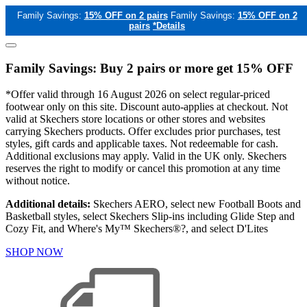
Family Savings:
15% OFF on 2 pairs
Family Savings:
15% OFF on 2
pairs
*Details
Family Savings: Buy 2 pairs or more get 15% OFF
*Offer valid through 16 August 2026 on select regular-priced
footwear only on this site. Discount auto-applies at checkout. Not
valid at Skechers store locations or other stores and websites
carrying Skechers products. Offer excludes prior purchases, test
styles, gift cards and applicable taxes. Not redeemable for cash.
Additional exclusions may apply. Valid in the UK only. Skechers
reserves the right to modify or cancel this promotion at any time
without notice.
Additional details:
Skechers AERO, select new Football Boots and
Basketball styles, select Skechers Slip-ins including Glide Step and
Cozy Fit, and Where's My™ Skechers®?, and select D'Lites
SHOP NOW