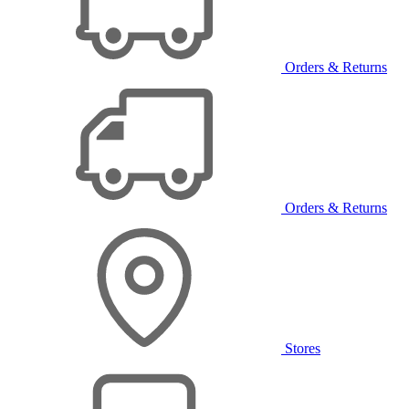
Orders & Returns
Orders & Returns
Stores