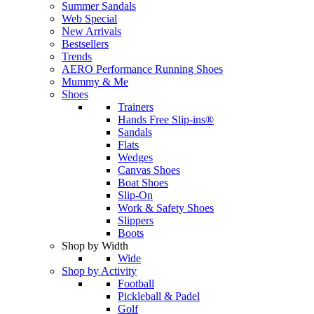
Summer Sandals
Web Special
New Arrivals
Bestsellers
Trends
AERO Performance Running Shoes
Mummy & Me
Shoes
Trainers
Hands Free Slip-ins®
Sandals
Flats
Wedges
Canvas Shoes
Boat Shoes
Slip-On
Work & Safety Shoes
Slippers
Boots
Shop by Width
Wide
Shop by Activity
Football
Pickleball & Padel
Golf