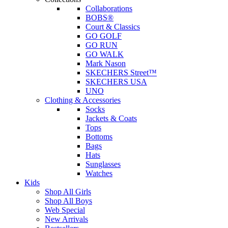
Collaborations
BOBS®
Court & Classics
GO GOLF
GO RUN
GO WALK
Mark Nason
SKECHERS Street™
SKECHERS USA
UNO
Clothing & Accessories
Socks
Jackets & Coats
Tops
Bottoms
Bags
Hats
Sunglasses
Watches
Kids
Shop All Girls
Shop All Boys
Web Special
New Arrivals