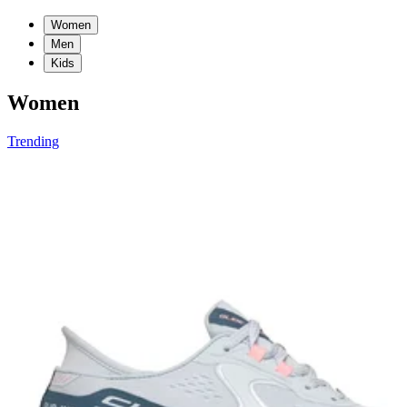
Women
Men
Kids
Women
Trending