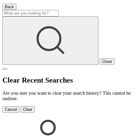
Back
Close
Clear Recent Searches
Are you sure you want to clear your search history? This cannot be
undone.
Cancel
Clear