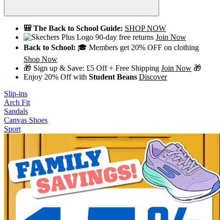
🎒 The Back to School Guide:
SHOP NOW
90-day free returns
Join Now
Back to School:
🎓 Members get 20% OFF on clothing
Shop Now
🎁 Sign up & Save: £5 Off + Free Shipping
Join Now
🎁
Enjoy 20% Off with
Student Beans
Discover
Slip-ins
Arch Fit
Sandals
Canvas Shoes
Sport