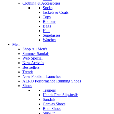
Clothing & Accessories
Socks
Jackets & Coats
Tops
Bottoms
Bags
Hats
Sunglasses
Watches
Men
Shop All Men's
Summer Sandals
Web Special
New Arrivals
Bestsellers
Trends
New Football Launches
AERO Performance Running Shoes
Shoes
Trainers
Hands Free Slip-ins®
Sandals
Canvas Shoes
Boat Shoes
Slip-On