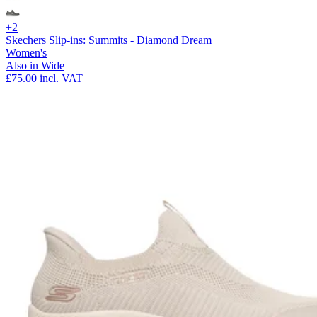
+2
Skechers Slip-ins: Summits - Diamond Dream
Women's
Also in Wide
£75.00
incl. VAT