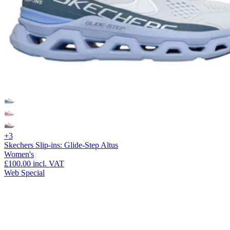
+3
Skechers Slip-ins: Glide-Step Altus
Women's
£100.00
incl. VAT
Web Special