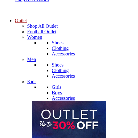
Outlet
Shop All Outlet
Football Outlet
Women
Shoes
Clothing
Accessories
Men
Shoes
Clothing
Accessories
Kids
Girls
Boys
Accessories