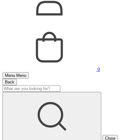
0
Menu
Menu
Back
Close