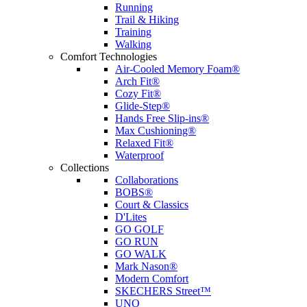
Running
Trail & Hiking
Training
Walking
Comfort Technologies
Air-Cooled Memory Foam®
Arch Fit®
Cozy Fit®
Glide-Step®
Hands Free Slip-ins®
Max Cushioning®
Relaxed Fit®
Waterproof
Collections
Collaborations
BOBS®
Court & Classics
D'Lites
GO GOLF
GO RUN
GO WALK
Mark Nason®
Modern Comfort
SKECHERS Street™
UNO