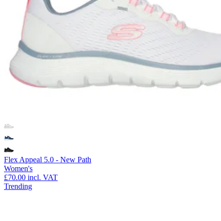
Flex Appeal 5.0 - New Path
Women's
£70.00
incl. VAT
Trending