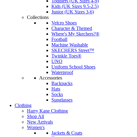
Toddlers (UK Sizes 4-9)
Kids (UK Sizes 9.5-2.5)
Junior (UK Sizes 3-6)
Collections
Velcro Shoes
Character & Themed
Where's My Skechers?®
Football
Machine Washable
SKECHERS Street™
Twinkle Toes®
UNO
Uniform School Shoes
Waterproof
Accessories
Backpacks
Hats
Socks
Sunglasses
Clothing
Harry Kane Clothing
Shop All
New Arrivals
Women's
Jackets & Coats