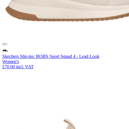
Skechers Slip-ins: BOBS Sport Squad 4 - Lead Look
Women's
£70.00
incl. VAT