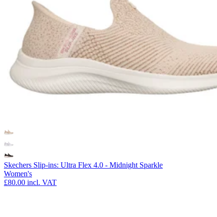
Skechers Slip-ins: Ultra Flex 4.0 - Midnight Sparkle
Women's
£80.00
incl. VAT