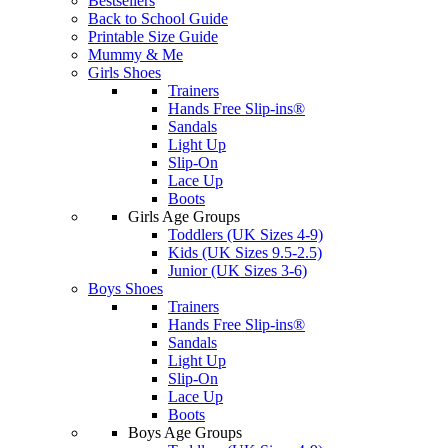
Bestsellers
Back to School Guide
Printable Size Guide
Mummy & Me
Girls Shoes
Trainers
Hands Free Slip-ins®
Sandals
Light Up
Slip-On
Lace Up
Boots
Girls Age Groups
Toddlers (UK Sizes 4-9)
Kids (UK Sizes 9.5-2.5)
Junior (UK Sizes 3-6)
Boys Shoes
Trainers
Hands Free Slip-ins®
Sandals
Light Up
Slip-On
Lace Up
Boots
Boys Age Groups