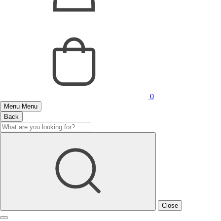
0
Menu
Menu
Back
Close