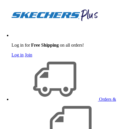
Log in for
Free Shipping
on all orders!
Log in
Join
Orders &