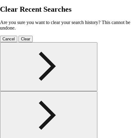
Clear Recent Searches
Are you sure you want to clear your search history? This cannot be
undone.
Cancel
Clear