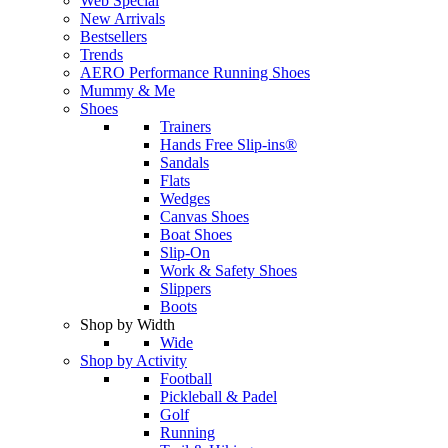
Web Special
New Arrivals
Bestsellers
Trends
AERO Performance Running Shoes
Mummy & Me
Shoes
Trainers
Hands Free Slip-ins®
Sandals
Flats
Wedges
Canvas Shoes
Boat Shoes
Slip-On
Work & Safety Shoes
Slippers
Boots
Shop by Width
Wide
Shop by Activity
Football
Pickleball & Padel
Golf
Running