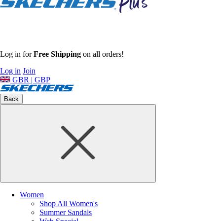
Log in for
Free Shipping
on all orders!
Log in
Join
GBR | GBP
Back
Women
Shop All Women's
Summer Sandals