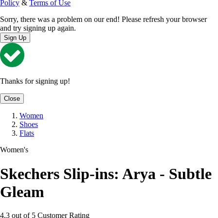
Policy
&
Terms of Use
Sorry, there was a problem on our end! Please refresh your browser
and try signing up again.
Sign Up
Thanks for signing up!
Close
Women
Shoes
Flats
Women's
Skechers Slip-ins: Arya - Subtle
Gleam
4.3 out of 5 Customer Rating