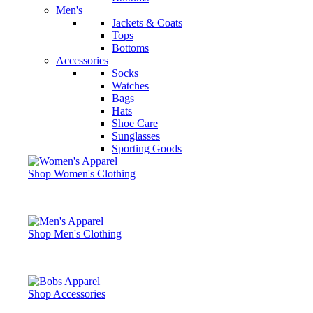
Men's
Jackets & Coats
Tops
Bottoms
Accessories
Socks
Watches
Bags
Hats
Shoe Care
Sunglasses
Sporting Goods
Shop Women's Clothing
Shop Men's Clothing
Shop Accessories