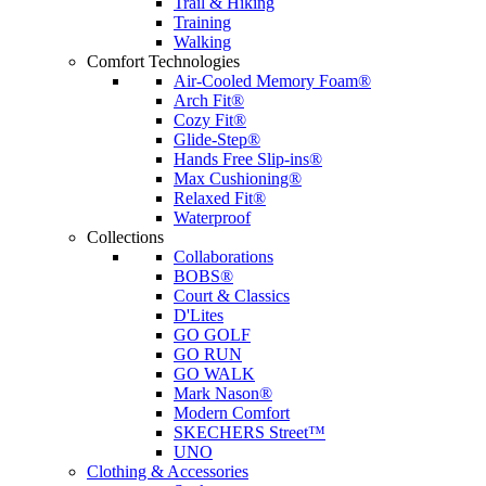
Trail & Hiking
Training
Walking
Comfort Technologies
Air-Cooled Memory Foam®
Arch Fit®
Cozy Fit®
Glide-Step®
Hands Free Slip-ins®
Max Cushioning®
Relaxed Fit®
Waterproof
Collections
Collaborations
BOBS®
Court & Classics
D'Lites
GO GOLF
GO RUN
GO WALK
Mark Nason®
Modern Comfort
SKECHERS Street™
UNO
Clothing & Accessories