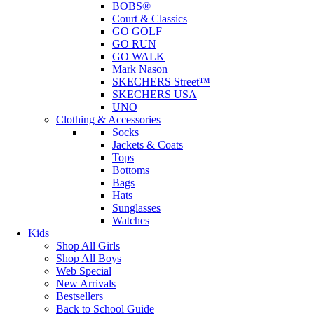
BOBS®
Court & Classics
GO GOLF
GO RUN
GO WALK
Mark Nason
SKECHERS Street™
SKECHERS USA
UNO
Clothing & Accessories
Socks
Jackets & Coats
Tops
Bottoms
Bags
Hats
Sunglasses
Watches
Kids
Shop All Girls
Shop All Boys
Web Special
New Arrivals
Bestsellers
Back to School Guide