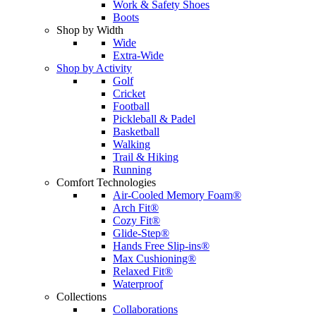
Work & Safety Shoes
Boots
Shop by Width
Wide
Extra-Wide
Shop by Activity
Golf
Cricket
Football
Pickleball & Padel
Basketball
Walking
Trail & Hiking
Running
Comfort Technologies
Air-Cooled Memory Foam®
Arch Fit®
Cozy Fit®
Glide-Step®
Hands Free Slip-ins®
Max Cushioning®
Relaxed Fit®
Waterproof
Collections
Collaborations