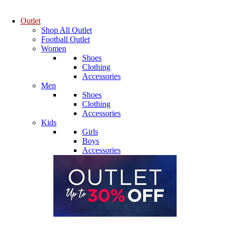
Outlet
Shop All Outlet
Football Outlet
Women
Shoes
Clothing
Accessories
Men
Shoes
Clothing
Accessories
Kids
Girls
Boys
Accessories