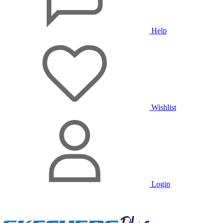
Help
Wishlist
Login