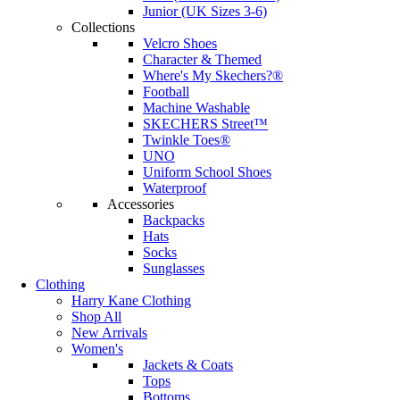
Junior (UK Sizes 3-6)
Collections
Velcro Shoes
Character & Themed
Where's My Skechers?®
Football
Machine Washable
SKECHERS Street™
Twinkle Toes®
UNO
Uniform School Shoes
Waterproof
Accessories
Backpacks
Hats
Socks
Sunglasses
Clothing
Harry Kane Clothing
Shop All
New Arrivals
Women's
Jackets & Coats
Tops
Bottoms