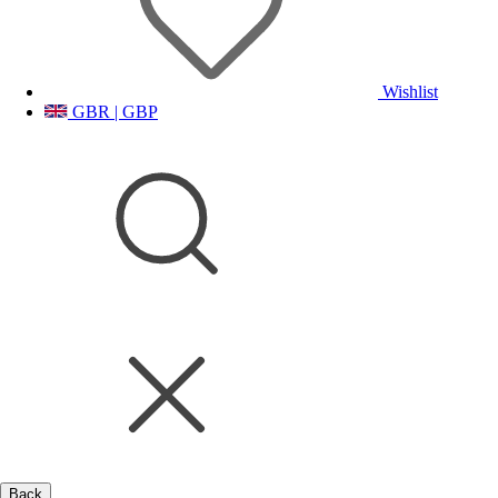
Wishlist
GBR | GBP
Back