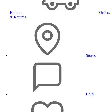
Returns
Orders
& Returns
Stores
Help