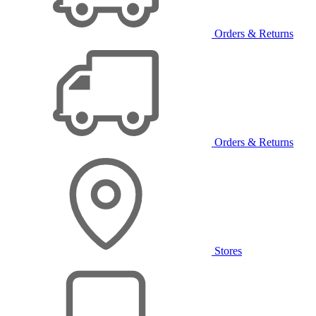
Orders & Returns
Orders & Returns
Stores