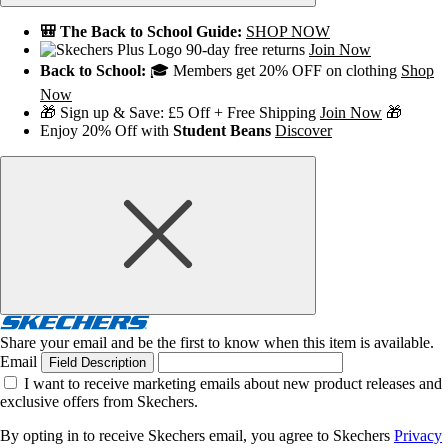
🎒 The Back to School Guide:
SHOP NOW
90-day free returns
Join Now
Back to School:
🎓 Members get 20% OFF on clothing
Shop
Now
🎁 Sign up & Save: £5 Off + Free Shipping
Join Now
🎁
Enjoy 20% Off with
Student Beans
Discover
Share your email and be the first to know when this item is available.
Email
Field Description
I want to receive marketing emails about new product releases and
exclusive offers from Skechers.
By opting in to receive Skechers email, you agree to Skechers
Privacy