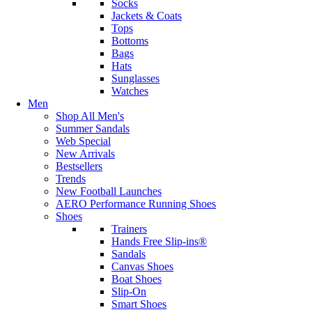
Socks
Jackets & Coats
Tops
Bottoms
Bags
Hats
Sunglasses
Watches
Men
Shop All Men's
Summer Sandals
Web Special
New Arrivals
Bestsellers
Trends
New Football Launches
AERO Performance Running Shoes
Shoes
Trainers
Hands Free Slip-ins®
Sandals
Canvas Shoes
Boat Shoes
Slip-On
Smart Shoes