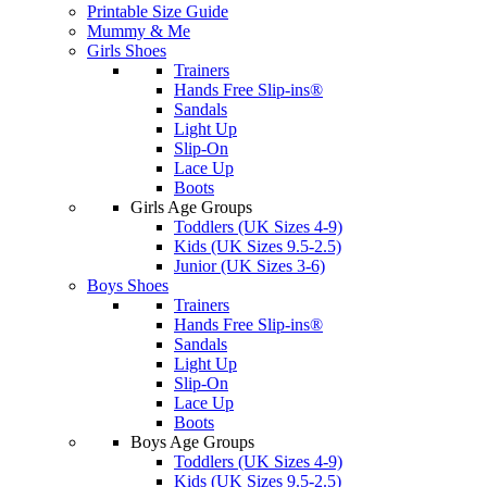
Printable Size Guide
Mummy & Me
Girls Shoes
Trainers
Hands Free Slip-ins®
Sandals
Light Up
Slip-On
Lace Up
Boots
Girls Age Groups
Toddlers (UK Sizes 4-9)
Kids (UK Sizes 9.5-2.5)
Junior (UK Sizes 3-6)
Boys Shoes
Trainers
Hands Free Slip-ins®
Sandals
Light Up
Slip-On
Lace Up
Boots
Boys Age Groups
Toddlers (UK Sizes 4-9)
Kids (UK Sizes 9.5-2.5)