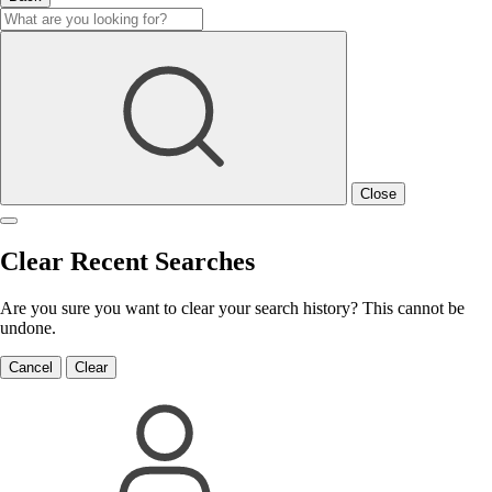
Close
Clear Recent Searches
Are you sure you want to clear your search history? This cannot be
undone.
Cancel
Clear