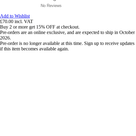
No Reviews
Add to Wishlist
£70.00
incl. VAT
Buy 2 or more get 15% OFF at checkout.
Pre-orders are an online exclusive, and are expected to ship in October
2026.
Pre-order is no longer available at this time. Sign up to receive updates
if this item becomes available again.