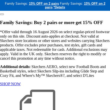
Family Savings:
15% OFF on 2 pairs
Family Savings:
15% OFF on 2
pairs
*Details
Family Savings: Buy 2 pairs or more get 15% OFF
*Offer valid through 16 August 2026 on select regular-priced footwear
only on this site. Discount auto-applies at checkout. Not valid at
Skechers store locations or other stores and websites carrying Skechers
products. Offer excludes prior purchases, test styles, gift cards and
applicable taxes. Not redeemable for cash. Additional exclusions may
apply. Valid in the UK only. Skechers reserves the right to modify or
cancel this promotion at any time without notice.
Additional details:
Skechers AERO, select new Football Boots and
Basketball styles, select Skechers Slip-ins including Glide Step and
Cozy Fit, and Where's My™ Skechers®?, and select D'Lites
SHOP NOW