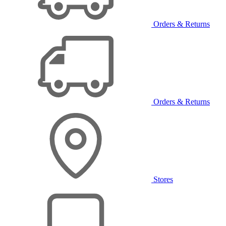
Orders & Returns
Orders & Returns
Stores