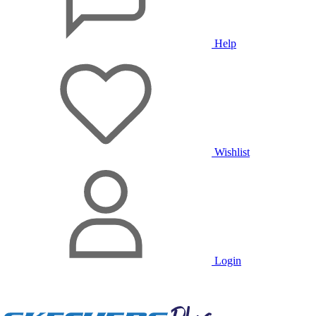
Help
Wishlist
Login