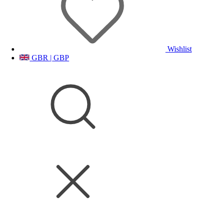
Wishlist
GBR | GBP