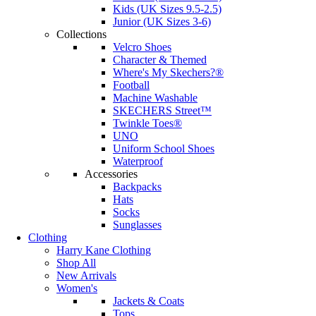
Kids (UK Sizes 9.5-2.5)
Junior (UK Sizes 3-6)
Collections
Velcro Shoes
Character & Themed
Where's My Skechers?®
Football
Machine Washable
SKECHERS Street™
Twinkle Toes®
UNO
Uniform School Shoes
Waterproof
Accessories
Backpacks
Hats
Socks
Sunglasses
Clothing
Harry Kane Clothing
Shop All
New Arrivals
Women's
Jackets & Coats
Tops