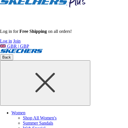
Log in for
Free Shipping
on all orders!
Log in
Join
GBR | GBP
Back
Women
Shop All Women's
Summer Sandals