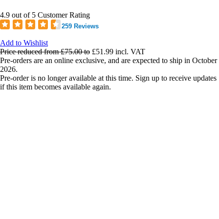
4.9 out of 5 Customer Rating
259 Reviews
Add to Wishlist
Price reduced from
£75.00
to
£51.99
incl. VAT
Pre-orders are an online exclusive, and are expected to ship in October
2026.
Pre-order is no longer available at this time. Sign up to receive updates
if this item becomes available again.