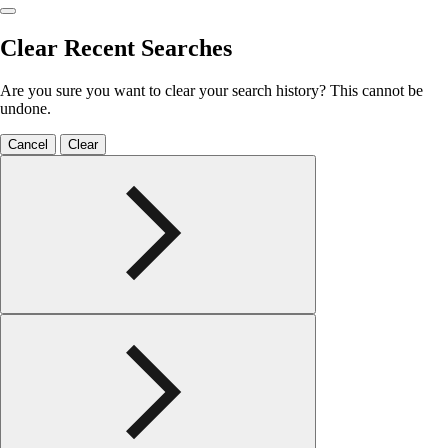
Clear Recent Searches
Are you sure you want to clear your search history? This cannot be
undone.
Cancel
Clear