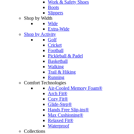
Work & Safety Shoes
Boots
Slippers
Shop by Width
Wide
Extra-Wide
Shop by Activity
Golf
Cricket
Football
Pickleball & Padel
Basketball
Walking
Trail & Hiking
Running
Comfort Technologies
Air-Cooled Memory Foam®
Arch Fit®
Cozy Fit®
Glide-Step®
Hands Free Slip-ins®
Max Cushioning®
Relaxed Fit®
Waterproof
Collections