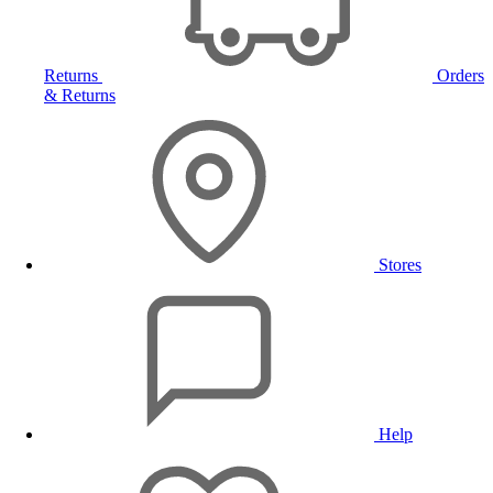
Returns
Orders
& Returns
Stores
Help