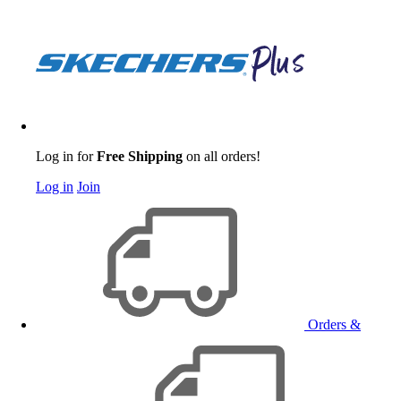
Log in for
Free Shipping
on all orders!
Log in
Join
Orders &