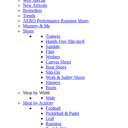
Web Special
New Arrivals
Bestsellers
Trends
AERO Performance Running Shoes
Mummy & Me
Shoes
Trainers
Hands Free Slip-ins®
Sandals
Flats
Wedges
Canvas Shoes
Boat Shoes
Slip-On
Work & Safety Shoes
Slippers
Boots
Shop by Width
Wide
Shop by Activity
Football
Pickleball & Padel
Golf
Running