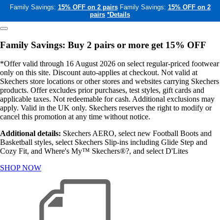
Family Savings:
15% OFF on 2 pairs
Family Savings:
15% OFF on 2
pairs
*Details
Family Savings: Buy 2 pairs or more get 15% OFF
*Offer valid through 16 August 2026 on select regular-priced footwear
only on this site. Discount auto-applies at checkout. Not valid at
Skechers store locations or other stores and websites carrying Skechers
products. Offer excludes prior purchases, test styles, gift cards and
applicable taxes. Not redeemable for cash. Additional exclusions may
apply. Valid in the UK only. Skechers reserves the right to modify or
cancel this promotion at any time without notice.
Additional details:
Skechers AERO, select new Football Boots and
Basketball styles, select Skechers Slip-ins including Glide Step and
Cozy Fit, and Where's My™ Skechers®?, and select D'Lites
SHOP NOW