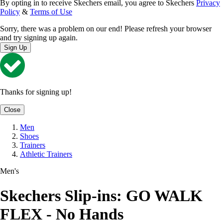
By opting in to receive Skechers email, you agree to Skechers
Privacy
Policy
&
Terms of Use
Sorry, there was a problem on our end! Please refresh your browser
and try signing up again.
Sign Up
Thanks for signing up!
Close
Men
Shoes
Trainers
Athletic Trainers
Men's
Skechers Slip-ins: GO WALK
FLEX - No Hands