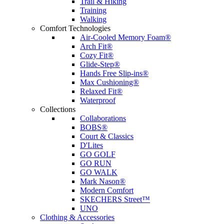
Trail & Hiking
Training
Walking
Comfort Technologies
Air-Cooled Memory Foam®
Arch Fit®
Cozy Fit®
Glide-Step®
Hands Free Slip-ins®
Max Cushioning®
Relaxed Fit®
Waterproof
Collections
Collaborations
BOBS®
Court & Classics
D'Lites
GO GOLF
GO RUN
GO WALK
Mark Nason®
Modern Comfort
SKECHERS Street™
UNO
Clothing & Accessories