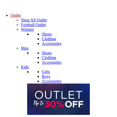
Outlet
Shop All Outlet
Football Outlet
Women
Shoes
Clothing
Accessories
Men
Shoes
Clothing
Accessories
Kids
Girls
Boys
Accessories