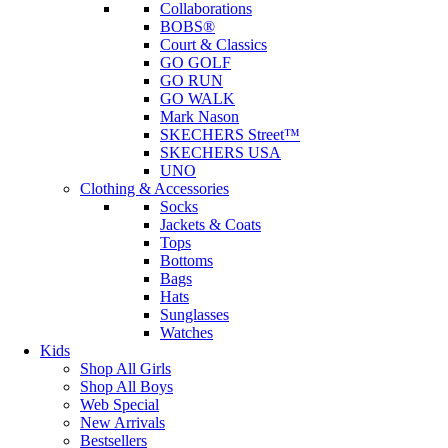
Collaborations
BOBS®
Court & Classics
GO GOLF
GO RUN
GO WALK
Mark Nason
SKECHERS Street™
SKECHERS USA
UNO
Clothing & Accessories
Socks
Jackets & Coats
Tops
Bottoms
Bags
Hats
Sunglasses
Watches
Kids
Shop All Girls
Shop All Boys
Web Special
New Arrivals
Bestsellers