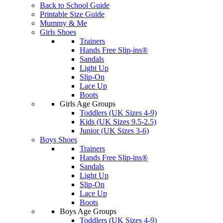
Back to School Guide
Printable Size Guide
Mummy & Me
Girls Shoes
Trainers
Hands Free Slip-ins®
Sandals
Light Up
Slip-On
Lace Up
Boots
Girls Age Groups
Toddlers (UK Sizes 4-9)
Kids (UK Sizes 9.5-2.5)
Junior (UK Sizes 3-6)
Boys Shoes
Trainers
Hands Free Slip-ins®
Sandals
Light Up
Slip-On
Lace Up
Boots
Boys Age Groups
Toddlers (UK Sizes 4-9)