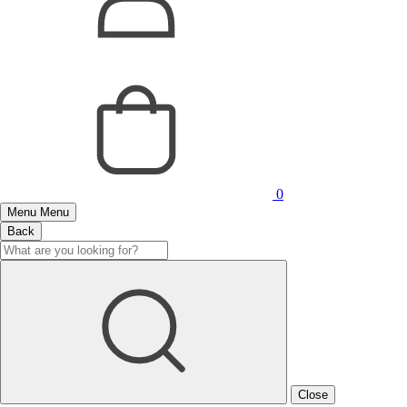
0
Menu
Menu
Back
Close