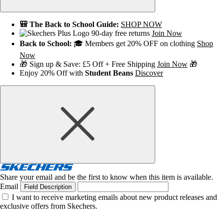
🎒 The Back to School Guide:
SHOP NOW
90-day free returns
Join Now
Back to School:
🎓 Members get 20% OFF on clothing
Shop
Now
🎁 Sign up & Save: £5 Off + Free Shipping
Join Now
🎁
Enjoy 20% Off with
Student Beans
Discover
Share your email and be the first to know when this item is available.
Email
Field Description
I want to receive marketing emails about new product releases and
exclusive offers from Skechers.