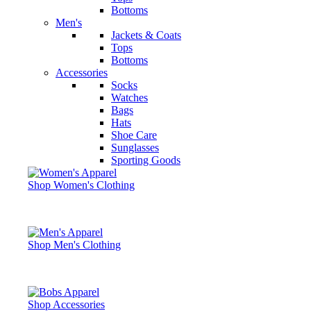
Bottoms
Men's
Jackets & Coats
Tops
Bottoms
Accessories
Socks
Watches
Bags
Hats
Shoe Care
Sunglasses
Sporting Goods
Shop Women's Clothing
Shop Men's Clothing
Shop Accessories