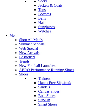
Socks
Jackets & Coats
Tops
Bottoms
Bags
Hats
Sunglasses
Watches
Men
Shop All Men's
Summer Sandals
Web Special
New Arrivals
Bestsellers
Trends
New Football Launches
AERO Performance Running Shoes
Shoes
Trainers
Hands Free Slip-ins®
Sandals
Canvas Shoes
Boat Shoes
Slip-On
Smart Shoes