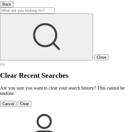
Back
Close
Clear Recent Searches
Are you sure you want to clear your search history? This cannot be
undone.
Cancel
Clear