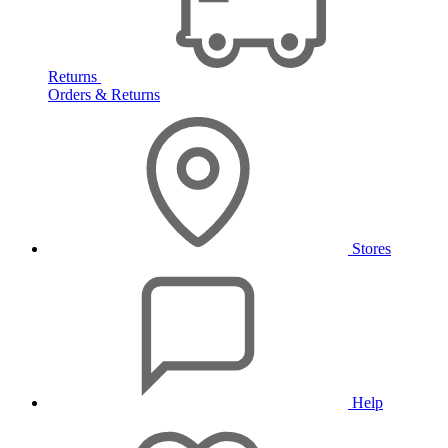
Returns
Orders & Returns
Stores
Help