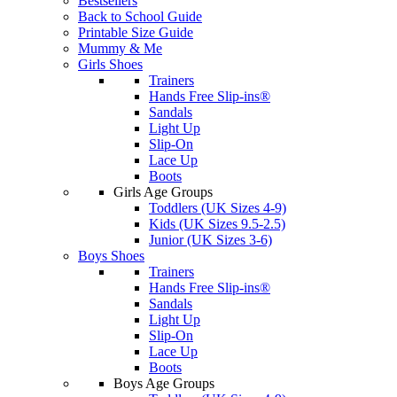
Bestsellers
Back to School Guide
Printable Size Guide
Mummy & Me
Girls Shoes
Trainers
Hands Free Slip-ins®
Sandals
Light Up
Slip-On
Lace Up
Boots
Girls Age Groups
Toddlers (UK Sizes 4-9)
Kids (UK Sizes 9.5-2.5)
Junior (UK Sizes 3-6)
Boys Shoes
Trainers
Hands Free Slip-ins®
Sandals
Light Up
Slip-On
Lace Up
Boots
Boys Age Groups