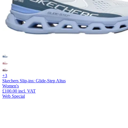
+3
Skechers Slip-ins: Glide-Step Altus
Women's
£100.00
incl. VAT
Web Special