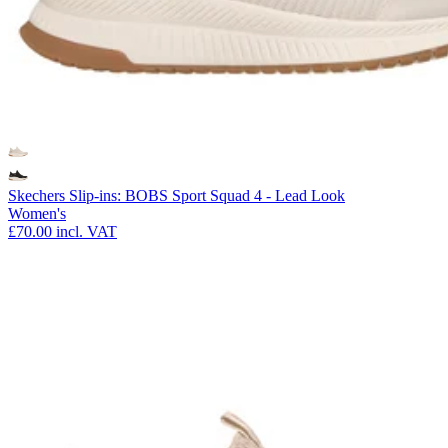
Skechers Slip-ins: BOBS Sport Squad 4 - Lead Look
Women's
£70.00
incl. VAT