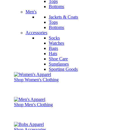
Tops
Bottoms
Men's
Jackets & Coats
Tops
Bottoms
Accessories
Socks
Watches
Bags
Hats
Shoe Care
Sunglasses
Sporting Goods
Shop Women's Clothing
Shop Men's Clothing
Shop Accessories