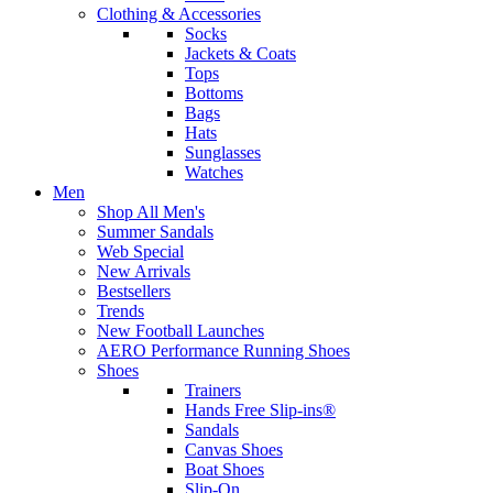
Clothing & Accessories
Socks
Jackets & Coats
Tops
Bottoms
Bags
Hats
Sunglasses
Watches
Men
Shop All Men's
Summer Sandals
Web Special
New Arrivals
Bestsellers
Trends
New Football Launches
AERO Performance Running Shoes
Shoes
Trainers
Hands Free Slip-ins®
Sandals
Canvas Shoes
Boat Shoes
Slip-On