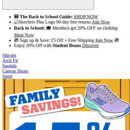
🎒 The Back to School Guide:
SHOP NOW
90-day free returns
Join Now
Back to School:
🎓 Members get 20% OFF on clothing
Shop Now
🎁 Sign up & Save: £5 Off + Free Shipping
Join Now
🎁
Enjoy 20% Off with
Student Beans
Discover
Slip-ins
Arch Fit
Sandals
Canvas Shoes
Sport