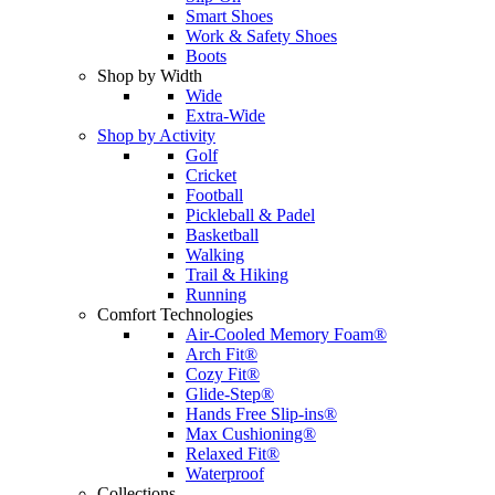
Smart Shoes
Work & Safety Shoes
Boots
Shop by Width
Wide
Extra-Wide
Shop by Activity
Golf
Cricket
Football
Pickleball & Padel
Basketball
Walking
Trail & Hiking
Running
Comfort Technologies
Air-Cooled Memory Foam®
Arch Fit®
Cozy Fit®
Glide-Step®
Hands Free Slip-ins®
Max Cushioning®
Relaxed Fit®
Waterproof
Collections