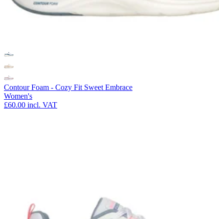
Contour Foam - Cozy Fit Sweet Embrace
Women's
£60.00
incl. VAT