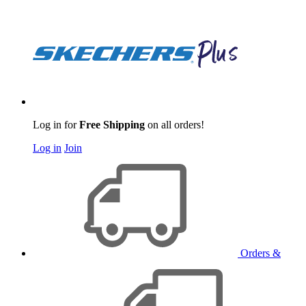
Log in for
Free Shipping
on all orders!
Log in
Join
Orders &