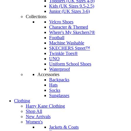
Toddlers (UK Sizes 4-9)
Kids (UK Sizes 9.5-2.5)
Junior (UK Sizes 3-6)
Collections
Velcro Shoes
Character & Themed
Where's My Skechers?®
Football
Machine Washable
SKECHERS Street™
Twinkle Toes®
UNO
Uniform School Shoes
Waterproof
Accessories
Backpacks
Hats
Socks
Sunglasses
Clothing
Harry Kane Clothing
Shop All
New Arrivals
Women's
Jackets & Coats