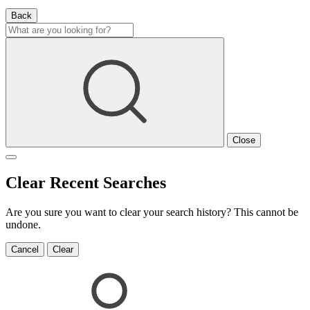
Back
Close
Clear Recent Searches
Are you sure you want to clear your search history? This cannot be
undone.
Cancel
Clear