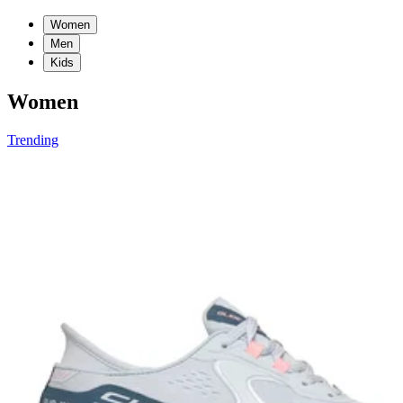
Women
Men
Kids
Women
Trending