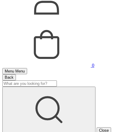
0
Menu
Menu
Back
Close