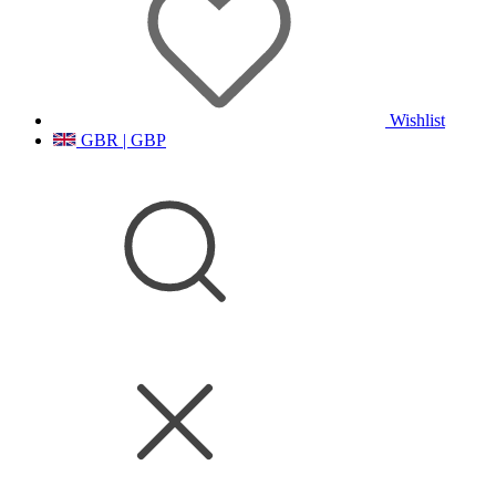
Wishlist
GBR | GBP