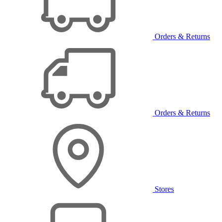
Orders & Returns
Orders & Returns
Stores