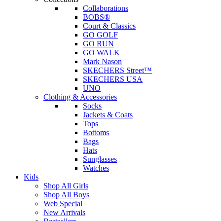
Collaborations
BOBS®
Court & Classics
GO GOLF
GO RUN
GO WALK
Mark Nason
SKECHERS Street™
SKECHERS USA
UNO
Clothing & Accessories
Socks
Jackets & Coats
Tops
Bottoms
Bags
Hats
Sunglasses
Watches
Kids
Shop All Girls
Shop All Boys
Web Special
New Arrivals