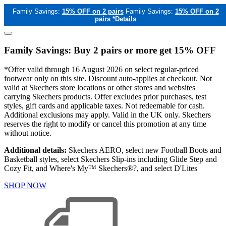
Family Savings:
15% OFF on 2 pairs
Family Savings:
15% OFF on 2
pairs
*Details
Family Savings: Buy 2 pairs or more get 15% OFF
*Offer valid through 16 August 2026 on select regular-priced
footwear only on this site. Discount auto-applies at checkout. Not
valid at Skechers store locations or other stores and websites
carrying Skechers products. Offer excludes prior purchases, test
styles, gift cards and applicable taxes. Not redeemable for cash.
Additional exclusions may apply. Valid in the UK only. Skechers
reserves the right to modify or cancel this promotion at any time
without notice.
Additional details:
Skechers AERO, select new Football Boots and
Basketball styles, select Skechers Slip-ins including Glide Step and
Cozy Fit, and Where's My™ Skechers®?, and select D'Lites
SHOP NOW