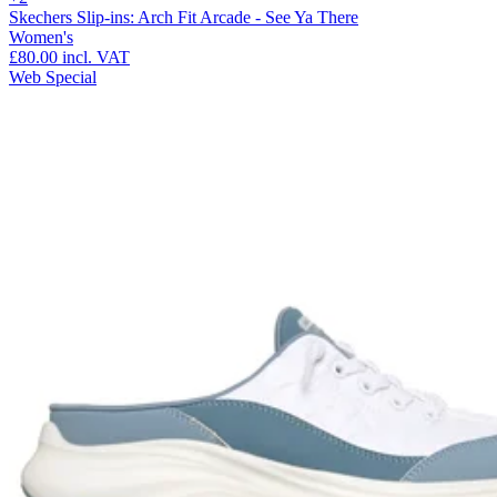
Skechers Slip-ins: Arch Fit Arcade - See Ya There
Women's
£80.00
incl. VAT
Web Special