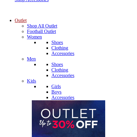
Outlet
Shop All Outlet
Football Outlet
Women
Shoes
Clothing
Accessories
Men
Shoes
Clothing
Accessories
Kids
Girls
Boys
Accessories