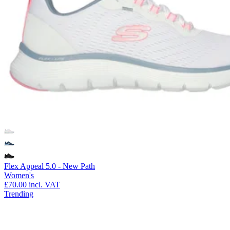
Flex Appeal 5.0 - New Path
Women's
£70.00
incl. VAT
Trending