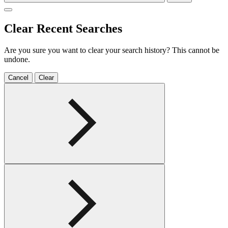
Clear Recent Searches
Are you sure you want to clear your search history? This cannot be
undone.
Cancel
Clear