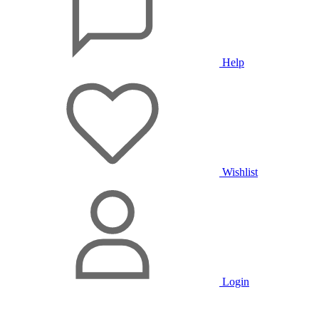
Help
Wishlist
Login