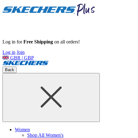
Log in for
Free Shipping
on all orders!
Log in
Join
GBR | GBP
Back
Women
Shop All Women's