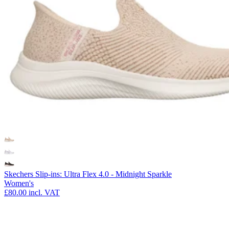
Skechers Slip-ins: Ultra Flex 4.0 - Midnight Sparkle
Women's
£80.00
incl. VAT