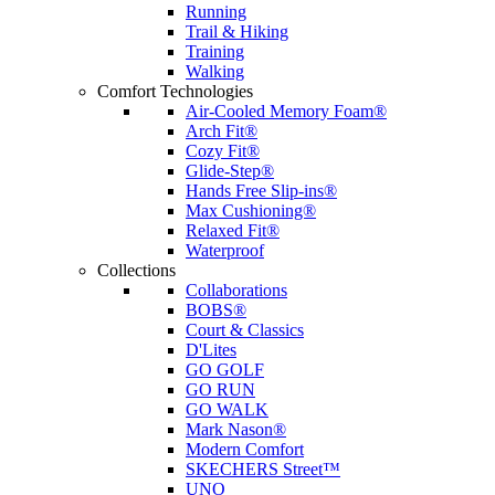
Running
Trail & Hiking
Training
Walking
Comfort Technologies
Air-Cooled Memory Foam®
Arch Fit®
Cozy Fit®
Glide-Step®
Hands Free Slip-ins®
Max Cushioning®
Relaxed Fit®
Waterproof
Collections
Collaborations
BOBS®
Court & Classics
D'Lites
GO GOLF
GO RUN
GO WALK
Mark Nason®
Modern Comfort
SKECHERS Street™
UNO