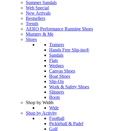
Summer Sandals
Web Special
New Arrivals
Bestsellers
Trends
AERO Performance Running Shoes
Mummy & Me
Shoes
Trainers
Hands Free Slip-ins®
Sandals
Flats
Wedges
Canvas Shoes
Boat Shoes
Slip-On
Work & Safety Shoes
Slippers
Boots
Shop by Width
Wide
Shop by Activity
Football
Pickleball & Padel
Golf