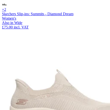
+2
Skechers Slip-ins: Summits - Diamond Dream
Women's
Also in Wide
£75.00
incl. VAT