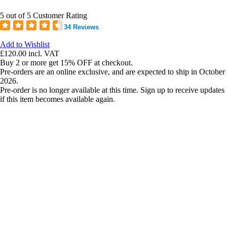
5 out of 5 Customer Rating
34 Reviews
Add to Wishlist
£120.00
incl. VAT
Buy 2 or more get 15% OFF at checkout.
Pre-orders are an online exclusive, and are expected to ship in October
2026.
Pre-order is no longer available at this time. Sign up to receive updates
if this item becomes available again.