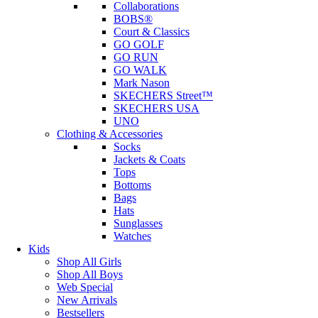
Collaborations
BOBS®
Court & Classics
GO GOLF
GO RUN
GO WALK
Mark Nason
SKECHERS Street™
SKECHERS USA
UNO
Clothing & Accessories
Socks
Jackets & Coats
Tops
Bottoms
Bags
Hats
Sunglasses
Watches
Kids
Shop All Girls
Shop All Boys
Web Special
New Arrivals
Bestsellers