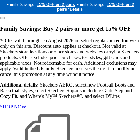
Family Savings:
15% OFF on 2 pairs
Family Savings:
15% OFF on 2
pairs
*Details
Family Savings: Buy 2 pairs or more get 15% OFF
*Offer valid through 16 August 2026 on select regular-priced footwear
only on this site. Discount auto-applies at checkout. Not valid at
Skechers store locations or other stores and websites carrying Skechers
products. Offer excludes prior purchases, test styles, gift cards and
applicable taxes. Not redeemable for cash. Additional exclusions may
apply. Valid in the UK only. Skechers reserves the right to modify or
cancel this promotion at any time without notice.
Additional details:
Skechers AERO, select new Football Boots and
Basketball styles, select Skechers Slip-ins including Glide Step and
Cozy Fit, and Where's My™ Skechers®?, and select D'Lites
SHOP NOW