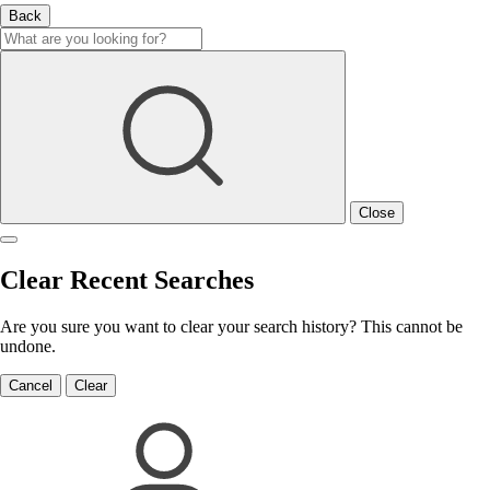
Back
Close
Clear Recent Searches
Are you sure you want to clear your search history? This cannot be
undone.
Cancel
Clear