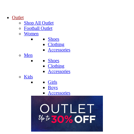
Outlet
Shop All Outlet
Football Outlet
Women
Shoes
Clothing
Accessories
Men
Shoes
Clothing
Accessories
Kids
Girls
Boys
Accessories