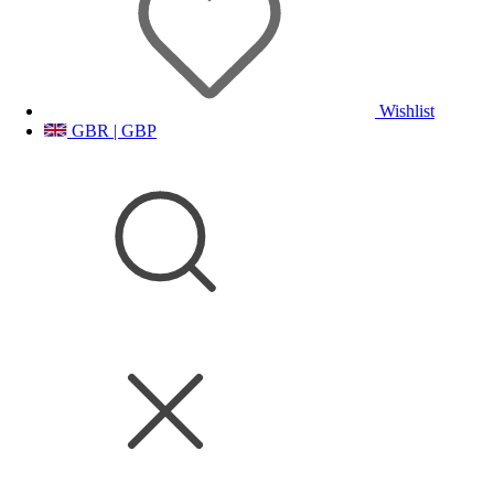
Wishlist
GBR | GBP