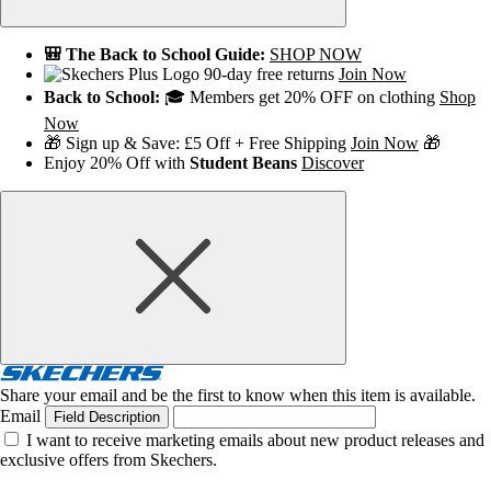
🎒 The Back to School Guide:
SHOP NOW
90-day free returns
Join Now
Back to School:
🎓 Members get 20% OFF on clothing
Shop
Now
🎁 Sign up & Save: £5 Off + Free Shipping
Join Now
🎁
Enjoy 20% Off with
Student Beans
Discover
Share your email and be the first to know when this item is available.
Email
Field Description
I want to receive marketing emails about new product releases and
exclusive offers from Skechers.