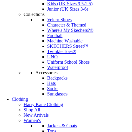
Kids (UK Sizes 9.5-2.5)
Junior (UK Sizes 3-6)
Collections
Velcro Shoes
Character & Themed
Where's My Skechers?®
Football
Machine Washable
SKECHERS Street™
Twinkle Toes®
UNO
Uniform School Shoes
Waterproof
Accessories
Backpacks
Hats
Socks
Sunglasses
Clothing
Harry Kane Clothing
Shop All
New Arrivals
Women's
Jackets & Coats
Tops