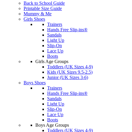
Back to School Guide
Printable Size Guide
Mummy & Me
Girls Shoes
Trainers
Hands Free Slip-ins®
Sandals
Light Up
Slip-On
Lace Up
Boots
Girls Age Groups
Toddlers (UK Sizes 4-9)
Kids (UK Sizes 9.5-2.5)
Junior (UK Sizes 3-6)
Boys Shoes
Trainers
Hands Free Slip-ins®
Sandals
Light Up
Slip-On
Lace Up
Boots
Boys Age Groups
Toddlers (UK Sizes 4-9)