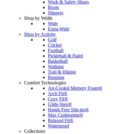
Work & Safety Shoes
Boots
Slippers
Shop by Width
Wide
Extra-Wide
Shop by Activity
Golf
Cricket
Football
Pickleball & Padel
Basketball
Walking
Trail & Hiking
Running
Comfort Technologies
Air-Cooled Memory Foam®
Arch Fit®
Cozy Fit®
Glide-Step®
Hands Free Slip-ins®
Max Cushioning®
Relaxed Fit®
Waterproof
Collections