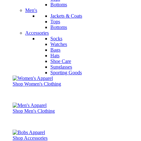
Bottoms
Men's
Jackets & Coats
Tops
Bottoms
Accessories
Socks
Watches
Bags
Hats
Shoe Care
Sunglasses
Sporting Goods
Shop Women's Clothing
Shop Men's Clothing
Shop Accessories