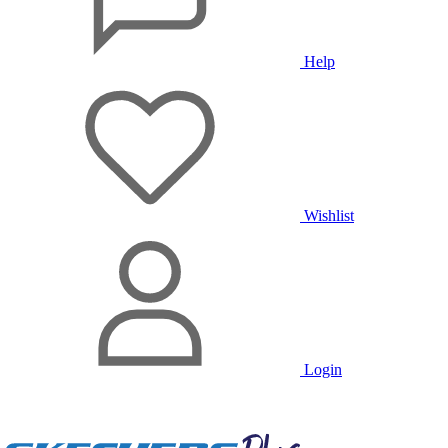
Help
Wishlist
Login