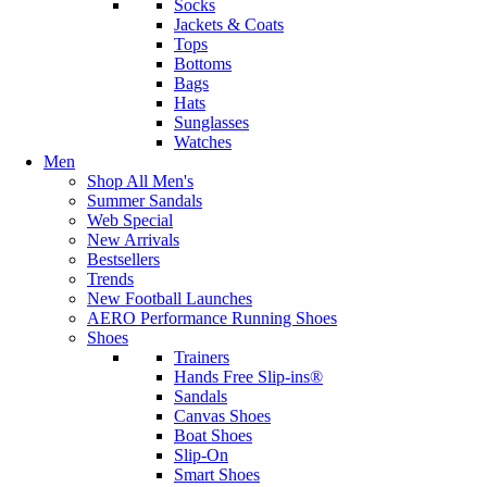
Socks
Jackets & Coats
Tops
Bottoms
Bags
Hats
Sunglasses
Watches
Men
Shop All Men's
Summer Sandals
Web Special
New Arrivals
Bestsellers
Trends
New Football Launches
AERO Performance Running Shoes
Shoes
Trainers
Hands Free Slip-ins®
Sandals
Canvas Shoes
Boat Shoes
Slip-On
Smart Shoes