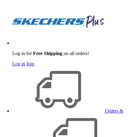
Log in for
Free Shipping
on all orders!
Log in
Join
Orders &