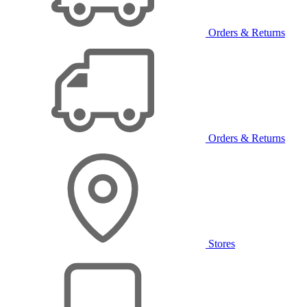
Orders & Returns
Orders & Returns
Stores