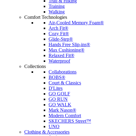
Trail & Hiking
Training
Walking
Comfort Technologies
Air-Cooled Memory Foam®
Arch Fit®
Cozy Fit®
Glide-Step®
Hands Free Slip-ins®
Max Cushioning®
Relaxed Fit®
Waterproof
Collections
Collaborations
BOBS®
Court & Classics
D'Lites
GO GOLF
GO RUN
GO WALK
Mark Nason®
Modern Comfort
SKECHERS Street™
UNO
Clothing & Accessories