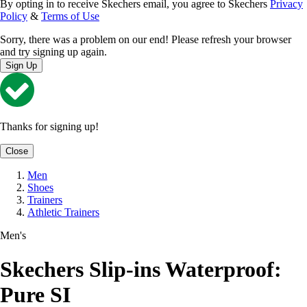
By opting in to receive Skechers email, you agree to Skechers
Privacy
Policy
&
Terms of Use
Sorry, there was a problem on our end! Please refresh your browser
and try signing up again.
Sign Up
Thanks for signing up!
Close
Men
Shoes
Trainers
Athletic Trainers
Men's
Skechers Slip-ins Waterproof:
Pure SI