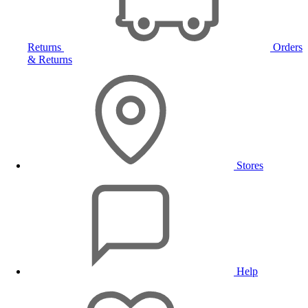
Returns
Orders
& Returns
Stores
Help