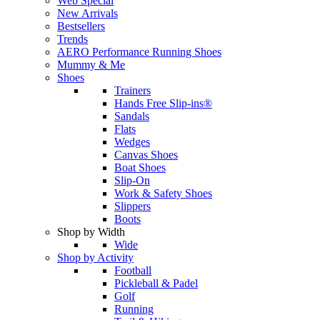
Web Special
New Arrivals
Bestsellers
Trends
AERO Performance Running Shoes
Mummy & Me
Shoes
Trainers
Hands Free Slip-ins®
Sandals
Flats
Wedges
Canvas Shoes
Boat Shoes
Slip-On
Work & Safety Shoes
Slippers
Boots
Shop by Width
Wide
Shop by Activity
Football
Pickleball & Padel
Golf
Running