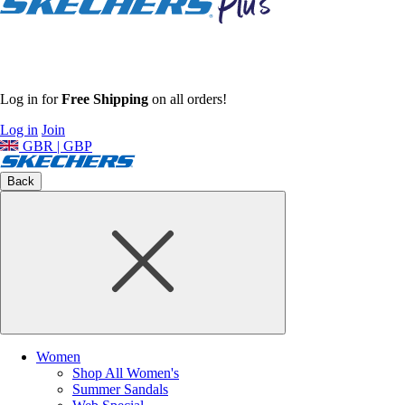
Log in for
Free Shipping
on all orders!
Log in
Join
GBR | GBP
Back
Women
Shop All Women's
Summer Sandals