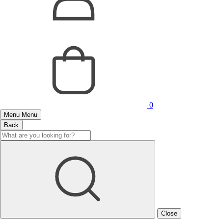
0
Menu
Menu
Back
Close