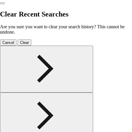
Clear Recent Searches
Are you sure you want to clear your search history? This cannot be
undone.
Cancel
Clear