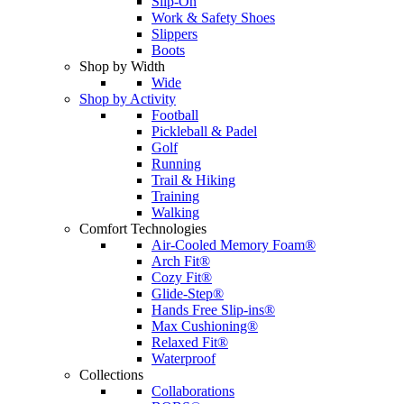
Slip-On
Work & Safety Shoes
Slippers
Boots
Shop by Width
Wide
Shop by Activity
Football
Pickleball & Padel
Golf
Running
Trail & Hiking
Training
Walking
Comfort Technologies
Air-Cooled Memory Foam®
Arch Fit®
Cozy Fit®
Glide-Step®
Hands Free Slip-ins®
Max Cushioning®
Relaxed Fit®
Waterproof
Collections
Collaborations