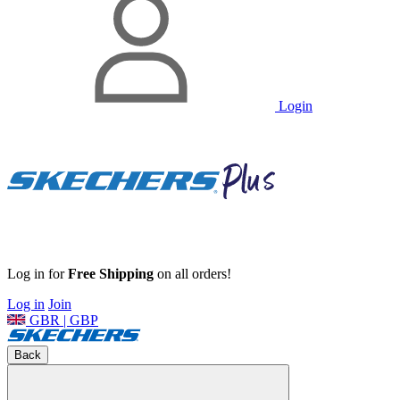
Login
Log in for
Free Shipping
on all orders!
Log in
Join
GBR | GBP
Back