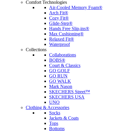
Comfort Technologies
Air-Cooled Memory Foam®
Arch Fit®
Cozy Fit®
Glide-Step®
Hands Free Slip-ins®
Max Cushioning®
Relaxed Fit®
Waterproof
Collections
Collaborations
BOBS®
Court & Classics
GO GOLF
GO RUN
GO WALK
Mark Nason
SKECHERS Street™
SKECHERS USA
UNO
Clothing & Accessories
Socks
Jackets & Coats
Tops
Bottoms