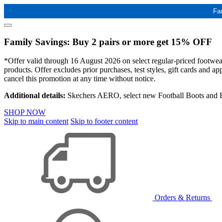
Fa
Family Savings: Buy 2 pairs or more get 15% OFF
*Offer valid through 16 August 2026 on select regular-priced footwear 
products. Offer excludes prior purchases, test styles, gift cards and 
cancel this promotion at any time without notice.
Additional details:
Skechers AERO, select new Football Boots and Ba
SHOP NOW
Skip to main content
Skip to footer content
Orders & Returns