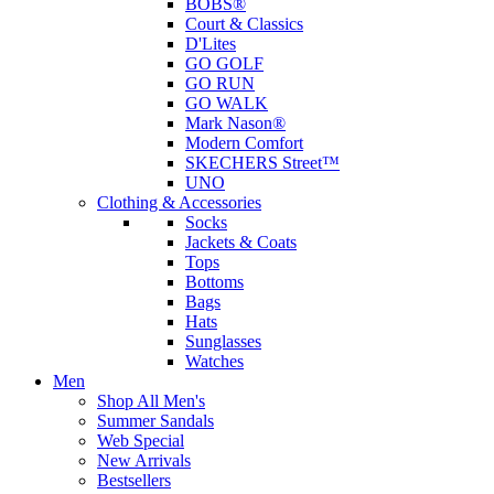
BOBS®
Court & Classics
D'Lites
GO GOLF
GO RUN
GO WALK
Mark Nason®
Modern Comfort
SKECHERS Street™
UNO
Clothing & Accessories
Socks
Jackets & Coats
Tops
Bottoms
Bags
Hats
Sunglasses
Watches
Men
Shop All Men's
Summer Sandals
Web Special
New Arrivals
Bestsellers