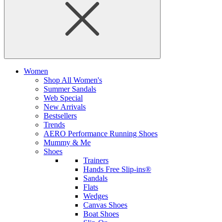
Women
Shop All Women's
Summer Sandals
Web Special
New Arrivals
Bestsellers
Trends
AERO Performance Running Shoes
Mummy & Me
Shoes
Trainers
Hands Free Slip-ins®
Sandals
Flats
Wedges
Canvas Shoes
Boat Shoes