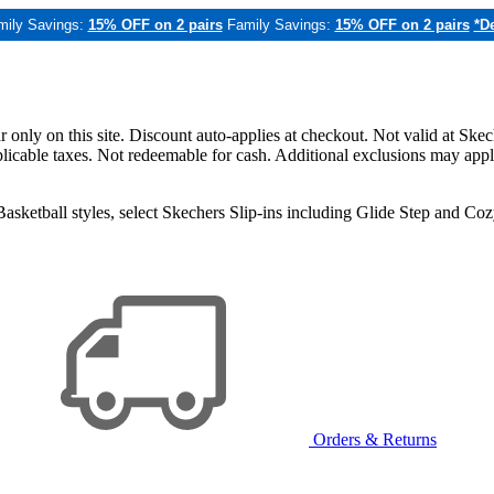
mily Savings:
15% OFF on 2 pairs
Family Savings:
15% OFF on 2 pairs
*De
only on this site. Discount auto-applies at checkout. Not valid at Skec
applicable taxes. Not redeemable for cash. Additional exclusions may app
sketball styles, select Skechers Slip-ins including Glide Step and C
Orders & Returns