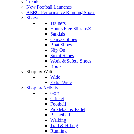
Trends
New Football Launches
AERO Performance Running Shoes
Shoes
Trainers
Hands Free Slip-ins®
Sandals
Canvas Shoes
Boat Shoes
Slip-On
Smart Shoes
Work & Safety Shoes
Boots
Shop by Width
Wide
Extra-Wide
Shop by Activity
Golf
Cricket
Football
Pickleball & Padel
Basketball
Walking
Trail & Hiking
Running