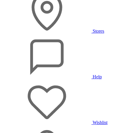
Stores
Help
Wishlist