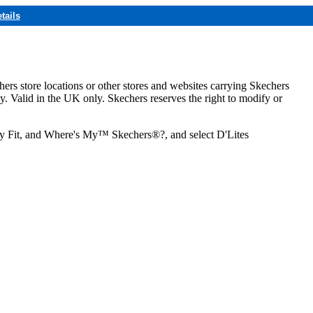
tails
hers store locations or other stores and websites carrying Skechers
ly. Valid in the UK only. Skechers reserves the right to modify or
ozy Fit, and Where's My™ Skechers®?, and select D'Lites