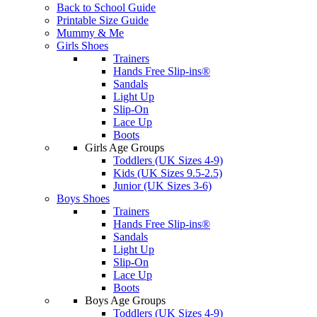
Back to School Guide
Printable Size Guide
Mummy & Me
Girls Shoes
Trainers
Hands Free Slip-ins®
Sandals
Light Up
Slip-On
Lace Up
Boots
Girls Age Groups
Toddlers (UK Sizes 4-9)
Kids (UK Sizes 9.5-2.5)
Junior (UK Sizes 3-6)
Boys Shoes
Trainers
Hands Free Slip-ins®
Sandals
Light Up
Slip-On
Lace Up
Boots
Boys Age Groups
Toddlers (UK Sizes 4-9)