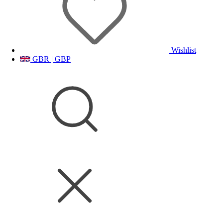
Wishlist
GBR | GBP