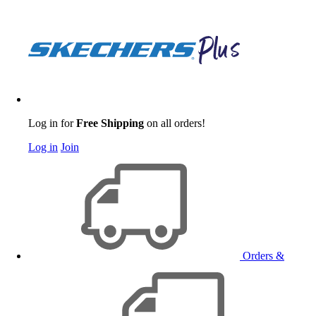
Log in for
Free Shipping
on all orders!
Log in
Join
Orders &