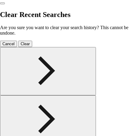
Clear Recent Searches
Are you sure you want to clear your search history? This cannot be
undone.
Cancel
Clear