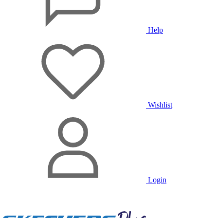
Help
Wishlist
Login