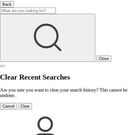
Back
Close
Clear Recent Searches
Are you sure you want to clear your search history? This cannot be
undone.
Cancel
Clear