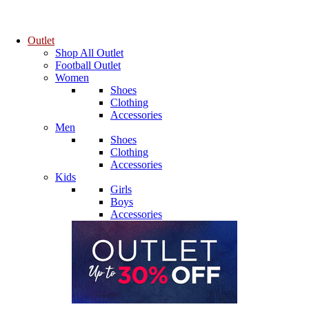
Outlet
Shop All Outlet
Football Outlet
Women
Shoes
Clothing
Accessories
Men
Shoes
Clothing
Accessories
Kids
Girls
Boys
Accessories