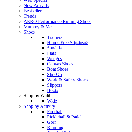
Web Special
New Arrivals
Bestsellers
Trends
AERO Performance Running Shoes
Mummy & Me
Shoes
Trainers
Hands Free Slip-ins®
Sandals
Flats
Wedges
Canvas Shoes
Boat Shoes
Slip-On
Work & Safety Shoes
Slippers
Boots
Shop by Width
Wide
Shop by Activity
Football
Pickleball & Padel
Golf
Running