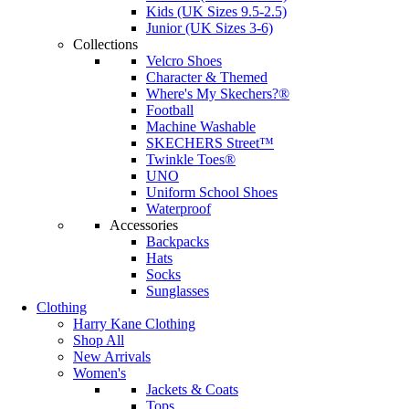
Kids (UK Sizes 9.5-2.5)
Junior (UK Sizes 3-6)
Collections
Velcro Shoes
Character & Themed
Where's My Skechers?®
Football
Machine Washable
SKECHERS Street™
Twinkle Toes®
UNO
Uniform School Shoes
Waterproof
Accessories
Backpacks
Hats
Socks
Sunglasses
Clothing
Harry Kane Clothing
Shop All
New Arrivals
Women's
Jackets & Coats
Tops