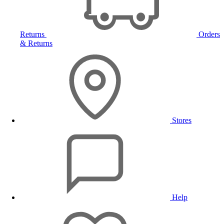
Returns
Orders
& Returns
Stores
Help