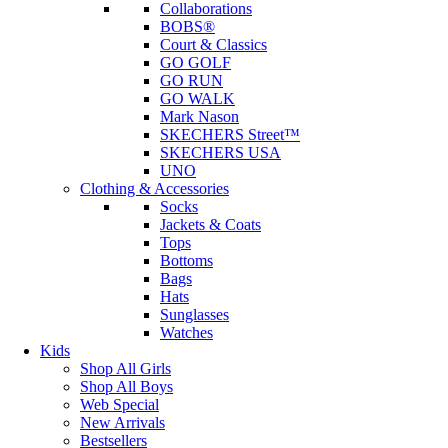
Collaborations
BOBS®
Court & Classics
GO GOLF
GO RUN
GO WALK
Mark Nason
SKECHERS Street™
SKECHERS USA
UNO
Clothing & Accessories
Socks
Jackets & Coats
Tops
Bottoms
Bags
Hats
Sunglasses
Watches
Kids
Shop All Girls
Shop All Boys
Web Special
New Arrivals
Bestsellers