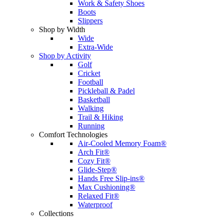
Work & Safety Shoes
Boots
Slippers
Shop by Width
Wide
Extra-Wide
Shop by Activity
Golf
Cricket
Football
Pickleball & Padel
Basketball
Walking
Trail & Hiking
Running
Comfort Technologies
Air-Cooled Memory Foam®
Arch Fit®
Cozy Fit®
Glide-Step®
Hands Free Slip-ins®
Max Cushioning®
Relaxed Fit®
Waterproof
Collections