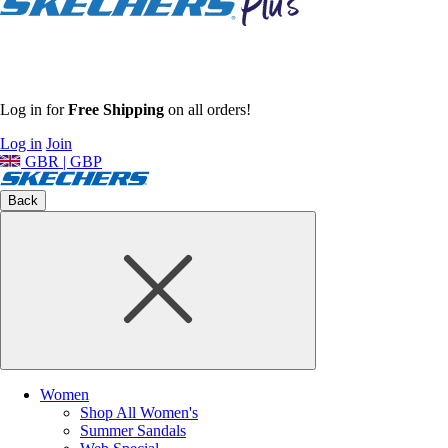
Log in for
Free Shipping
on all orders!
Log in
Join
GBR | GBP
Back
Women
Shop All Women's
Summer Sandals