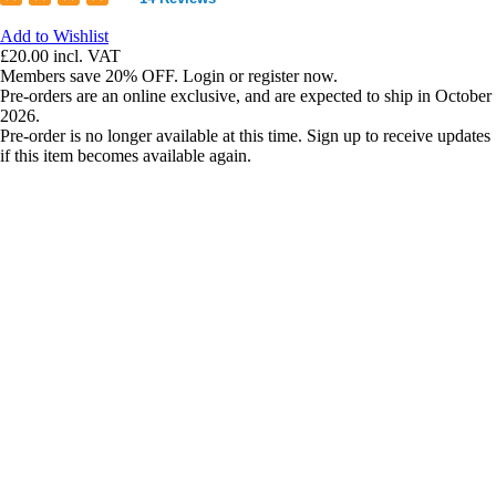
Add to Wishlist
£20.00
incl. VAT
Members save 20% OFF. Login or register now.
Pre-orders are an online exclusive, and are expected to ship in October
2026.
Pre-order is no longer available at this time. Sign up to receive updates
if this item becomes available again.