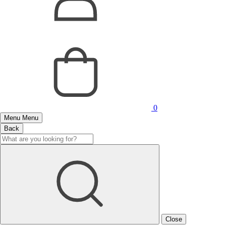
0
Menu
Menu
Back
Close