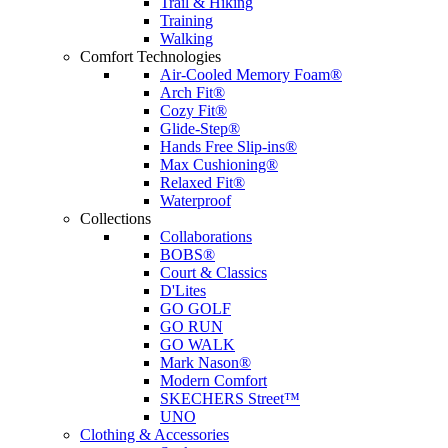
Trail & Hiking
Training
Walking
Comfort Technologies
Air-Cooled Memory Foam®
Arch Fit®
Cozy Fit®
Glide-Step®
Hands Free Slip-ins®
Max Cushioning®
Relaxed Fit®
Waterproof
Collections
Collaborations
BOBS®
Court & Classics
D'Lites
GO GOLF
GO RUN
GO WALK
Mark Nason®
Modern Comfort
SKECHERS Street™
UNO
Clothing & Accessories