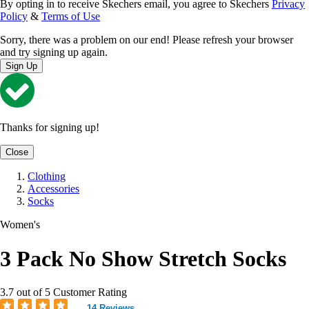
By opting in to receive Skechers email, you agree to Skechers
Privacy
Policy
&
Terms of Use
Sorry, there was a problem on our end! Please refresh your browser
and try signing up again.
Sign Up
Thanks for signing up!
Close
Clothing
Accessories
Socks
Women's
3 Pack No Show Stretch Socks
3.7 out of 5 Customer Rating
14 Reviews