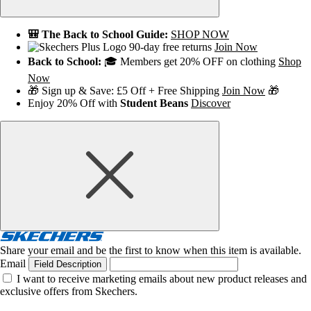
🎒 The Back to School Guide:
SHOP NOW
90-day free returns
Join Now
Back to School:
🎓 Members get 20% OFF on clothing
Shop
Now
🎁 Sign up & Save: £5 Off + Free Shipping
Join Now
🎁
Enjoy 20% Off with
Student Beans
Discover
Share your email and be the first to know when this item is available.
Email
Field Description
I want to receive marketing emails about new product releases and
exclusive offers from Skechers.