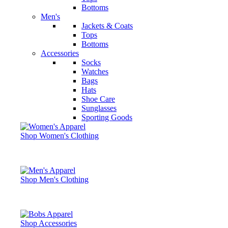
Bottoms
Men's
Jackets & Coats
Tops
Bottoms
Accessories
Socks
Watches
Bags
Hats
Shoe Care
Sunglasses
Sporting Goods
Shop Women's Clothing
Shop Men's Clothing
Shop Accessories