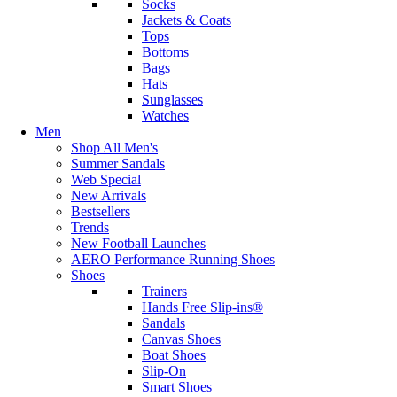
Socks
Jackets & Coats
Tops
Bottoms
Bags
Hats
Sunglasses
Watches
Men
Shop All Men's
Summer Sandals
Web Special
New Arrivals
Bestsellers
Trends
New Football Launches
AERO Performance Running Shoes
Shoes
Trainers
Hands Free Slip-ins®
Sandals
Canvas Shoes
Boat Shoes
Slip-On
Smart Shoes