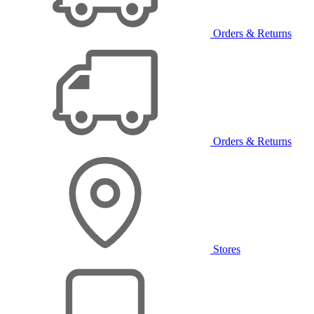
Orders & Returns
Orders & Returns
Stores