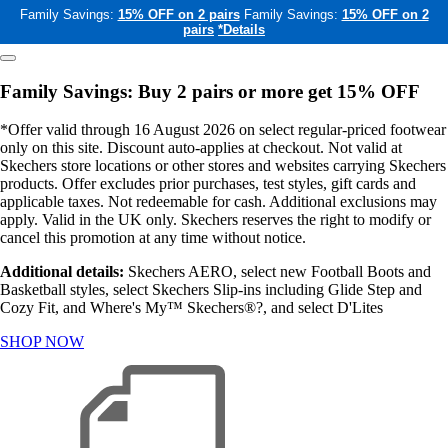
Family Savings:
15% OFF on 2 pairs
Family Savings:
15% OFF on 2
pairs
*Details
Family Savings: Buy 2 pairs or more get 15% OFF
*Offer valid through 16 August 2026 on select regular-priced footwear
only on this site. Discount auto-applies at checkout. Not valid at
Skechers store locations or other stores and websites carrying Skechers
products. Offer excludes prior purchases, test styles, gift cards and
applicable taxes. Not redeemable for cash. Additional exclusions may
apply. Valid in the UK only. Skechers reserves the right to modify or
cancel this promotion at any time without notice.
Additional details:
Skechers AERO, select new Football Boots and
Basketball styles, select Skechers Slip-ins including Glide Step and
Cozy Fit, and Where's My™ Skechers®?, and select D'Lites
SHOP NOW