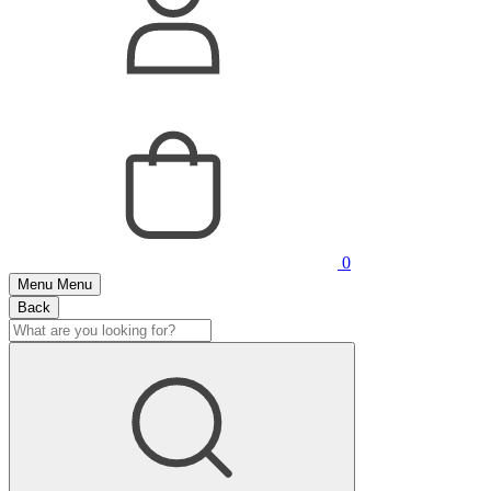
0
Menu
Menu
Back