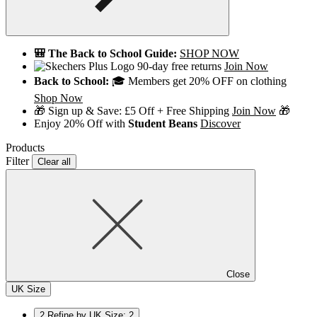
🎒 The Back to School Guide:
SHOP NOW
90-day free returns
Join Now
Back to School:
🎓 Members get 20% OFF on clothing
Shop Now
🎁 Sign up & Save: £5 Off + Free Shipping
Join Now
🎁
Enjoy 20% Off with
Student Beans
Discover
Products
Filter
Clear all
Close
UK Size
2
Refine by UK Size: 2