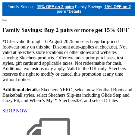
Family Savings:
15% OFF on 2 pairs
Family Savings:
15% OFF on 2
pairs
*Details
Family Savings: Buy 2 pairs or more get 15% OFF
*Offer valid through 16 August 2026 on select regular-priced
footwear only on this site. Discount auto-applies at checkout. Not
valid at Skechers store locations or other stores and websites
carrying Skechers products. Offer excludes prior purchases, test
styles, gift cards and applicable taxes. Not redeemable for cash.
Additional exclusions may apply. Valid in the UK only. Skechers
reserves the right to modify or cancel this promotion at any time
without notice.
Additional details:
Skechers AERO, select new Football Boots and
Basketball styles, select Skechers Slip-ins including Glide Step and
Cozy Fit, and Where's My™ Skechers®?, and select D'Lites
SHOP NOW