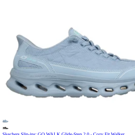
Skechers Slip-ins: GO WALK Glide-Step 2.0 - Cozy Fit Walker