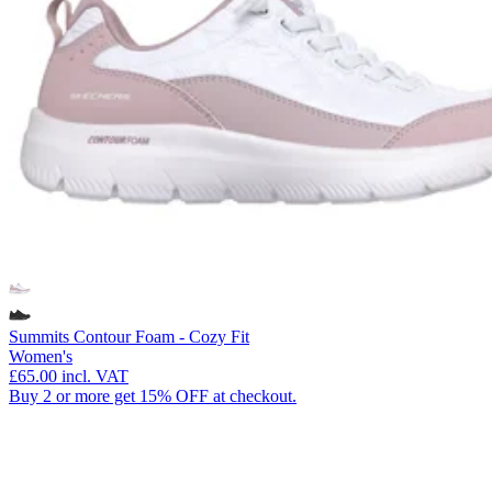
Summits Contour Foam - Cozy Fit
Women's
£65.00
incl. VAT
Buy 2 or more get 15% OFF at checkout.