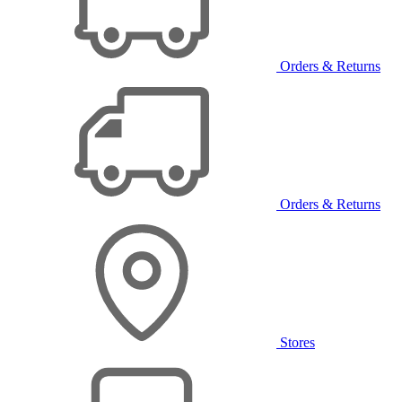
Orders & Returns
Orders & Returns
Stores