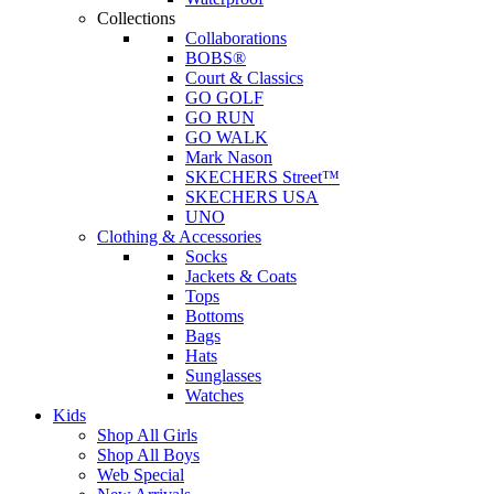
Collections
Collaborations
BOBS®
Court & Classics
GO GOLF
GO RUN
GO WALK
Mark Nason
SKECHERS Street™
SKECHERS USA
UNO
Clothing & Accessories
Socks
Jackets & Coats
Tops
Bottoms
Bags
Hats
Sunglasses
Watches
Kids
Shop All Girls
Shop All Boys
Web Special