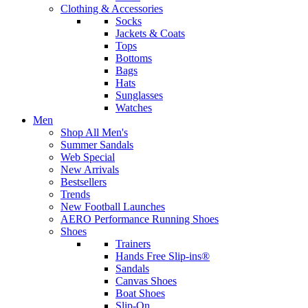
Clothing & Accessories
Socks
Jackets & Coats
Tops
Bottoms
Bags
Hats
Sunglasses
Watches
Men
Shop All Men's
Summer Sandals
Web Special
New Arrivals
Bestsellers
Trends
New Football Launches
AERO Performance Running Shoes
Shoes
Trainers
Hands Free Slip-ins®
Sandals
Canvas Shoes
Boat Shoes
Slip-On