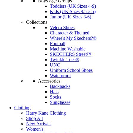
Boys Age Groups
Toddlers (UK Sizes 4-9)
Kids (UK Sizes 9.5-2.5)
Junior (UK Sizes 3-6)
Collections
Velcro Shoes
Character & Themed
Where's My Skechers?®
Football
Machine Washable
SKECHERS Street™
Twinkle Toes®
UNO
Uniform School Shoes
Waterproof
Accessories
Backpacks
Hats
Socks
Sunglasses
Clothing
Harry Kane Clothing
Shop All
New Arrivals
Women's