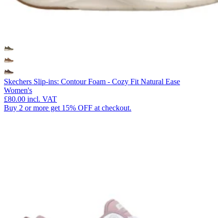
Skechers Slip-ins: Contour Foam - Cozy Fit Natural Ease
Women's
£80.00
incl. VAT
Buy 2 or more get 15% OFF at checkout.