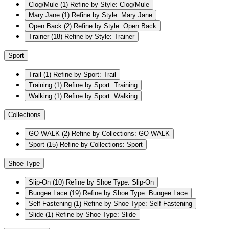
Clog/Mule
(1)
Refine by Style: Clog/Mule
Mary Jane
(1)
Refine by Style: Mary Jane
Open Back
(2)
Refine by Style: Open Back
Trainer
(18)
Refine by Style: Trainer
Sport
Trail
(1)
Refine by Sport: Trail
Training
(1)
Refine by Sport: Training
Walking
(1)
Refine by Sport: Walking
Collections
GO WALK
(2)
Refine by Collections: GO WALK
Sport
(15)
Refine by Collections: Sport
Shoe Type
Slip-On
(10)
Refine by Shoe Type: Slip-On
Bungee Lace
(19)
Refine by Shoe Type: Bungee Lace
Self-Fastening
(1)
Refine by Shoe Type: Self-Fastening
Slide
(1)
Refine by Shoe Type: Slide