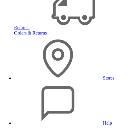
Returns
Orders & Returns
Stores
Help