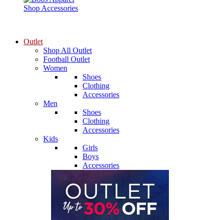
Shop Accessories
Outlet
Shop All Outlet
Football Outlet
Women
Shoes
Clothing
Accessories
Men
Shoes
Clothing
Accessories
Kids
Girls
Boys
Accessories