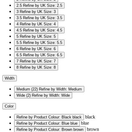
2.5
Refine by UK Size: 2.5
3
Refine by UK Size: 3
3.5
Refine by UK Size: 3.5
4
Refine by UK Size: 4
4.5
Refine by UK Size: 4.5
5
Refine by UK Size: 5
5.5
Refine by UK Size: 5.5
6
Refine by UK Size: 6
6.5
Refine by UK Size: 6.5
7
Refine by UK Size: 7
8
Refine by UK Size: 8
Width
Medium
(22)
Refine by Width: Medium
Wide
(2)
Refine by Width: Wide
Color
black
Refine by Product Colour: Black
black
blue
Refine by Product Colour: Blue
blue
brown
Refine by Product Colour: Brown
brown