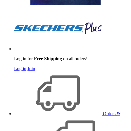
Log in for
Free Shipping
on all orders!
Log in
Join
Orders &