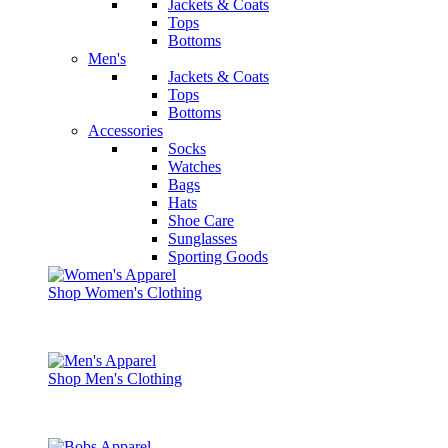
Jackets & Coats
Tops
Bottoms
Men's
Jackets & Coats
Tops
Bottoms
Accessories
Socks
Watches
Bags
Hats
Shoe Care
Sunglasses
Sporting Goods
Shop Women's Clothing
Shop Men's Clothing