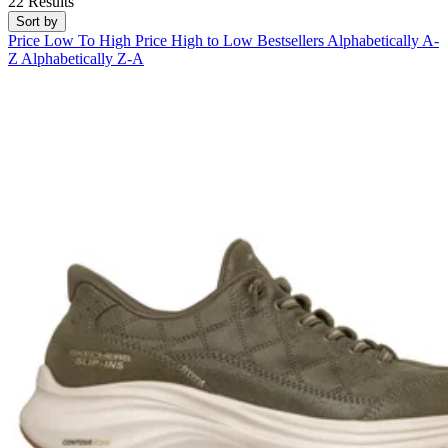
22 Results
Sort by
Price Low To High
Price High to Low
Bestsellers
Alphabetically A-
Z
Alphabetically Z-A