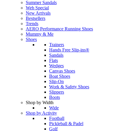
Summer Sandals
Web Special
New Arrivals
Bestsellers
Trends
AERO Performance Running Shoes
Mummy & Me
Shoes
Trainers
Hands Free Slip-ins®
Sandals
Flats
Wedges
Canvas Shoes
Boat Shoes
Slip-On
Work & Safety Shoes
Slippers
Boots
Shop by Width
Wide
Shop by Activity
Football
Pickleball & Padel
Golf