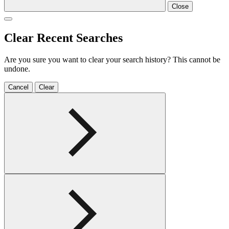
Close
Clear Recent Searches
Are you sure you want to clear your search history? This cannot be
undone.
Cancel
Clear