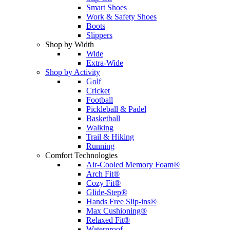
Smart Shoes
Work & Safety Shoes
Boots
Slippers
Shop by Width
Wide
Extra-Wide
Shop by Activity
Golf
Cricket
Football
Pickleball & Padel
Basketball
Walking
Trail & Hiking
Running
Comfort Technologies
Air-Cooled Memory Foam®
Arch Fit®
Cozy Fit®
Glide-Step®
Hands Free Slip-ins®
Max Cushioning®
Relaxed Fit®
Waterproof