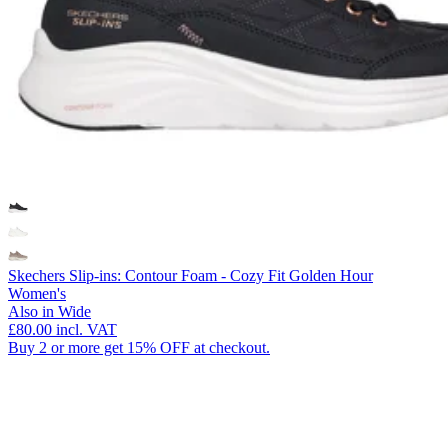
Skechers Slip-ins: Contour Foam - Cozy Fit Golden Hour
Women's
Also in Wide
£80.00
incl. VAT
Buy 2 or more get 15% OFF at checkout.