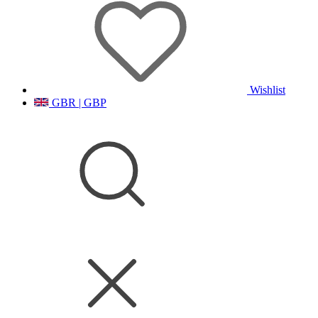
Wishlist
GBR | GBP