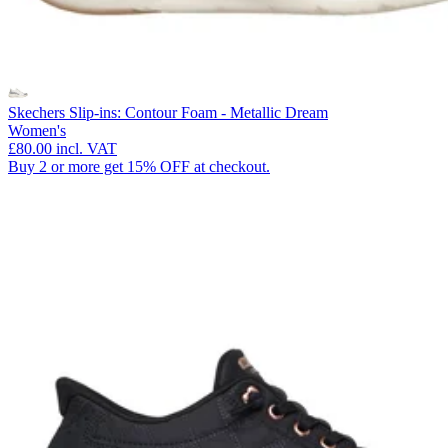
Skechers Slip-ins: Contour Foam - Metallic Dream
Women's
£80.00
incl. VAT
Buy 2 or more get 15% OFF at checkout.