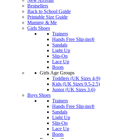
New Arrivals
Bestsellers
Back to School Guide
Printable Size Guide
Mummy & Me
Girls Shoes
Trainers
Hands Free Slip-ins®
Sandals
Light Up
Slip-On
Lace Up
Boots
Girls Age Groups
Toddlers (UK Sizes 4-9)
Kids (UK Sizes 9.5-2.5)
Junior (UK Sizes 3-6)
Boys Shoes
Trainers
Hands Free Slip-ins®
Sandals
Light Up
Slip-On
Lace Up
Boots