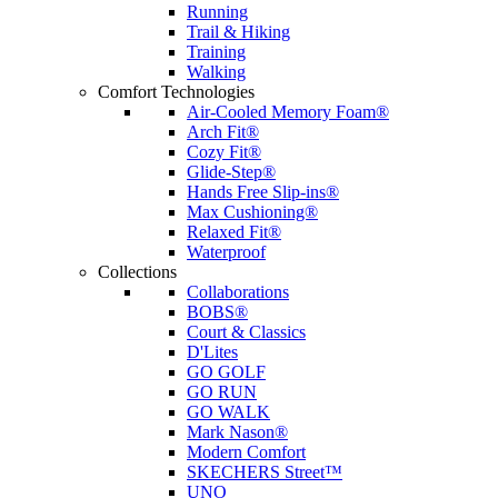
Running
Trail & Hiking
Training
Walking
Comfort Technologies
Air-Cooled Memory Foam®
Arch Fit®
Cozy Fit®
Glide-Step®
Hands Free Slip-ins®
Max Cushioning®
Relaxed Fit®
Waterproof
Collections
Collaborations
BOBS®
Court & Classics
D'Lites
GO GOLF
GO RUN
GO WALK
Mark Nason®
Modern Comfort
SKECHERS Street™
UNO