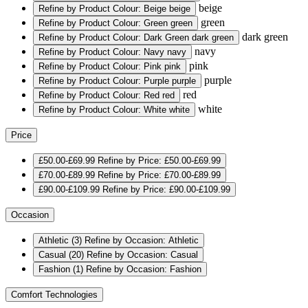
beige
Refine by Product Colour: Beige
beige
green
Refine by Product Colour: Green
green
dark green
Refine by Product Colour: Dark Green
dark green
navy
Refine by Product Colour: Navy
navy
pink
Refine by Product Colour: Pink
pink
purple
Refine by Product Colour: Purple
purple
red
Refine by Product Colour: Red
red
white
Refine by Product Colour: White
white
Price
£50.00-£69.99
Refine by Price: £50.00-£69.99
£70.00-£89.99
Refine by Price: £70.00-£89.99
£90.00-£109.99
Refine by Price: £90.00-£109.99
Occasion
Athletic
(3)
Refine by Occasion: Athletic
Casual
(20)
Refine by Occasion: Casual
Fashion
(1)
Refine by Occasion: Fashion
Comfort Technologies