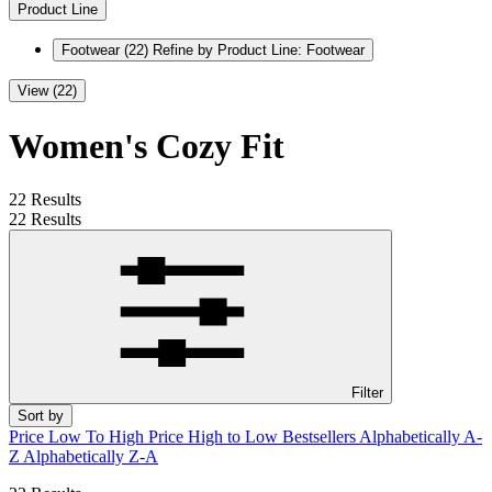
Product Line
Footwear
(22)
Refine by Product Line: Footwear
View (22)
Women's Cozy Fit
22 Results
22 Results
Filter
Sort by
Price Low To High
Price High to Low
Bestsellers
Alphabetically A-
Z
Alphabetically Z-A