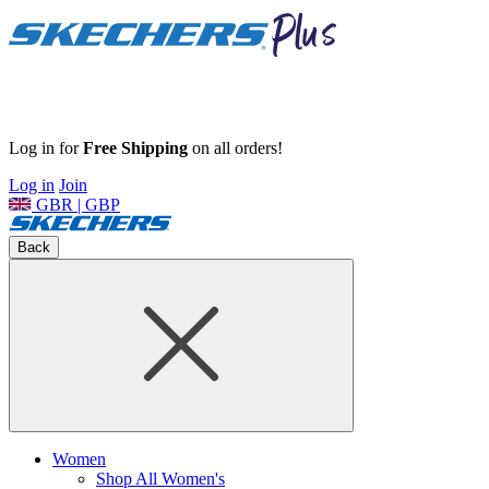
Log in for
Free Shipping
on all orders!
Log in
Join
GBR | GBP
Back
Women
Shop All Women's