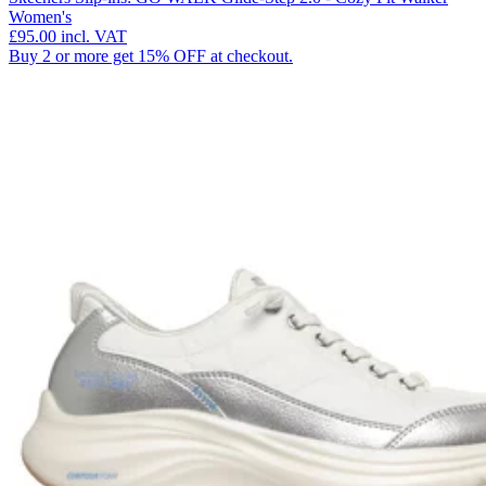
Women's
£95.00
incl. VAT
Buy 2 or more get 15% OFF at checkout.