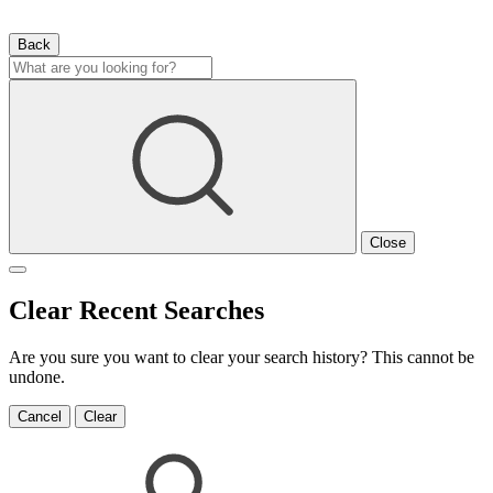
Back
Close
Clear Recent Searches
Are you sure you want to clear your search history? This cannot be
undone.
Cancel
Clear