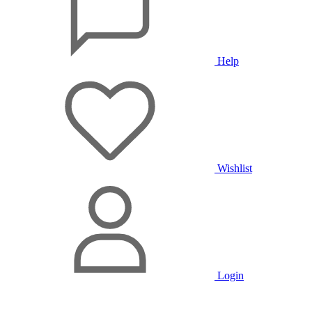
Help
Wishlist
Login