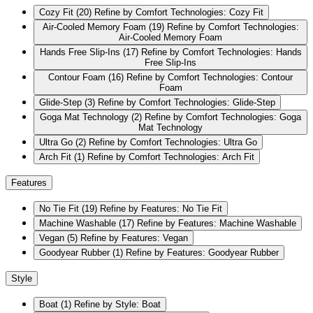
Cozy Fit
(20)
Refine by Comfort Technologies: Cozy Fit
Air-Cooled Memory Foam
(19)
Refine by Comfort Technologies:
Air-Cooled Memory Foam
Hands Free Slip-Ins
(17)
Refine by Comfort Technologies: Hands
Free Slip-Ins
Contour Foam
(16)
Refine by Comfort Technologies: Contour
Foam
Glide-Step
(3)
Refine by Comfort Technologies: Glide-Step
Goga Mat Technology
(2)
Refine by Comfort Technologies: Goga
Mat Technology
Ultra Go
(2)
Refine by Comfort Technologies: Ultra Go
Arch Fit
(1)
Refine by Comfort Technologies: Arch Fit
Features
No Tie Fit
(19)
Refine by Features: No Tie Fit
Machine Washable
(17)
Refine by Features: Machine Washable
Vegan
(5)
Refine by Features: Vegan
Goodyear Rubber
(1)
Refine by Features: Goodyear Rubber
Style
Boat
(1)
Refine by Style: Boat