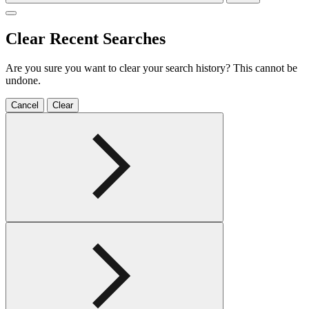
Clear Recent Searches
Are you sure you want to clear your search history? This cannot be
undone.
Cancel
Clear