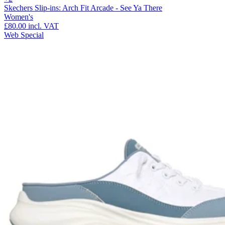
Skechers Slip-ins: Arch Fit Arcade - See Ya There
Women's
£80.00
incl. VAT
Web Special