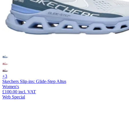
+3
Skechers Slip-ins: Glide-Step Altus
Women's
£100.00
incl. VAT
Web Special