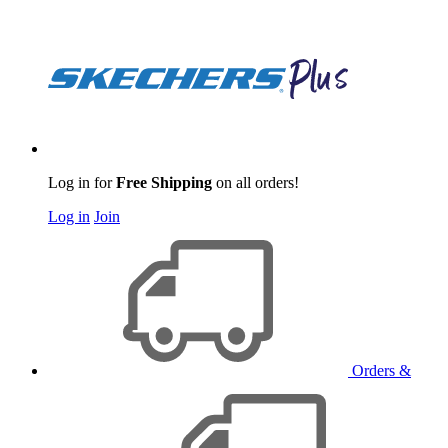
Log in for
Free Shipping
on all orders!
Log in
Join
Orders &