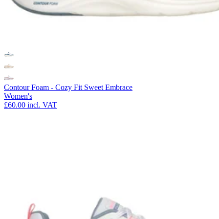
Contour Foam - Cozy Fit Sweet Embrace
Women's
£60.00
incl. VAT