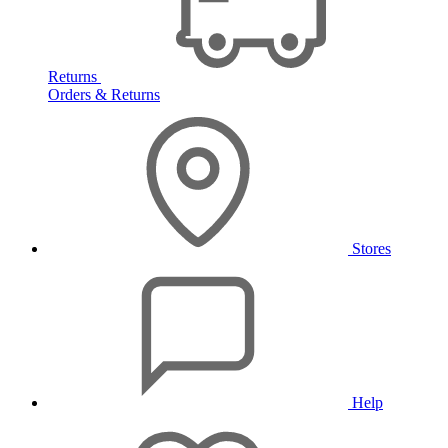
Returns
Orders & Returns
Stores
Help