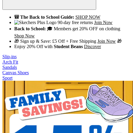
🎒 The Back to School Guide:
SHOP NOW
90-day free returns
Join Now
Back to School:
🎓 Members get 20% OFF on clothing
Shop Now
🎁 Sign up & Save: £5 Off + Free Shipping
Join Now
🎁
Enjoy 20% Off with
Student Beans
Discover
Slip-ins
Arch Fit
Sandals
Canvas Shoes
Sport