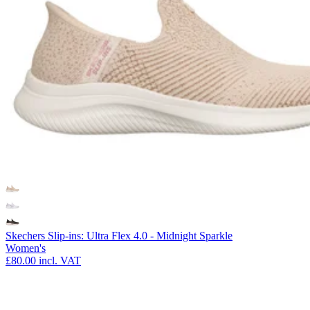
Skechers Slip-ins: Ultra Flex 4.0 - Midnight Sparkle
Women's
£80.00
incl. VAT