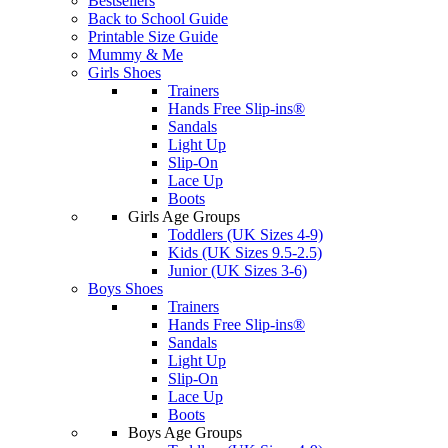
Bestsellers
Back to School Guide
Printable Size Guide
Mummy & Me
Girls Shoes
Trainers
Hands Free Slip-ins®
Sandals
Light Up
Slip-On
Lace Up
Boots
Girls Age Groups
Toddlers (UK Sizes 4-9)
Kids (UK Sizes 9.5-2.5)
Junior (UK Sizes 3-6)
Boys Shoes
Trainers
Hands Free Slip-ins®
Sandals
Light Up
Slip-On
Lace Up
Boots
Boys Age Groups