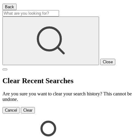
Back
Close
Clear Recent Searches
Are you sure you want to clear your search history? This cannot be
undone.
Cancel
Clear