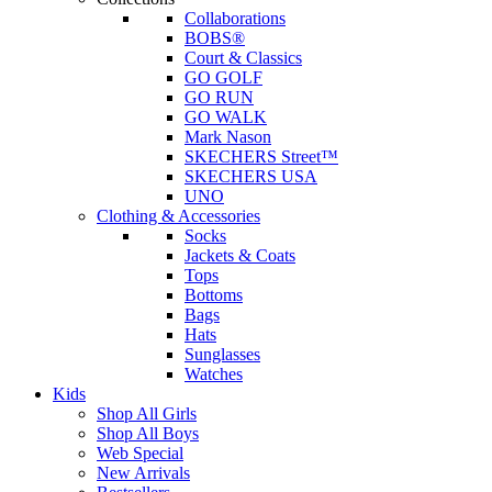
Collaborations
BOBS®
Court & Classics
GO GOLF
GO RUN
GO WALK
Mark Nason
SKECHERS Street™
SKECHERS USA
UNO
Clothing & Accessories
Socks
Jackets & Coats
Tops
Bottoms
Bags
Hats
Sunglasses
Watches
Kids
Shop All Girls
Shop All Boys
Web Special
New Arrivals