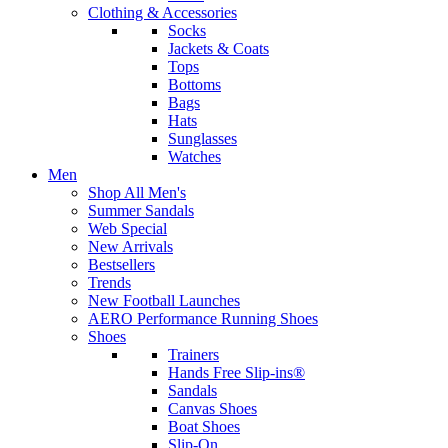
Clothing & Accessories
Socks
Jackets & Coats
Tops
Bottoms
Bags
Hats
Sunglasses
Watches
Men
Shop All Men's
Summer Sandals
Web Special
New Arrivals
Bestsellers
Trends
New Football Launches
AERO Performance Running Shoes
Shoes
Trainers
Hands Free Slip-ins®
Sandals
Canvas Shoes
Boat Shoes
Slip-On