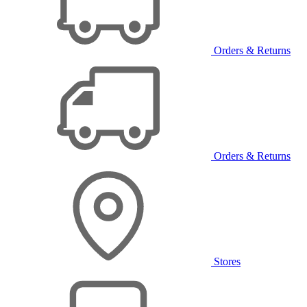
Orders & Returns
Orders & Returns
Stores