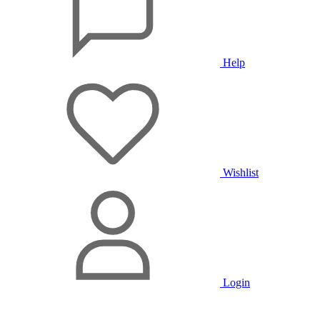
Help
Wishlist
Login