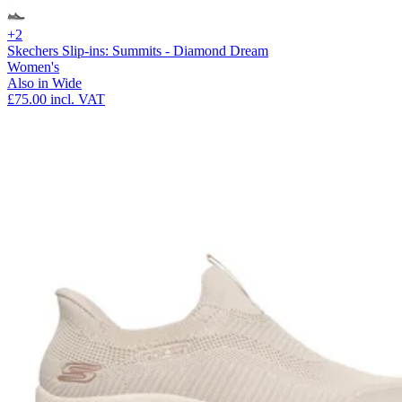
+2
Skechers Slip-ins: Summits - Diamond Dream
Women's
Also in Wide
£75.00
incl. VAT