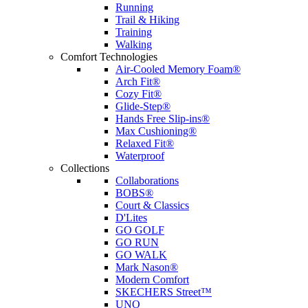
Running
Trail & Hiking
Training
Walking
Comfort Technologies
Air-Cooled Memory Foam®
Arch Fit®
Cozy Fit®
Glide-Step®
Hands Free Slip-ins®
Max Cushioning®
Relaxed Fit®
Waterproof
Collections
Collaborations
BOBS®
Court & Classics
D'Lites
GO GOLF
GO RUN
GO WALK
Mark Nason®
Modern Comfort
SKECHERS Street™
UNO