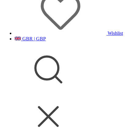
Wishlist
GBR | GBP