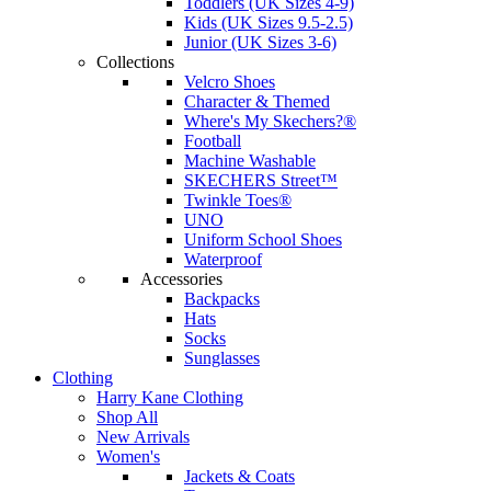
Toddlers (UK Sizes 4-9)
Kids (UK Sizes 9.5-2.5)
Junior (UK Sizes 3-6)
Collections
Velcro Shoes
Character & Themed
Where's My Skechers?®
Football
Machine Washable
SKECHERS Street™
Twinkle Toes®
UNO
Uniform School Shoes
Waterproof
Accessories
Backpacks
Hats
Socks
Sunglasses
Clothing
Harry Kane Clothing
Shop All
New Arrivals
Women's
Jackets & Coats