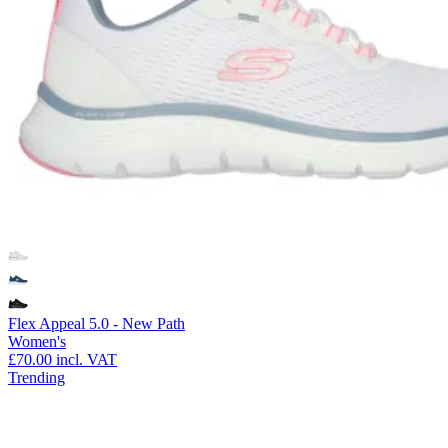
Flex Appeal 5.0 - New Path
Women's
£70.00
incl. VAT
Trending