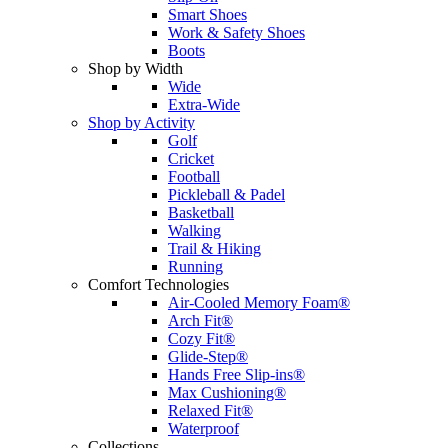
Smart Shoes
Work & Safety Shoes
Boots
Shop by Width
Wide
Extra-Wide
Shop by Activity
Golf
Cricket
Football
Pickleball & Padel
Basketball
Walking
Trail & Hiking
Running
Comfort Technologies
Air-Cooled Memory Foam®
Arch Fit®
Cozy Fit®
Glide-Step®
Hands Free Slip-ins®
Max Cushioning®
Relaxed Fit®
Waterproof
Collections