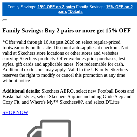
Family Savings:
15% OFF on 2 pairs
Family Savings:
15% OFF on 2
pairs
*Details
Family Savings: Buy 2 pairs or more get 15% OFF
*Offer valid through 16 August 2026 on select regular-priced
footwear only on this site. Discount auto-applies at checkout. Not
valid at Skechers store locations or other stores and websites
carrying Skechers products. Offer excludes prior purchases, test
styles, gift cards and applicable taxes. Not redeemable for cash.
Additional exclusions may apply. Valid in the UK only. Skechers
reserves the right to modify or cancel this promotion at any time
without notice.
Additional details:
Skechers AERO, select new Football Boots and
Basketball styles, select Skechers Slip-ins including Glide Step and
Cozy Fit, and Where's My™ Skechers®?, and select D'Lites
SHOP NOW