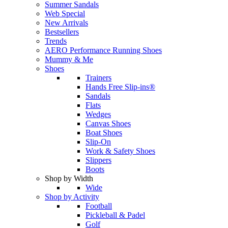
Summer Sandals
Web Special
New Arrivals
Bestsellers
Trends
AERO Performance Running Shoes
Mummy & Me
Shoes
Trainers
Hands Free Slip-ins®
Sandals
Flats
Wedges
Canvas Shoes
Boat Shoes
Slip-On
Work & Safety Shoes
Slippers
Boots
Shop by Width
Wide
Shop by Activity
Football
Pickleball & Padel
Golf