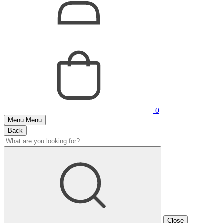
0
Menu
Menu
Back
Close