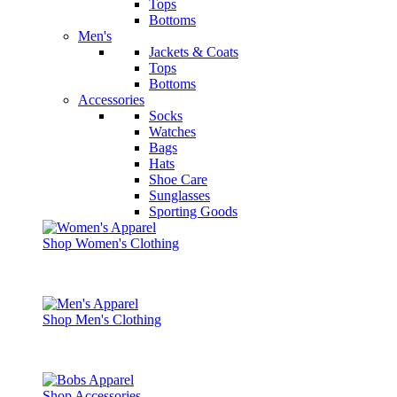
Tops
Bottoms
Men's
Jackets & Coats
Tops
Bottoms
Accessories
Socks
Watches
Bags
Hats
Shoe Care
Sunglasses
Sporting Goods
Shop Women's Clothing
Shop Men's Clothing
Shop Accessories