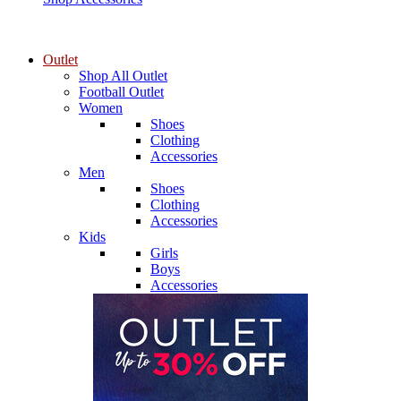
Outlet
Shop All Outlet
Football Outlet
Women
Shoes
Clothing
Accessories
Men
Shoes
Clothing
Accessories
Kids
Girls
Boys
Accessories