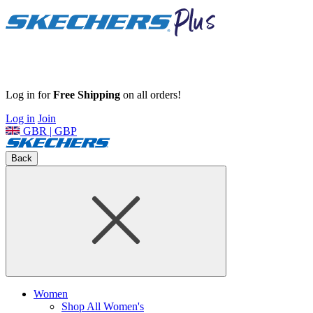
Log in for
Free Shipping
on all orders!
Log in
Join
GBR | GBP
Back
Women
Shop All Women's