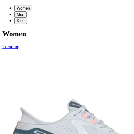
Women
Men
Kids
Women
Trending