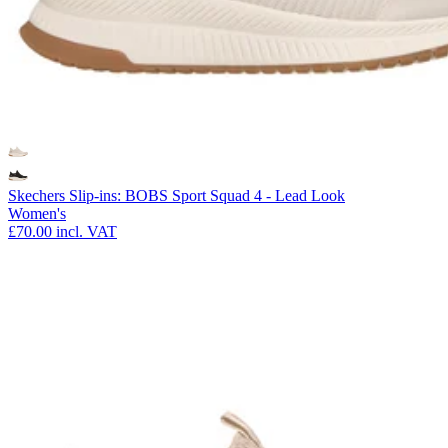
Skechers Slip-ins: BOBS Sport Squad 4 - Lead Look
Women's
£70.00
incl. VAT