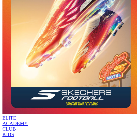
ELITE
ACADEMY
CLUB
KIDS