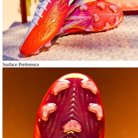
Surface Preference