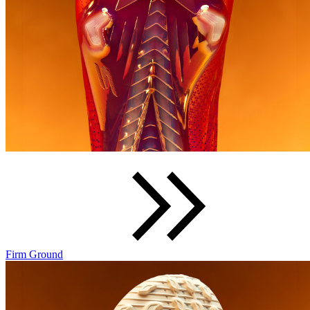
Firm Ground