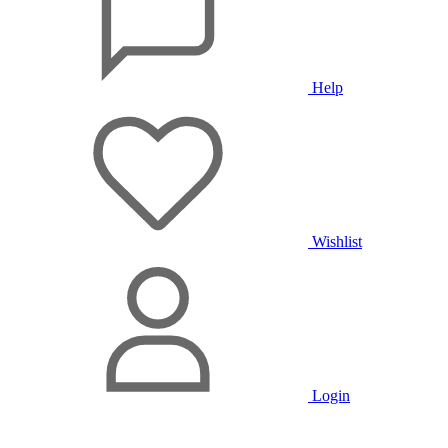
Help
Wishlist
Login