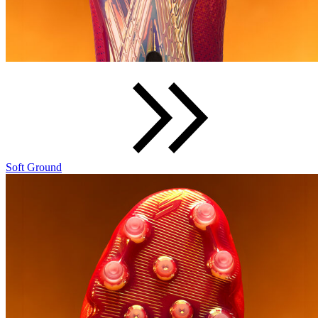
Soft Ground