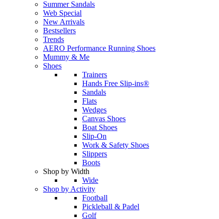
Summer Sandals
Web Special
New Arrivals
Bestsellers
Trends
AERO Performance Running Shoes
Mummy & Me
Shoes
Trainers
Hands Free Slip-ins®
Sandals
Flats
Wedges
Canvas Shoes
Boat Shoes
Slip-On
Work & Safety Shoes
Slippers
Boots
Shop by Width
Wide
Shop by Activity
Football
Pickleball & Padel
Golf