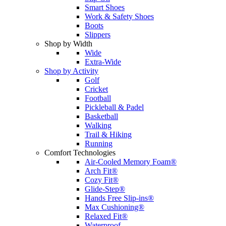
Smart Shoes
Work & Safety Shoes
Boots
Slippers
Shop by Width
Wide
Extra-Wide
Shop by Activity
Golf
Cricket
Football
Pickleball & Padel
Basketball
Walking
Trail & Hiking
Running
Comfort Technologies
Air-Cooled Memory Foam®
Arch Fit®
Cozy Fit®
Glide-Step®
Hands Free Slip-ins®
Max Cushioning®
Relaxed Fit®
Waterproof