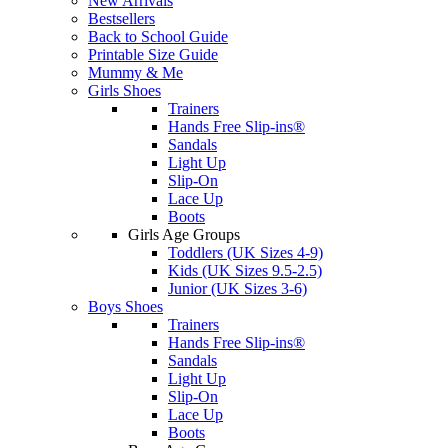
New Arrivals
Bestsellers
Back to School Guide
Printable Size Guide
Mummy & Me
Girls Shoes
Trainers
Hands Free Slip-ins®
Sandals
Light Up
Slip-On
Lace Up
Boots
Girls Age Groups
Toddlers (UK Sizes 4-9)
Kids (UK Sizes 9.5-2.5)
Junior (UK Sizes 3-6)
Boys Shoes
Trainers
Hands Free Slip-ins®
Sandals
Light Up
Slip-On
Lace Up
Boots