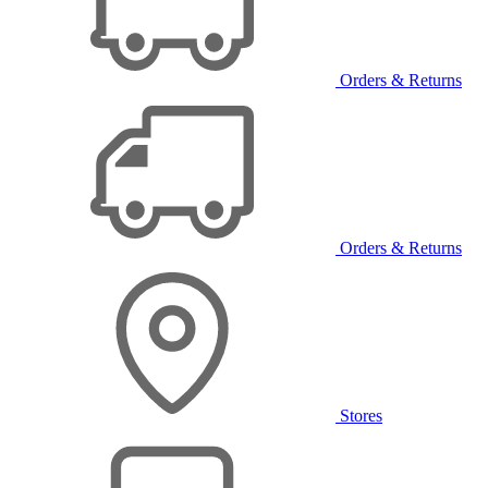
Orders & Returns
Orders & Returns
Stores