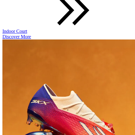
Indoor Court
Discover More