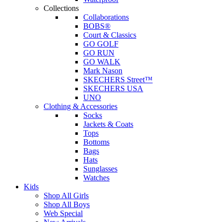
Collections
Collaborations
BOBS®
Court & Classics
GO GOLF
GO RUN
GO WALK
Mark Nason
SKECHERS Street™
SKECHERS USA
UNO
Clothing & Accessories
Socks
Jackets & Coats
Tops
Bottoms
Bags
Hats
Sunglasses
Watches
Kids
Shop All Girls
Shop All Boys
Web Special