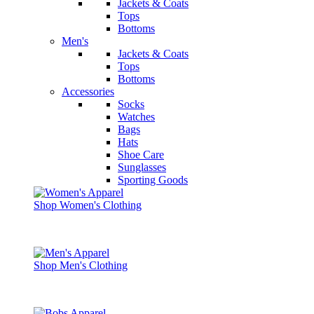
Jackets & Coats
Tops
Bottoms
Men's
Jackets & Coats
Tops
Bottoms
Accessories
Socks
Watches
Bags
Hats
Shoe Care
Sunglasses
Sporting Goods
Shop Women's Clothing
Shop Men's Clothing