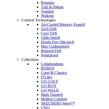
Running
Trail & Hiking
Training
Walking
Comfort Technologies
Air-Cooled Memory Foam®
Arch Fit®
Cozy Fit®
Glide-Step®
Hands Free Slip-ins®
Max Cushioning®
Relaxed Fit®
Waterproof
Collections
Collaborations
BOBS®
Court & Classics
D'Lites
GO GOLF
GO RUN
GO WALK
Mark Nason®
Modern Comfort
SKECHERS Street™
UNO