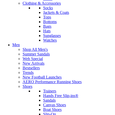
Clothing & Accessories
Socks
Jackets & Coats
Tops
Bottoms
Bags
Hats
Sunglasses
Watches
Men
Shop All Men's
Summer Sandals
Web Special
New Arrivals
Bestsellers
Trends
New Football Launches
AERO Performance Running Shoes
Shoes
Trainers
Hands Free Slip-ins®
Sandals
Canvas Shoes
Boat Shoes
Slip-On