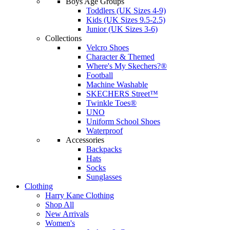
Boys Age Groups
Toddlers (UK Sizes 4-9)
Kids (UK Sizes 9.5-2.5)
Junior (UK Sizes 3-6)
Collections
Velcro Shoes
Character & Themed
Where's My Skechers?®
Football
Machine Washable
SKECHERS Street™
Twinkle Toes®
UNO
Uniform School Shoes
Waterproof
Accessories
Backpacks
Hats
Socks
Sunglasses
Clothing
Harry Kane Clothing
Shop All
New Arrivals
Women's