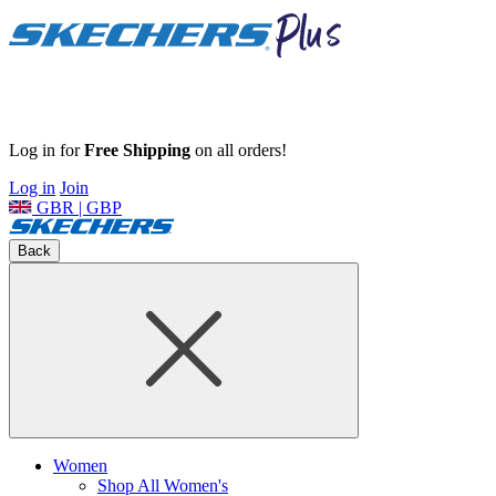
Log in for
Free Shipping
on all orders!
Log in
Join
GBR | GBP
Back
Women
Shop All Women's