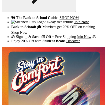
🎒 The Back to School Guide:
SHOP NOW
90-day free returns
Join Now
Back to School:
🎓 Members get 20% OFF on clothing
Shop Now
🎁 Sign up & Save: £5 Off + Free Shipping
Join Now
🎁
Enjoy 20% Off with
Student Beans
Discover