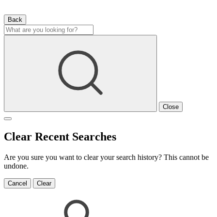
Back
Close
Clear Recent Searches
Are you sure you want to clear your search history? This cannot be
undone.
Cancel
Clear