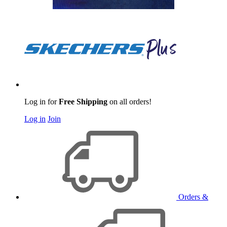
Log in for
Free Shipping
on all orders!
Log in
Join
Orders &