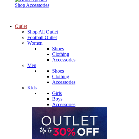
Shop Accessories
Outlet
Shop All Outlet
Football Outlet
Women
Shoes
Clothing
Accessories
Men
Shoes
Clothing
Accessories
Kids
Girls
Boys
Accessories