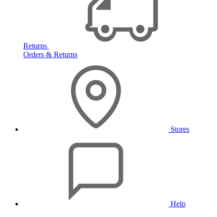
Returns
Orders & Returns
Stores
Help