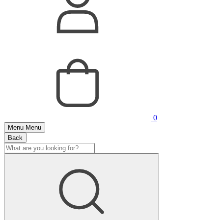
0
Menu
Menu
Back