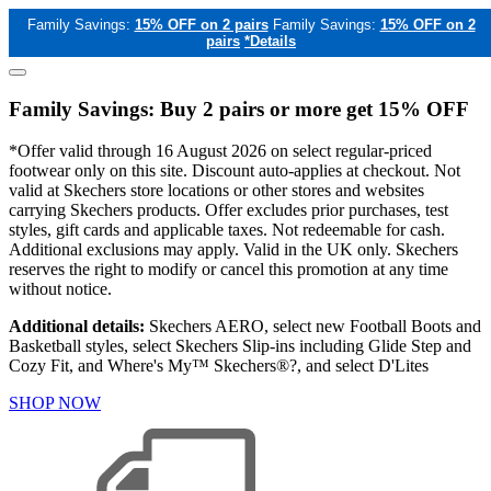
Family Savings:
15% OFF on 2 pairs
Family Savings:
15% OFF on 2
pairs
*Details
Family Savings: Buy 2 pairs or more get 15% OFF
*Offer valid through 16 August 2026 on select regular-priced
footwear only on this site. Discount auto-applies at checkout. Not
valid at Skechers store locations or other stores and websites
carrying Skechers products. Offer excludes prior purchases, test
styles, gift cards and applicable taxes. Not redeemable for cash.
Additional exclusions may apply. Valid in the UK only. Skechers
reserves the right to modify or cancel this promotion at any time
without notice.
Additional details:
Skechers AERO, select new Football Boots and
Basketball styles, select Skechers Slip-ins including Glide Step and
Cozy Fit, and Where's My™ Skechers®?, and select D'Lites
SHOP NOW