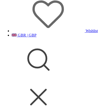
Wishlist
GBR | GBP