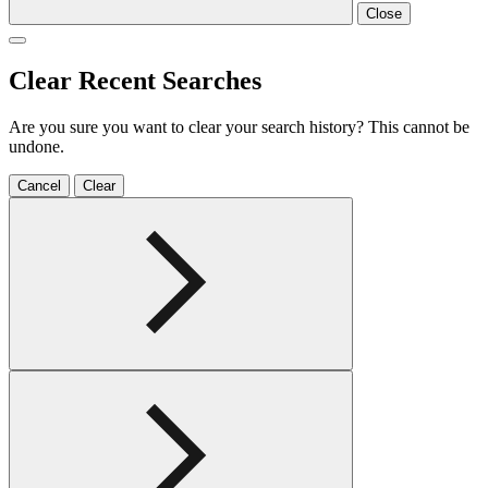
Close
Clear Recent Searches
Are you sure you want to clear your search history? This cannot be
undone.
Cancel
Clear