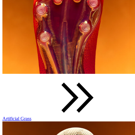
Artificial Grass