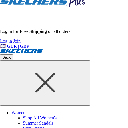
Log in for
Free Shipping
on all orders!
Log in
Join
GBR | GBP
Back
Women
Shop All Women's
Summer Sandals