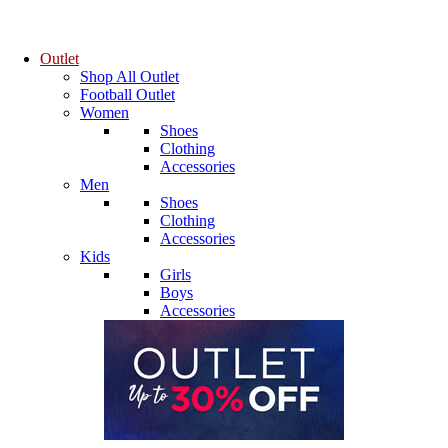
Outlet
Shop All Outlet
Football Outlet
Women
Shoes
Clothing
Accessories
Men
Shoes
Clothing
Accessories
Kids
Girls
Boys
Accessories