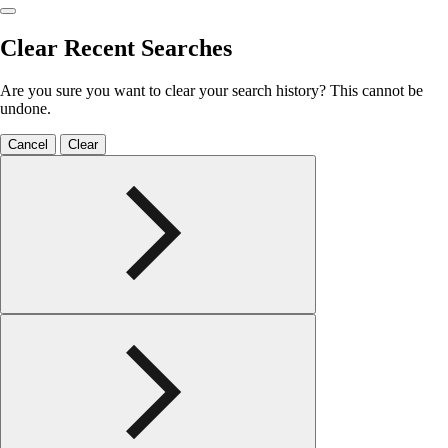
Clear Recent Searches
Are you sure you want to clear your search history? This cannot be
undone.
Cancel
Clear