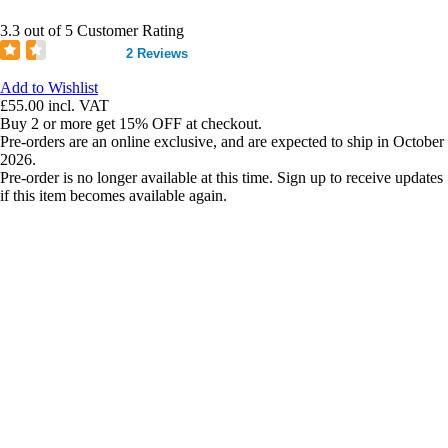
3.3 out of 5 Customer Rating
2 Reviews
Add to Wishlist
£55.00
incl. VAT
Buy 2 or more get 15% OFF at checkout.
Pre-orders are an online exclusive, and are expected to ship in October
2026.
Pre-order is no longer available at this time. Sign up to receive updates
if this item becomes available again.