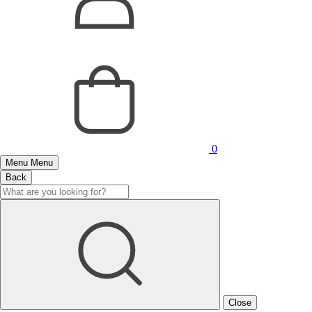
0
Menu
Menu
Back
Close