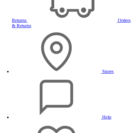
Returns
Orders
& Returns
Stores
Help