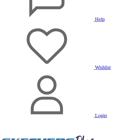
Help
Wishlist
Login