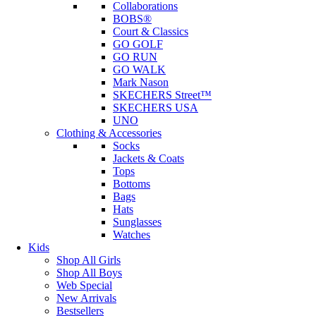
Collaborations
BOBS®
Court & Classics
GO GOLF
GO RUN
GO WALK
Mark Nason
SKECHERS Street™
SKECHERS USA
UNO
Clothing & Accessories
Socks
Jackets & Coats
Tops
Bottoms
Bags
Hats
Sunglasses
Watches
Kids
Shop All Girls
Shop All Boys
Web Special
New Arrivals
Bestsellers