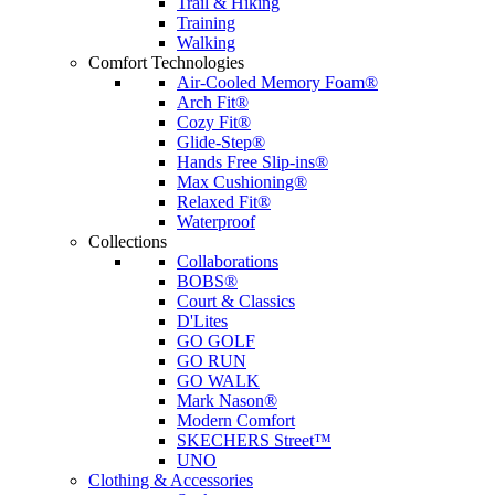
Trail & Hiking
Training
Walking
Comfort Technologies
Air-Cooled Memory Foam®
Arch Fit®
Cozy Fit®
Glide-Step®
Hands Free Slip-ins®
Max Cushioning®
Relaxed Fit®
Waterproof
Collections
Collaborations
BOBS®
Court & Classics
D'Lites
GO GOLF
GO RUN
GO WALK
Mark Nason®
Modern Comfort
SKECHERS Street™
UNO
Clothing & Accessories