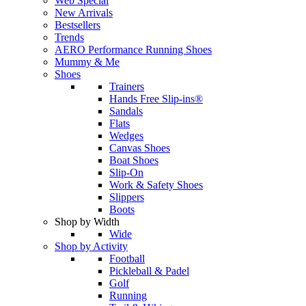
Web Special
New Arrivals
Bestsellers
Trends
AERO Performance Running Shoes
Mummy & Me
Shoes
Trainers
Hands Free Slip-ins®
Sandals
Flats
Wedges
Canvas Shoes
Boat Shoes
Slip-On
Work & Safety Shoes
Slippers
Boots
Shop by Width
Wide
Shop by Activity
Football
Pickleball & Padel
Golf
Running