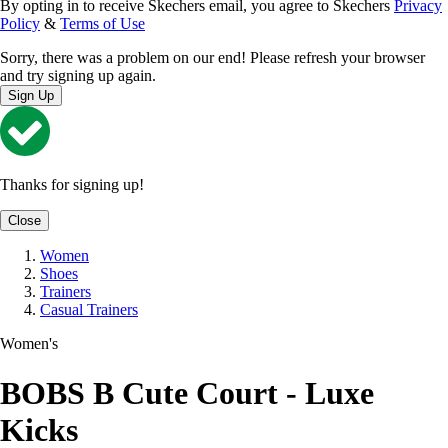
By opting in to receive Skechers email, you agree to Skechers
Privacy
Policy
&
Terms of Use
Sorry, there was a problem on our end! Please refresh your browser
and try signing up again.
Sign Up
Thanks for signing up!
Close
Women
Shoes
Trainers
Casual Trainers
Women's
BOBS B Cute Court - Luxe
Kicks