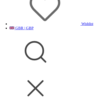
Wishlist
GBR | GBP