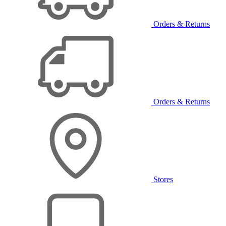
Orders & Returns
Orders & Returns
Stores