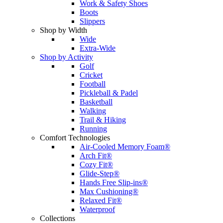
Work & Safety Shoes
Boots
Slippers
Shop by Width
Wide
Extra-Wide
Shop by Activity
Golf
Cricket
Football
Pickleball & Padel
Basketball
Walking
Trail & Hiking
Running
Comfort Technologies
Air-Cooled Memory Foam®
Arch Fit®
Cozy Fit®
Glide-Step®
Hands Free Slip-ins®
Max Cushioning®
Relaxed Fit®
Waterproof
Collections