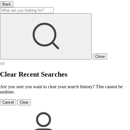
Back
Close
Clear Recent Searches
Are you sure you want to clear your search history? This cannot be
undone.
Cancel
Clear