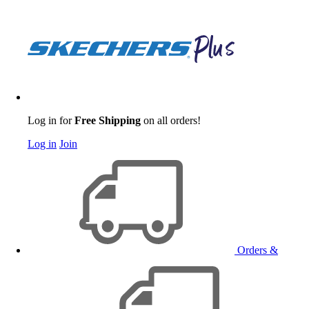
Log in for
Free Shipping
on all orders!
Log in
Join
Orders &