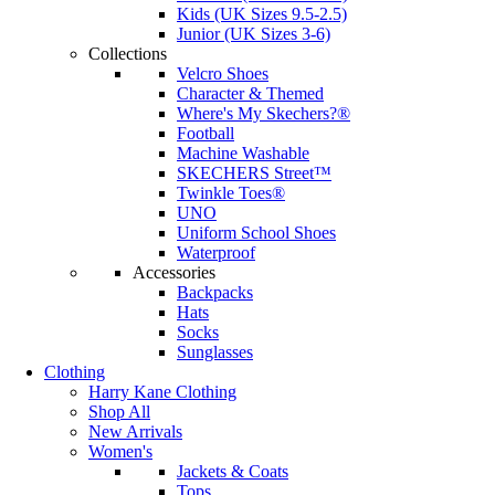
Kids (UK Sizes 9.5-2.5)
Junior (UK Sizes 3-6)
Collections
Velcro Shoes
Character & Themed
Where's My Skechers?®
Football
Machine Washable
SKECHERS Street™
Twinkle Toes®
UNO
Uniform School Shoes
Waterproof
Accessories
Backpacks
Hats
Socks
Sunglasses
Clothing
Harry Kane Clothing
Shop All
New Arrivals
Women's
Jackets & Coats
Tops