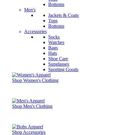
Bottoms
Men's
Jackets & Coats
Tops
Bottoms
Accessories
Socks
Watches
Bags
Hats
Shoe Care
Sunglasses
Sporting Goods
Shop Women's Clothing
Shop Men's Clothing
Shop Accessories