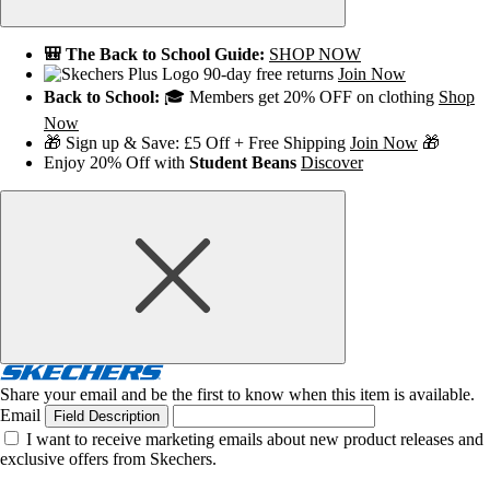
🎒 The Back to School Guide:
SHOP NOW
90-day free returns
Join Now
Back to School:
🎓 Members get 20% OFF on clothing
Shop
Now
🎁 Sign up & Save: £5 Off + Free Shipping
Join Now
🎁
Enjoy 20% Off with
Student Beans
Discover
Share your email and be the first to know when this item is available.
Email
Field Description
I want to receive marketing emails about new product releases and
exclusive offers from Skechers.