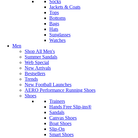
Socks
Jackets & Coats
Tops
Bottoms
Bags
Hats
Sunglasses
Watches
Men
Shop All Men's
Summer Sandals
Web Special
New Arrivals
Bestsellers
Trends
New Football Launches
AERO Performance Running Shoes
Shoes
Trainers
Hands Free Slip-ins®
Sandals
Canvas Shoes
Boat Shoes
Slip-On
Smart Shoes