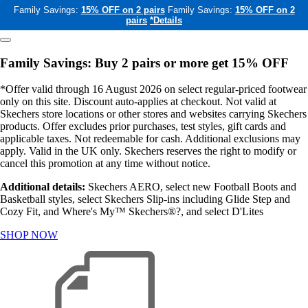
Family Savings:
15% OFF on 2 pairs
Family Savings:
15% OFF on 2
pairs
*Details
Family Savings: Buy 2 pairs or more get 15% OFF
*Offer valid through 16 August 2026 on select regular-priced footwear
only on this site. Discount auto-applies at checkout. Not valid at
Skechers store locations or other stores and websites carrying Skechers
products. Offer excludes prior purchases, test styles, gift cards and
applicable taxes. Not redeemable for cash. Additional exclusions may
apply. Valid in the UK only. Skechers reserves the right to modify or
cancel this promotion at any time without notice.
Additional details:
Skechers AERO, select new Football Boots and
Basketball styles, select Skechers Slip-ins including Glide Step and
Cozy Fit, and Where's My™ Skechers®?, and select D'Lites
SHOP NOW