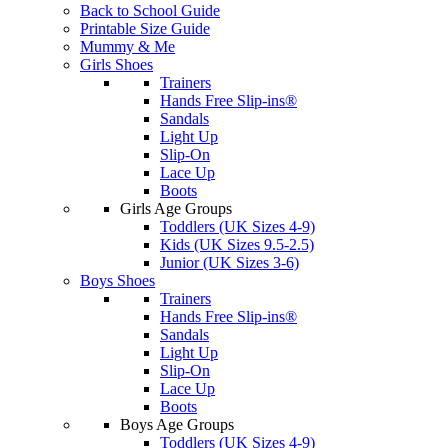
Back to School Guide
Printable Size Guide
Mummy & Me
Girls Shoes
Trainers
Hands Free Slip-ins®
Sandals
Light Up
Slip-On
Lace Up
Boots
Girls Age Groups
Toddlers (UK Sizes 4-9)
Kids (UK Sizes 9.5-2.5)
Junior (UK Sizes 3-6)
Boys Shoes
Trainers
Hands Free Slip-ins®
Sandals
Light Up
Slip-On
Lace Up
Boots
Boys Age Groups
Toddlers (UK Sizes 4-9)