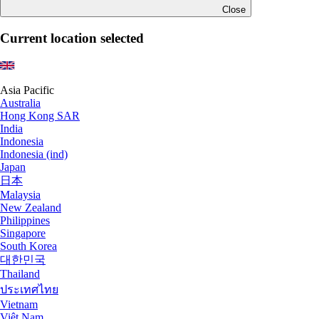
Close
Current location selected
Asia Pacific
Australia
Hong Kong SAR
India
Indonesia
Indonesia (ind)
Japan
日本
Malaysia
New Zealand
Philippines
Singapore
South Korea
대한민국
Thailand
ประเทศไทย
Vietnam
Việt Nam