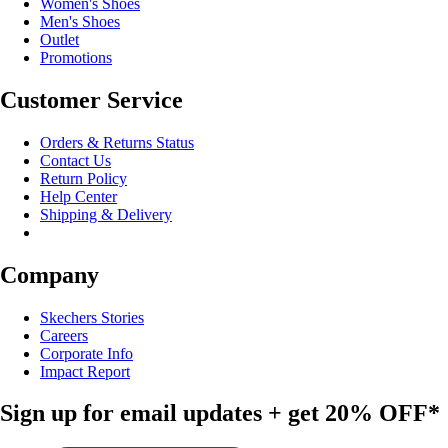
Women's Shoes
Men's Shoes
Outlet
Promotions
Customer Service
Orders & Returns Status
Contact Us
Return Policy
Help Center
Shipping & Delivery
Company
Skechers Stories
Careers
Corporate Info
Impact Report
Sign up for email updates + get
20% OFF*