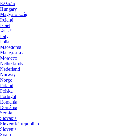
Ελλάδα
Hungary
Magyarország
Ireland
Israel
ישראל
Italy
Italia
Macedonia
Македониjа
Morocco
Netherlands
Nederland
Norway
Norge
Poland
Polska
Portugal
Romania
România
Serbia
Slovakia
Slovenská republika
Slovenia
Spain