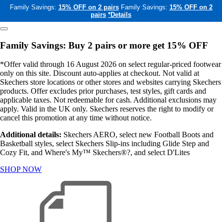
Family Savings:
15% OFF on 2 pairs
Family Savings:
15% OFF on 2
pairs
*Details
Family Savings: Buy 2 pairs or more get 15% OFF
*Offer valid through 16 August 2026 on select regular-priced footwear
only on this site. Discount auto-applies at checkout. Not valid at
Skechers store locations or other stores and websites carrying Skechers
products. Offer excludes prior purchases, test styles, gift cards and
applicable taxes. Not redeemable for cash. Additional exclusions may
apply. Valid in the UK only. Skechers reserves the right to modify or
cancel this promotion at any time without notice.
Additional details:
Skechers AERO, select new Football Boots and
Basketball styles, select Skechers Slip-ins including Glide Step and
Cozy Fit, and Where's My™ Skechers®?, and select D'Lites
SHOP NOW