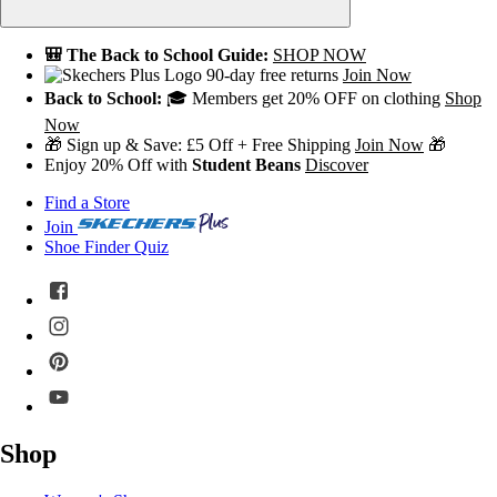
🎒 The Back to School Guide:
SHOP NOW
90-day free returns
Join Now
Back to School:
🎓 Members get 20% OFF on clothing
Shop
Now
🎁 Sign up & Save: £5 Off + Free Shipping
Join Now
🎁
Enjoy 20% Off with
Student Beans
Discover
Find a Store
Join
Shoe Finder Quiz
Shop