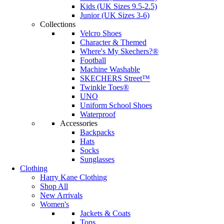
Kids (UK Sizes 9.5-2.5)
Junior (UK Sizes 3-6)
Collections
Velcro Shoes
Character & Themed
Where's My Skechers?®
Football
Machine Washable
SKECHERS Street™
Twinkle Toes®
UNO
Uniform School Shoes
Waterproof
Accessories
Backpacks
Hats
Socks
Sunglasses
Clothing
Harry Kane Clothing
Shop All
New Arrivals
Women's
Jackets & Coats
Tops