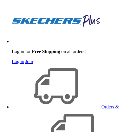
Log in for
Free Shipping
on all orders!
Log in
Join
Orders &