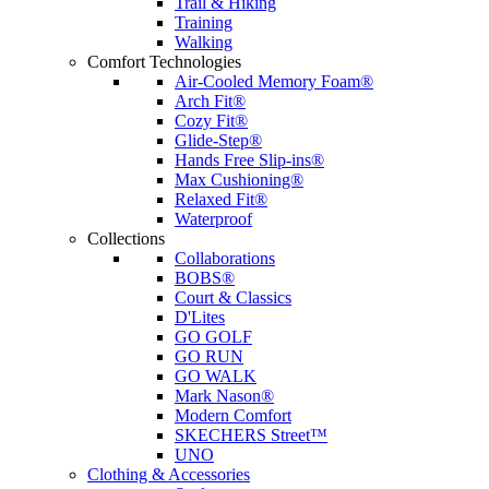
Trail & Hiking
Training
Walking
Comfort Technologies
Air-Cooled Memory Foam®
Arch Fit®
Cozy Fit®
Glide-Step®
Hands Free Slip-ins®
Max Cushioning®
Relaxed Fit®
Waterproof
Collections
Collaborations
BOBS®
Court & Classics
D'Lites
GO GOLF
GO RUN
GO WALK
Mark Nason®
Modern Comfort
SKECHERS Street™
UNO
Clothing & Accessories