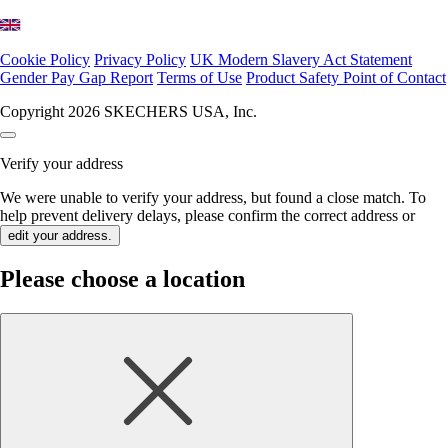
Cookie Policy
Privacy Policy
UK Modern Slavery Act Statement
Gender Pay Gap Report
Terms of Use
Product Safety Point of Contact
Copyright 2026 SKECHERS USA, Inc.
Verify your address
We were unable to verify your address, but found a close match. To
help prevent delivery delays, please confirm the correct address or
edit your address.
Please choose a location