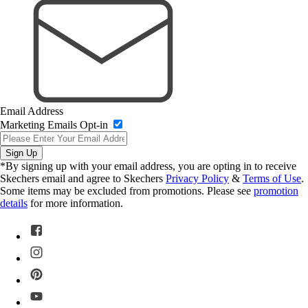
Email Address
Marketing Emails Opt-in
Sign Up
*By signing up with your email address, you are opting in to receive
Skechers email and agree to Skechers
Privacy Policy
&
Terms of Use
.
Some items may be excluded from promotions. Please see
promotion
details
for more information.