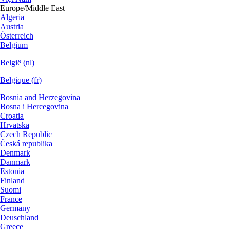
Europe/Middle East
Algeria
Austria
Österreich
Belgium
België (nl)
Belgique (fr)
Bosnia and Herzegovina
Bosna i Hercegovina
Croatia
Hrvatska
Czech Republic
Česká republika
Denmark
Danmark
Estonia
Finland
Suomi
France
Germany
Deuschland
Greece