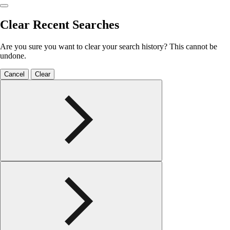
Clear Recent Searches
Are you sure you want to clear your search history? This cannot be
undone.
Cancel
Clear