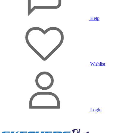
Help
Wishlist
Login