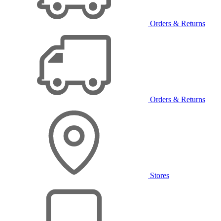
Orders & Returns
Orders & Returns
Stores