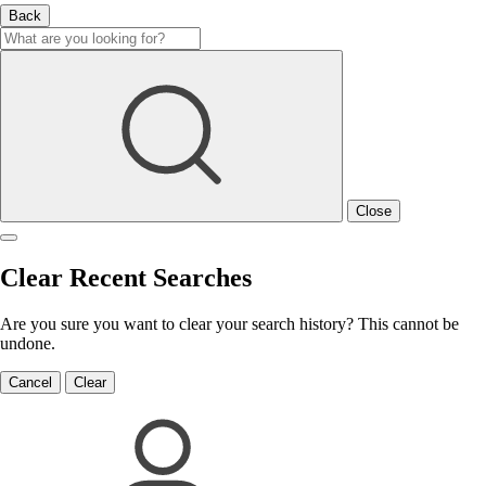
Back
Close
Clear Recent Searches
Are you sure you want to clear your search history? This cannot be
undone.
Cancel
Clear