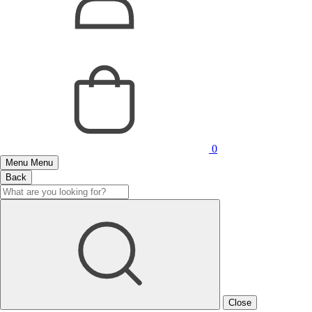
0
Menu
Menu
Back
Close