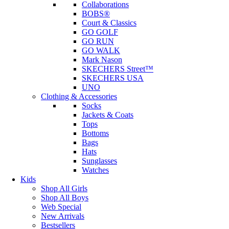
Collaborations
BOBS®
Court & Classics
GO GOLF
GO RUN
GO WALK
Mark Nason
SKECHERS Street™
SKECHERS USA
UNO
Clothing & Accessories
Socks
Jackets & Coats
Tops
Bottoms
Bags
Hats
Sunglasses
Watches
Kids
Shop All Girls
Shop All Boys
Web Special
New Arrivals
Bestsellers