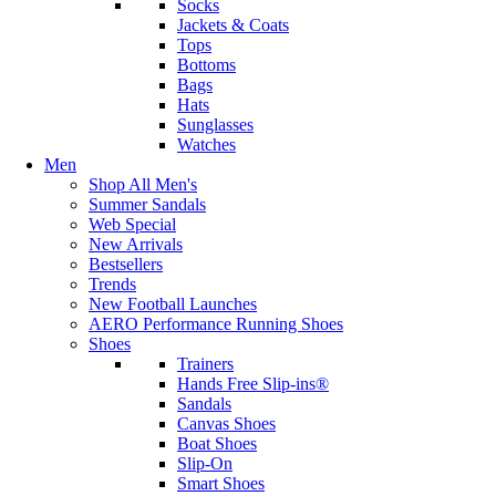
Socks
Jackets & Coats
Tops
Bottoms
Bags
Hats
Sunglasses
Watches
Men
Shop All Men's
Summer Sandals
Web Special
New Arrivals
Bestsellers
Trends
New Football Launches
AERO Performance Running Shoes
Shoes
Trainers
Hands Free Slip-ins®
Sandals
Canvas Shoes
Boat Shoes
Slip-On
Smart Shoes