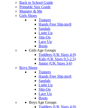
Back to School Guide
Printable Size Guide
Mummy & Me
Girls Shoes
Trainers
Hands Free Slip-ins®
Sandals
Light Up
Slip-On
Lace Up
Boots
Girls Age Groups
Toddlers (UK Sizes 4-9)
Kids (UK Sizes 9.5-2.5)
Junior (UK Sizes 3-6)
Boys Shoes
Trainers
Hands Free Slip-ins®
Sandals
Light Up
Slip-On
Lace Up
Boots
Boys Age Groups
Toddlers (UK Sizes 4-9)