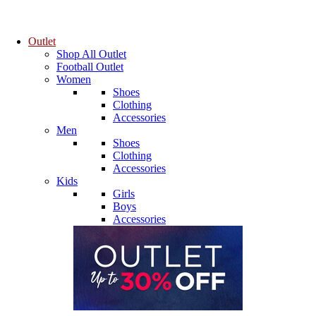
Outlet
Shop All Outlet
Football Outlet
Women
Shoes
Clothing
Accessories
Men
Shoes
Clothing
Accessories
Kids
Girls
Boys
Accessories