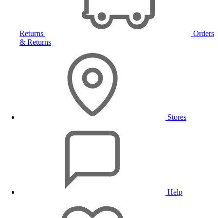
Returns
Orders
& Returns
Stores
Help