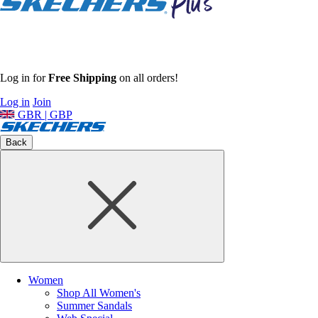
Log in for
Free Shipping
on all orders!
Log in
Join
GBR | GBP
Back
Women
Shop All Women's
Summer Sandals