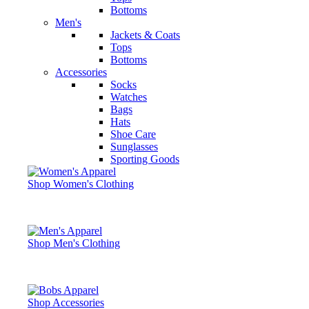
Bottoms
Men's
Jackets & Coats
Tops
Bottoms
Accessories
Socks
Watches
Bags
Hats
Shoe Care
Sunglasses
Sporting Goods
Shop Women's Clothing
Shop Men's Clothing
Shop Accessories