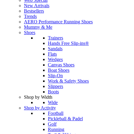
Web Special
New Arrivals
Bestsellers
Trends
AERO Performance Running Shoes
Mummy & Me
Shoes
Trainers
Hands Free Slip-ins®
Sandals
Flats
Wedges
Canvas Shoes
Boat Shoes
Slip-On
Work & Safety Shoes
Slippers
Boots
Shop by Width
Wide
Shop by Activity
Football
Pickleball & Padel
Golf
Running