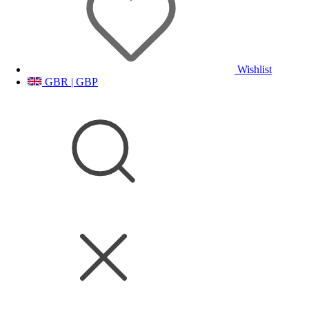
Wishlist
GBR | GBP