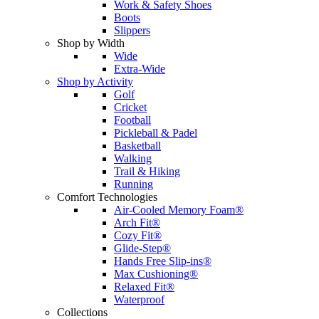
Work & Safety Shoes
Boots
Slippers
Shop by Width
Wide
Extra-Wide
Shop by Activity
Golf
Cricket
Football
Pickleball & Padel
Basketball
Walking
Trail & Hiking
Running
Comfort Technologies
Air-Cooled Memory Foam®
Arch Fit®
Cozy Fit®
Glide-Step®
Hands Free Slip-ins®
Max Cushioning®
Relaxed Fit®
Waterproof
Collections