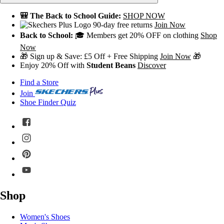
🎒 The Back to School Guide:
SHOP NOW
90-day free returns
Join Now
Back to School:
🎓 Members get 20% OFF on clothing
Shop
Now
🎁 Sign up & Save: £5 Off + Free Shipping
Join Now
🎁
Enjoy 20% Off with
Student Beans
Discover
Find a Store
Join
Shoe Finder Quiz
Shop
Women's Shoes