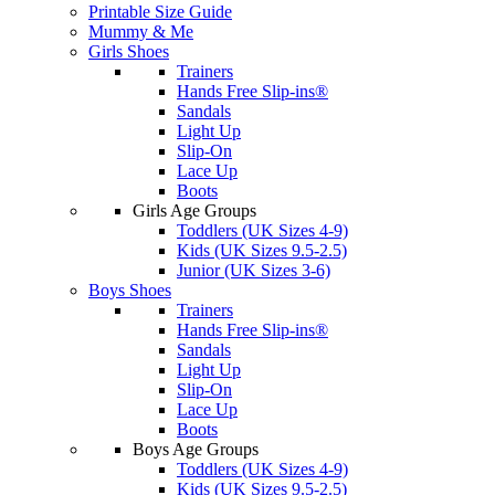
Printable Size Guide
Mummy & Me
Girls Shoes
Trainers
Hands Free Slip-ins®
Sandals
Light Up
Slip-On
Lace Up
Boots
Girls Age Groups
Toddlers (UK Sizes 4-9)
Kids (UK Sizes 9.5-2.5)
Junior (UK Sizes 3-6)
Boys Shoes
Trainers
Hands Free Slip-ins®
Sandals
Light Up
Slip-On
Lace Up
Boots
Boys Age Groups
Toddlers (UK Sizes 4-9)
Kids (UK Sizes 9.5-2.5)