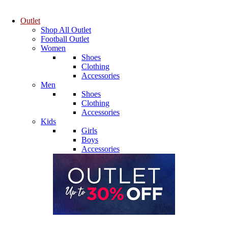
Outlet
Shop All Outlet
Football Outlet
Women
Shoes
Clothing
Accessories
Men
Shoes
Clothing
Accessories
Kids
Girls
Boys
Accessories