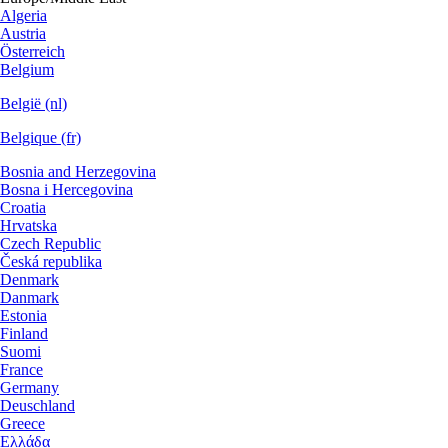
Algeria
Austria
Österreich
Belgium
België (nl)
Belgique (fr)
Bosnia and Herzegovina
Bosna i Hercegovina
Croatia
Hrvatska
Czech Republic
Česká republika
Denmark
Danmark
Estonia
Finland
Suomi
France
Germany
Deuschland
Greece
Ελλάδα