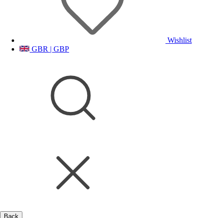
Wishlist
GBR | GBP
Back