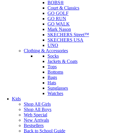
BOBS®
Court & Classics
GO GOLF
GO RUN
GO WALK
Mark Nason
SKECHERS Street™
SKECHERS USA
UNO
Clothing & Accessories
Socks
Jackets & Coats
Tops
Bottoms
Bags
Hats
Sunglasses
Watches
Kids
Shop All Girls
Shop All Boys
Web Special
New Arrivals
Bestsellers
Back to School Guide