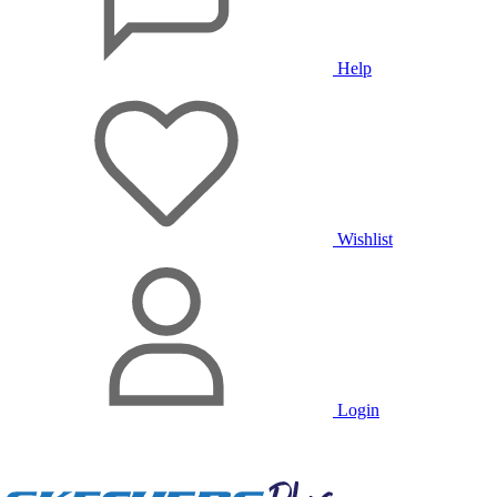
Help
Wishlist
Login