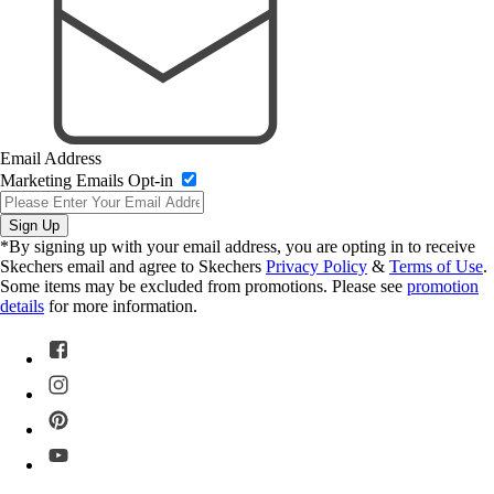
Email Address
Marketing Emails Opt-in
Sign Up
*By signing up with your email address, you are opting in to receive
Skechers email and agree to Skechers
Privacy Policy
&
Terms of Use
.
Some items may be excluded from promotions. Please see
promotion
details
for more information.