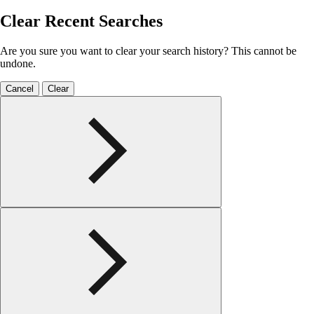
Clear Recent Searches
Are you sure you want to clear your search history? This cannot be
undone.
Cancel
Clear