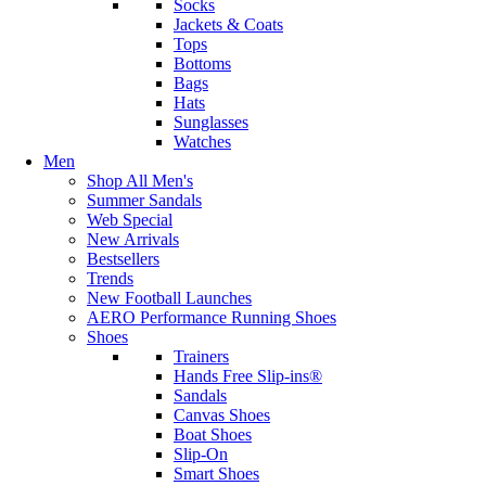
Socks
Jackets & Coats
Tops
Bottoms
Bags
Hats
Sunglasses
Watches
Men
Shop All Men's
Summer Sandals
Web Special
New Arrivals
Bestsellers
Trends
New Football Launches
AERO Performance Running Shoes
Shoes
Trainers
Hands Free Slip-ins®
Sandals
Canvas Shoes
Boat Shoes
Slip-On
Smart Shoes