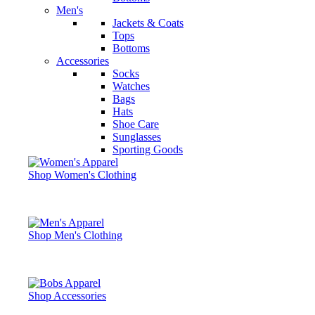
Men's
Jackets & Coats
Tops
Bottoms
Accessories
Socks
Watches
Bags
Hats
Shoe Care
Sunglasses
Sporting Goods
Shop Women's Clothing
Shop Men's Clothing
Shop Accessories