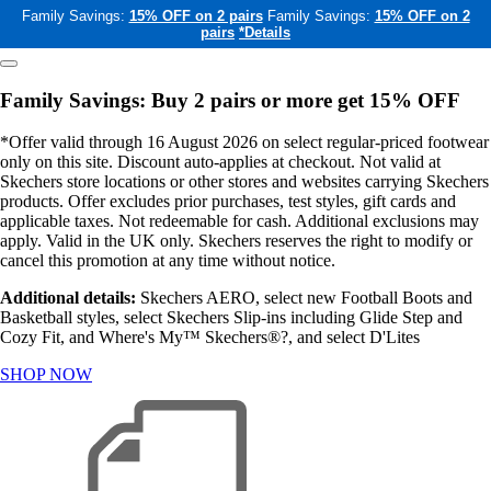
Family Savings:
15% OFF on 2 pairs
Family Savings:
15% OFF on 2
pairs
*Details
Family Savings: Buy 2 pairs or more get 15% OFF
*Offer valid through 16 August 2026 on select regular-priced footwear
only on this site. Discount auto-applies at checkout. Not valid at
Skechers store locations or other stores and websites carrying Skechers
products. Offer excludes prior purchases, test styles, gift cards and
applicable taxes. Not redeemable for cash. Additional exclusions may
apply. Valid in the UK only. Skechers reserves the right to modify or
cancel this promotion at any time without notice.
Additional details:
Skechers AERO, select new Football Boots and
Basketball styles, select Skechers Slip-ins including Glide Step and
Cozy Fit, and Where's My™ Skechers®?, and select D'Lites
SHOP NOW