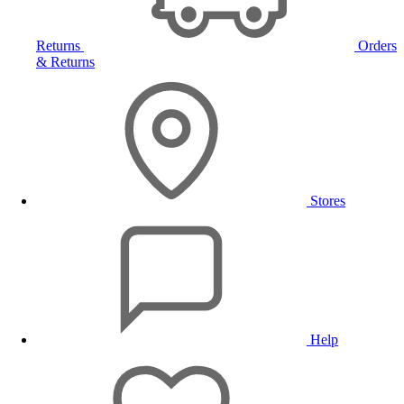
Returns
Orders
& Returns
Stores
Help