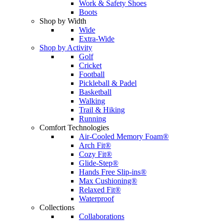
Work & Safety Shoes
Boots
Shop by Width
Wide
Extra-Wide
Shop by Activity
Golf
Cricket
Football
Pickleball & Padel
Basketball
Walking
Trail & Hiking
Running
Comfort Technologies
Air-Cooled Memory Foam®
Arch Fit®
Cozy Fit®
Glide-Step®
Hands Free Slip-ins®
Max Cushioning®
Relaxed Fit®
Waterproof
Collections
Collaborations