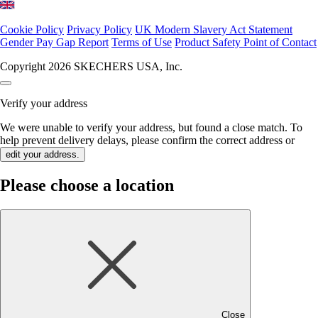
Cookie Policy
Privacy Policy
UK Modern Slavery Act Statement
Gender Pay Gap Report
Terms of Use
Product Safety Point of Contact
Copyright 2026 SKECHERS USA, Inc.
Verify your address
We were unable to verify your address, but found a close match. To
help prevent delivery delays, please confirm the correct address or
edit your address.
Please choose a location
Close