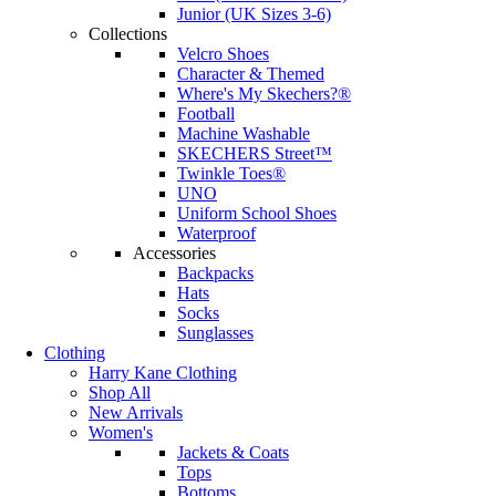
Junior (UK Sizes 3-6)
Collections
Velcro Shoes
Character & Themed
Where's My Skechers?®
Football
Machine Washable
SKECHERS Street™
Twinkle Toes®
UNO
Uniform School Shoes
Waterproof
Accessories
Backpacks
Hats
Socks
Sunglasses
Clothing
Harry Kane Clothing
Shop All
New Arrivals
Women's
Jackets & Coats
Tops
Bottoms