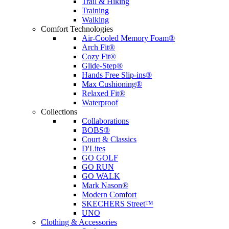
Trail & Hiking
Training
Walking
Comfort Technologies
Air-Cooled Memory Foam®
Arch Fit®
Cozy Fit®
Glide-Step®
Hands Free Slip-ins®
Max Cushioning®
Relaxed Fit®
Waterproof
Collections
Collaborations
BOBS®
Court & Classics
D'Lites
GO GOLF
GO RUN
GO WALK
Mark Nason®
Modern Comfort
SKECHERS Street™
UNO
Clothing & Accessories