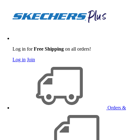
Log in for
Free Shipping
on all orders!
Log in
Join
Orders &