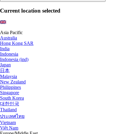
Current location selected
Asia Pacific
Australia
Hong Kong SAR
India
Indonesia
Indonesia (ind)
Japan
日本
Malaysia
New Zealand
Philippines
Singapore
South Korea
대한민국
Thailand
ประเทศไทย
Vietnam
Việt Nam
Europe/Middle East