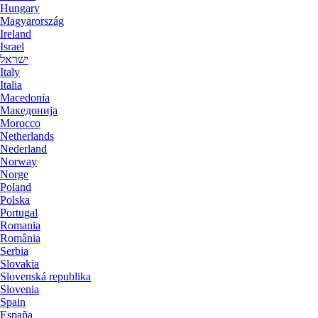
Hungary
Magyarország
Ireland
Israel
ישראל
Italy
Italia
Macedonia
Македониjа
Morocco
Netherlands
Nederland
Norway
Norge
Poland
Polska
Portugal
Romania
România
Serbia
Slovakia
Slovenská republika
Slovenia
Spain
España