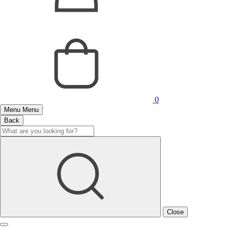
0
Menu
Menu
Back
Close