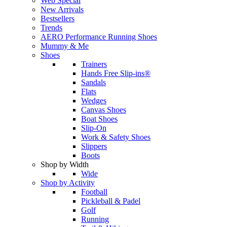
Web Special
New Arrivals
Bestsellers
Trends
AERO Performance Running Shoes
Mummy & Me
Shoes
Trainers
Hands Free Slip-ins®
Sandals
Flats
Wedges
Canvas Shoes
Boat Shoes
Slip-On
Work & Safety Shoes
Slippers
Boots
Shop by Width
Wide
Shop by Activity
Football
Pickleball & Padel
Golf
Running