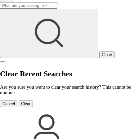
Close
Clear Recent Searches
Are you sure you want to clear your search history? This cannot be
undone.
Cancel
Clear