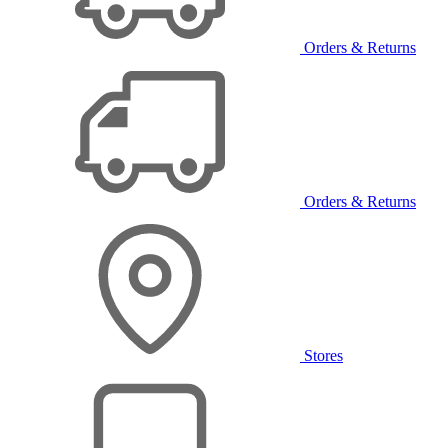
Orders & Returns
Orders & Returns
Stores