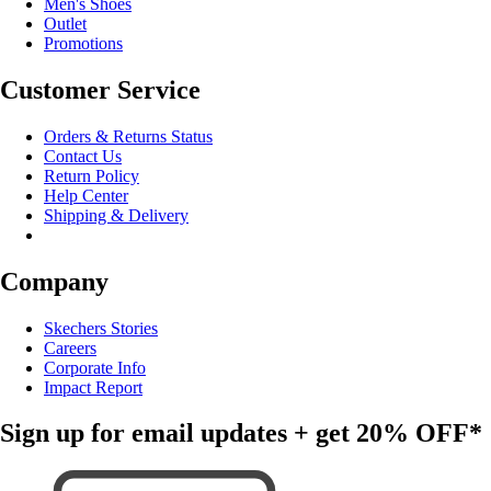
Men's Shoes
Outlet
Promotions
Customer Service
Orders & Returns Status
Contact Us
Return Policy
Help Center
Shipping & Delivery
Company
Skechers Stories
Careers
Corporate Info
Impact Report
Sign up for email updates + get
20% OFF*