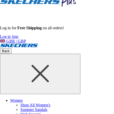
Log in for
Free Shipping
on all orders!
Log in
Join
GBR | GBP
Back
Women
Shop All Women's
Summer Sandals