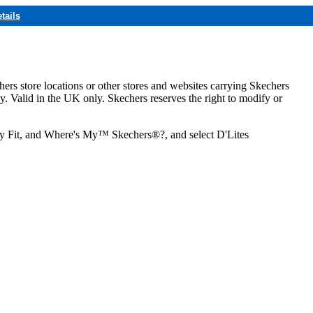
tails
hers store locations or other stores and websites carrying Skechers
ly. Valid in the UK only. Skechers reserves the right to modify or
ozy Fit, and Where's My™ Skechers®?, and select D'Lites