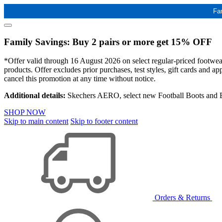
Fa
Family Savings: Buy 2 pairs or more get 15% OFF
*Offer valid through 16 August 2026 on select regular-priced footwear 
products. Offer excludes prior purchases, test styles, gift cards and 
cancel this promotion at any time without notice.
Additional details:
Skechers AERO, select new Football Boots and Ba
SHOP NOW
Skip to main content
Skip to footer content
Orders & Returns