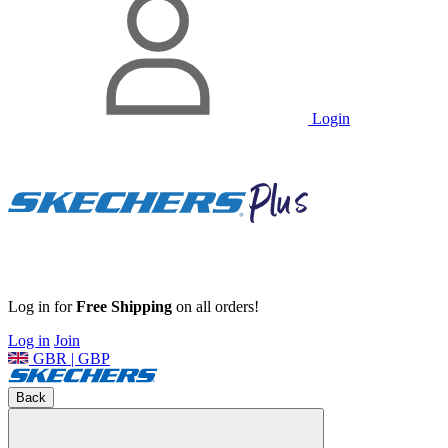
Login
Log in for
Free Shipping
on all orders!
Log in
Join
GBR | GBP
Back