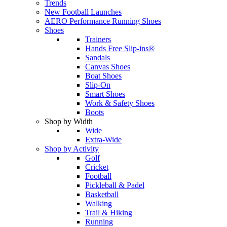
Trends
New Football Launches
AERO Performance Running Shoes
Shoes
Trainers
Hands Free Slip-ins®
Sandals
Canvas Shoes
Boat Shoes
Slip-On
Smart Shoes
Work & Safety Shoes
Boots
Shop by Width
Wide
Extra-Wide
Shop by Activity
Golf
Cricket
Football
Pickleball & Padel
Basketball
Walking
Trail & Hiking
Running