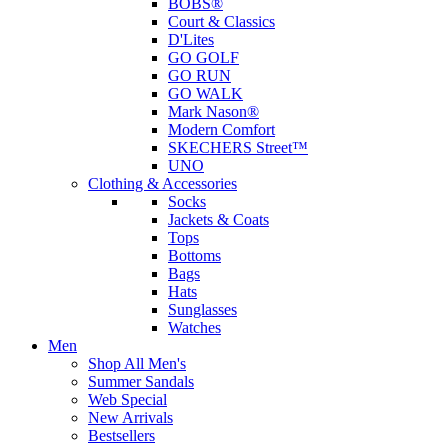
BOBS®
Court & Classics
D'Lites
GO GOLF
GO RUN
GO WALK
Mark Nason®
Modern Comfort
SKECHERS Street™
UNO
Clothing & Accessories
Socks
Jackets & Coats
Tops
Bottoms
Bags
Hats
Sunglasses
Watches
Men
Shop All Men's
Summer Sandals
Web Special
New Arrivals
Bestsellers