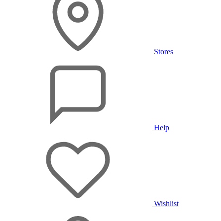
Stores
Help
Wishlist