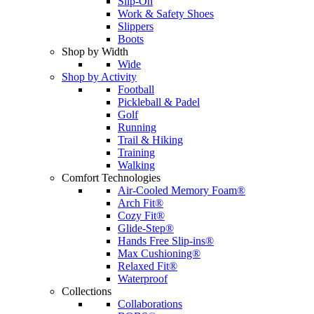
Slip-On
Work & Safety Shoes
Slippers
Boots
Shop by Width
Wide
Shop by Activity
Football
Pickleball & Padel
Golf
Running
Trail & Hiking
Training
Walking
Comfort Technologies
Air-Cooled Memory Foam®
Arch Fit®
Cozy Fit®
Glide-Step®
Hands Free Slip-ins®
Max Cushioning®
Relaxed Fit®
Waterproof
Collections
Collaborations