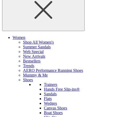
Women
Shop All Women's
Summer Sandals
Web Special
New Arrivals
Bestsellers
Trends
AERO Performance Running Shoes
Mummy & Me
Shoes
Trainers
Hands Free Slip-ins®
Sandals
Flats
Wedges
Canvas Shoes
Boat Shoes