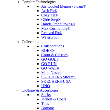
Comfort Technologies
Air-Cooled Memory Foam®
Arch Fit®
Cozy Fit®
Glide-Step®
Hands Free Slip-ins®
Max Cushioning®
Relaxed Fit®
Waterproof
Collections
Collaborations
BOBS®
Court & Classics
GO GOLF
GO RUN
GO WALK
Mark Nason
SKECHERS Street™
SKECHERS USA
UNO
Clothing & Accessories
Socks
Jackets & Coats
Tops
Bottoms