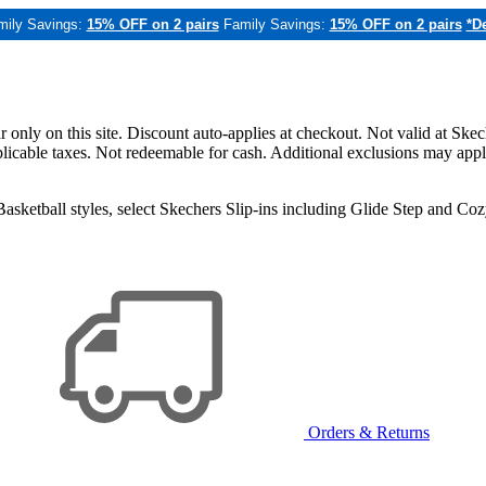
mily Savings:
15% OFF on 2 pairs
Family Savings:
15% OFF on 2 pairs
*De
only on this site. Discount auto-applies at checkout. Not valid at Skec
applicable taxes. Not redeemable for cash. Additional exclusions may app
sketball styles, select Skechers Slip-ins including Glide Step and C
Orders & Returns