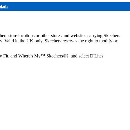
tails
hers store locations or other stores and websites carrying Skechers
ly. Valid in the UK only. Skechers reserves the right to modify or
ozy Fit, and Where's My™ Skechers®?, and select D'Lites