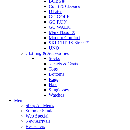
BOBS®
Court & Classics
D'Lites
GO GOLF
GO RUN
GO WALK
Mark Nason®
Modern Comfort
SKECHERS Street™
UNO
Clothing & Accessories
Socks
Jackets & Coats
Tops
Bottoms
Bags
Hats
Sunglasses
Watches
Men
Shop All Men's
Summer Sandals
Web Special
New Arrivals
Bestsellers