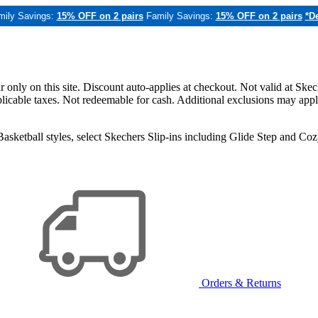
mily Savings:
15% OFF on 2 pairs
Family Savings:
15% OFF on 2 pairs
*De
only on this site. Discount auto-applies at checkout. Not valid at Skec
applicable taxes. Not redeemable for cash. Additional exclusions may app
sketball styles, select Skechers Slip-ins including Glide Step and C
Orders & Returns