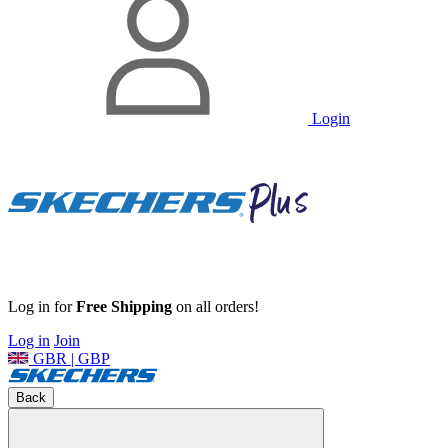
Login
Log in for
Free Shipping
on all orders!
Log in
Join
GBR | GBP
Back