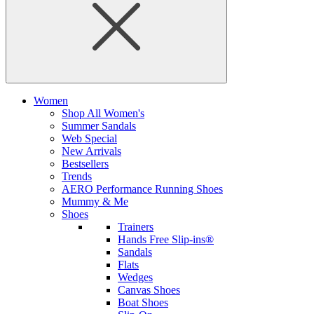
Women
Shop All Women's
Summer Sandals
Web Special
New Arrivals
Bestsellers
Trends
AERO Performance Running Shoes
Mummy & Me
Shoes
Trainers
Hands Free Slip-ins®
Sandals
Flats
Wedges
Canvas Shoes
Boat Shoes