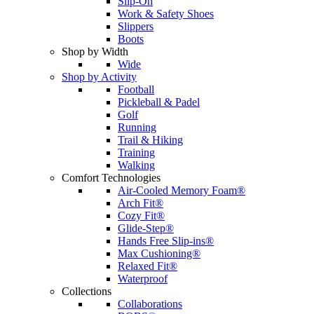
Slip-On
Work & Safety Shoes
Slippers
Boots
Shop by Width
Wide
Shop by Activity
Football
Pickleball & Padel
Golf
Running
Trail & Hiking
Training
Walking
Comfort Technologies
Air-Cooled Memory Foam®
Arch Fit®
Cozy Fit®
Glide-Step®
Hands Free Slip-ins®
Max Cushioning®
Relaxed Fit®
Waterproof
Collections
Collaborations