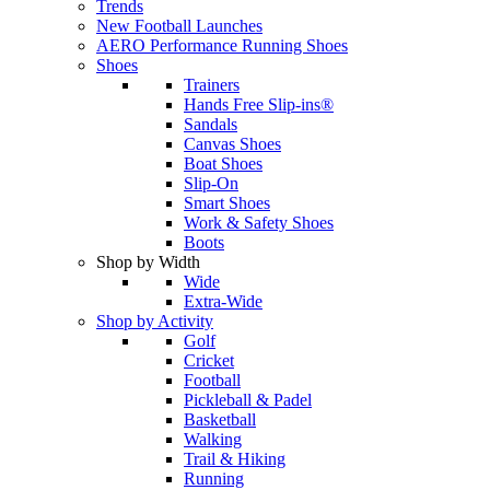
Trends
New Football Launches
AERO Performance Running Shoes
Shoes
Trainers
Hands Free Slip-ins®
Sandals
Canvas Shoes
Boat Shoes
Slip-On
Smart Shoes
Work & Safety Shoes
Boots
Shop by Width
Wide
Extra-Wide
Shop by Activity
Golf
Cricket
Football
Pickleball & Padel
Basketball
Walking
Trail & Hiking
Running