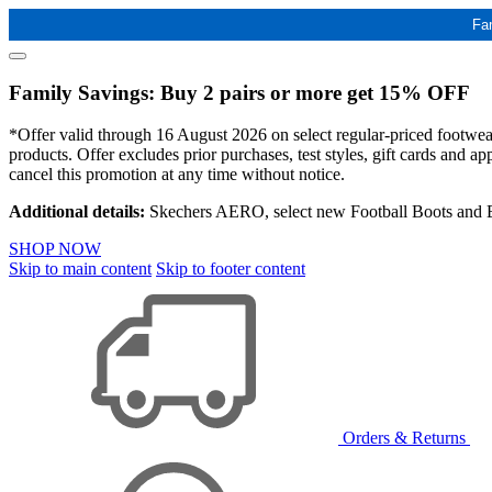
Fa
Family Savings: Buy 2 pairs or more get 15% OFF
*Offer valid through 16 August 2026 on select regular-priced footwear 
products. Offer excludes prior purchases, test styles, gift cards and 
cancel this promotion at any time without notice.
Additional details:
Skechers AERO, select new Football Boots and Ba
SHOP NOW
Skip to main content
Skip to footer content
Orders & Returns