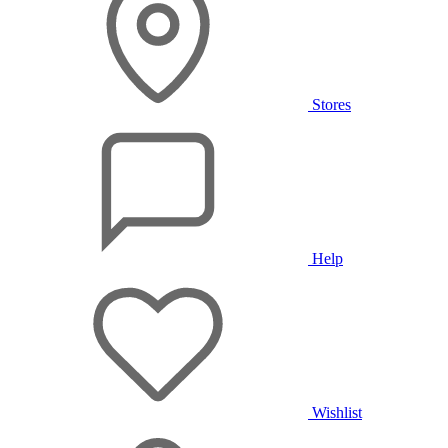
Stores
Help
Wishlist