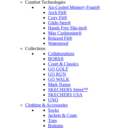
Comfort Technologies
Air-Cooled Memory Foam®
Arch Fit®
Cozy Fit®
Glide-Step®
Hands Free Slip-ins®
Max Cushioning®
Relaxed Fit®
Waterproof
Collections
Collaborations
BOBS®
Court & Classics
GO GOLF
GO RUN
GO WALK
Mark Nason
SKECHERS Street™
SKECHERS USA
UNO
Clothing & Accessories
Socks
Jackets & Coats
Tops
Bottoms