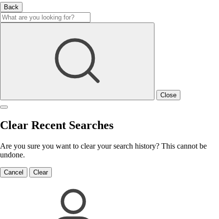
Back
Close
Clear Recent Searches
Are you sure you want to clear your search history? This cannot be
undone.
Cancel
Clear