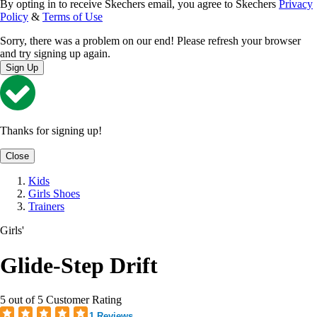
By opting in to receive Skechers email, you agree to Skechers
Privacy
Policy
&
Terms of Use
Sorry, there was a problem on our end! Please refresh your browser
and try signing up again.
Sign Up
Thanks for signing up!
Close
Kids
Girls Shoes
Trainers
Girls'
Glide-Step Drift
5 out of 5 Customer Rating
1 Reviews