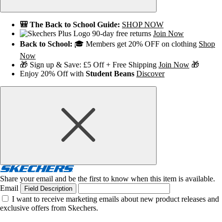
🎒 The Back to School Guide:
SHOP NOW
90-day free returns
Join Now
Back to School:
🎓 Members get 20% OFF on clothing
Shop
Now
🎁 Sign up & Save: £5 Off + Free Shipping
Join Now
🎁
Enjoy 20% Off with
Student Beans
Discover
Share your email and be the first to know when this item is available.
Email
Field Description
I want to receive marketing emails about new product releases and
exclusive offers from Skechers.