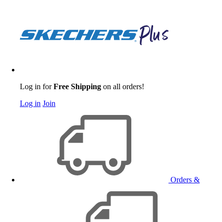
Log in for
Free Shipping
on all orders!
Log in
Join
Orders &