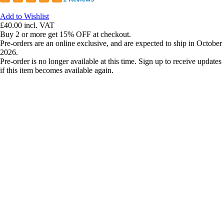
Add to Wishlist
£40.00
incl. VAT
Buy 2 or more get 15% OFF at checkout.
Pre-orders are an online exclusive, and are expected to ship in October
2026.
Pre-order is no longer available at this time. Sign up to receive updates
if this item becomes available again.