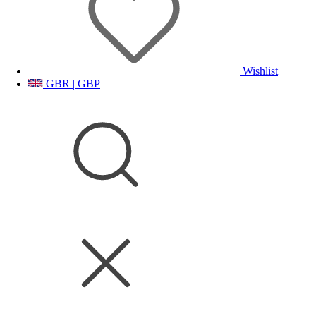
Wishlist
GBR | GBP