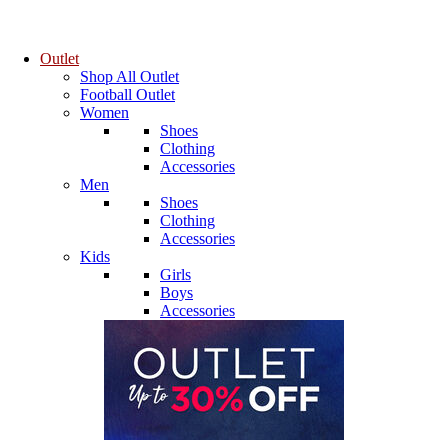
Outlet
Shop All Outlet
Football Outlet
Women
Shoes
Clothing
Accessories
Men
Shoes
Clothing
Accessories
Kids
Girls
Boys
Accessories