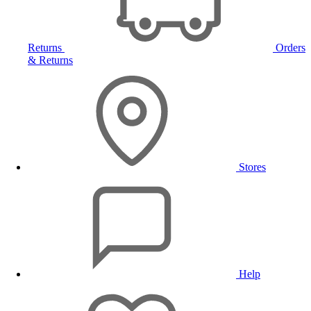
Returns
Orders
& Returns
Stores
Help