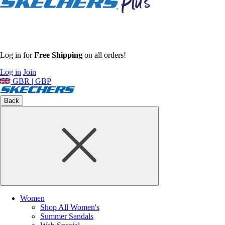
Log in for
Free Shipping
on all orders!
Log in
Join
GBR | GBP
Back
Women
Shop All Women's
Summer Sandals