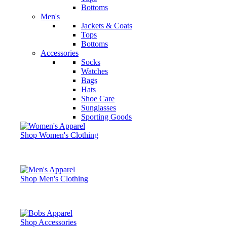
Bottoms
Men's
Jackets & Coats
Tops
Bottoms
Accessories
Socks
Watches
Bags
Hats
Shoe Care
Sunglasses
Sporting Goods
Shop Women's Clothing
Shop Men's Clothing
Shop Accessories