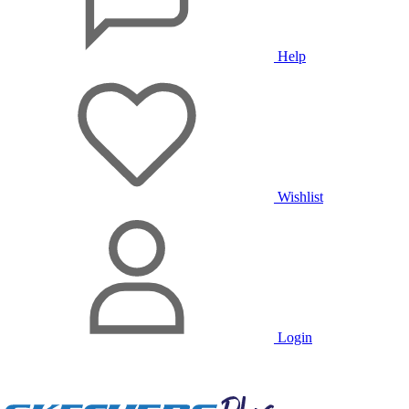
Help
Wishlist
Login