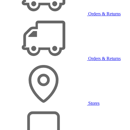
Orders & Returns
Orders & Returns
Stores