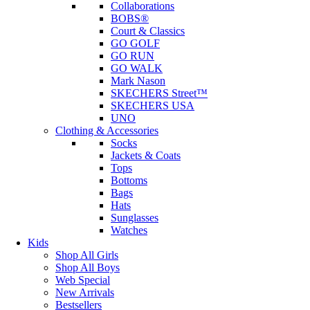
Collaborations
BOBS®
Court & Classics
GO GOLF
GO RUN
GO WALK
Mark Nason
SKECHERS Street™
SKECHERS USA
UNO
Clothing & Accessories
Socks
Jackets & Coats
Tops
Bottoms
Bags
Hats
Sunglasses
Watches
Kids
Shop All Girls
Shop All Boys
Web Special
New Arrivals
Bestsellers