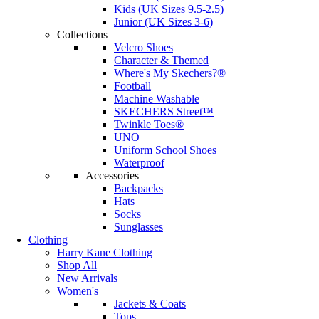
Kids (UK Sizes 9.5-2.5)
Junior (UK Sizes 3-6)
Collections
Velcro Shoes
Character & Themed
Where's My Skechers?®
Football
Machine Washable
SKECHERS Street™
Twinkle Toes®
UNO
Uniform School Shoes
Waterproof
Accessories
Backpacks
Hats
Socks
Sunglasses
Clothing
Harry Kane Clothing
Shop All
New Arrivals
Women's
Jackets & Coats
Tops