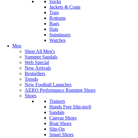
Socks
Jackets & Coats
Tops
Bottoms
Bags
Hats
Sunglasses
Watches
Men
Shop All Men's
Summer Sandals
Web Special
New Arrivals
Bestsellers
Trends
New Football Launches
AERO Performance Running Shoes
Shoes
Trainers
Hands Free Slip-ins®
Sandals
Canvas Shoes
Boat Shoes
Slip-On
Smart Shoes