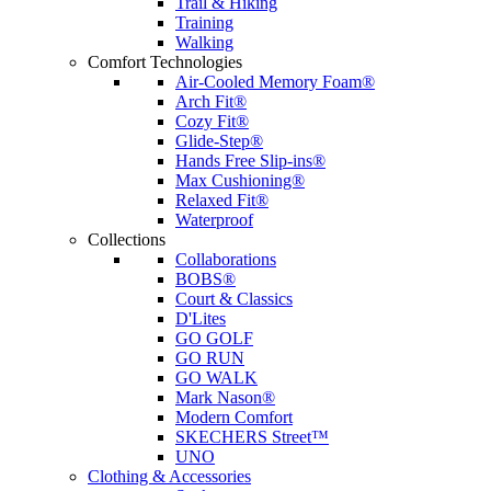
Trail & Hiking
Training
Walking
Comfort Technologies
Air-Cooled Memory Foam®
Arch Fit®
Cozy Fit®
Glide-Step®
Hands Free Slip-ins®
Max Cushioning®
Relaxed Fit®
Waterproof
Collections
Collaborations
BOBS®
Court & Classics
D'Lites
GO GOLF
GO RUN
GO WALK
Mark Nason®
Modern Comfort
SKECHERS Street™
UNO
Clothing & Accessories