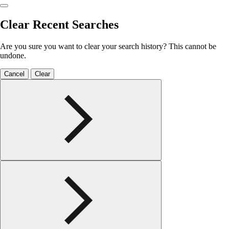
Clear Recent Searches
Are you sure you want to clear your search history? This cannot be
undone.
Cancel
Clear