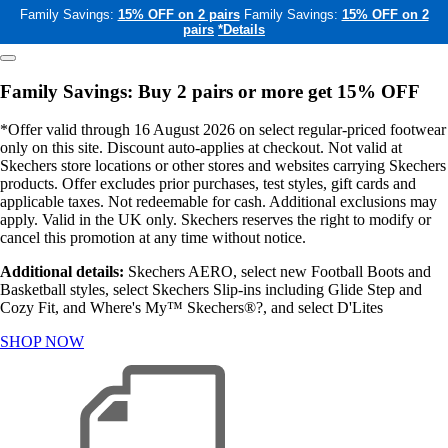
Family Savings:
15% OFF on 2 pairs
Family Savings:
15% OFF on 2
pairs
*Details
Family Savings: Buy 2 pairs or more get 15% OFF
*Offer valid through 16 August 2026 on select regular-priced footwear
only on this site. Discount auto-applies at checkout. Not valid at
Skechers store locations or other stores and websites carrying Skechers
products. Offer excludes prior purchases, test styles, gift cards and
applicable taxes. Not redeemable for cash. Additional exclusions may
apply. Valid in the UK only. Skechers reserves the right to modify or
cancel this promotion at any time without notice.
Additional details:
Skechers AERO, select new Football Boots and
Basketball styles, select Skechers Slip-ins including Glide Step and
Cozy Fit, and Where's My™ Skechers®?, and select D'Lites
SHOP NOW