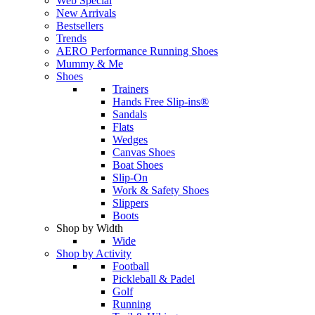
Web Special
New Arrivals
Bestsellers
Trends
AERO Performance Running Shoes
Mummy & Me
Shoes
Trainers
Hands Free Slip-ins®
Sandals
Flats
Wedges
Canvas Shoes
Boat Shoes
Slip-On
Work & Safety Shoes
Slippers
Boots
Shop by Width
Wide
Shop by Activity
Football
Pickleball & Padel
Golf
Running