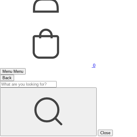
0
Menu
Menu
Back
Close