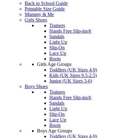
Back to School Guide
Printable Size Guide
Mummy & Me
Girls Shoes
Trainers
Hands Free Slip-ins®
Sandals
Light Up
Slip-On
Lace Up
Boots
Girls Age Groups
Toddlers (UK Sizes 4-9)
Kids (UK Sizes 9.5-2.5)
Junior (UK Sizes 3-6)
Boys Shoes
Trainers
Hands Free Slip-ins®
Sandals
Light Up
Slip-On
Lace Up
Boots
Boys Age Groups
Toddlers (UK Sizes 4-9)