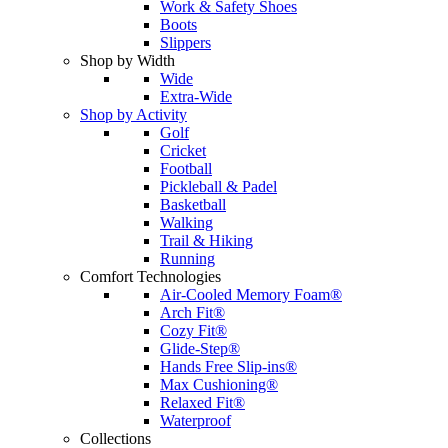
Work & Safety Shoes
Boots
Slippers
Shop by Width
Wide
Extra-Wide
Shop by Activity
Golf
Cricket
Football
Pickleball & Padel
Basketball
Walking
Trail & Hiking
Running
Comfort Technologies
Air-Cooled Memory Foam®
Arch Fit®
Cozy Fit®
Glide-Step®
Hands Free Slip-ins®
Max Cushioning®
Relaxed Fit®
Waterproof
Collections