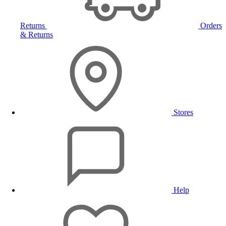
Returns
Orders
& Returns
Stores
Help