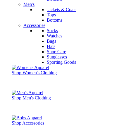
Men's
Jackets & Coats
Tops
Bottoms
Accessories
Socks
Watches
Bags
Hats
Shoe Care
Sunglasses
Sporting Goods
Shop Women's Clothing
Shop Men's Clothing
Shop Accessories