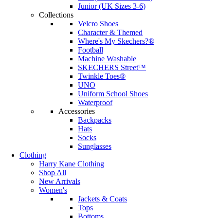
Junior (UK Sizes 3-6)
Collections
Velcro Shoes
Character & Themed
Where's My Skechers?®
Football
Machine Washable
SKECHERS Street™
Twinkle Toes®
UNO
Uniform School Shoes
Waterproof
Accessories
Backpacks
Hats
Socks
Sunglasses
Clothing
Harry Kane Clothing
Shop All
New Arrivals
Women's
Jackets & Coats
Tops
Bottoms