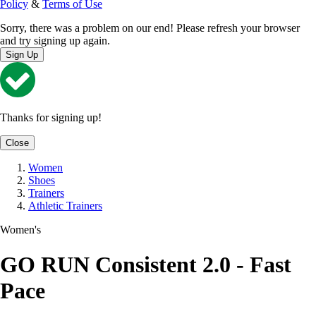
Policy
&
Terms of Use
Sorry, there was a problem on our end! Please refresh your browser
and try signing up again.
Sign Up
Thanks for signing up!
Close
Women
Shoes
Trainers
Athletic Trainers
Women's
GO RUN Consistent 2.0 - Fast
Pace