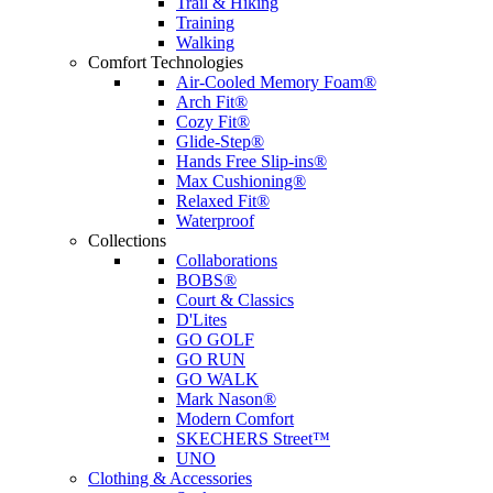
Trail & Hiking
Training
Walking
Comfort Technologies
Air-Cooled Memory Foam®
Arch Fit®
Cozy Fit®
Glide-Step®
Hands Free Slip-ins®
Max Cushioning®
Relaxed Fit®
Waterproof
Collections
Collaborations
BOBS®
Court & Classics
D'Lites
GO GOLF
GO RUN
GO WALK
Mark Nason®
Modern Comfort
SKECHERS Street™
UNO
Clothing & Accessories