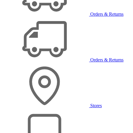
Orders & Returns
Orders & Returns
Stores