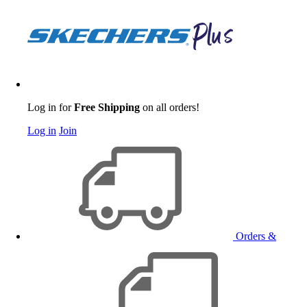
Log in for
Free Shipping
on all orders!
Log in
Join
Orders &