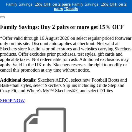
Family Savings:
15% OFF on 2 pairs
Family Savings:
15% OFF on 2
pairs
*Details
Family Savings: Buy 2 pairs or more get 15% OFF
*Offer valid through 16 August 2026 on select regular-priced footwear
only on this site. Discount auto-applies at checkout. Not valid at
Skechers store locations or other stores and websites carrying Skechers
products. Offer excludes prior purchases, test styles, gift cards and
applicable taxes. Not redeemable for cash. Additional exclusions may
apply. Valid in the UK only. Skechers reserves the right to modify or
cancel this promotion at any time without notice.
Additional details:
Skechers AERO, select new Football Boots and
Basketball styles, select Skechers Slip-ins including Glide Step and
Cozy Fit, and Where's My™ Skechers®?, and select D'Lites
SHOP NOW