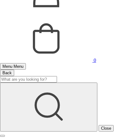
0
Menu
Menu
Back
Close