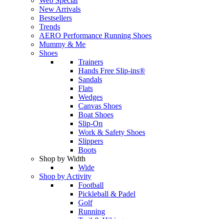
Web Special
New Arrivals
Bestsellers
Trends
AERO Performance Running Shoes
Mummy & Me
Shoes
Trainers
Hands Free Slip-ins®
Sandals
Flats
Wedges
Canvas Shoes
Boat Shoes
Slip-On
Work & Safety Shoes
Slippers
Boots
Shop by Width
Wide
Shop by Activity
Football
Pickleball & Padel
Golf
Running