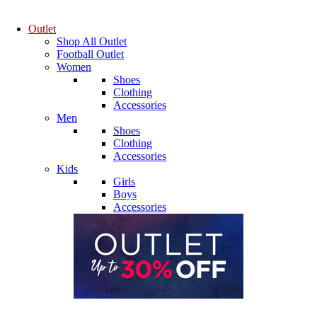
Outlet
Shop All Outlet
Football Outlet
Women
Shoes
Clothing
Accessories
Men
Shoes
Clothing
Accessories
Kids
Girls
Boys
Accessories