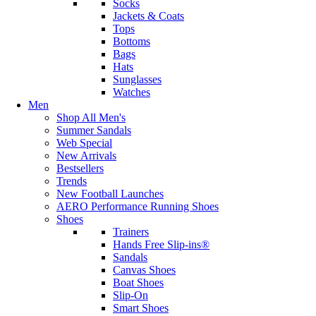
Socks
Jackets & Coats
Tops
Bottoms
Bags
Hats
Sunglasses
Watches
Men
Shop All Men's
Summer Sandals
Web Special
New Arrivals
Bestsellers
Trends
New Football Launches
AERO Performance Running Shoes
Shoes
Trainers
Hands Free Slip-ins®
Sandals
Canvas Shoes
Boat Shoes
Slip-On
Smart Shoes