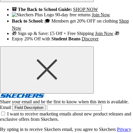
🎒 The Back to School Guide:
SHOP NOW
90-day free returns
Join Now
Back to School:
🎓 Members get 20% OFF on clothing
Shop
Now
🎁 Sign up & Save: £5 Off + Free Shipping
Join Now
🎁
Enjoy 20% Off with
Student Beans
Discover
Share your email and be the first to know when this item is available.
Email
Field Description
I want to receive marketing emails about new product releases and
exclusive offers from Skechers.
By opting in to receive Skechers email, you agree to Skechers
Privacy