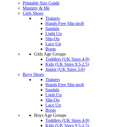
Printable Size Guide
Mummy & Me
Girls Shoes
Trainers
Hands Free Slip-ins®
Sandals
Light Up
Slip-On
Lace Up
Boots
Girls Age Groups
Toddlers (UK Sizes 4-9)
Kids (UK Sizes 9.5-2.5)
Junior (UK Sizes 3-6)
Boys Shoes
Trainers
Hands Free Slip-ins®
Sandals
Light Up
Slip-On
Lace Up
Boots
Boys Age Groups
Toddlers (UK Sizes 4-9)
Kids (UK Sizes 9.5-2.5)