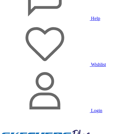
Help
Wishlist
Login