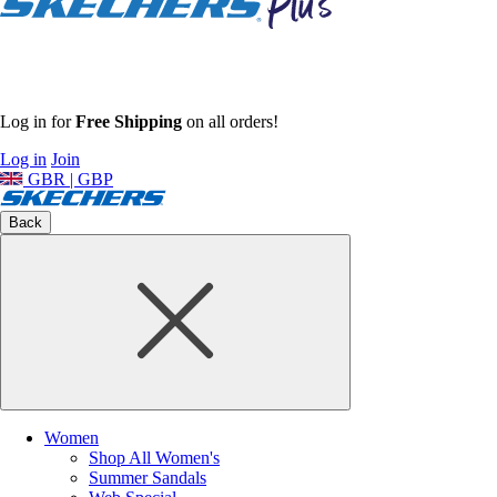
Log in for
Free Shipping
on all orders!
Log in
Join
GBR | GBP
Back
Women
Shop All Women's
Summer Sandals