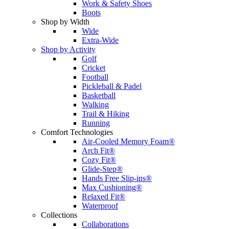
Work & Safety Shoes
Boots
Shop by Width
Wide
Extra-Wide
Shop by Activity
Golf
Cricket
Football
Pickleball & Padel
Basketball
Walking
Trail & Hiking
Running
Comfort Technologies
Air-Cooled Memory Foam®
Arch Fit®
Cozy Fit®
Glide-Step®
Hands Free Slip-ins®
Max Cushioning®
Relaxed Fit®
Waterproof
Collections
Collaborations