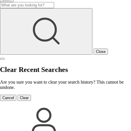
Close
Clear Recent Searches
Are you sure you want to clear your search history? This cannot be
undone.
Cancel
Clear