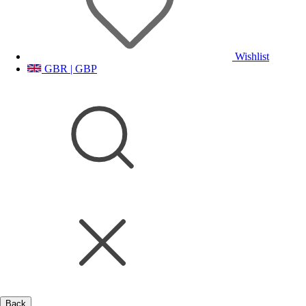
Wishlist
GBR | GBP
Back