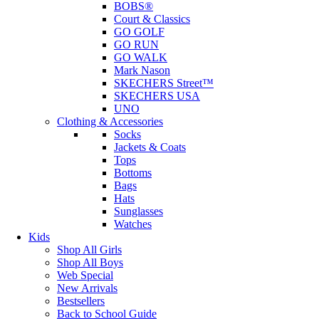
BOBS®
Court & Classics
GO GOLF
GO RUN
GO WALK
Mark Nason
SKECHERS Street™
SKECHERS USA
UNO
Clothing & Accessories
Socks
Jackets & Coats
Tops
Bottoms
Bags
Hats
Sunglasses
Watches
Kids
Shop All Girls
Shop All Boys
Web Special
New Arrivals
Bestsellers
Back to School Guide