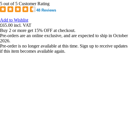
5 out of 5 Customer Rating
48 Reviews
Add to Wishlist
£65.00
incl. VAT
Buy 2 or more get 15% OFF at checkout.
Pre-orders are an online exclusive, and are expected to ship in October
2026.
Pre-order is no longer available at this time. Sign up to receive updates
if this item becomes available again.