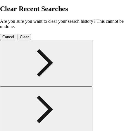
Clear Recent Searches
Are you sure you want to clear your search history? This cannot be
undone.
Cancel
Clear