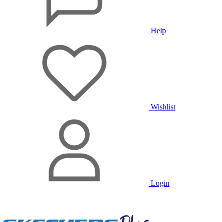
Help
Wishlist
Login