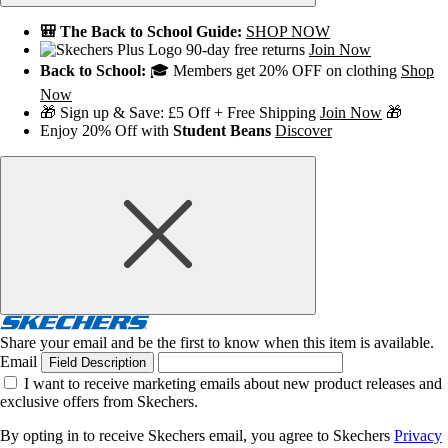
🎒 The Back to School Guide:
SHOP NOW
90-day free returns
Join Now
Back to School:
🎓 Members get 20% OFF on clothing
Shop
Now
🎁 Sign up & Save: £5 Off + Free Shipping
Join Now
🎁
Enjoy 20% Off with
Student Beans
Discover
Share your email and be the first to know when this item is available.
Email
Field Description
I want to receive marketing emails about new product releases and
exclusive offers from Skechers.
By opting in to receive Skechers email, you agree to Skechers
Privacy