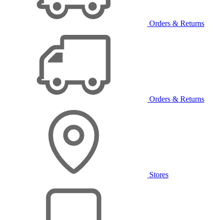
Orders & Returns
Orders & Returns
Stores