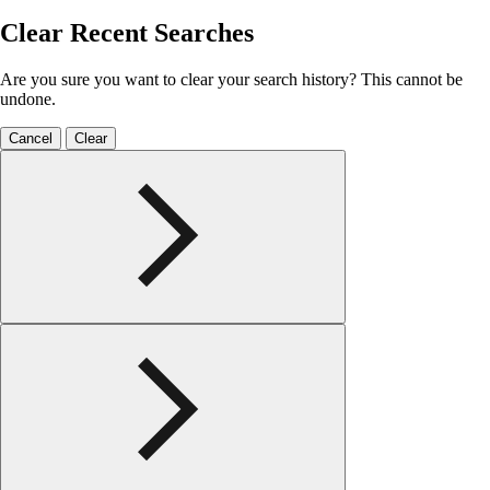
Clear Recent Searches
Are you sure you want to clear your search history? This cannot be
undone.
Cancel
Clear