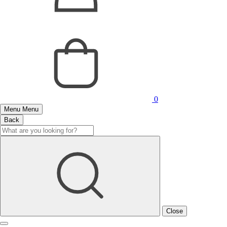
0
Menu
Menu
Back
Close