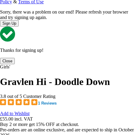
Policy
&
Terms of Use
Sorry, there was a problem on our end! Please refresh your browser
and try signing up again.
Sign Up
Thanks for signing up!
Close
Girls'
Gravlen Hi - Doodle Down
3.8 out of 5 Customer Rating
1 Reviews
Add to Wishlist
£55.00
incl. VAT
Buy 2 or more get 15% OFF at checkout.
Pre-orders are an online exclusive, and are expected to ship in October