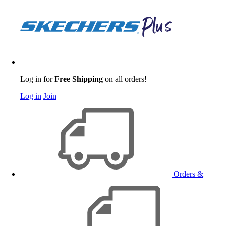
Log in for
Free Shipping
on all orders!
Log in
Join
Orders &