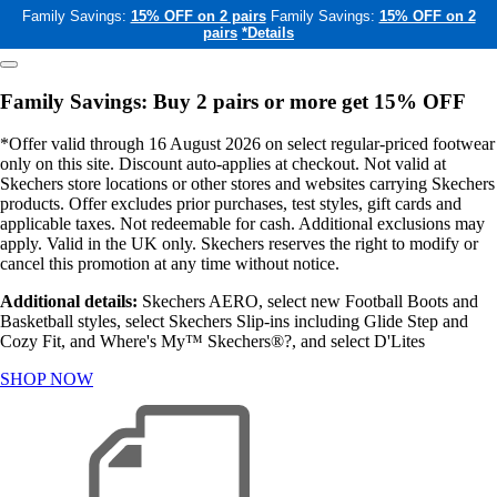
Family Savings:
15% OFF on 2 pairs
Family Savings:
15% OFF on 2
pairs
*Details
Family Savings: Buy 2 pairs or more get 15% OFF
*Offer valid through 16 August 2026 on select regular-priced footwear
only on this site. Discount auto-applies at checkout. Not valid at
Skechers store locations or other stores and websites carrying Skechers
products. Offer excludes prior purchases, test styles, gift cards and
applicable taxes. Not redeemable for cash. Additional exclusions may
apply. Valid in the UK only. Skechers reserves the right to modify or
cancel this promotion at any time without notice.
Additional details:
Skechers AERO, select new Football Boots and
Basketball styles, select Skechers Slip-ins including Glide Step and
Cozy Fit, and Where's My™ Skechers®?, and select D'Lites
SHOP NOW