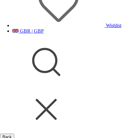
Wishlist
GBR | GBP
Back