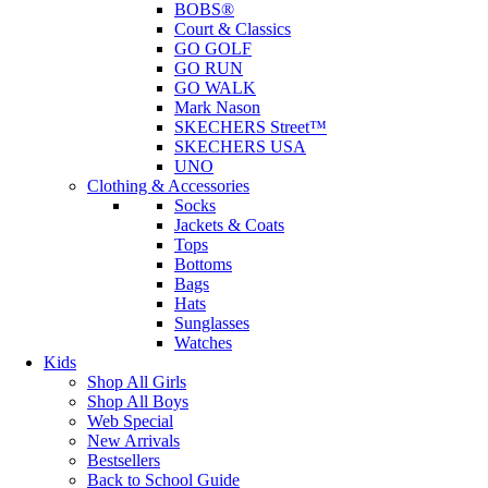
BOBS®
Court & Classics
GO GOLF
GO RUN
GO WALK
Mark Nason
SKECHERS Street™
SKECHERS USA
UNO
Clothing & Accessories
Socks
Jackets & Coats
Tops
Bottoms
Bags
Hats
Sunglasses
Watches
Kids
Shop All Girls
Shop All Boys
Web Special
New Arrivals
Bestsellers
Back to School Guide