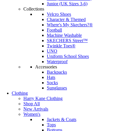
Junior (UK Sizes 3-6)
Collections
Velcro Shoes
Character & Themed
Where's My Skechers?®
Football
Machine Washable
SKECHERS Street™
Twinkle Toes®
UNO
Uniform School Shoes
Waterproof
Accessories
Backpacks
Hats
Socks
Sunglasses
Clothing
Harry Kane Clothing
Shop All
New Arrivals
Women's
Jackets & Coats
Tops
Bottoms