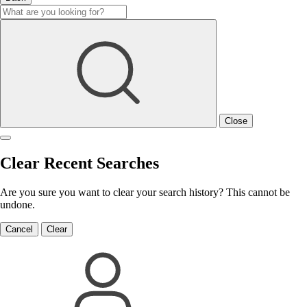
Close
Clear Recent Searches
Are you sure you want to clear your search history? This cannot be
undone.
Cancel
Clear