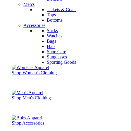
Men's
Jackets & Coats
Tops
Bottoms
Accessories
Socks
Watches
Bags
Hats
Shoe Care
Sunglasses
Sporting Goods
Shop Women's Clothing
Shop Men's Clothing
Shop Accessories