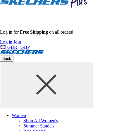
Log in for
Free Shipping
on all orders!
Log in
Join
GBR | GBP
Back
Women
Shop All Women's
Summer Sandals