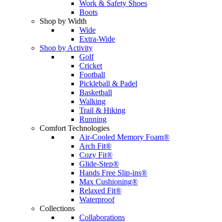
Work & Safety Shoes
Boots
Shop by Width
Wide
Extra-Wide
Shop by Activity
Golf
Cricket
Football
Pickleball & Padel
Basketball
Walking
Trail & Hiking
Running
Comfort Technologies
Air-Cooled Memory Foam®
Arch Fit®
Cozy Fit®
Glide-Step®
Hands Free Slip-ins®
Max Cushioning®
Relaxed Fit®
Waterproof
Collections
Collaborations