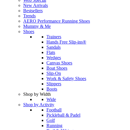
Web Special
New Arrivals
Bestsellers
Trends
AERO Performance Running Shoes
Mummy & Me
Shoes
Trainers
Hands Free Slip-ins®
Sandals
Flats
Wedges
Canvas Shoes
Boat Shoes
Slip-On
Work & Safety Shoes
Slippers
Boots
Shop by Width
Wide
Shop by Activity
Football
Pickleball & Padel
Golf
Running