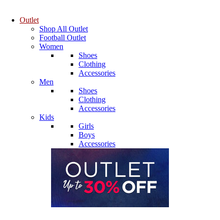
Outlet
Shop All Outlet
Football Outlet
Women
Shoes
Clothing
Accessories
Men
Shoes
Clothing
Accessories
Kids
Girls
Boys
Accessories