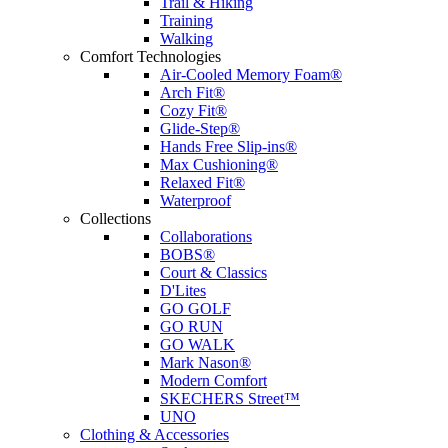
Trail & Hiking
Training
Walking
Comfort Technologies
Air-Cooled Memory Foam®
Arch Fit®
Cozy Fit®
Glide-Step®
Hands Free Slip-ins®
Max Cushioning®
Relaxed Fit®
Waterproof
Collections
Collaborations
BOBS®
Court & Classics
D'Lites
GO GOLF
GO RUN
GO WALK
Mark Nason®
Modern Comfort
SKECHERS Street™
UNO
Clothing & Accessories