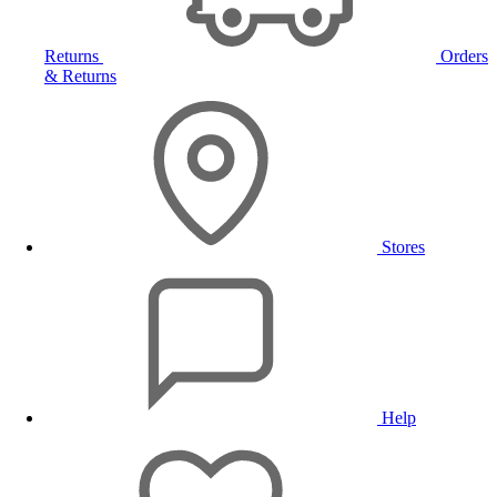
Returns
Orders
& Returns
Stores
Help