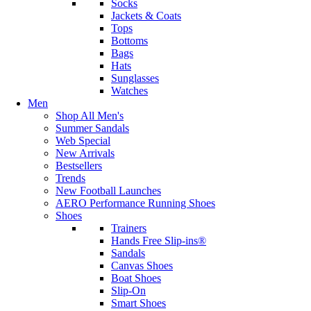
Socks
Jackets & Coats
Tops
Bottoms
Bags
Hats
Sunglasses
Watches
Men
Shop All Men's
Summer Sandals
Web Special
New Arrivals
Bestsellers
Trends
New Football Launches
AERO Performance Running Shoes
Shoes
Trainers
Hands Free Slip-ins®
Sandals
Canvas Shoes
Boat Shoes
Slip-On
Smart Shoes