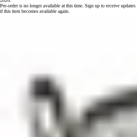
2026.
Pre-order is no longer available at this time. Sign up to receive updates
if this item becomes available again.