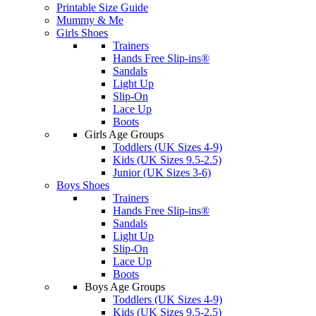
Printable Size Guide
Mummy & Me
Girls Shoes
Trainers
Hands Free Slip-ins®
Sandals
Light Up
Slip-On
Lace Up
Boots
Girls Age Groups
Toddlers (UK Sizes 4-9)
Kids (UK Sizes 9.5-2.5)
Junior (UK Sizes 3-6)
Boys Shoes
Trainers
Hands Free Slip-ins®
Sandals
Light Up
Slip-On
Lace Up
Boots
Boys Age Groups
Toddlers (UK Sizes 4-9)
Kids (UK Sizes 9.5-2.5)