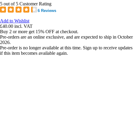
5 out of 5 Customer Rating
6 Reviews
Add to Wishlist
£40.00
incl. VAT
Buy 2 or more get 15% OFF at checkout.
Pre-orders are an online exclusive, and are expected to ship in October
2026.
Pre-order is no longer available at this time. Sign up to receive updates
if this item becomes available again.