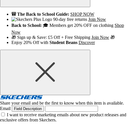
🎒 The Back to School Guide:
SHOP NOW
90-day free returns
Join Now
Back to School:
🎓 Members get 20% OFF on clothing
Shop
Now
🎁 Sign up & Save: £5 Off + Free Shipping
Join Now
🎁
Enjoy 20% Off with
Student Beans
Discover
Share your email and be the first to know when this item is available.
Email
Field Description
I want to receive marketing emails about new product releases and
exclusive offers from Skechers.