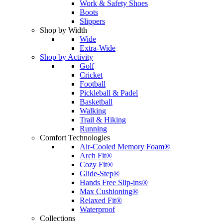
Work & Safety Shoes
Boots
Slippers
Shop by Width
Wide
Extra-Wide
Shop by Activity
Golf
Cricket
Football
Pickleball & Padel
Basketball
Walking
Trail & Hiking
Running
Comfort Technologies
Air-Cooled Memory Foam®
Arch Fit®
Cozy Fit®
Glide-Step®
Hands Free Slip-ins®
Max Cushioning®
Relaxed Fit®
Waterproof
Collections