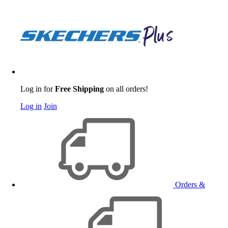
Log in for
Free Shipping
on all orders!
Log in
Join
Orders &