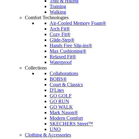
Trail & Hiking
Training
Walking
Comfort Technologies
Air-Cooled Memory Foam®
Arch Fit®
Cozy Fit®
Glide-Step®
Hands Free Slip-ins®
Max Cushioning®
Relaxed Fit®
Waterproof
Collections
Collaborations
BOBS®
Court & Classics
D'Lites
GO GOLF
GO RUN
GO WALK
Mark Nason®
Modern Comfort
SKECHERS Street™
UNO
Clothing & Accessories