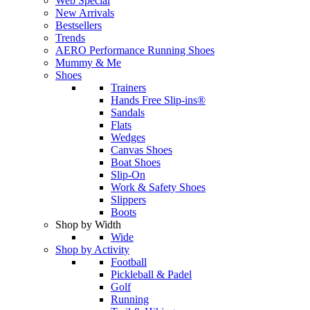
Web Special
New Arrivals
Bestsellers
Trends
AERO Performance Running Shoes
Mummy & Me
Shoes
Trainers
Hands Free Slip-ins®
Sandals
Flats
Wedges
Canvas Shoes
Boat Shoes
Slip-On
Work & Safety Shoes
Slippers
Boots
Shop by Width
Wide
Shop by Activity
Football
Pickleball & Padel
Golf
Running