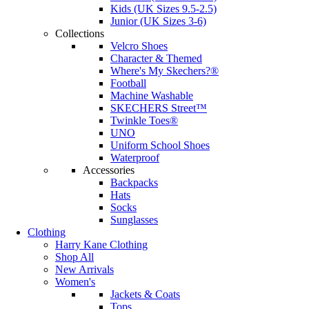
Kids (UK Sizes 9.5-2.5)
Junior (UK Sizes 3-6)
Collections
Velcro Shoes
Character & Themed
Where's My Skechers?®
Football
Machine Washable
SKECHERS Street™
Twinkle Toes®
UNO
Uniform School Shoes
Waterproof
Accessories
Backpacks
Hats
Socks
Sunglasses
Clothing
Harry Kane Clothing
Shop All
New Arrivals
Women's
Jackets & Coats
Tops