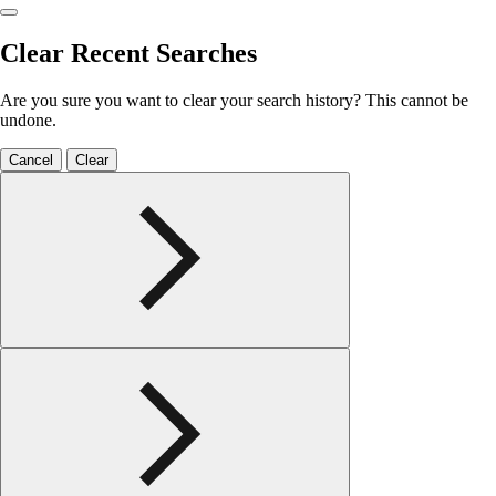
Clear Recent Searches
Are you sure you want to clear your search history? This cannot be
undone.
Cancel
Clear