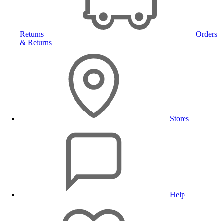
Returns
Orders
& Returns
Stores
Help