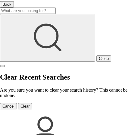
Back
Close
Clear Recent Searches
Are you sure you want to clear your search history? This cannot be
undone.
Cancel
Clear