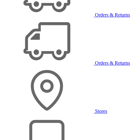
Orders & Returns
Orders & Returns
Stores