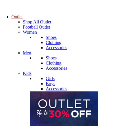
Outlet
Shop All Outlet
Football Outlet
Women
Shoes
Clothing
Accessories
Men
Shoes
Clothing
Accessories
Kids
Girls
Boys
Accessories