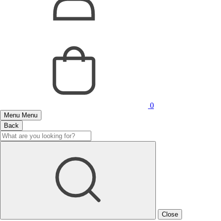
0
Menu
Menu
Back
Close