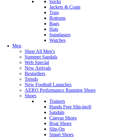
Socks
Jackets & Coats
Tops
Bottoms
Bags
Hats
Sunglasses
Watches
Men
Shop All Men's
Summer Sandals
Web Special
New Arrivals
Bestsellers
Trends
New Football Launches
AERO Performance Running Shoes
Shoes
Trainers
Hands Free Slip-ins®
Sandals
Canvas Shoes
Boat Shoes
Slip-On
Smart Shoes