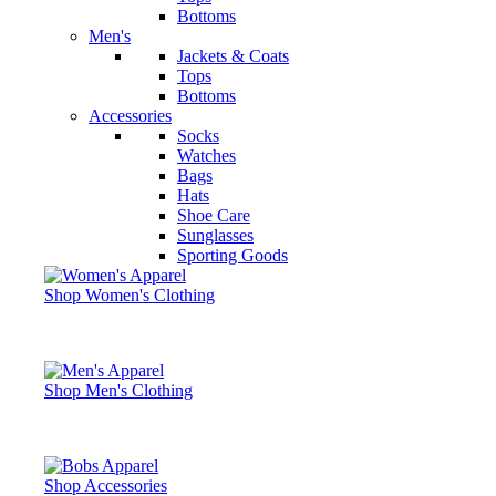
Bottoms
Men's
Jackets & Coats
Tops
Bottoms
Accessories
Socks
Watches
Bags
Hats
Shoe Care
Sunglasses
Sporting Goods
Shop Women's Clothing
Shop Men's Clothing
Shop Accessories