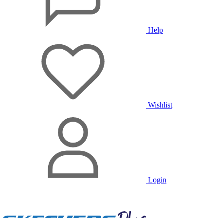
Help
Wishlist
Login