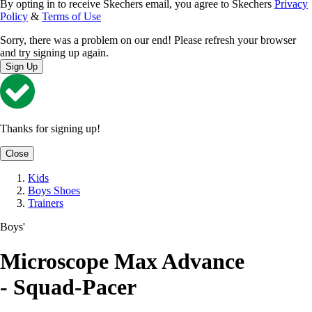
By opting in to receive Skechers email, you agree to Skechers
Privacy
Policy
&
Terms of Use
Sorry, there was a problem on our end! Please refresh your browser
and try signing up again.
Sign Up
Thanks for signing up!
Close
Kids
Boys Shoes
Trainers
Boys'
Microscope Max Advance
- Squad-Pacer