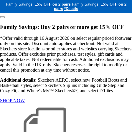
Family Savings:
15% OFF on 2 pairs
Family Savings:
15% OFF on 2
pairs
*Details
Family Savings: Buy 2 pairs or more get 15% OFF
*Offer valid through 16 August 2026 on select regular-priced footwear
only on this site. Discount auto-applies at checkout. Not valid at
Skechers store locations or other stores and websites carrying Skechers
products. Offer excludes prior purchases, test styles, gift cards and
applicable taxes. Not redeemable for cash. Additional exclusions may
apply. Valid in the UK only. Skechers reserves the right to modify or
cancel this promotion at any time without notice.
Additional details:
Skechers AERO, select new Football Boots and
Basketball styles, select Skechers Slip-ins including Glide Step and
Cozy Fit, and Where's My™ Skechers®?, and select D'Lites
SHOP NOW