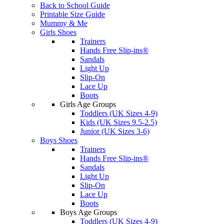
Back to School Guide
Printable Size Guide
Mummy & Me
Girls Shoes
Trainers
Hands Free Slip-ins®
Sandals
Light Up
Slip-On
Lace Up
Boots
Girls Age Groups
Toddlers (UK Sizes 4-9)
Kids (UK Sizes 9.5-2.5)
Junior (UK Sizes 3-6)
Boys Shoes
Trainers
Hands Free Slip-ins®
Sandals
Light Up
Slip-On
Lace Up
Boots
Boys Age Groups
Toddlers (UK Sizes 4-9)