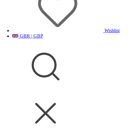
Wishlist
GBR | GBP