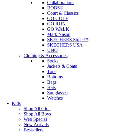
Collaborations
BOBS®
Court & Classics
GO GOLF
GO RUN
GO WALK
Mark Nason
SKECHERS Street™
SKECHERS USA
UNO
Clothing & Accessories
Socks
Jackets & Coats
Tops
Bottoms
Bags
Hats
Sunglasses
Watches
Kids
Shop All Girls
Shop All Boys
Web Special
New Arrivals
Bestsellers