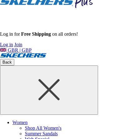
Log in for
Free Shipping
on all orders!
Log in
Join
GBR | GBP
Back
Women
Shop All Women's
Summer Sandals