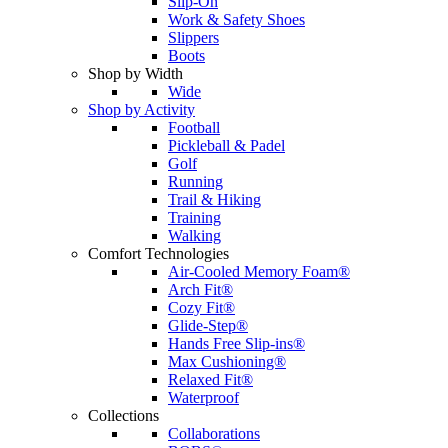
Slip-On
Work & Safety Shoes
Slippers
Boots
Shop by Width
Wide
Shop by Activity
Football
Pickleball & Padel
Golf
Running
Trail & Hiking
Training
Walking
Comfort Technologies
Air-Cooled Memory Foam®
Arch Fit®
Cozy Fit®
Glide-Step®
Hands Free Slip-ins®
Max Cushioning®
Relaxed Fit®
Waterproof
Collections
Collaborations