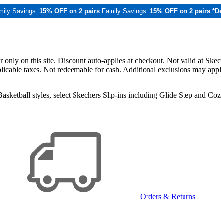
mily Savings:
15% OFF on 2 pairs
Family Savings:
15% OFF on 2 pairs
*De
only on this site. Discount auto-applies at checkout. Not valid at Skec
applicable taxes. Not redeemable for cash. Additional exclusions may app
sketball styles, select Skechers Slip-ins including Glide Step and C
Orders & Returns