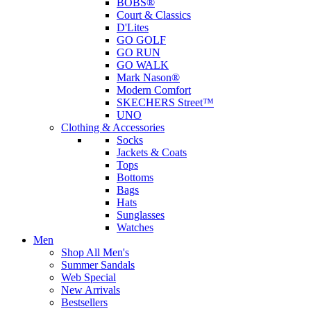
BOBS®
Court & Classics
D'Lites
GO GOLF
GO RUN
GO WALK
Mark Nason®
Modern Comfort
SKECHERS Street™
UNO
Clothing & Accessories
Socks
Jackets & Coats
Tops
Bottoms
Bags
Hats
Sunglasses
Watches
Men
Shop All Men's
Summer Sandals
Web Special
New Arrivals
Bestsellers