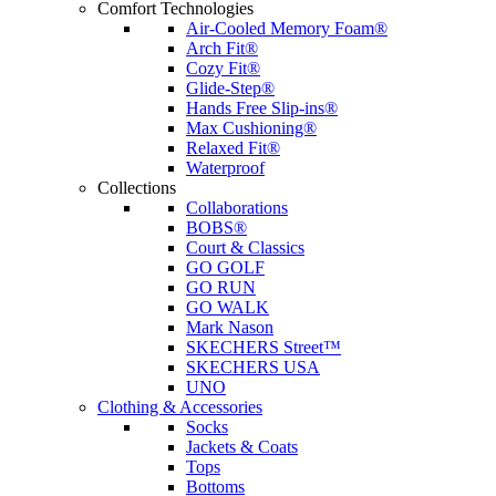
Comfort Technologies
Air-Cooled Memory Foam®
Arch Fit®
Cozy Fit®
Glide-Step®
Hands Free Slip-ins®
Max Cushioning®
Relaxed Fit®
Waterproof
Collections
Collaborations
BOBS®
Court & Classics
GO GOLF
GO RUN
GO WALK
Mark Nason
SKECHERS Street™
SKECHERS USA
UNO
Clothing & Accessories
Socks
Jackets & Coats
Tops
Bottoms