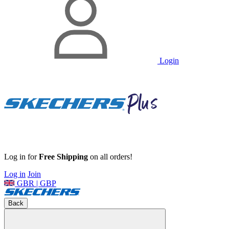
Login
Log in for
Free Shipping
on all orders!
Log in
Join
GBR | GBP
Back