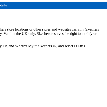
tails
hers store locations or other stores and websites carrying Skechers
ly. Valid in the UK only. Skechers reserves the right to modify or
ozy Fit, and Where's My™ Skechers®?, and select D'Lites