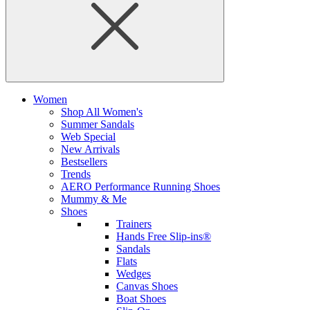
Women
Shop All Women's
Summer Sandals
Web Special
New Arrivals
Bestsellers
Trends
AERO Performance Running Shoes
Mummy & Me
Shoes
Trainers
Hands Free Slip-ins®
Sandals
Flats
Wedges
Canvas Shoes
Boat Shoes