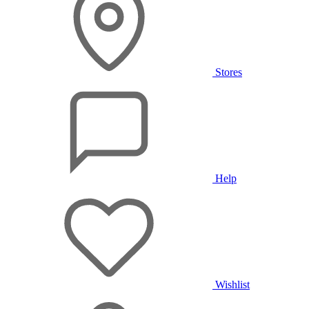
Stores
Help
Wishlist