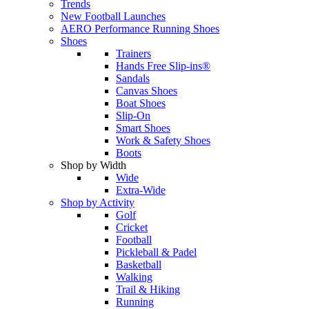
Trends
New Football Launches
AERO Performance Running Shoes
Shoes
Trainers
Hands Free Slip-ins®
Sandals
Canvas Shoes
Boat Shoes
Slip-On
Smart Shoes
Work & Safety Shoes
Boots
Shop by Width
Wide
Extra-Wide
Shop by Activity
Golf
Cricket
Football
Pickleball & Padel
Basketball
Walking
Trail & Hiking
Running