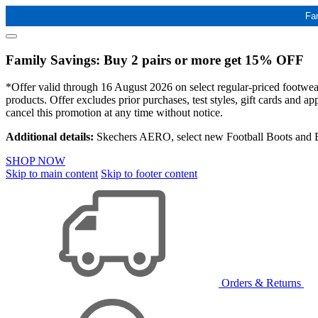
Fa
Family Savings: Buy 2 pairs or more get 15% OFF
*Offer valid through 16 August 2026 on select regular-priced footwear 
products. Offer excludes prior purchases, test styles, gift cards and 
cancel this promotion at any time without notice.
Additional details:
Skechers AERO, select new Football Boots and Ba
SHOP NOW
Skip to main content
Skip to footer content
Orders & Returns