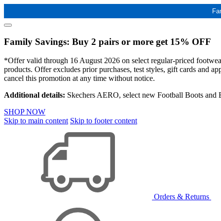
Fa
Family Savings: Buy 2 pairs or more get 15% OFF
*Offer valid through 16 August 2026 on select regular-priced footwear 
products. Offer excludes prior purchases, test styles, gift cards and 
cancel this promotion at any time without notice.
Additional details:
Skechers AERO, select new Football Boots and Ba
SHOP NOW
Skip to main content
Skip to footer content
Orders & Returns