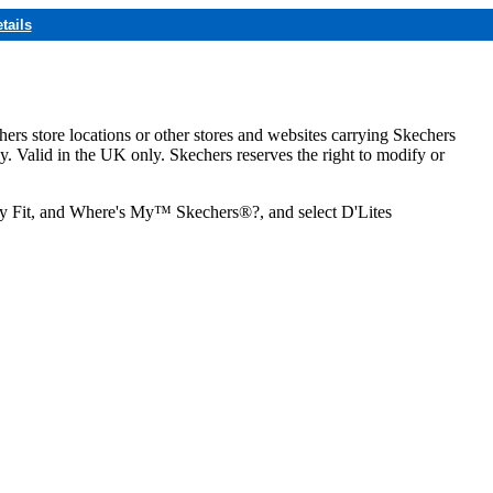
tails
hers store locations or other stores and websites carrying Skechers
ly. Valid in the UK only. Skechers reserves the right to modify or
ozy Fit, and Where's My™ Skechers®?, and select D'Lites