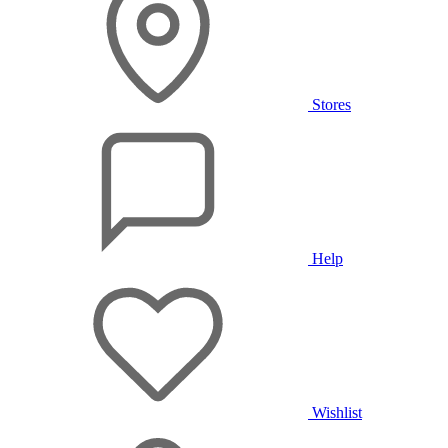
Stores
Help
Wishlist