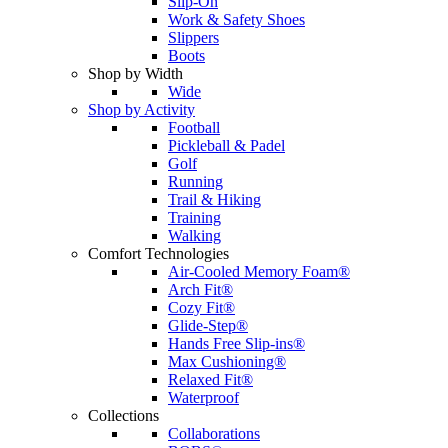
Slip-On
Work & Safety Shoes
Slippers
Boots
Shop by Width
Wide
Shop by Activity
Football
Pickleball & Padel
Golf
Running
Trail & Hiking
Training
Walking
Comfort Technologies
Air-Cooled Memory Foam®
Arch Fit®
Cozy Fit®
Glide-Step®
Hands Free Slip-ins®
Max Cushioning®
Relaxed Fit®
Waterproof
Collections
Collaborations