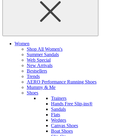
Women
Shop All Women's
Summer Sandals
Web Special
New Arrivals
Bestsellers
Trends
AERO Performance Running Shoes
Mummy & Me
Shoes
Trainers
Hands Free Slip-ins®
Sandals
Flats
Wedges
Canvas Shoes
Boat Shoes