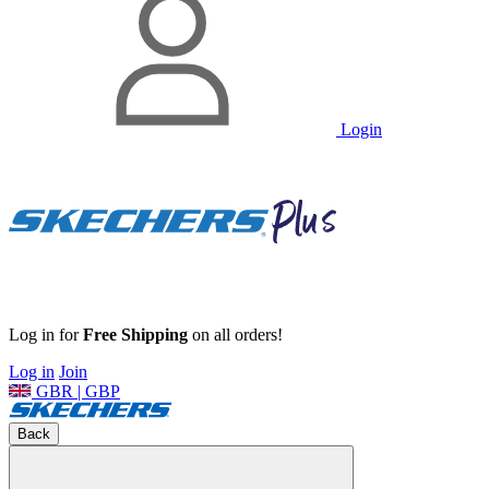
Login
Log in for
Free Shipping
on all orders!
Log in
Join
GBR | GBP
Back