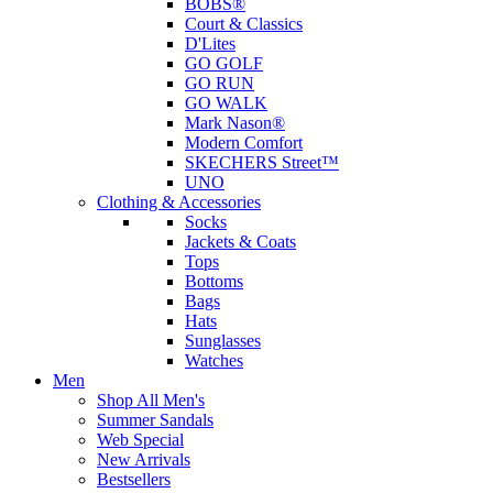
BOBS®
Court & Classics
D'Lites
GO GOLF
GO RUN
GO WALK
Mark Nason®
Modern Comfort
SKECHERS Street™
UNO
Clothing & Accessories
Socks
Jackets & Coats
Tops
Bottoms
Bags
Hats
Sunglasses
Watches
Men
Shop All Men's
Summer Sandals
Web Special
New Arrivals
Bestsellers