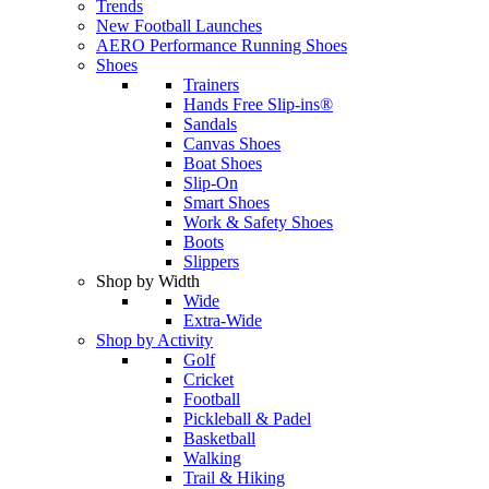
Trends
New Football Launches
AERO Performance Running Shoes
Shoes
Trainers
Hands Free Slip-ins®
Sandals
Canvas Shoes
Boat Shoes
Slip-On
Smart Shoes
Work & Safety Shoes
Boots
Slippers
Shop by Width
Wide
Extra-Wide
Shop by Activity
Golf
Cricket
Football
Pickleball & Padel
Basketball
Walking
Trail & Hiking