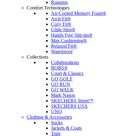
Running
Comfort Technologies
Air-Cooled Memory Foam®
Arch Fit®
Cozy Fit®
Glide-Step®
Hands Free Slip-ins®
Max Cushioning®
Relaxed Fit®
Waterproof
Collections
Collaborations
BOBS®
Court & Classics
GO GOLF
GO RUN
GO WALK
Mark Nason
SKECHERS Street™
SKECHERS USA
UNO
Clothing & Accessories
Socks
Jackets & Coats
Tops