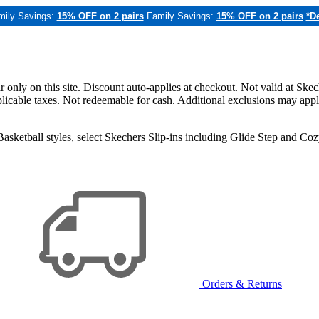
mily Savings:
15% OFF on 2 pairs
Family Savings:
15% OFF on 2 pairs
*De
only on this site. Discount auto-applies at checkout. Not valid at Skec
applicable taxes. Not redeemable for cash. Additional exclusions may app
sketball styles, select Skechers Slip-ins including Glide Step and C
Orders & Returns