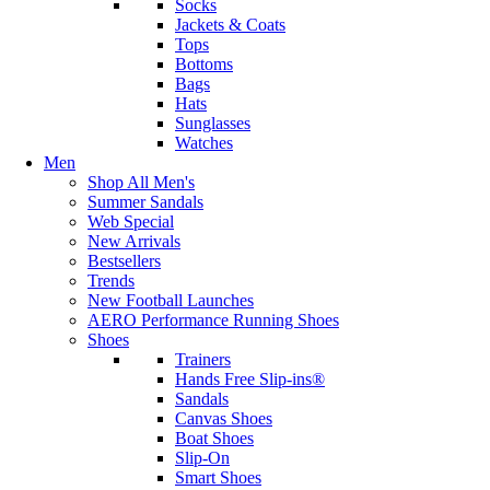
Socks
Jackets & Coats
Tops
Bottoms
Bags
Hats
Sunglasses
Watches
Men
Shop All Men's
Summer Sandals
Web Special
New Arrivals
Bestsellers
Trends
New Football Launches
AERO Performance Running Shoes
Shoes
Trainers
Hands Free Slip-ins®
Sandals
Canvas Shoes
Boat Shoes
Slip-On
Smart Shoes