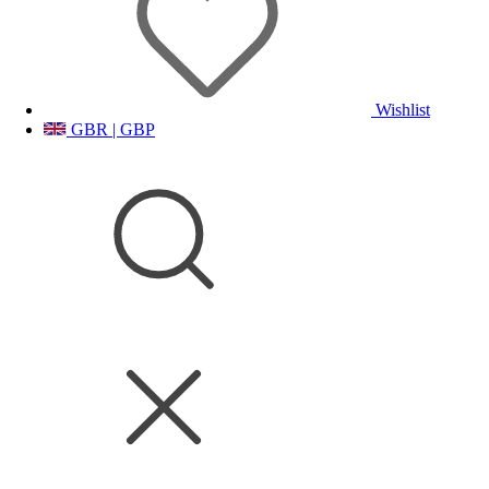
Wishlist
GBR | GBP