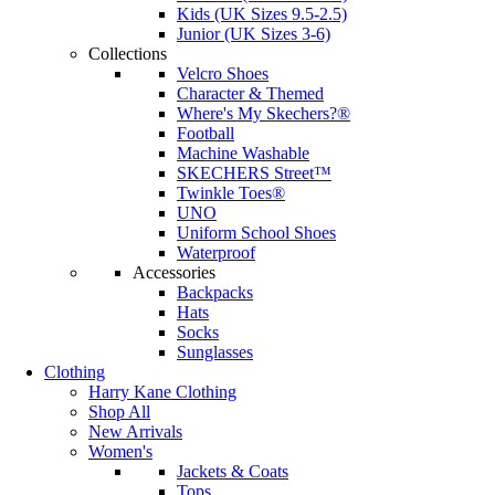
Kids (UK Sizes 9.5-2.5)
Junior (UK Sizes 3-6)
Collections
Velcro Shoes
Character & Themed
Where's My Skechers?®
Football
Machine Washable
SKECHERS Street™
Twinkle Toes®
UNO
Uniform School Shoes
Waterproof
Accessories
Backpacks
Hats
Socks
Sunglasses
Clothing
Harry Kane Clothing
Shop All
New Arrivals
Women's
Jackets & Coats
Tops