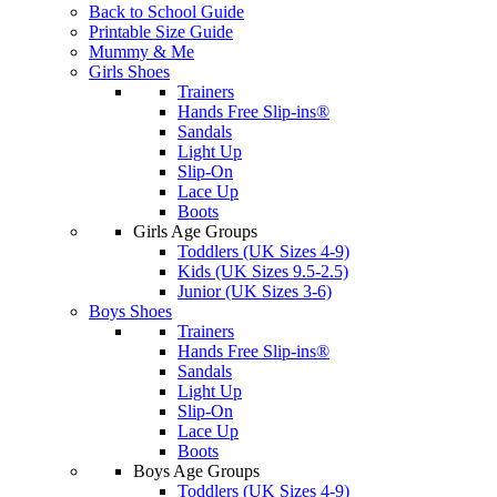
Back to School Guide
Printable Size Guide
Mummy & Me
Girls Shoes
Trainers
Hands Free Slip-ins®
Sandals
Light Up
Slip-On
Lace Up
Boots
Girls Age Groups
Toddlers (UK Sizes 4-9)
Kids (UK Sizes 9.5-2.5)
Junior (UK Sizes 3-6)
Boys Shoes
Trainers
Hands Free Slip-ins®
Sandals
Light Up
Slip-On
Lace Up
Boots
Boys Age Groups
Toddlers (UK Sizes 4-9)