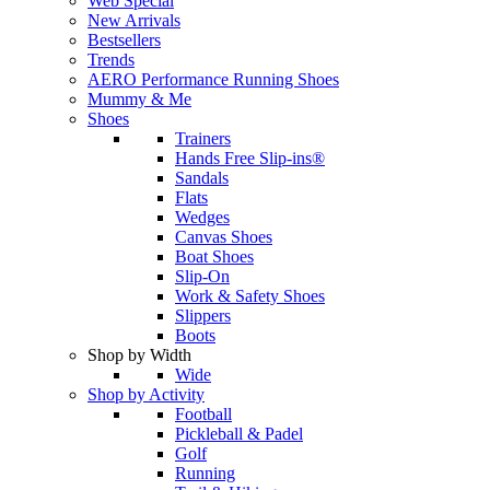
Web Special
New Arrivals
Bestsellers
Trends
AERO Performance Running Shoes
Mummy & Me
Shoes
Trainers
Hands Free Slip-ins®
Sandals
Flats
Wedges
Canvas Shoes
Boat Shoes
Slip-On
Work & Safety Shoes
Slippers
Boots
Shop by Width
Wide
Shop by Activity
Football
Pickleball & Padel
Golf
Running