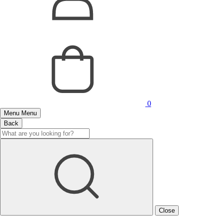
0
Menu
Menu
Back
Close