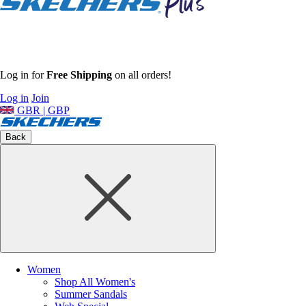
Log in for
Free Shipping
on all orders!
Log in
Join
GBR | GBP
Back
Women
Shop All Women's
Summer Sandals