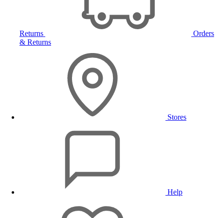
Returns
Orders
& Returns
Stores
Help