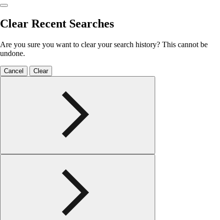
Clear Recent Searches
Are you sure you want to clear your search history? This cannot be
undone.
Cancel
Clear