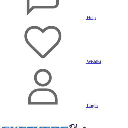
Help
Wishlist
Login