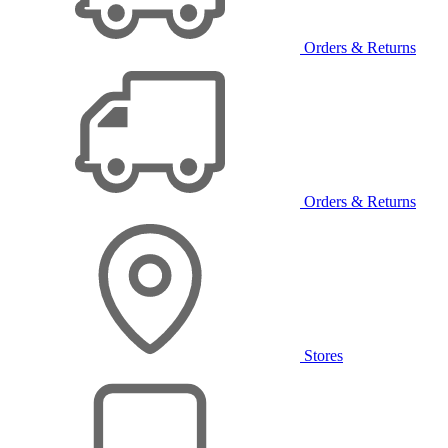
Orders & Returns
Orders & Returns
Stores