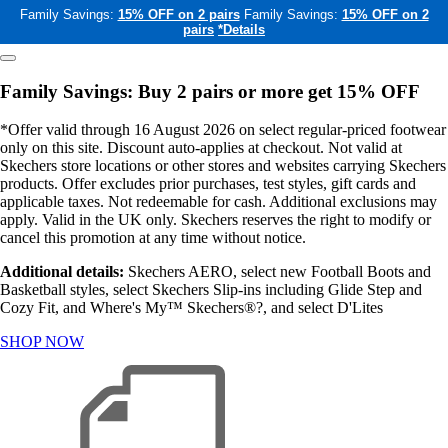
Family Savings:
15% OFF on 2 pairs
Family Savings:
15% OFF on 2
pairs
*Details
Family Savings: Buy 2 pairs or more get 15% OFF
*Offer valid through 16 August 2026 on select regular-priced footwear
only on this site. Discount auto-applies at checkout. Not valid at
Skechers store locations or other stores and websites carrying Skechers
products. Offer excludes prior purchases, test styles, gift cards and
applicable taxes. Not redeemable for cash. Additional exclusions may
apply. Valid in the UK only. Skechers reserves the right to modify or
cancel this promotion at any time without notice.
Additional details:
Skechers AERO, select new Football Boots and
Basketball styles, select Skechers Slip-ins including Glide Step and
Cozy Fit, and Where's My™ Skechers®?, and select D'Lites
SHOP NOW