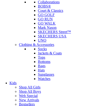
Collaborations
BOBS®
Court & Classics
GO GOLF
GO RUN
GO WALK
Mark Nason
SKECHERS Street™
SKECHERS USA
UNO
Clothing & Accessories
Socks
Jackets & Coats
Tops
Bottoms
Bags
Hats
Sunglasses
Watches
Kids
Shop All Girls
Shop All Boys
Web Special
New Arrivals
Bestsellers