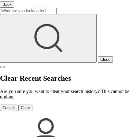
Back
Close
Clear Recent Searches
Are you sure you want to clear your search history? This cannot be
undone.
Cancel
Clear