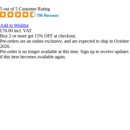
5 out of 5 Customer Rating
790 Reviews
Add to Wishlist
£70.00
incl. VAT
Buy 2 or more get 15% OFF at checkout.
Pre-orders are an online exclusive, and are expected to ship in October
2026.
Pre-order is no longer available at this time. Sign up to receive updates
if this item becomes available again.