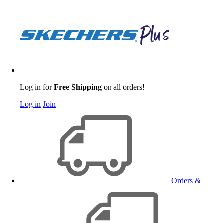
Log in for
Free Shipping
on all orders!
Log in
Join
Orders &