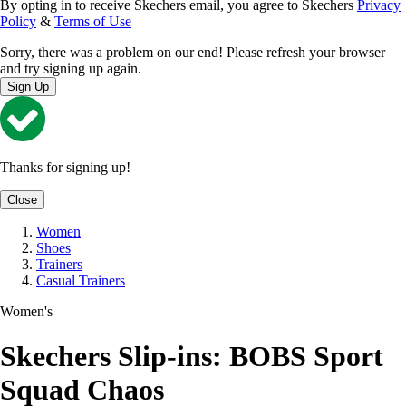
By opting in to receive Skechers email, you agree to Skechers
Privacy
Policy
&
Terms of Use
Sorry, there was a problem on our end! Please refresh your browser
and try signing up again.
Sign Up
Thanks for signing up!
Close
Women
Shoes
Trainers
Casual Trainers
Women's
Skechers Slip-ins: BOBS Sport
Squad Chaos