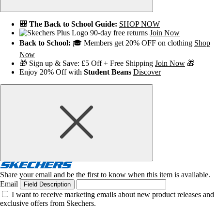
🎒 The Back to School Guide:
SHOP NOW
90-day free returns
Join Now
Back to School:
🎓 Members get 20% OFF on clothing
Shop
Now
🎁 Sign up & Save: £5 Off + Free Shipping
Join Now
🎁
Enjoy 20% Off with
Student Beans
Discover
Share your email and be the first to know when this item is available.
Email
Field Description
I want to receive marketing emails about new product releases and
exclusive offers from Skechers.