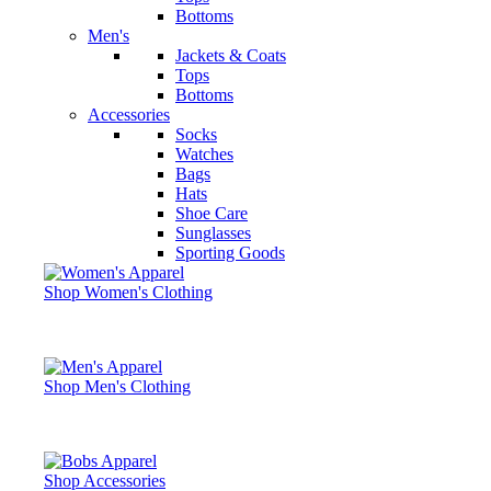
Bottoms
Men's
Jackets & Coats
Tops
Bottoms
Accessories
Socks
Watches
Bags
Hats
Shoe Care
Sunglasses
Sporting Goods
Shop Women's Clothing
Shop Men's Clothing
Shop Accessories