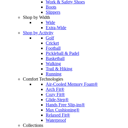
Work & Safety Shoes
Boots
Slippers
Shop by Width
Wide
Extra-Wide
Shop by Activity
Golf
Cricket
Football
Pickleball & Padel
Basketball
Walking
Trail & Hiking
Running
Comfort Technologies
Air-Cooled Memory Foam®
Arch Fit®
Cozy Fit®
Glide-Step®
Hands Free Slip-ins®
Max Cushioning®
Relaxed Fit®
Waterproof
Collections