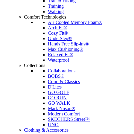
Trail & Hiking
Training
Walking
Comfort Technologies
Air-Cooled Memory Foam®
Arch Fit®
Cozy Fit®
Glide-Step®
Hands Free Slip-ins®
Max Cushioning®
Relaxed Fit®
Waterproof
Collections
Collaborations
BOBS®
Court & Classics
D'Lites
GO GOLF
GO RUN
GO WALK
Mark Nason®
Modern Comfort
SKECHERS Street™
UNO
Clothing & Accessories