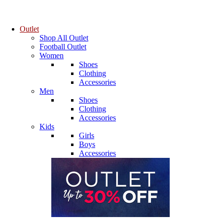
Outlet
Shop All Outlet
Football Outlet
Women
Shoes
Clothing
Accessories
Men
Shoes
Clothing
Accessories
Kids
Girls
Boys
Accessories