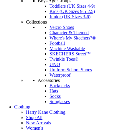
Boys Age Groups
Toddlers (UK Sizes 4-9)
Kids (UK Sizes 9.5-2.5)
Junior (UK Sizes 3-6)
Collections
Velcro Shoes
Character & Themed
Where's My Skechers?®
Football
Machine Washable
SKECHERS Street™
Twinkle Toes®
UNO
Uniform School Shoes
Waterproof
Accessories
Backpacks
Hats
Socks
Sunglasses
Clothing
Harry Kane Clothing
Shop All
New Arrivals
Women's