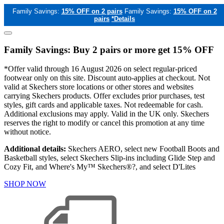
Family Savings:
15% OFF on 2 pairs
Family Savings:
15% OFF on 2
pairs
*Details
Family Savings: Buy 2 pairs or more get 15% OFF
*Offer valid through 16 August 2026 on select regular-priced
footwear only on this site. Discount auto-applies at checkout. Not
valid at Skechers store locations or other stores and websites
carrying Skechers products. Offer excludes prior purchases, test
styles, gift cards and applicable taxes. Not redeemable for cash.
Additional exclusions may apply. Valid in the UK only. Skechers
reserves the right to modify or cancel this promotion at any time
without notice.
Additional details:
Skechers AERO, select new Football Boots and
Basketball styles, select Skechers Slip-ins including Glide Step and
Cozy Fit, and Where's My™ Skechers®?, and select D'Lites
SHOP NOW