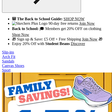
🎒 The Back to School Guide:
SHOP NOW
90-day free returns
Join Now
Back to School:
🎓 Members get 20% OFF on clothing
Shop Now
🎁 Sign up & Save: £5 Off + Free Shipping
Join Now
🎁
Enjoy 20% Off with
Student Beans
Discover
Slip-ins
Arch Fit
Sandals
Canvas Shoes
Sport