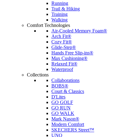
Running
Trail & Hiking
Training
Walking
Comfort Technologies
Air-Cooled Memory Foam®
Arch Fit®
Cozy Fit®
Glide-Step®
Hands Free Slip-ins®
Max Cushioning®
Relaxed Fit®
Waterproof
Collections
Collaborations
BOBS®
Court & Classics
D'Lites
GO GOLF
GO RUN
GO WALK
Mark Nason®
Modern Comfort
SKECHERS Street™
UNO