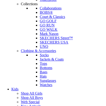
Collections
Collaborations
BOBS®
Court & Classics
GO GOLF
GO RUN
GO WALK
Mark Nason
SKECHERS Street™
SKECHERS USA
UNO
Clothing & Accessories
Socks
Jackets & Coats
Tops
Bottoms
Bags
Hats
Sunglasses
Watches
Kids
Shop All Girls
Shop All Boys
Web Special