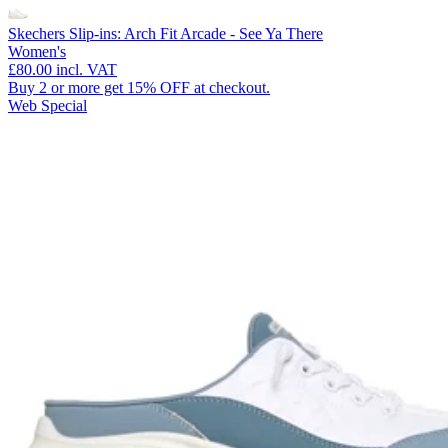
Skechers Slip-ins: Arch Fit Arcade - See Ya There
Women's
£80.00
incl. VAT
Buy 2 or more get 15% OFF at checkout.
Web Special