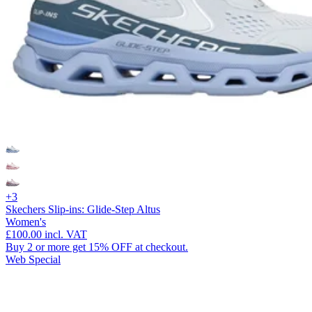
+3
Skechers Slip-ins: Glide-Step Altus
Women's
£100.00
incl. VAT
Buy 2 or more get 15% OFF at checkout.
Web Special