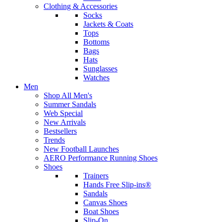
Clothing & Accessories
Socks
Jackets & Coats
Tops
Bottoms
Bags
Hats
Sunglasses
Watches
Men
Shop All Men's
Summer Sandals
Web Special
New Arrivals
Bestsellers
Trends
New Football Launches
AERO Performance Running Shoes
Shoes
Trainers
Hands Free Slip-ins®
Sandals
Canvas Shoes
Boat Shoes
Slip-On