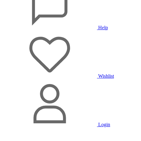
Help
Wishlist
Login