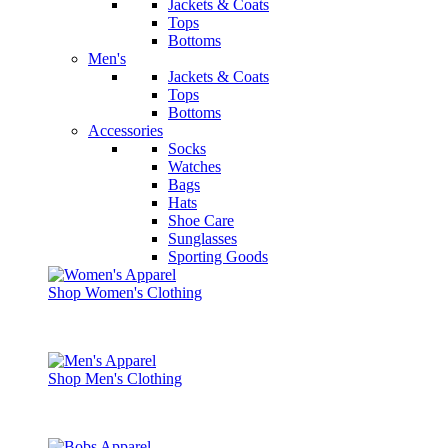
Jackets & Coats
Tops
Bottoms
Men's
Jackets & Coats
Tops
Bottoms
Accessories
Socks
Watches
Bags
Hats
Shoe Care
Sunglasses
Sporting Goods
Shop Women's Clothing
Shop Men's Clothing