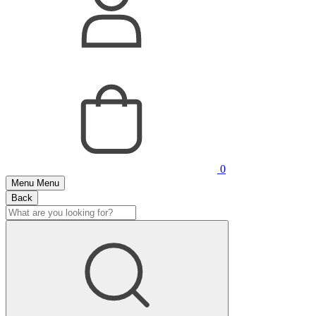
0
Menu
Menu
Back