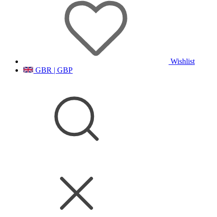
Wishlist
GBR | GBP