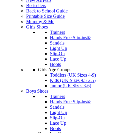
New Arrivals
Bestsellers
Back to School Guide
Printable Size Guide
Mummy & Me
Girls Shoes
Trainers
Hands Free Slip-ins®
Sandals
Light Up
Slip-On
Lace Up
Boots
Girls Age Groups
Toddlers (UK Sizes 4-9)
Kids (UK Sizes 9.5-2.5)
Junior (UK Sizes 3-6)
Boys Shoes
Trainers
Hands Free Slip-ins®
Sandals
Light Up
Slip-On
Lace Up
Boots