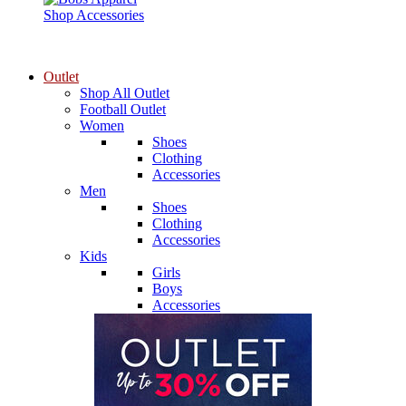
Shop Accessories
Outlet
Shop All Outlet
Football Outlet
Women
Shoes
Clothing
Accessories
Men
Shoes
Clothing
Accessories
Kids
Girls
Boys
Accessories