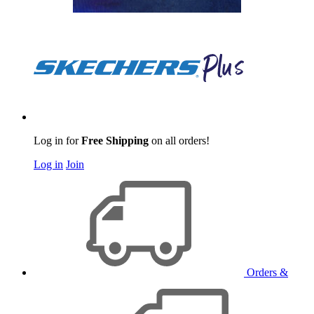
Log in for
Free Shipping
on all orders!
Log in
Join
Orders &