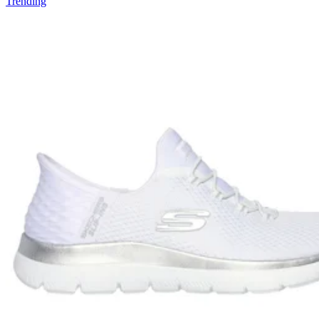
Trending