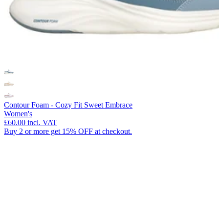
Contour Foam - Cozy Fit Sweet Embrace
Women's
£60.00
incl. VAT
Buy 2 or more get 15% OFF at checkout.