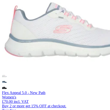
Flex Appeal 5.0 - New Path
Women's
£70.00
incl. VAT
Buy 2 or more get 15% OFF at checkout.