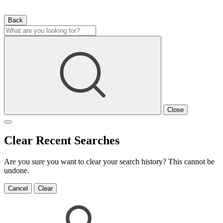
Back
Close
Clear Recent Searches
Are you sure you want to clear your search history? This cannot be
undone.
Cancel
Clear