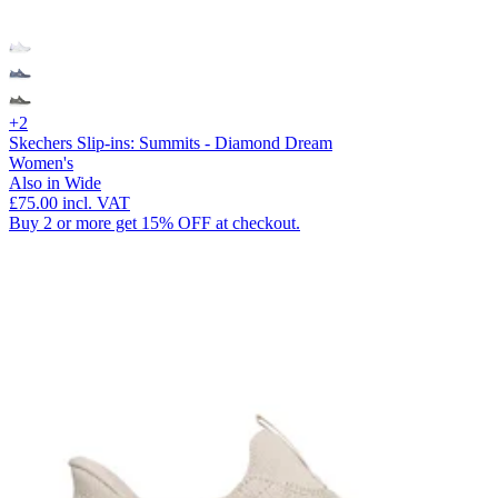
+2
Skechers Slip-ins: Summits - Diamond Dream
Women's
Also in Wide
£75.00
incl. VAT
Buy 2 or more get 15% OFF at checkout.