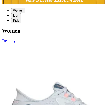
Women
Men
Kids
Women
Trending