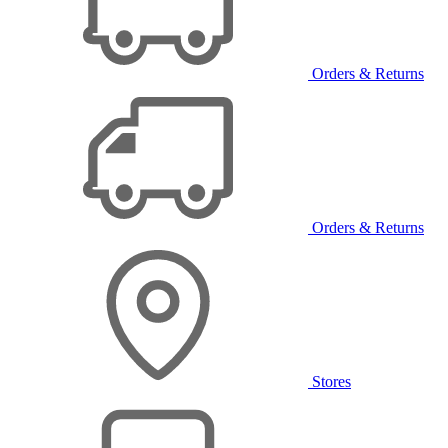
Orders & Returns
Orders & Returns
Stores