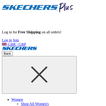
Log in for
Free Shipping
on all orders!
Log in
Join
GBR | GBP
Back
Women
Shop All Women's