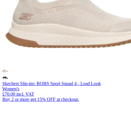
Skechers Slip-ins: BOBS Sport Squad 4 - Lead Look
Women's
£70.00
incl. VAT
Buy 2 or more get 15% OFF at checkout.