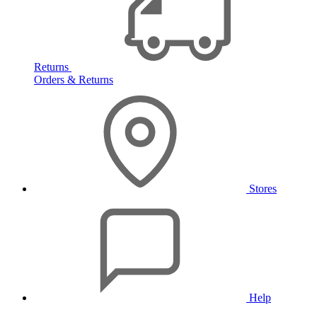
Returns
Orders & Returns
Stores
Help