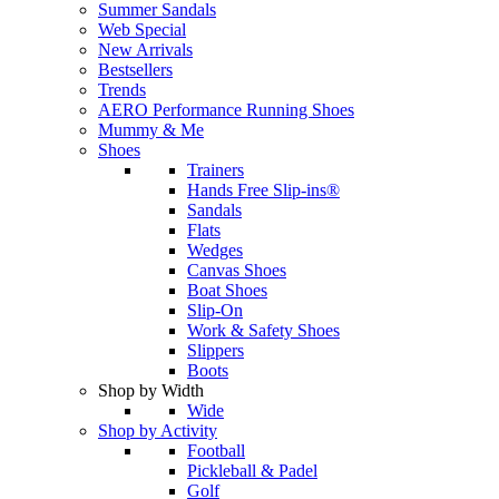
Summer Sandals
Web Special
New Arrivals
Bestsellers
Trends
AERO Performance Running Shoes
Mummy & Me
Shoes
Trainers
Hands Free Slip-ins®
Sandals
Flats
Wedges
Canvas Shoes
Boat Shoes
Slip-On
Work & Safety Shoes
Slippers
Boots
Shop by Width
Wide
Shop by Activity
Football
Pickleball & Padel
Golf