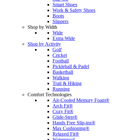
Smart Shoes
Work & Safety Shoes
Boots
Slippers
Shop by Width
Wide
Extra-Wide
Shop by Activity
Golf
Cricket
Football
Pickleball & Padel
Basketball
Walking
Trail & Hiking
Running
Comfort Technologies
Air-Cooled Memory Foam®
Arch Fit®
Cozy Fit®
Glide-Step®
Hands Free Slip-ins®
Max Cushioning®
Relaxed Fit®
Waterproof