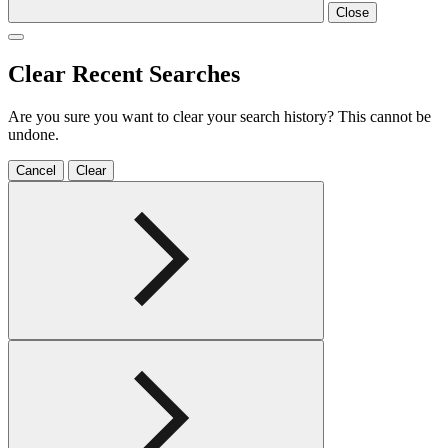
Close
Clear Recent Searches
Are you sure you want to clear your search history? This cannot be
undone.
Cancel
Clear