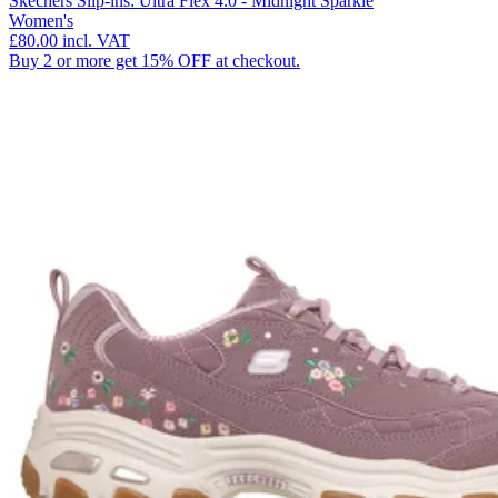
Skechers Slip-ins: Ultra Flex 4.0 - Midnight Sparkle
Women's
£80.00
incl. VAT
Buy 2 or more get 15% OFF at checkout.