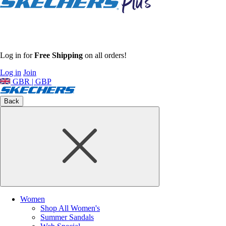
Log in for
Free Shipping
on all orders!
Log in
Join
GBR | GBP
Back
Women
Shop All Women's
Summer Sandals