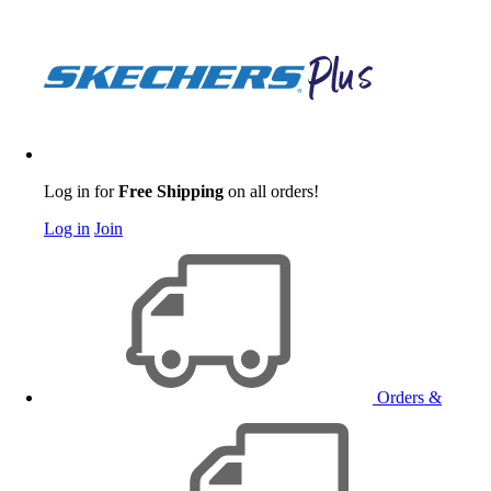
Log in for
Free Shipping
on all orders!
Log in
Join
Orders &