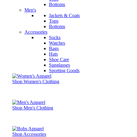
Bottoms
Men's
Jackets & Coats
Tops
Bottoms
Accessories
Socks
Watches
Bags
Hats
Shoe Care
Sunglasses
Sporting Goods
Shop Women's Clothing
Shop Men's Clothing
Shop Accessories