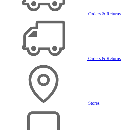
Orders & Returns
Orders & Returns
Stores