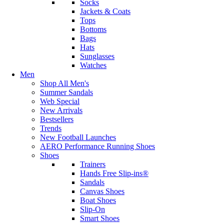
Socks
Jackets & Coats
Tops
Bottoms
Bags
Hats
Sunglasses
Watches
Men
Shop All Men's
Summer Sandals
Web Special
New Arrivals
Bestsellers
Trends
New Football Launches
AERO Performance Running Shoes
Shoes
Trainers
Hands Free Slip-ins®
Sandals
Canvas Shoes
Boat Shoes
Slip-On
Smart Shoes