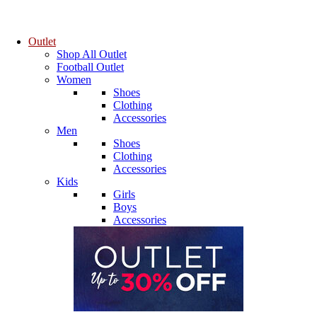
Outlet
Shop All Outlet
Football Outlet
Women
Shoes
Clothing
Accessories
Men
Shoes
Clothing
Accessories
Kids
Girls
Boys
Accessories