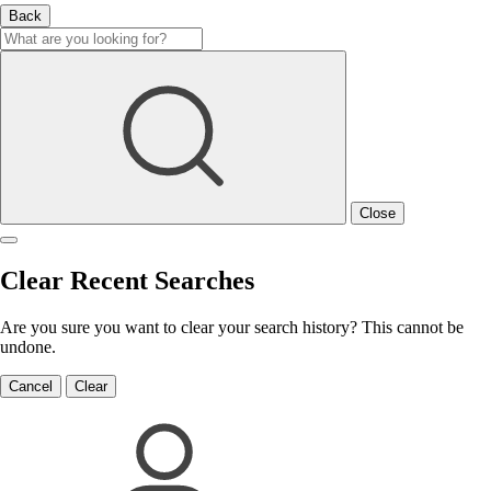
Back
Close
Clear Recent Searches
Are you sure you want to clear your search history? This cannot be
undone.
Cancel
Clear