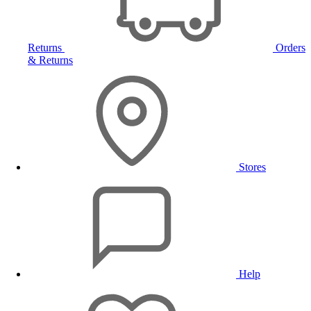
Returns
Orders
& Returns
Stores
Help