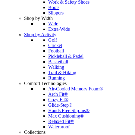
Work & Safety Shoes
Boots
Slippers
Shop by Width
Wide
Extra-Wide
Shop by Activity
Golf
Cricket
Football
Pickleball & Padel
Basketball
Walking
Trail & Hiking
Running
Comfort Technologies
Air-Cooled Memory Foam®
Arch Fit®
Cozy Fit®
Glide-Step®
Hands Free Slip-ins®
Max Cushioning®
Relaxed Fit®
Waterproof
Collections