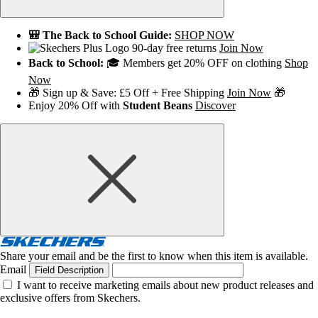
🎒 The Back to School Guide:
SHOP NOW
90-day free returns
Join Now
Back to School:
🎓 Members get 20% OFF on clothing
Shop
Now
🎁 Sign up & Save: £5 Off + Free Shipping
Join Now
🎁
Enjoy 20% Off with
Student Beans
Discover
Share your email and be the first to know when this item is available.
Email
Field Description
I want to receive marketing emails about new product releases and
exclusive offers from Skechers.