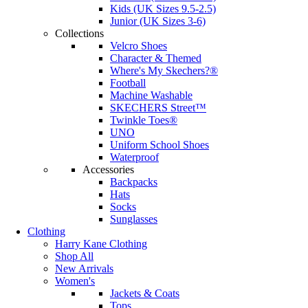
Kids (UK Sizes 9.5-2.5)
Junior (UK Sizes 3-6)
Collections
Velcro Shoes
Character & Themed
Where's My Skechers?®
Football
Machine Washable
SKECHERS Street™
Twinkle Toes®
UNO
Uniform School Shoes
Waterproof
Accessories
Backpacks
Hats
Socks
Sunglasses
Clothing
Harry Kane Clothing
Shop All
New Arrivals
Women's
Jackets & Coats
Tops