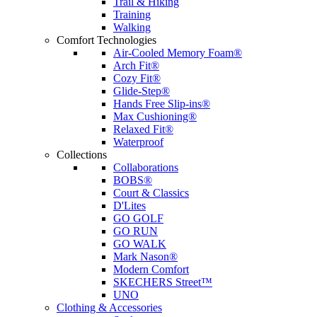
Trail & Hiking
Training
Walking
Comfort Technologies
Air-Cooled Memory Foam®
Arch Fit®
Cozy Fit®
Glide-Step®
Hands Free Slip-ins®
Max Cushioning®
Relaxed Fit®
Waterproof
Collections
Collaborations
BOBS®
Court & Classics
D'Lites
GO GOLF
GO RUN
GO WALK
Mark Nason®
Modern Comfort
SKECHERS Street™
UNO
Clothing & Accessories