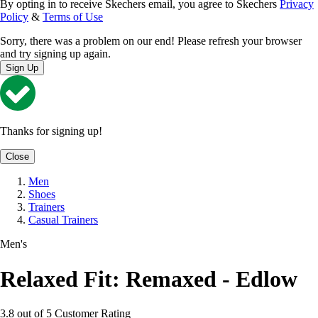
By opting in to receive Skechers email, you agree to Skechers
Privacy
Policy
&
Terms of Use
Sorry, there was a problem on our end! Please refresh your browser
and try signing up again.
Sign Up
Thanks for signing up!
Close
Men
Shoes
Trainers
Casual Trainers
Men's
Relaxed Fit: Remaxed - Edlow
3.8 out of 5 Customer Rating