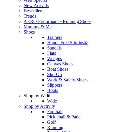
Web Special
New Arrivals
Bestsellers
Trends
AERO Performance Running Shoes
Mummy & Me
Shoes
Trainers
Hands Free Slip-ins®
Sandals
Flats
Wedges
Canvas Shoes
Boat Shoes
Slip-On
Work & Safety Shoes
Slippers
Boots
Shop by Width
Wide
Shop by Activity
Football
Pickleball & Padel
Golf
Running