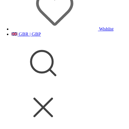
Wishlist
GBR | GBP