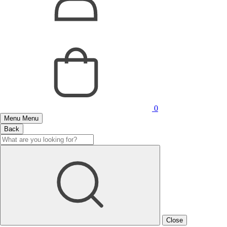
0
Menu
Menu
Back
Close