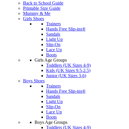
Back to School Guide
Printable Size Guide
Mummy & Me
Girls Shoes
Trainers
Hands Free Slip-ins®
Sandals
Light Up
Slip-On
Lace Up
Boots
Girls Age Groups
Toddlers (UK Sizes 4-9)
Kids (UK Sizes 9.5-2.5)
Junior (UK Sizes 3-6)
Boys Shoes
Trainers
Hands Free Slip-ins®
Sandals
Light Up
Slip-On
Lace Up
Boots
Boys Age Groups
Toddlers (UK Sizes 4-9)