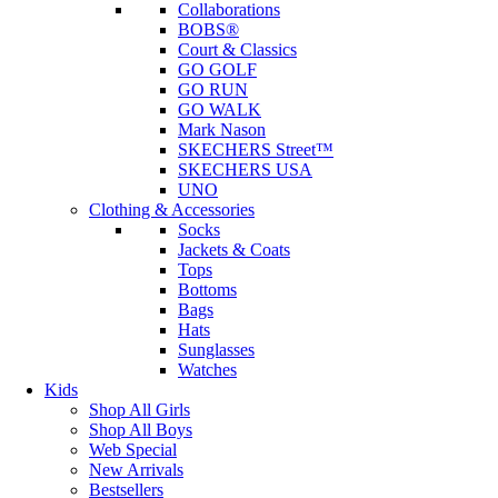
Collaborations
BOBS®
Court & Classics
GO GOLF
GO RUN
GO WALK
Mark Nason
SKECHERS Street™
SKECHERS USA
UNO
Clothing & Accessories
Socks
Jackets & Coats
Tops
Bottoms
Bags
Hats
Sunglasses
Watches
Kids
Shop All Girls
Shop All Boys
Web Special
New Arrivals
Bestsellers