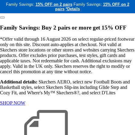
Family Savings:
15% OFF on 2 pairs
Family Savings:
15% OFF on 2
pairs
*Details
Family Savings: Buy 2 pairs or more get 15% OFF
*Offer valid through 16 August 2026 on select regular-priced footwear
only on this site. Discount auto-applies at checkout. Not valid at
Skechers store locations or other stores and websites carrying Skechers
products. Offer excludes prior purchases, test styles, gift cards and
applicable taxes. Not redeemable for cash. Additional exclusions may
apply. Valid in the UK only. Skechers reserves the right to modify or
cancel this promotion at any time without notice.
Additional details:
Skechers AERO, select new Football Boots and
Basketball styles, select Skechers Slip-ins including Glide Step and
Cozy Fit, and Where's My™ Skechers®?, and select D'Lites
SHOP NOW