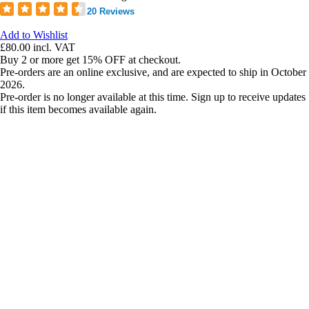
20 Reviews
Add to Wishlist
£80.00
incl. VAT
Buy 2 or more get 15% OFF at checkout.
Pre-orders are an online exclusive, and are expected to ship in October
2026.
Pre-order is no longer available at this time. Sign up to receive updates
if this item becomes available again.