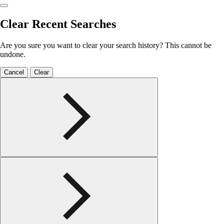
Clear Recent Searches
Are you sure you want to clear your search history? This cannot be
undone.
Cancel
Clear