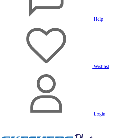
Help
Wishlist
Login