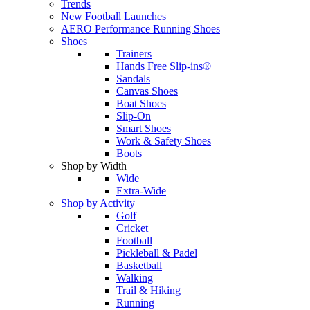
Trends
New Football Launches
AERO Performance Running Shoes
Shoes
Trainers
Hands Free Slip-ins®
Sandals
Canvas Shoes
Boat Shoes
Slip-On
Smart Shoes
Work & Safety Shoes
Boots
Shop by Width
Wide
Extra-Wide
Shop by Activity
Golf
Cricket
Football
Pickleball & Padel
Basketball
Walking
Trail & Hiking
Running