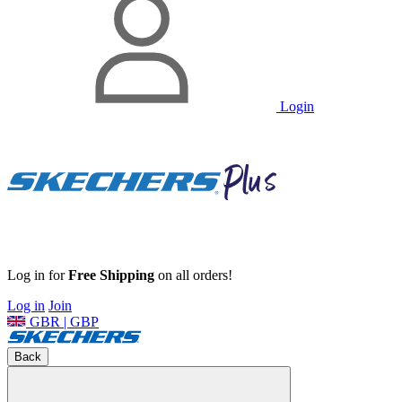
Login
Log in for
Free Shipping
on all orders!
Log in
Join
GBR | GBP
Back