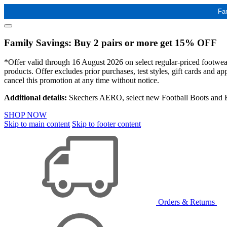
Fa
Family Savings: Buy 2 pairs or more get 15% OFF
*Offer valid through 16 August 2026 on select regular-priced footwear 
products. Offer excludes prior purchases, test styles, gift cards and 
cancel this promotion at any time without notice.
Additional details:
Skechers AERO, select new Football Boots and Ba
SHOP NOW
Skip to main content
Skip to footer content
Orders & Returns