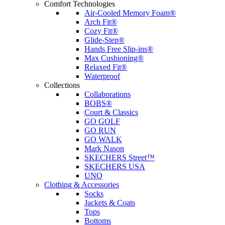
Comfort Technologies
Air-Cooled Memory Foam®
Arch Fit®
Cozy Fit®
Glide-Step®
Hands Free Slip-ins®
Max Cushioning®
Relaxed Fit®
Waterproof
Collections
Collaborations
BOBS®
Court & Classics
GO GOLF
GO RUN
GO WALK
Mark Nason
SKECHERS Street™
SKECHERS USA
UNO
Clothing & Accessories
Socks
Jackets & Coats
Tops
Bottoms