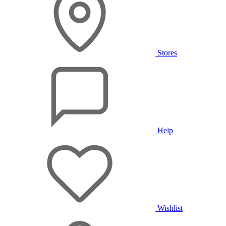
Stores
Help
Wishlist