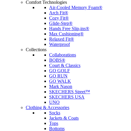
Comfort Technologies
Air-Cooled Memory Foam®
Arch Fit®
Cozy Fit®
Glide-Step®
Hands Free Slip-ins®
Max Cushioning®
Relaxed Fit®
Waterproof
Collections
Collaborations
BOBS®
Court & Classics
GO GOLF
GO RUN
GO WALK
Mark Nason
SKECHERS Street™
SKECHERS USA
UNO
Clothing & Accessories
Socks
Jackets & Coats
Tops
Bottoms