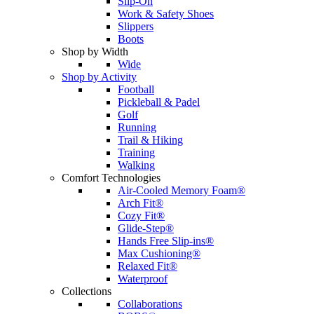
Slip-On
Work & Safety Shoes
Slippers
Boots
Shop by Width
Wide
Shop by Activity
Football
Pickleball & Padel
Golf
Running
Trail & Hiking
Training
Walking
Comfort Technologies
Air-Cooled Memory Foam®
Arch Fit®
Cozy Fit®
Glide-Step®
Hands Free Slip-ins®
Max Cushioning®
Relaxed Fit®
Waterproof
Collections
Collaborations