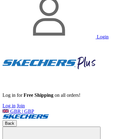
Login
Log in for
Free Shipping
on all orders!
Log in
Join
GBR | GBP
Back