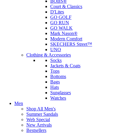
BOBS®
Court & Classics
D'Lites
GO GOLF
GO RUN
GO WALK
Mark Nason®
Modern Comfort
SKECHERS Street™
UNO
Clothing & Accessories
Socks
Jackets & Coats
Tops
Bottoms
Bags
Hats
Sunglasses
Watches
Men
Shop All Men's
Summer Sandals
Web Special
New Arrivals
Bestsellers