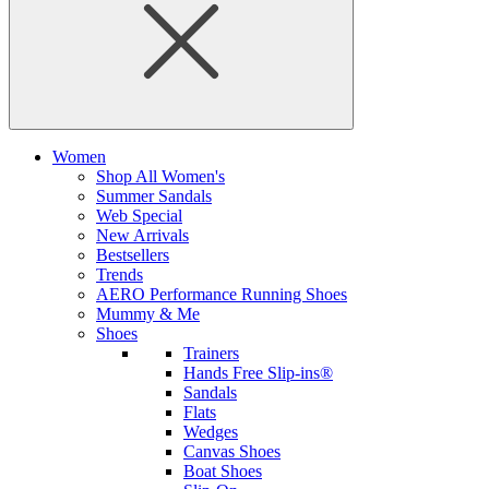
Women
Shop All Women's
Summer Sandals
Web Special
New Arrivals
Bestsellers
Trends
AERO Performance Running Shoes
Mummy & Me
Shoes
Trainers
Hands Free Slip-ins®
Sandals
Flats
Wedges
Canvas Shoes
Boat Shoes