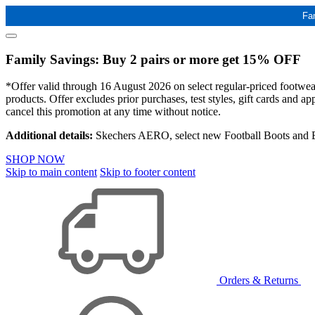
Fa
Family Savings: Buy 2 pairs or more get 15% OFF
*Offer valid through 16 August 2026 on select regular-priced footwear 
products. Offer excludes prior purchases, test styles, gift cards and 
cancel this promotion at any time without notice.
Additional details:
Skechers AERO, select new Football Boots and Ba
SHOP NOW
Skip to main content
Skip to footer content
Orders & Returns