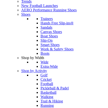
Trends
New Football Launches
AERO Performance Running Shoes
Shoes
Trainers
Hands Free Slip-ins®
Sandals
Canvas Shoes
Boat Shoes
Slip-On
Smart Shoes
Work & Safety Shoes
Boots
Shop by Width
Wide
Extra-Wide
Shop by Activity
Golf
Cricket
Football
Pickleball & Padel
Basketball
Walking
Trail & Hiking
Running