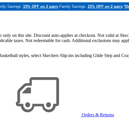
mily Savings:
15% OFF on 2 pairs
Family Savings:
15% OFF on 2 pairs
*De
only on this site. Discount auto-applies at checkout. Not valid at Skec
applicable taxes. Not redeemable for cash. Additional exclusions may app
sketball styles, select Skechers Slip-ins including Glide Step and C
Orders & Returns