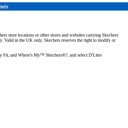
tails
hers store locations or other stores and websites carrying Skechers
ly. Valid in the UK only. Skechers reserves the right to modify or
ozy Fit, and Where's My™ Skechers®?, and select D'Lites