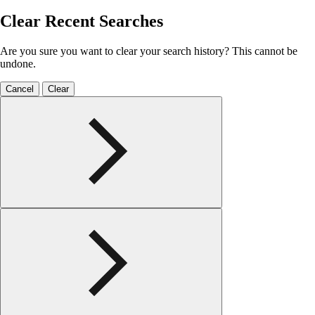
Clear Recent Searches
Are you sure you want to clear your search history? This cannot be
undone.
Cancel
Clear