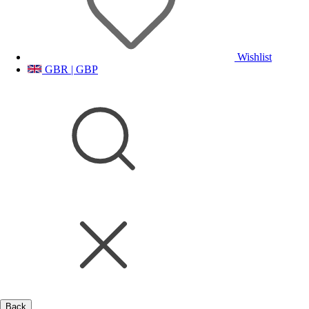
Wishlist
GBR | GBP
Back