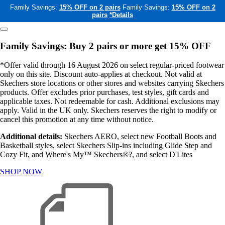
Family Savings:
15% OFF on 2 pairs
Family Savings:
15% OFF on 2
pairs
*Details
Family Savings: Buy 2 pairs or more get 15% OFF
*Offer valid through 16 August 2026 on select regular-priced footwear
only on this site. Discount auto-applies at checkout. Not valid at
Skechers store locations or other stores and websites carrying Skechers
products. Offer excludes prior purchases, test styles, gift cards and
applicable taxes. Not redeemable for cash. Additional exclusions may
apply. Valid in the UK only. Skechers reserves the right to modify or
cancel this promotion at any time without notice.
Additional details:
Skechers AERO, select new Football Boots and
Basketball styles, select Skechers Slip-ins including Glide Step and
Cozy Fit, and Where's My™ Skechers®?, and select D'Lites
SHOP NOW