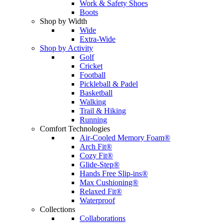
Work & Safety Shoes
Boots
Shop by Width
Wide
Extra-Wide
Shop by Activity
Golf
Cricket
Football
Pickleball & Padel
Basketball
Walking
Trail & Hiking
Running
Comfort Technologies
Air-Cooled Memory Foam®
Arch Fit®
Cozy Fit®
Glide-Step®
Hands Free Slip-ins®
Max Cushioning®
Relaxed Fit®
Waterproof
Collections
Collaborations