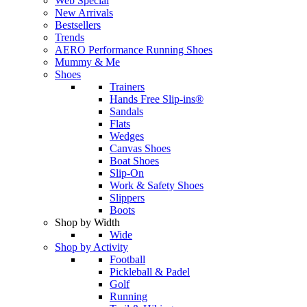
Web Special
New Arrivals
Bestsellers
Trends
AERO Performance Running Shoes
Mummy & Me
Shoes
Trainers
Hands Free Slip-ins®
Sandals
Flats
Wedges
Canvas Shoes
Boat Shoes
Slip-On
Work & Safety Shoes
Slippers
Boots
Shop by Width
Wide
Shop by Activity
Football
Pickleball & Padel
Golf
Running