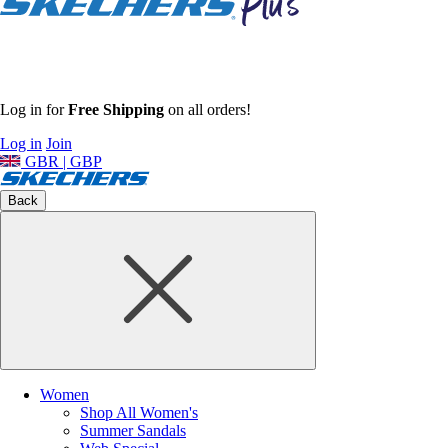
Log in for
Free Shipping
on all orders!
Log in
Join
GBR | GBP
Back
Women
Shop All Women's
Summer Sandals