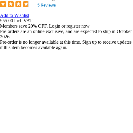
5 Reviews
Add to Wishlist
£55.00
incl. VAT
Members save 20% OFF. Login or register now.
Pre-orders are an online exclusive, and are expected to ship in October
2026.
Pre-order is no longer available at this time. Sign up to receive updates
if this item becomes available again.