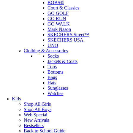
BOBS®
Court & Classics
GO GOLF
GO RUN
GO WALK
Mark Nason
SKECHERS Street™
SKECHERS USA
UNO
Clothing & Accessories
Socks
Jackets & Coats
Tops
Bottoms
Bags
Hats
Sunglasses
Watches
Kids
Shop All Girls
Shop All Boys
Web Special
New Arrivals
Bestsellers
Back to School Guide