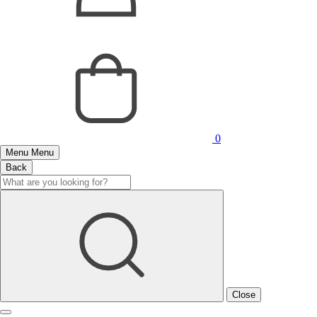
0
Menu
Menu
Back
Close