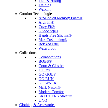
Trail & Hiking
Training
Walking
Comfort Technologies
Air-Cooled Memory Foam®
Arch Fit®
Cozy Fit®
Glide-Step®
Hands Free Slip-ins®
Max Cushioning®
Relaxed Fit®
Waterproof
Collections
Collaborations
BOBS®
Court & Classics
D'Lites
GO GOLF
GO RUN
GO WALK
Mark Nason®
Modern Comfort
SKECHERS Street™
UNO
Clothing & Accessories