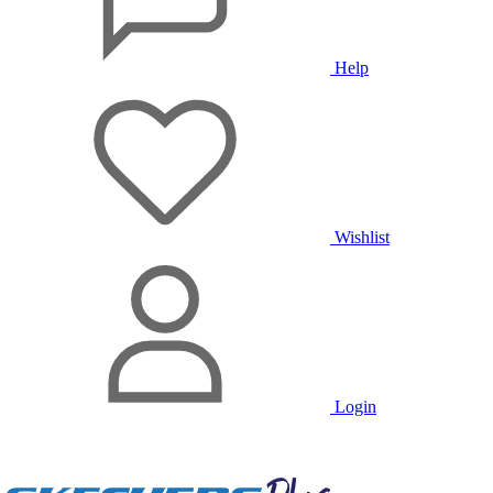
Help
Wishlist
Login