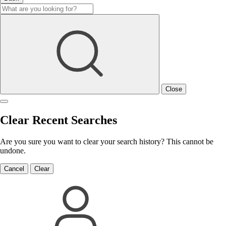
Close
Clear Recent Searches
Are you sure you want to clear your search history? This cannot be
undone.
Cancel
Clear