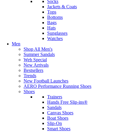
Socks
Jackets & Coats
Tops
Bottoms
Bags
Hats
Sunglasses
Watches
Men
Shop All Men's
Summer Sandals
Web Special
New Arrivals
Bestsellers
Trends
New Football Launches
AERO Performance Running Shoes
Shoes
Trainers
Hands Free Slip-ins®
Sandals
Canvas Shoes
Boat Shoes
Slip-On
Smart Shoes