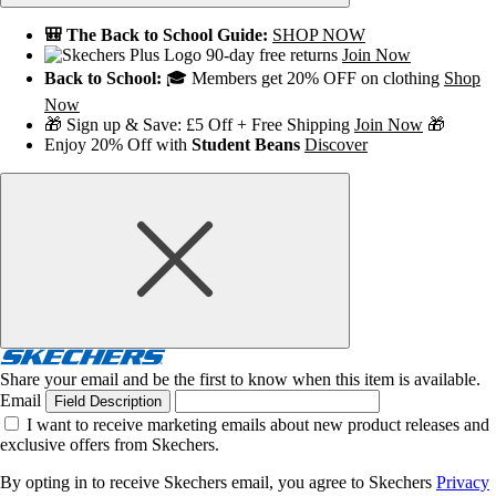
🎒 The Back to School Guide:
SHOP NOW
90-day free returns
Join Now
Back to School:
🎓 Members get 20% OFF on clothing
Shop
Now
🎁 Sign up & Save: £5 Off + Free Shipping
Join Now
🎁
Enjoy 20% Off with
Student Beans
Discover
Share your email and be the first to know when this item is available.
Email
Field Description
I want to receive marketing emails about new product releases and
exclusive offers from Skechers.
By opting in to receive Skechers email, you agree to Skechers
Privacy