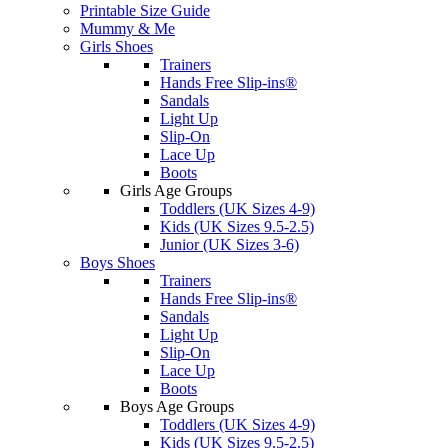
Printable Size Guide
Mummy & Me
Girls Shoes
Trainers
Hands Free Slip-ins®
Sandals
Light Up
Slip-On
Lace Up
Boots
Girls Age Groups
Toddlers (UK Sizes 4-9)
Kids (UK Sizes 9.5-2.5)
Junior (UK Sizes 3-6)
Boys Shoes
Trainers
Hands Free Slip-ins®
Sandals
Light Up
Slip-On
Lace Up
Boots
Boys Age Groups
Toddlers (UK Sizes 4-9)
Kids (UK Sizes 9.5-2.5)