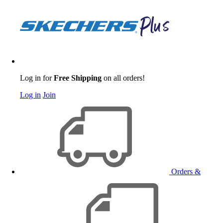
Log in for
Free Shipping
on all orders!
Log in
Join
Orders &