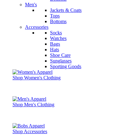
Men's
Jackets & Coats
Tops
Bottoms
Accessories
Socks
Watches
Bags
Hats
Shoe Care
Sunglasses
Sporting Goods
Shop Women's Clothing
Shop Men's Clothing
Shop Accessories