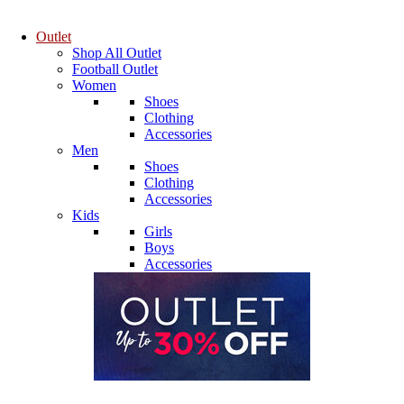
Outlet
Shop All Outlet
Football Outlet
Women
Shoes
Clothing
Accessories
Men
Shoes
Clothing
Accessories
Kids
Girls
Boys
Accessories