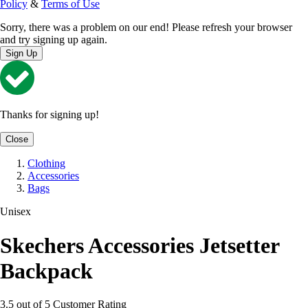
Policy
&
Terms of Use
Sorry, there was a problem on our end! Please refresh your browser
and try signing up again.
Sign Up
Thanks for signing up!
Close
Clothing
Accessories
Bags
Unisex
Skechers Accessories Jetsetter
Backpack
3.5 out of 5 Customer Rating