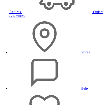
Returns
Orders
& Returns
Stores
Help