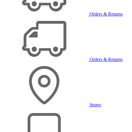
Orders & Returns
Orders & Returns
Stores