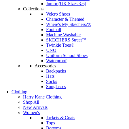
Junior (UK Sizes 3-6)
Collections
Velcro Shoes
Character & Themed
Where's My Skechers?®
Football
Machine Washable
SKECHERS Street™
Twinkle Toes®
UNO
Uniform School Shoes
Waterproof
Accessories
Backpacks
Hats
Socks
Sunglasses
Clothing
Harry Kane Clothing
Shop All
New Arrivals
Women's
Jackets & Coats
Tops
Bottoms