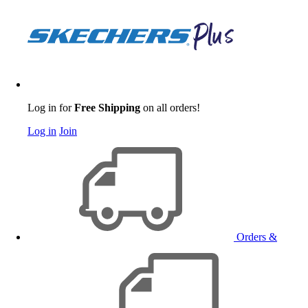
Log in for
Free Shipping
on all orders!
Log in
Join
Orders &