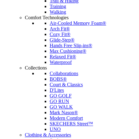
Trail & Hiking
Training
Walking
Comfort Technologies
Air-Cooled Memory Foam®
Arch Fit®
Cozy Fit®
Glide-Step®
Hands Free Slip-ins®
Max Cushioning®
Relaxed Fit®
Waterproof
Collections
Collaborations
BOBS®
Court & Classics
D'Lites
GO GOLF
GO RUN
GO WALK
Mark Nason®
Modern Comfort
SKECHERS Street™
UNO
Clothing & Accessories