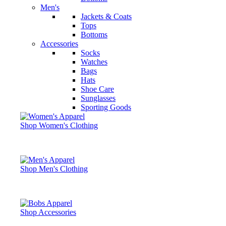
Men's
Jackets & Coats
Tops
Bottoms
Accessories
Socks
Watches
Bags
Hats
Shoe Care
Sunglasses
Sporting Goods
Shop Women's Clothing
Shop Men's Clothing
Shop Accessories