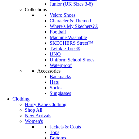
Junior (UK Sizes 3-6)
Collections
Velcro Shoes
Character & Themed
Where's My Skechers?®
Football
Machine Washable
SKECHERS Street™
Twinkle Toes®
UNO
Uniform School Shoes
Waterproof
Accessories
Backpacks
Hats
Socks
Sunglasses
Clothing
Harry Kane Clothing
Shop All
New Arrivals
Women's
Jackets & Coats
Tops
Bottoms