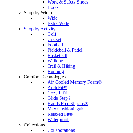
Work & Safety Shoes
Boots
Shop by Width
Wide
Extra-Wide
Shop by Activity
Golf
Cricket
Football
Pickleball & Padel
Basketball
Walking
Trail & Hiking
Running
Comfort Technologies
Air-Cooled Memory Foam®
Arch Fit®
Cozy Fit®
Glide-Step®
Hands Free Slip-ins®
Max Cushioning®
Relaxed Fit®
Waterproof
Collections
Collaborations