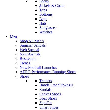
Socks
Jackets & Coats
Tops
Bottoms
Bags
Hats
Sunglasses
Watches
Men
Shop All Men's
Summer Sandals
Web Special
New Arrivals
Bestsellers
Trends
New Football Launches
AERO Performance Running Shoes
Shoes
Trainers
Hands Free Slip-ins®
Sandals
Canvas Shoes
Boat Shoes
Slip-On
Smart Shoes