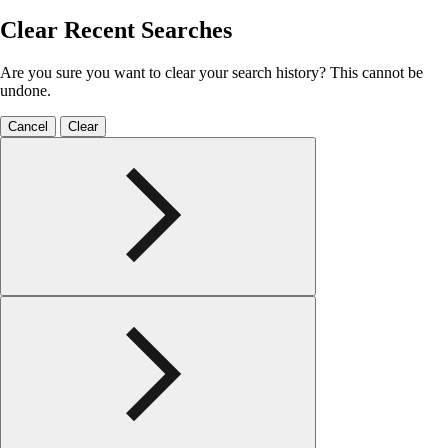
Clear Recent Searches
Are you sure you want to clear your search history? This cannot be
undone.
Cancel
Clear