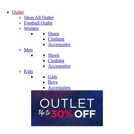
Outlet
Shop All Outlet
Football Outlet
Women
Shoes
Clothing
Accessories
Men
Shoes
Clothing
Accessories
Kids
Girls
Boys
Accessories