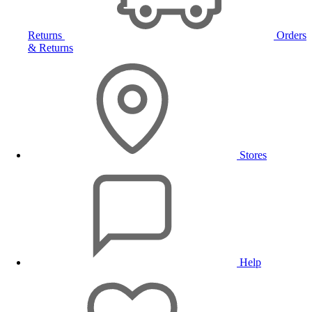
Returns
Orders
& Returns
Stores
Help