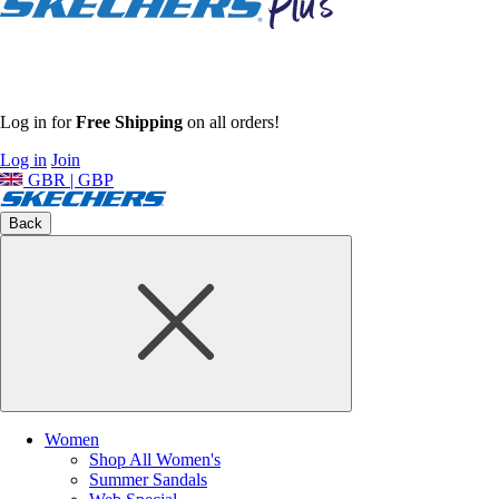
Log in for
Free Shipping
on all orders!
Log in
Join
GBR | GBP
Back
Women
Shop All Women's
Summer Sandals