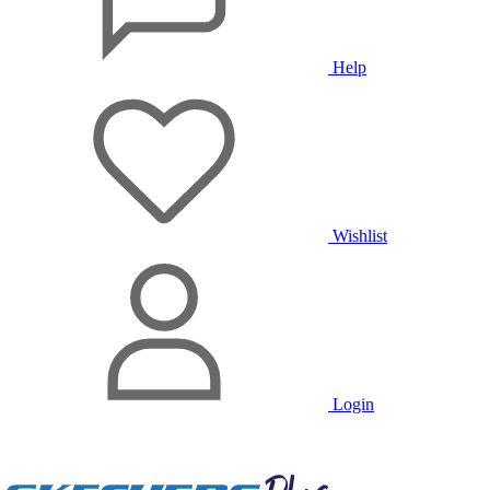
Help
Wishlist
Login