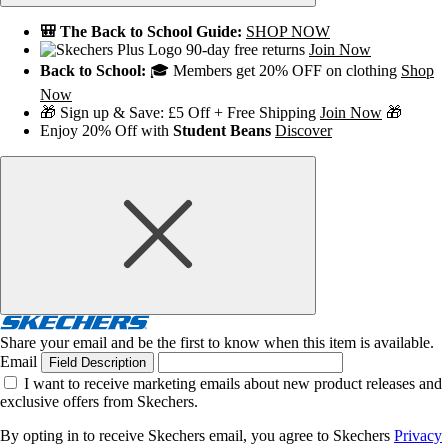
🎒 The Back to School Guide:
SHOP NOW
90-day free returns
Join Now
Back to School:
🎓 Members get 20% OFF on clothing
Shop
Now
🎁 Sign up & Save: £5 Off + Free Shipping
Join Now
🎁
Enjoy 20% Off with
Student Beans
Discover
Share your email and be the first to know when this item is available.
Email
Field Description
I want to receive marketing emails about new product releases and
exclusive offers from Skechers.
By opting in to receive Skechers email, you agree to Skechers
Privacy