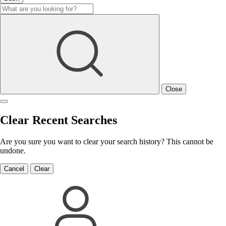
Close
Clear Recent Searches
Are you sure you want to clear your search history? This cannot be
undone.
Cancel
Clear