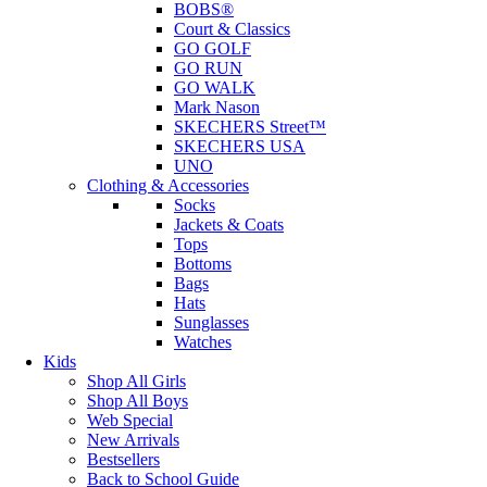
BOBS®
Court & Classics
GO GOLF
GO RUN
GO WALK
Mark Nason
SKECHERS Street™
SKECHERS USA
UNO
Clothing & Accessories
Socks
Jackets & Coats
Tops
Bottoms
Bags
Hats
Sunglasses
Watches
Kids
Shop All Girls
Shop All Boys
Web Special
New Arrivals
Bestsellers
Back to School Guide