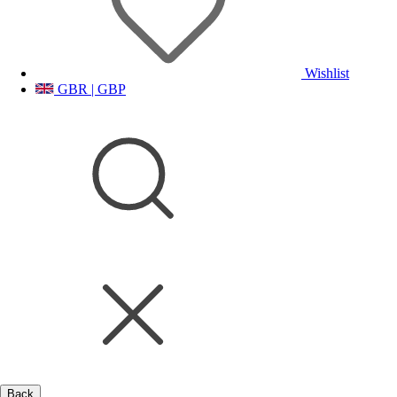
Wishlist
GBR | GBP
Back