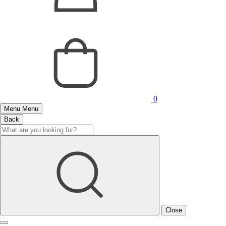
0
Menu
Menu
Back
Close