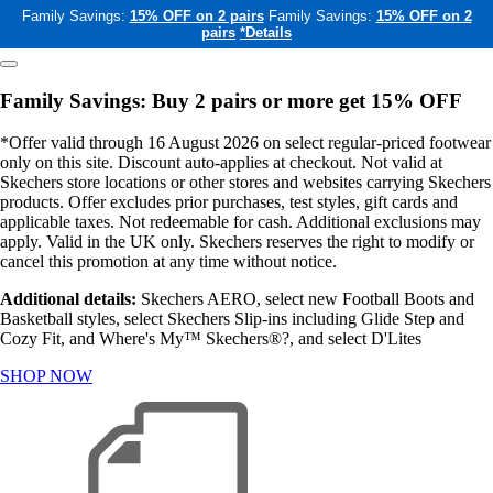
Family Savings:
15% OFF on 2 pairs
Family Savings:
15% OFF on 2
pairs
*Details
Family Savings: Buy 2 pairs or more get 15% OFF
*Offer valid through 16 August 2026 on select regular-priced footwear
only on this site. Discount auto-applies at checkout. Not valid at
Skechers store locations or other stores and websites carrying Skechers
products. Offer excludes prior purchases, test styles, gift cards and
applicable taxes. Not redeemable for cash. Additional exclusions may
apply. Valid in the UK only. Skechers reserves the right to modify or
cancel this promotion at any time without notice.
Additional details:
Skechers AERO, select new Football Boots and
Basketball styles, select Skechers Slip-ins including Glide Step and
Cozy Fit, and Where's My™ Skechers®?, and select D'Lites
SHOP NOW