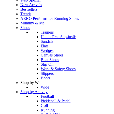
Web Special
New Arrivals
Bestsellers
Trends
AERO Performance Running Shoes
Mummy & Me
Shoes
Trainers
Hands Free Slip-ins®
Sandals
Flats
Wedges
Canvas Shoes
Boat Shoes
Slip-On
Work & Safety Shoes
Slippers
Boots
Shop by Width
Wide
Shop by Activity
Football
Pickleball & Padel
Golf
Running