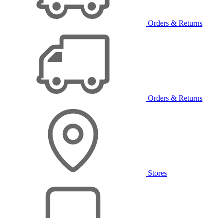
Orders & Returns
Orders & Returns
Stores