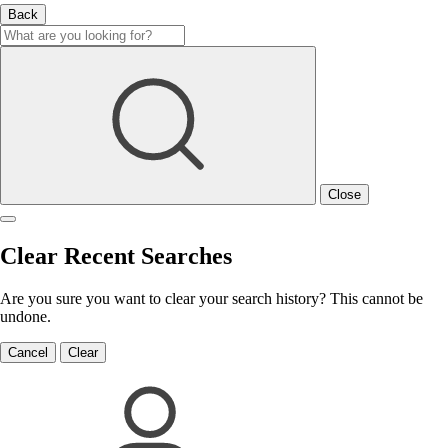
Back
Close
Clear Recent Searches
Are you sure you want to clear your search history? This cannot be
undone.
Cancel
Clear