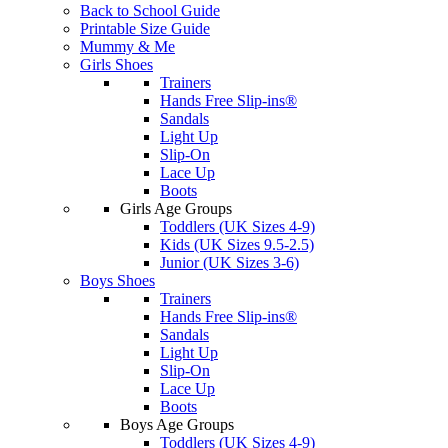
Back to School Guide
Printable Size Guide
Mummy & Me
Girls Shoes
Trainers
Hands Free Slip-ins®
Sandals
Light Up
Slip-On
Lace Up
Boots
Girls Age Groups
Toddlers (UK Sizes 4-9)
Kids (UK Sizes 9.5-2.5)
Junior (UK Sizes 3-6)
Boys Shoes
Trainers
Hands Free Slip-ins®
Sandals
Light Up
Slip-On
Lace Up
Boots
Boys Age Groups
Toddlers (UK Sizes 4-9)