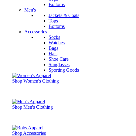
Bottoms
Men's
Jackets & Coats
Tops
Bottoms
Accessories
Socks
Watches
Bags
Hats
Shoe Care
Sunglasses
Sporting Goods
Shop Women's Clothing
Shop Men's Clothing
Shop Accessories