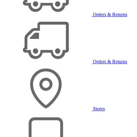
Orders & Returns
Orders & Returns
Stores