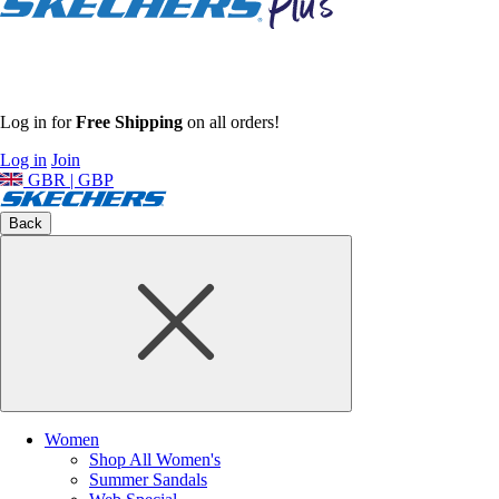
Log in for
Free Shipping
on all orders!
Log in
Join
GBR | GBP
Back
Women
Shop All Women's
Summer Sandals