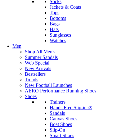
Socks
Jackets & Coats
Tops
Bottoms
Bags
Hats
Sunglasses
Watches
Men
Shop All Men's
Summer Sandals
Web Special
New Arrivals
Bestsellers
Trends
New Football Launches
AERO Performance Running Shoes
Shoes
Trainers
Hands Free Slip-ins®
Sandals
Canvas Shoes
Boat Shoes
Slip-On
Smart Shoes