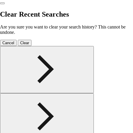
Clear Recent Searches
Are you sure you want to clear your search history? This cannot be
undone.
Cancel
Clear