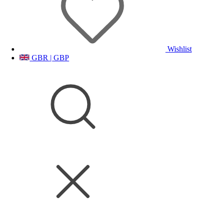
Wishlist
GBR | GBP