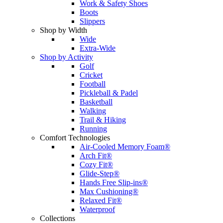
Work & Safety Shoes
Boots
Slippers
Shop by Width
Wide
Extra-Wide
Shop by Activity
Golf
Cricket
Football
Pickleball & Padel
Basketball
Walking
Trail & Hiking
Running
Comfort Technologies
Air-Cooled Memory Foam®
Arch Fit®
Cozy Fit®
Glide-Step®
Hands Free Slip-ins®
Max Cushioning®
Relaxed Fit®
Waterproof
Collections