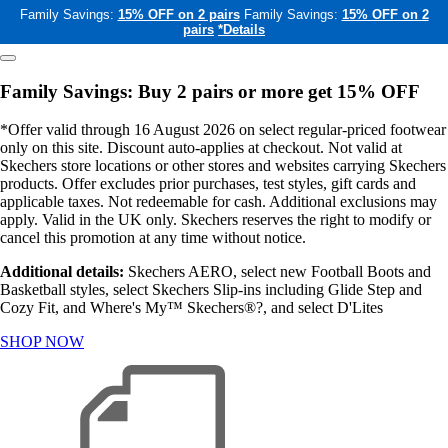
Family Savings:
15% OFF on 2 pairs
Family Savings:
15% OFF on 2
pairs
*Details
Family Savings: Buy 2 pairs or more get 15% OFF
*Offer valid through 16 August 2026 on select regular-priced footwear
only on this site. Discount auto-applies at checkout. Not valid at
Skechers store locations or other stores and websites carrying Skechers
products. Offer excludes prior purchases, test styles, gift cards and
applicable taxes. Not redeemable for cash. Additional exclusions may
apply. Valid in the UK only. Skechers reserves the right to modify or
cancel this promotion at any time without notice.
Additional details:
Skechers AERO, select new Football Boots and
Basketball styles, select Skechers Slip-ins including Glide Step and
Cozy Fit, and Where's My™ Skechers®?, and select D'Lites
SHOP NOW