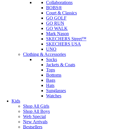
Collaborations
BOBS®
Court & Classics
GO GOLF
GO RUN
GO WALK
Mark Nason
SKECHERS Street™
SKECHERS USA
UNO
Clothing & Accessories
Socks
Jackets & Coats
Tops
Bottoms
Bags
Hats
Sunglasses
Watches
Kids
Shop All Girls
Shop All Boys
Web Special
New Arrivals
Bestsellers