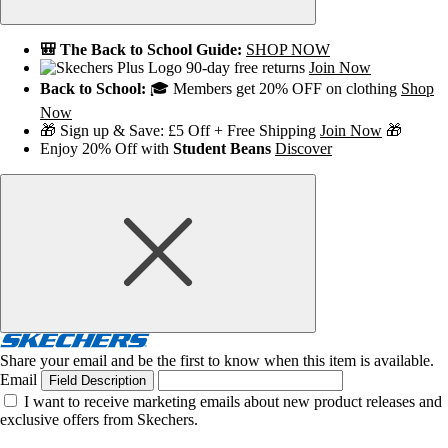
🎒 The Back to School Guide:
SHOP NOW
90-day free returns
Join Now
Back to School:
🎓 Members get 20% OFF on clothing
Shop
Now
🎁 Sign up & Save: £5 Off + Free Shipping
Join Now
🎁
Enjoy 20% Off with
Student Beans
Discover
Share your email and be the first to know when this item is available.
Email
Field Description
I want to receive marketing emails about new product releases and
exclusive offers from Skechers.