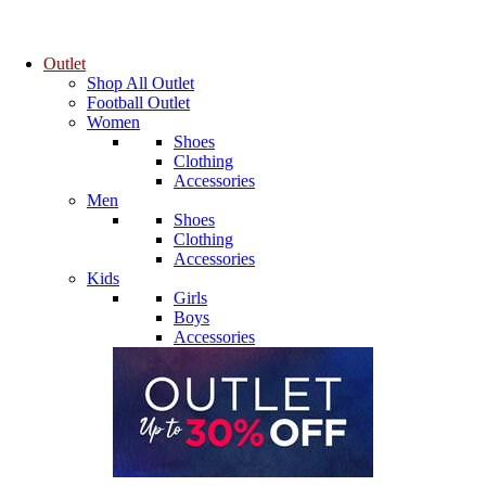
Outlet
Shop All Outlet
Football Outlet
Women
Shoes
Clothing
Accessories
Men
Shoes
Clothing
Accessories
Kids
Girls
Boys
Accessories