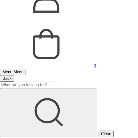
0
Menu
Menu
Back
Close