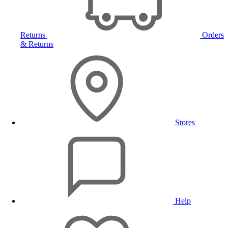
Returns
Orders
& Returns
Stores
Help