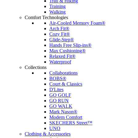
Trail & Hiking
Training
Walking
Comfort Technologies
Air-Cooled Memory Foam®
Arch Fit®
Cozy Fit®
Glide-Step®
Hands Free Slip-ins®
Max Cushioning®
Relaxed Fit®
Waterproof
Collections
Collaborations
BOBS®
Court & Classics
D'Lites
GO GOLF
GO RUN
GO WALK
Mark Nason®
Modern Comfort
SKECHERS Street™
UNO
Clothing & Accessories