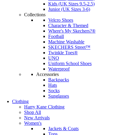
Kids (UK Sizes 9.5-2.5)
Junior (UK Sizes 3-6)
Collections
Velcro Shoes
Character & Themed
Where's My Skechers?®
Football
Machine Washable
SKECHERS Street™
Twinkle Toes®
UNO
Uniform School Shoes
Waterproof
Accessories
Backpacks
Hats
Socks
Sunglasses
Clothing
Harry Kane Clothing
Shop All
New Arrivals
Women's
Jackets & Coats
Tops