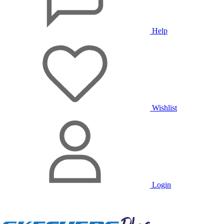
Help
Wishlist
Login