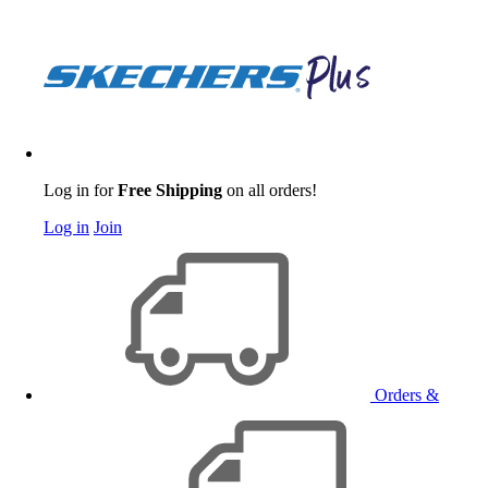
Log in for
Free Shipping
on all orders!
Log in
Join
Orders &