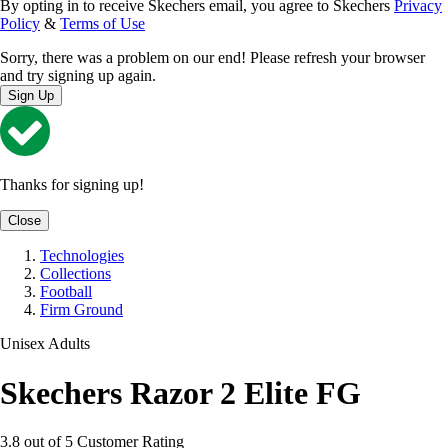
By opting in to receive Skechers email, you agree to Skechers
Privacy
Policy
&
Terms of Use
Sorry, there was a problem on our end! Please refresh your browser
and try signing up again.
Sign Up
Thanks for signing up!
Close
Technologies
Collections
Football
Firm Ground
Unisex Adults
Skechers Razor 2 Elite FG
3.8 out of 5 Customer Rating