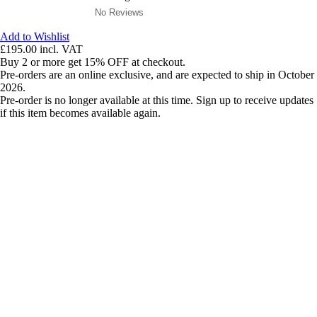
No Reviews
Add to Wishlist
£195.00
incl. VAT
Buy 2 or more get 15% OFF at checkout.
Pre-orders are an online exclusive, and are expected to ship in October
2026.
Pre-order is no longer available at this time. Sign up to receive updates
if this item becomes available again.