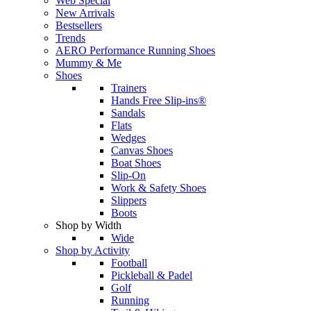
Web Special
New Arrivals
Bestsellers
Trends
AERO Performance Running Shoes
Mummy & Me
Shoes
Trainers
Hands Free Slip-ins®
Sandals
Flats
Wedges
Canvas Shoes
Boat Shoes
Slip-On
Work & Safety Shoes
Slippers
Boots
Shop by Width
Wide
Shop by Activity
Football
Pickleball & Padel
Golf
Running