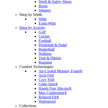
Work & Safety Shoes
Boots
Slippers
Shop by Width
Wide
Extra-Wide
Shop by Activity
Golf
Cricket
Football
Pickleball & Padel
Basketball
Walking
Trail & Hiking
Running
Comfort Technologies
Air-Cooled Memory Foam®
Arch Fit®
Cozy Fit®
Glide-Step®
Hands Free Slip-ins®
Max Cushioning®
Relaxed Fit®
Waterproof
Collections