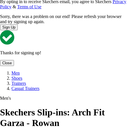
By opting in to receive Skechers email, you agree to Skechers
Privacy
Policy
&
Terms of Use
Sorry, there was a problem on our end! Please refresh your browser
and try signing up again.
Sign Up
Thanks for signing up!
Close
Men
Shoes
Trainers
Casual Trainers
Men's
Skechers Slip-ins: Arch Fit
Garza - Rowan