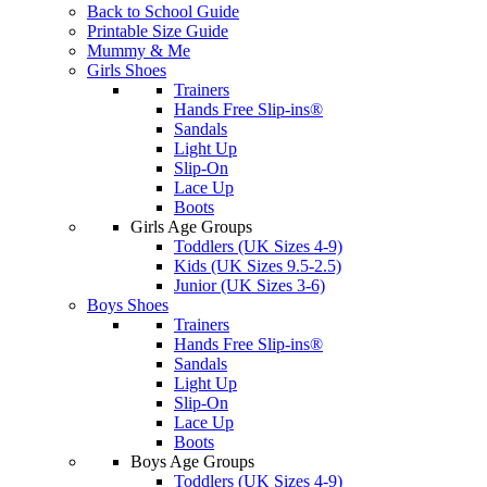
Back to School Guide
Printable Size Guide
Mummy & Me
Girls Shoes
Trainers
Hands Free Slip-ins®
Sandals
Light Up
Slip-On
Lace Up
Boots
Girls Age Groups
Toddlers (UK Sizes 4-9)
Kids (UK Sizes 9.5-2.5)
Junior (UK Sizes 3-6)
Boys Shoes
Trainers
Hands Free Slip-ins®
Sandals
Light Up
Slip-On
Lace Up
Boots
Boys Age Groups
Toddlers (UK Sizes 4-9)