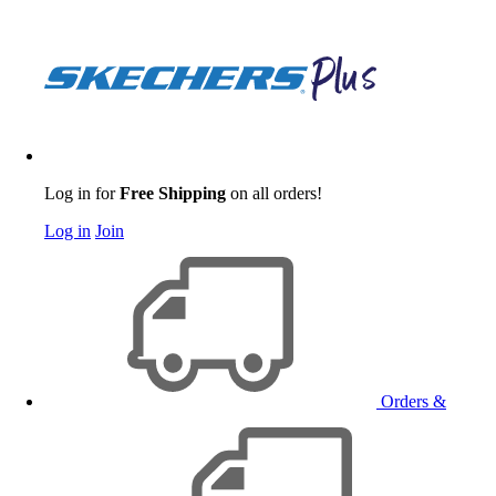
Log in for
Free Shipping
on all orders!
Log in
Join
Orders &