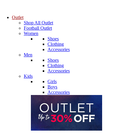
Outlet
Shop All Outlet
Football Outlet
Women
Shoes
Clothing
Accessories
Men
Shoes
Clothing
Accessories
Kids
Girls
Boys
Accessories