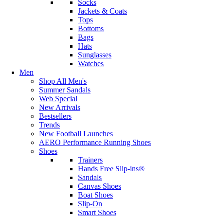
Socks
Jackets & Coats
Tops
Bottoms
Bags
Hats
Sunglasses
Watches
Men
Shop All Men's
Summer Sandals
Web Special
New Arrivals
Bestsellers
Trends
New Football Launches
AERO Performance Running Shoes
Shoes
Trainers
Hands Free Slip-ins®
Sandals
Canvas Shoes
Boat Shoes
Slip-On
Smart Shoes