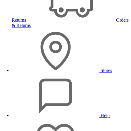
Returns
Orders
& Returns
Stores
Help