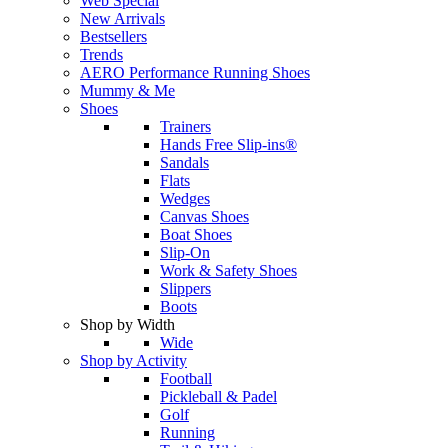
Web Special
New Arrivals
Bestsellers
Trends
AERO Performance Running Shoes
Mummy & Me
Shoes
Trainers
Hands Free Slip-ins®
Sandals
Flats
Wedges
Canvas Shoes
Boat Shoes
Slip-On
Work & Safety Shoes
Slippers
Boots
Shop by Width
Wide
Shop by Activity
Football
Pickleball & Padel
Golf
Running