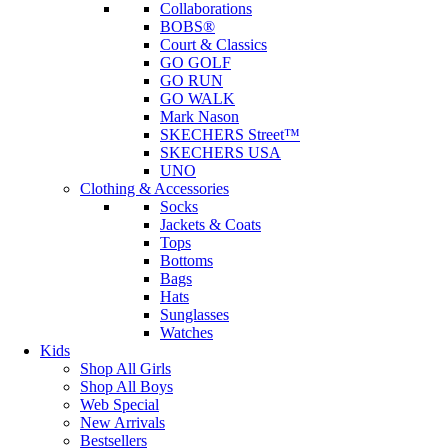
Collaborations
BOBS®
Court & Classics
GO GOLF
GO RUN
GO WALK
Mark Nason
SKECHERS Street™
SKECHERS USA
UNO
Clothing & Accessories
Socks
Jackets & Coats
Tops
Bottoms
Bags
Hats
Sunglasses
Watches
Kids
Shop All Girls
Shop All Boys
Web Special
New Arrivals
Bestsellers