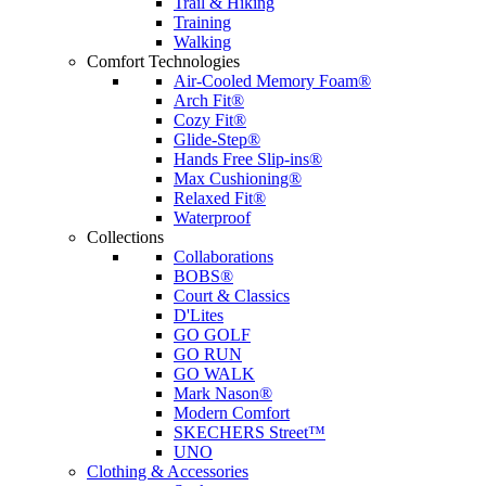
Trail & Hiking
Training
Walking
Comfort Technologies
Air-Cooled Memory Foam®
Arch Fit®
Cozy Fit®
Glide-Step®
Hands Free Slip-ins®
Max Cushioning®
Relaxed Fit®
Waterproof
Collections
Collaborations
BOBS®
Court & Classics
D'Lites
GO GOLF
GO RUN
GO WALK
Mark Nason®
Modern Comfort
SKECHERS Street™
UNO
Clothing & Accessories