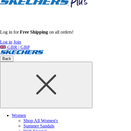
Log in for
Free Shipping
on all orders!
Log in
Join
GBR | GBP
Back
Women
Shop All Women's
Summer Sandals