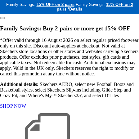
Family Savings:
15% OFF on 2 pairs
Family Savings:
15% OFF on 2
pairs
*Details
Family Savings: Buy 2 pairs or more get 15% OFF
*Offer valid through 16 August 2026 on select regular-priced footwear
only on this site. Discount auto-applies at checkout. Not valid at
Skechers store locations or other stores and websites carrying Skechers
products. Offer excludes prior purchases, test styles, gift cards and
applicable taxes. Not redeemable for cash. Additional exclusions may
apply. Valid in the UK only. Skechers reserves the right to modify or
cancel this promotion at any time without notice.
Additional details:
Skechers AERO, select new Football Boots and
Basketball styles, select Skechers Slip-ins including Glide Step and
Cozy Fit, and Where's My™ Skechers®?, and select D'Lites
SHOP NOW