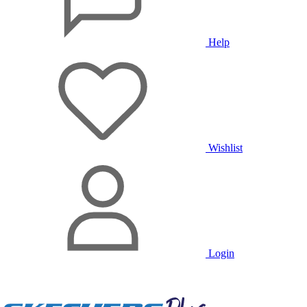
Help
Wishlist
Login