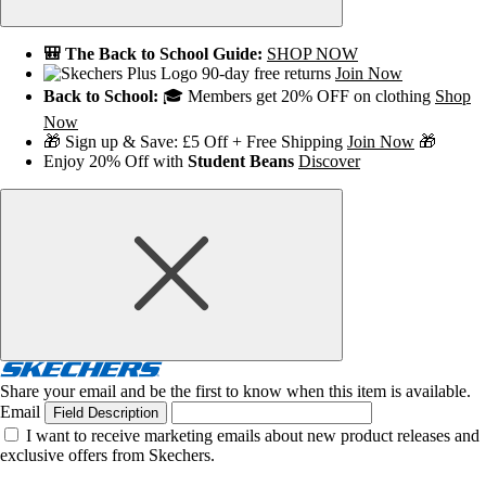
🎒 The Back to School Guide:
SHOP NOW
90-day free returns
Join Now
Back to School:
🎓 Members get 20% OFF on clothing
Shop
Now
🎁 Sign up & Save: £5 Off + Free Shipping
Join Now
🎁
Enjoy 20% Off with
Student Beans
Discover
Share your email and be the first to know when this item is available.
Email
Field Description
I want to receive marketing emails about new product releases and
exclusive offers from Skechers.