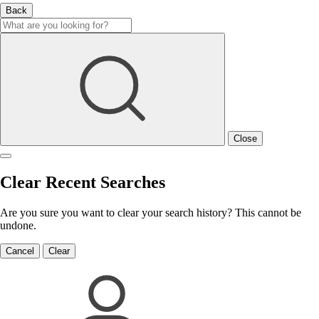
Back
Close
Clear Recent Searches
Are you sure you want to clear your search history? This cannot be
undone.
Cancel
Clear