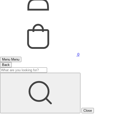
0
Menu
Menu
Back
Close