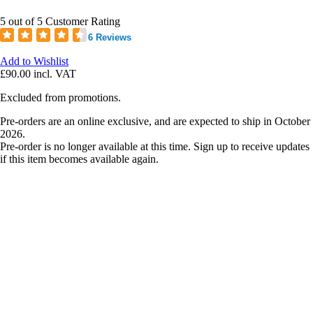
5 out of 5 Customer Rating
6 Reviews
Add to Wishlist
£90.00
incl. VAT
Excluded from promotions.
Pre-orders are an online exclusive, and are expected to ship in October
2026.
Pre-order is no longer available at this time. Sign up to receive updates
if this item becomes available again.