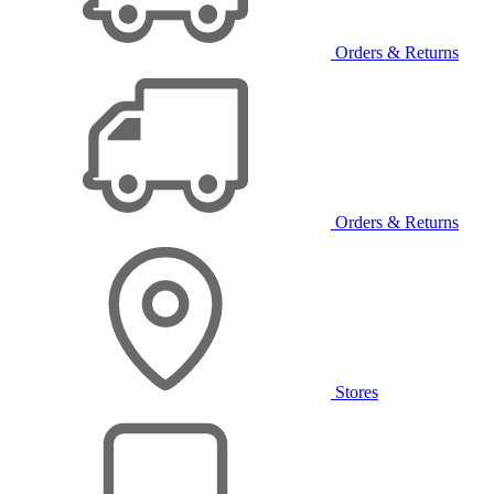
Orders & Returns
Orders & Returns
Stores