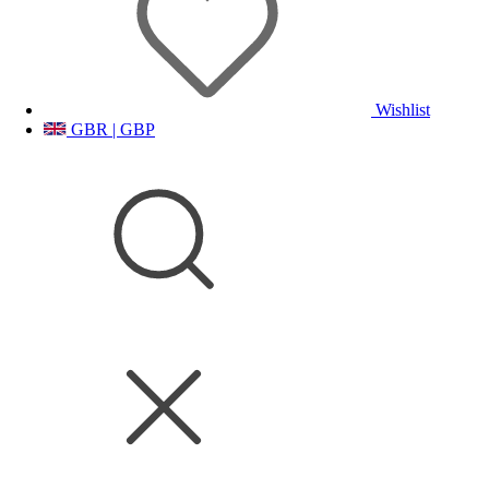
Wishlist
GBR | GBP