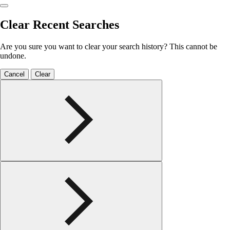
Clear Recent Searches
Are you sure you want to clear your search history? This cannot be
undone.
Cancel
Clear