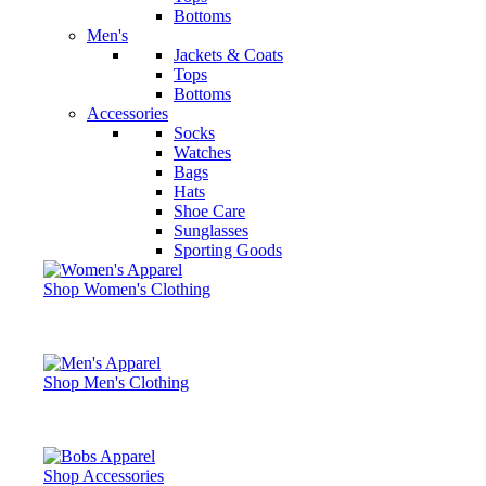
Bottoms
Men's
Jackets & Coats
Tops
Bottoms
Accessories
Socks
Watches
Bags
Hats
Shoe Care
Sunglasses
Sporting Goods
Shop Women's Clothing
Shop Men's Clothing
Shop Accessories