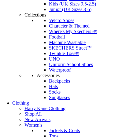
Kids (UK Sizes 9.5-2.5)
Junior (UK Sizes 3-6)
Collections
Velcro Shoes
Character & Themed
Where's My Skechers?®
Football
Machine Washable
SKECHERS Street™
Twinkle Toes®
UNO
Uniform School Shoes
Waterproof
Accessories
Backpacks
Hats
Socks
Sunglasses
Clothing
Harry Kane Clothing
Shop All
New Arrivals
Women's
Jackets & Coats
Tops