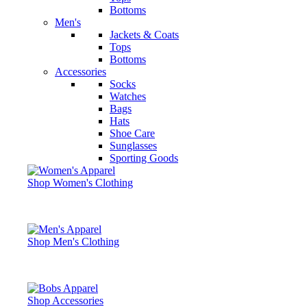
Bottoms
Men's
Jackets & Coats
Tops
Bottoms
Accessories
Socks
Watches
Bags
Hats
Shoe Care
Sunglasses
Sporting Goods
Shop Women's Clothing
Shop Men's Clothing
Shop Accessories