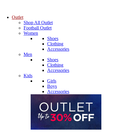
Outlet
Shop All Outlet
Football Outlet
Women
Shoes
Clothing
Accessories
Men
Shoes
Clothing
Accessories
Kids
Girls
Boys
Accessories