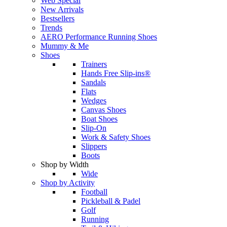
Web Special
New Arrivals
Bestsellers
Trends
AERO Performance Running Shoes
Mummy & Me
Shoes
Trainers
Hands Free Slip-ins®
Sandals
Flats
Wedges
Canvas Shoes
Boat Shoes
Slip-On
Work & Safety Shoes
Slippers
Boots
Shop by Width
Wide
Shop by Activity
Football
Pickleball & Padel
Golf
Running