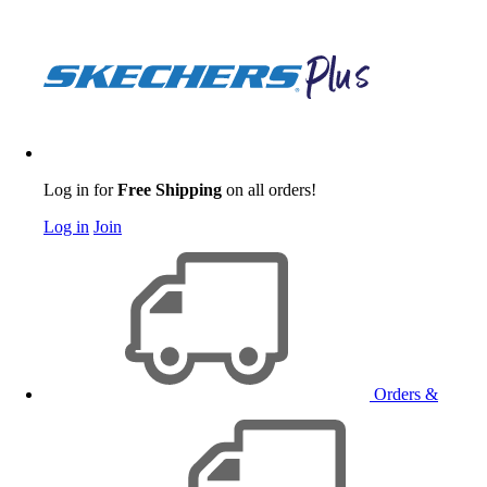
Log in for
Free Shipping
on all orders!
Log in
Join
Orders &