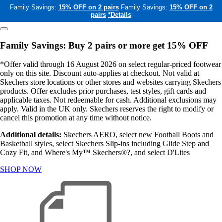
Family Savings:
15% OFF on 2 pairs
Family Savings:
15% OFF on 2
pairs
*Details
Family Savings: Buy 2 pairs or more get 15% OFF
*Offer valid through 16 August 2026 on select regular-priced footwear
only on this site. Discount auto-applies at checkout. Not valid at
Skechers store locations or other stores and websites carrying Skechers
products. Offer excludes prior purchases, test styles, gift cards and
applicable taxes. Not redeemable for cash. Additional exclusions may
apply. Valid in the UK only. Skechers reserves the right to modify or
cancel this promotion at any time without notice.
Additional details:
Skechers AERO, select new Football Boots and
Basketball styles, select Skechers Slip-ins including Glide Step and
Cozy Fit, and Where's My™ Skechers®?, and select D'Lites
SHOP NOW