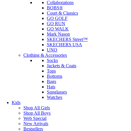
Collaborations
BOBS®
Court & Classics
GO GOLF
GO RUN
GO WALK
Mark Nason
SKECHERS Street™
SKECHERS USA
UNO
Clothing & Accessories
Socks
Jackets & Coats
Tops
Bottoms
Bags
Hats
Sunglasses
Watches
Kids
Shop All Girls
Shop All Boys
Web Special
New Arrivals
Bestsellers