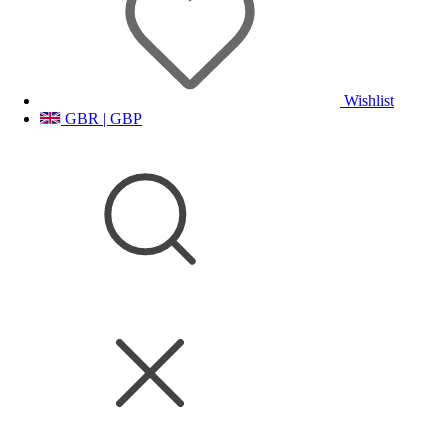
Wishlist
GBR | GBP