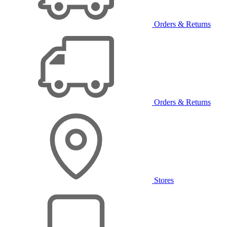
Orders & Returns
Orders & Returns
Stores