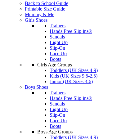
Back to School Guide
Printable Size Guide
Mummy & Me
Girls Shoes
Trainers
Hands Free Slip-ins®
Sandals
Light Up
Slip-On
Lace Up
Boots
Girls Age Groups
Toddlers (UK Sizes 4-9)
Kids (UK Sizes 9.5-2.5)
Junior (UK Sizes 3-6)
Boys Shoes
Trainers
Hands Free Slip-ins®
Sandals
Light Up
Slip-On
Lace Up
Boots
Boys Age Groups
Toddlers (UK Sizes 4-9)