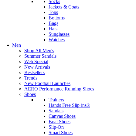
Socks
Jackets & Coats
Tops
Bottoms
Bags
Hats
Sunglasses
Watches
Men
Shop All Men's
Summer Sandals
Web Special
New Arrivals
Bestsellers
Trends
New Football Launches
AERO Performance Running Shoes
Shoes
Trainers
Hands Free Slip-ins®
Sandals
Canvas Shoes
Boat Shoes
Slip-On
Smart Shoes