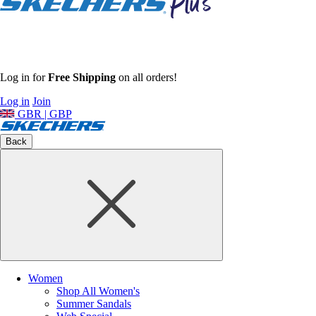
Log in for
Free Shipping
on all orders!
Log in
Join
GBR | GBP
Back
Women
Shop All Women's
Summer Sandals