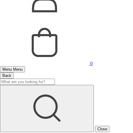
0
Menu
Menu
Back
Close