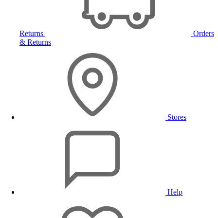
Returns
Orders
& Returns
Stores
Help