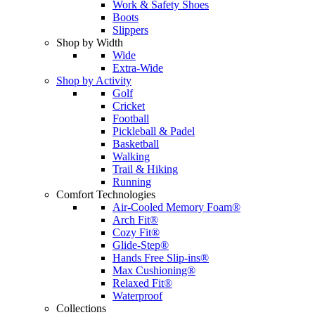
Work & Safety Shoes
Boots
Slippers
Shop by Width
Wide
Extra-Wide
Shop by Activity
Golf
Cricket
Football
Pickleball & Padel
Basketball
Walking
Trail & Hiking
Running
Comfort Technologies
Air-Cooled Memory Foam®
Arch Fit®
Cozy Fit®
Glide-Step®
Hands Free Slip-ins®
Max Cushioning®
Relaxed Fit®
Waterproof
Collections