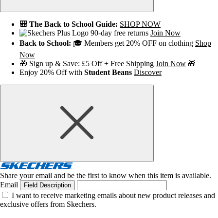
🎒 The Back to School Guide:
SHOP NOW
90-day free returns
Join Now
Back to School:
🎓 Members get 20% OFF on clothing
Shop
Now
🎁 Sign up & Save: £5 Off + Free Shipping
Join Now
🎁
Enjoy 20% Off with
Student Beans
Discover
Share your email and be the first to know when this item is available.
Email
Field Description
I want to receive marketing emails about new product releases and
exclusive offers from Skechers.