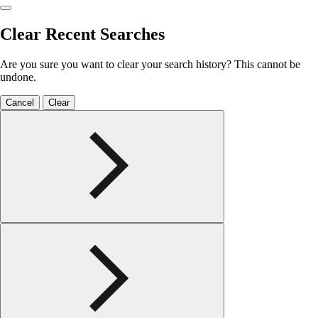
Clear Recent Searches
Are you sure you want to clear your search history? This cannot be
undone.
Cancel
Clear