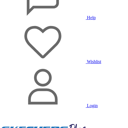
Help
Wishlist
Login