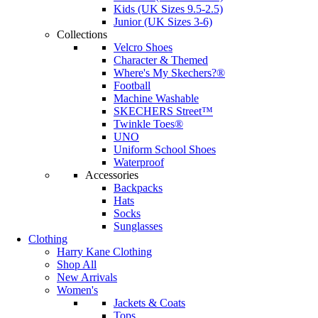
Kids (UK Sizes 9.5-2.5)
Junior (UK Sizes 3-6)
Collections
Velcro Shoes
Character & Themed
Where's My Skechers?®
Football
Machine Washable
SKECHERS Street™
Twinkle Toes®
UNO
Uniform School Shoes
Waterproof
Accessories
Backpacks
Hats
Socks
Sunglasses
Clothing
Harry Kane Clothing
Shop All
New Arrivals
Women's
Jackets & Coats
Tops