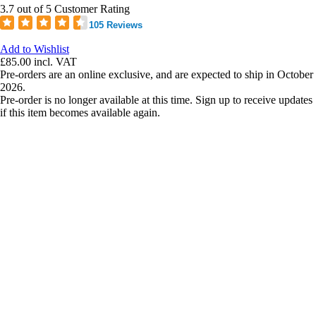
3.7 out of 5 Customer Rating
105 Reviews
Add to Wishlist
£85.00
incl. VAT
Pre-orders are an online exclusive, and are expected to ship in October
2026.
Pre-order is no longer available at this time. Sign up to receive updates
if this item becomes available again.