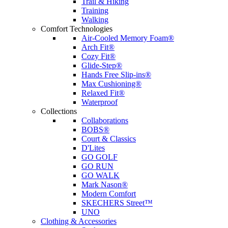
Trail & Hiking
Training
Walking
Comfort Technologies
Air-Cooled Memory Foam®
Arch Fit®
Cozy Fit®
Glide-Step®
Hands Free Slip-ins®
Max Cushioning®
Relaxed Fit®
Waterproof
Collections
Collaborations
BOBS®
Court & Classics
D'Lites
GO GOLF
GO RUN
GO WALK
Mark Nason®
Modern Comfort
SKECHERS Street™
UNO
Clothing & Accessories