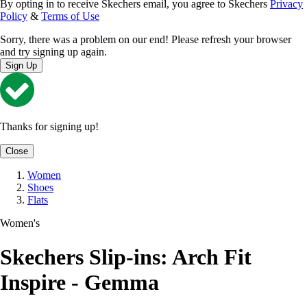
By opting in to receive Skechers email, you agree to Skechers
Privacy
Policy
&
Terms of Use
Sorry, there was a problem on our end! Please refresh your browser
and try signing up again.
Sign Up
Thanks for signing up!
Close
Women
Shoes
Flats
Women's
Skechers Slip-ins: Arch Fit
Inspire - Gemma