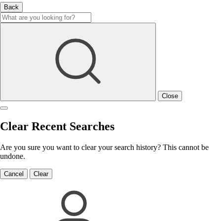
Back
Close
Clear Recent Searches
Are you sure you want to clear your search history? This cannot be
undone.
Cancel
Clear