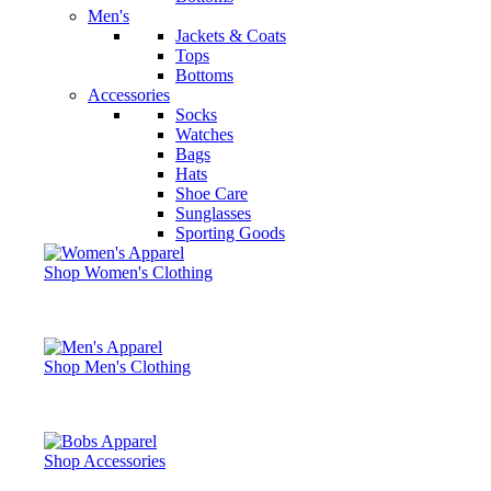
Men's
Jackets & Coats
Tops
Bottoms
Accessories
Socks
Watches
Bags
Hats
Shoe Care
Sunglasses
Sporting Goods
Shop Women's Clothing
Shop Men's Clothing
Shop Accessories