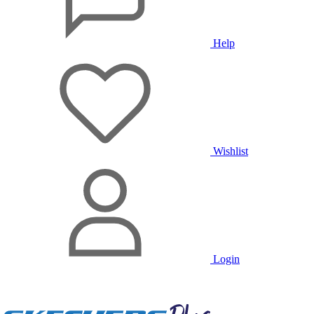
Help
Wishlist
Login