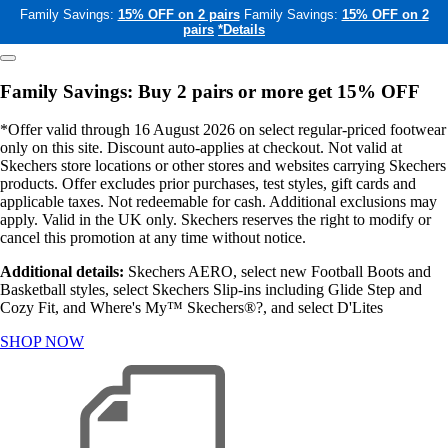
Family Savings:
15% OFF on 2 pairs
Family Savings:
15% OFF on 2
pairs
*Details
Family Savings: Buy 2 pairs or more get 15% OFF
*Offer valid through 16 August 2026 on select regular-priced footwear
only on this site. Discount auto-applies at checkout. Not valid at
Skechers store locations or other stores and websites carrying Skechers
products. Offer excludes prior purchases, test styles, gift cards and
applicable taxes. Not redeemable for cash. Additional exclusions may
apply. Valid in the UK only. Skechers reserves the right to modify or
cancel this promotion at any time without notice.
Additional details:
Skechers AERO, select new Football Boots and
Basketball styles, select Skechers Slip-ins including Glide Step and
Cozy Fit, and Where's My™ Skechers®?, and select D'Lites
SHOP NOW