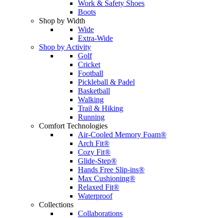
Work & Safety Shoes
Boots
Shop by Width
Wide
Extra-Wide
Shop by Activity
Golf
Cricket
Football
Pickleball & Padel
Basketball
Walking
Trail & Hiking
Running
Comfort Technologies
Air-Cooled Memory Foam®
Arch Fit®
Cozy Fit®
Glide-Step®
Hands Free Slip-ins®
Max Cushioning®
Relaxed Fit®
Waterproof
Collections
Collaborations