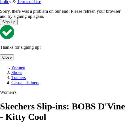
Policy
&
Terms of Use
Sorry, there was a problem on our end! Please refresh your browser
and try signing up again.
Sign Up
Thanks for signing up!
Close
Women
Shoes
Trainers
Casual Trainers
Women's
Skechers Slip-ins: BOBS D'Vine
- Kitty Cool