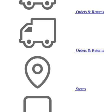
Orders & Returns
Orders & Returns
Stores