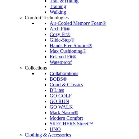
Trail & Hiking
Training
Walking
Comfort Technologies
Air-Cooled Memory Foam®
Arch Fit®
Cozy Fit®
Glide-Step®
Hands Free Slip-ins®
Max Cushioning®
Relaxed Fit®
Waterproof
Collections
Collaborations
BOBS®
Court & Classics
D'Lites
GO GOLF
GO RUN
GO WALK
Mark Nason®
Modern Comfort
SKECHERS Street™
UNO
Clothing & Accessories