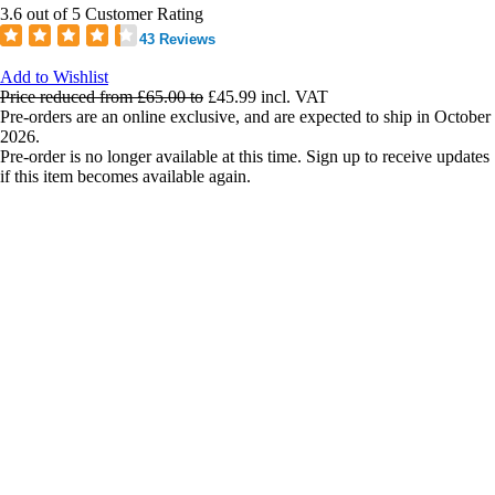
3.6 out of 5 Customer Rating
43 Reviews
Add to Wishlist
Price reduced from
£65.00
to
£45.99
incl. VAT
Pre-orders are an online exclusive, and are expected to ship in October
2026.
Pre-order is no longer available at this time. Sign up to receive updates
if this item becomes available again.