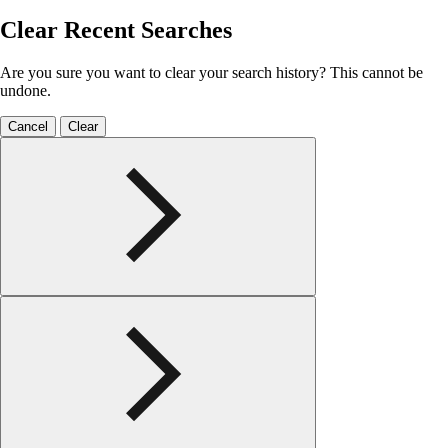
Clear Recent Searches
Are you sure you want to clear your search history? This cannot be
undone.
Cancel
Clear