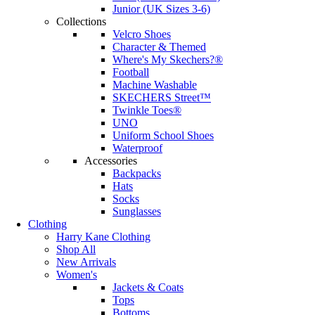
Junior (UK Sizes 3-6)
Collections
Velcro Shoes
Character & Themed
Where's My Skechers?®
Football
Machine Washable
SKECHERS Street™
Twinkle Toes®
UNO
Uniform School Shoes
Waterproof
Accessories
Backpacks
Hats
Socks
Sunglasses
Clothing
Harry Kane Clothing
Shop All
New Arrivals
Women's
Jackets & Coats
Tops
Bottoms