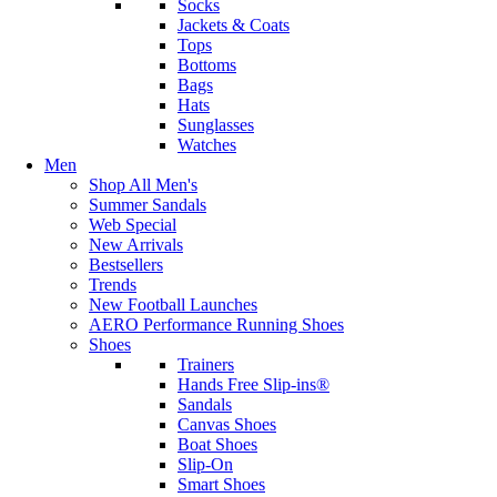
Socks
Jackets & Coats
Tops
Bottoms
Bags
Hats
Sunglasses
Watches
Men
Shop All Men's
Summer Sandals
Web Special
New Arrivals
Bestsellers
Trends
New Football Launches
AERO Performance Running Shoes
Shoes
Trainers
Hands Free Slip-ins®
Sandals
Canvas Shoes
Boat Shoes
Slip-On
Smart Shoes