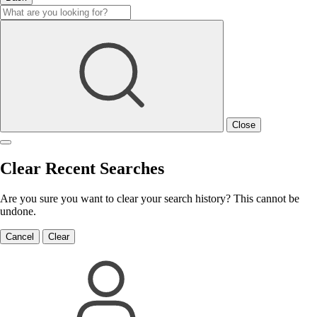
Close
Clear Recent Searches
Are you sure you want to clear your search history? This cannot be
undone.
Cancel
Clear