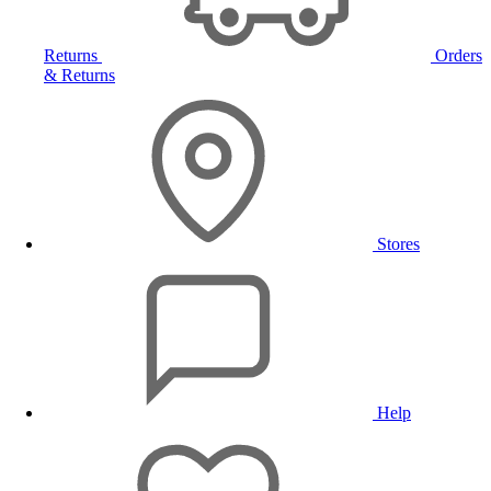
Returns
Orders
& Returns
Stores
Help