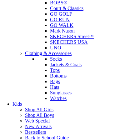
BOBS®
Court & Classics
GO GOLF
GO RUN
GO WALK
Mark Nason
SKECHERS Street™
SKECHERS USA
UNO
Clothing & Accessories
Socks
Jackets & Coats
Tops
Bottoms
Bags
Hats
Sunglasses
Watches
Kids
Shop All Girls
Shop All Boys
Web Special
New Arrivals
Bestsellers
Back to School Guide