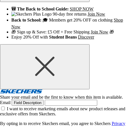
🎒 The Back to School Guide:
SHOP NOW
90-day free returns
Join Now
Back to School:
🎓 Members get 20% OFF on clothing
Shop
Now
🎁 Sign up & Save: £5 Off + Free Shipping
Join Now
🎁
Enjoy 20% Off with
Student Beans
Discover
Share your email and be the first to know when this item is available.
Email
Field Description
I want to receive marketing emails about new product releases and
exclusive offers from Skechers.
By opting in to receive Skechers email, you agree to Skechers
Privacy