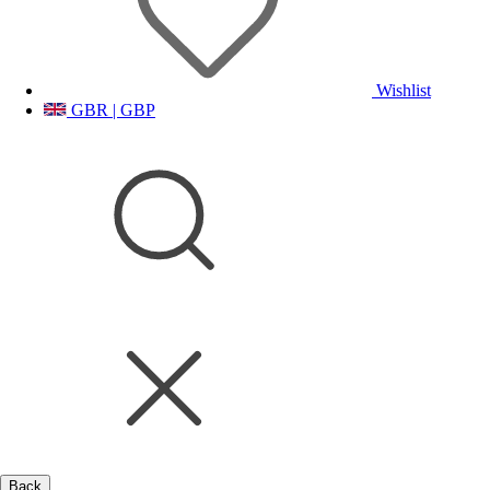
Wishlist
GBR | GBP
Back