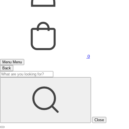
0
Menu
Menu
Back
Close