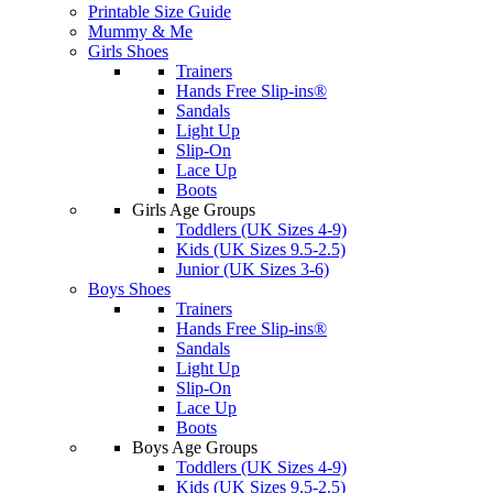
Printable Size Guide
Mummy & Me
Girls Shoes
Trainers
Hands Free Slip-ins®
Sandals
Light Up
Slip-On
Lace Up
Boots
Girls Age Groups
Toddlers (UK Sizes 4-9)
Kids (UK Sizes 9.5-2.5)
Junior (UK Sizes 3-6)
Boys Shoes
Trainers
Hands Free Slip-ins®
Sandals
Light Up
Slip-On
Lace Up
Boots
Boys Age Groups
Toddlers (UK Sizes 4-9)
Kids (UK Sizes 9.5-2.5)