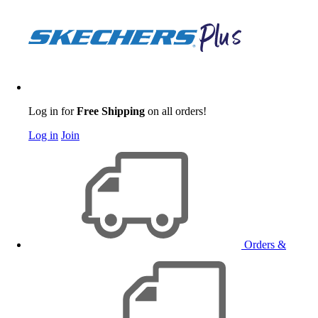
Log in for
Free Shipping
on all orders!
Log in
Join
Orders &