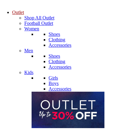
Outlet
Shop All Outlet
Football Outlet
Women
Shoes
Clothing
Accessories
Men
Shoes
Clothing
Accessories
Kids
Girls
Boys
Accessories