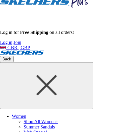
Log in for
Free Shipping
on all orders!
Log in
Join
GBR | GBP
Back
Women
Shop All Women's
Summer Sandals