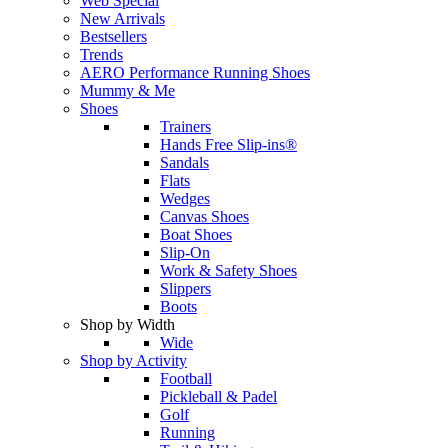
Web Special
New Arrivals
Bestsellers
Trends
AERO Performance Running Shoes
Mummy & Me
Shoes
Trainers
Hands Free Slip-ins®
Sandals
Flats
Wedges
Canvas Shoes
Boat Shoes
Slip-On
Work & Safety Shoes
Slippers
Boots
Shop by Width
Wide
Shop by Activity
Football
Pickleball & Padel
Golf
Running