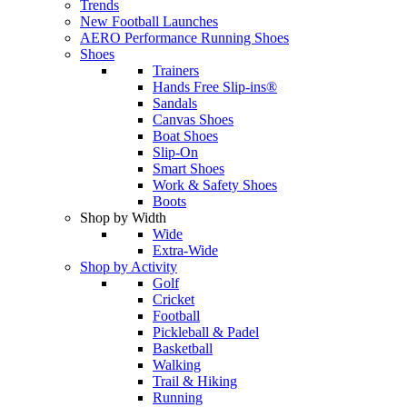
Trends
New Football Launches
AERO Performance Running Shoes
Shoes
Trainers
Hands Free Slip-ins®
Sandals
Canvas Shoes
Boat Shoes
Slip-On
Smart Shoes
Work & Safety Shoes
Boots
Shop by Width
Wide
Extra-Wide
Shop by Activity
Golf
Cricket
Football
Pickleball & Padel
Basketball
Walking
Trail & Hiking
Running