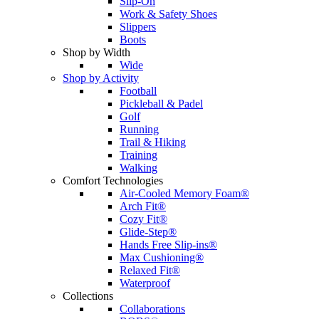
Slip-On
Work & Safety Shoes
Slippers
Boots
Shop by Width
Wide
Shop by Activity
Football
Pickleball & Padel
Golf
Running
Trail & Hiking
Training
Walking
Comfort Technologies
Air-Cooled Memory Foam®
Arch Fit®
Cozy Fit®
Glide-Step®
Hands Free Slip-ins®
Max Cushioning®
Relaxed Fit®
Waterproof
Collections
Collaborations