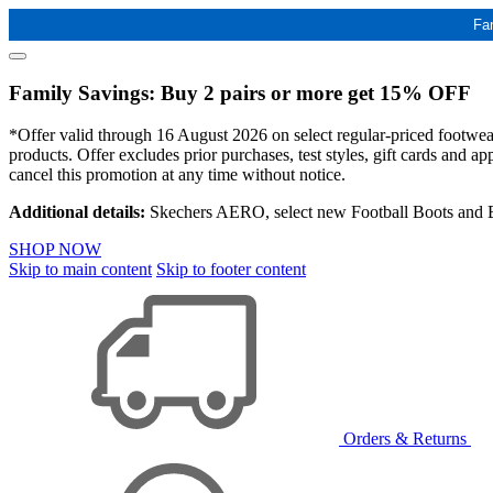
Fa
Family Savings: Buy 2 pairs or more get 15% OFF
*Offer valid through 16 August 2026 on select regular-priced footwear 
products. Offer excludes prior purchases, test styles, gift cards and 
cancel this promotion at any time without notice.
Additional details:
Skechers AERO, select new Football Boots and Ba
SHOP NOW
Skip to main content
Skip to footer content
Orders & Returns