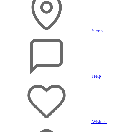
Stores
Help
Wishlist