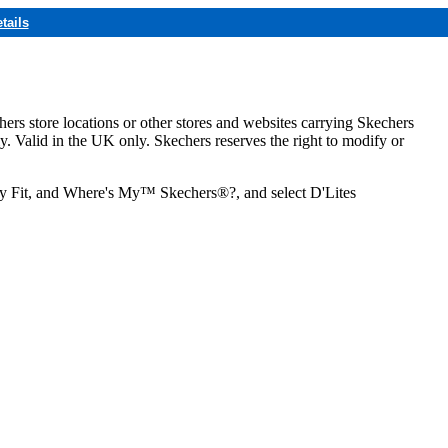
tails
hers store locations or other stores and websites carrying Skechers
ly. Valid in the UK only. Skechers reserves the right to modify or
ozy Fit, and Where's My™ Skechers®?, and select D'Lites