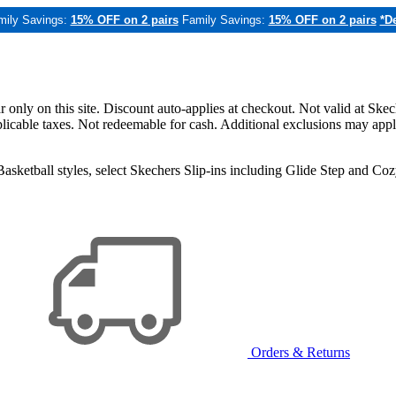
mily Savings:
15% OFF on 2 pairs
Family Savings:
15% OFF on 2 pairs
*De
only on this site. Discount auto-applies at checkout. Not valid at Skec
applicable taxes. Not redeemable for cash. Additional exclusions may app
sketball styles, select Skechers Slip-ins including Glide Step and C
Orders & Returns