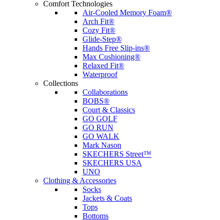
Comfort Technologies
Air-Cooled Memory Foam®
Arch Fit®
Cozy Fit®
Glide-Step®
Hands Free Slip-ins®
Max Cushioning®
Relaxed Fit®
Waterproof
Collections
Collaborations
BOBS®
Court & Classics
GO GOLF
GO RUN
GO WALK
Mark Nason
SKECHERS Street™
SKECHERS USA
UNO
Clothing & Accessories
Socks
Jackets & Coats
Tops
Bottoms