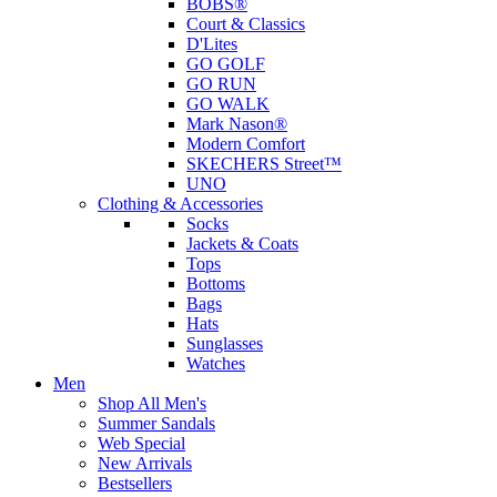
BOBS®
Court & Classics
D'Lites
GO GOLF
GO RUN
GO WALK
Mark Nason®
Modern Comfort
SKECHERS Street™
UNO
Clothing & Accessories
Socks
Jackets & Coats
Tops
Bottoms
Bags
Hats
Sunglasses
Watches
Men
Shop All Men's
Summer Sandals
Web Special
New Arrivals
Bestsellers