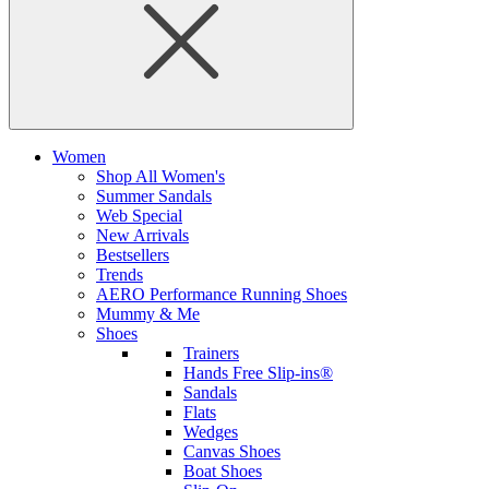
Women
Shop All Women's
Summer Sandals
Web Special
New Arrivals
Bestsellers
Trends
AERO Performance Running Shoes
Mummy & Me
Shoes
Trainers
Hands Free Slip-ins®
Sandals
Flats
Wedges
Canvas Shoes
Boat Shoes