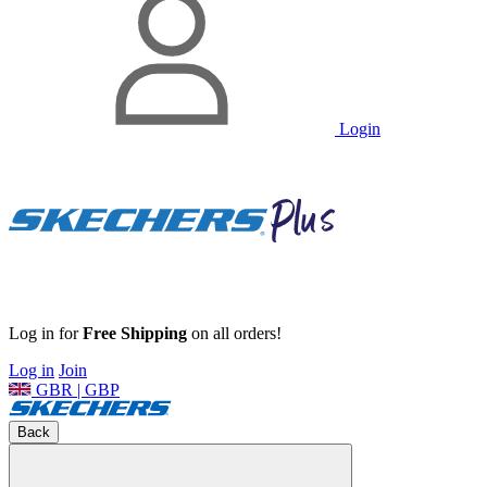
Login
Log in for
Free Shipping
on all orders!
Log in
Join
GBR | GBP
Back