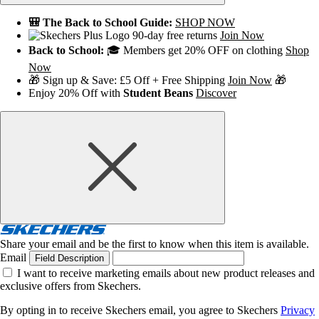
🎒 The Back to School Guide:
SHOP NOW
90-day free returns
Join Now
Back to School:
🎓 Members get 20% OFF on clothing
Shop
Now
🎁 Sign up & Save: £5 Off + Free Shipping
Join Now
🎁
Enjoy 20% Off with
Student Beans
Discover
Share your email and be the first to know when this item is available.
Email
Field Description
I want to receive marketing emails about new product releases and
exclusive offers from Skechers.
By opting in to receive Skechers email, you agree to Skechers
Privacy