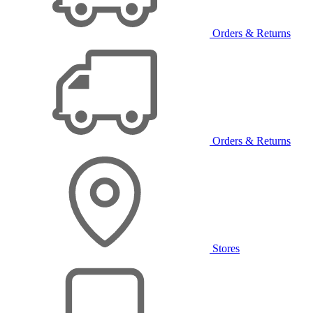
Orders & Returns
Orders & Returns
Stores