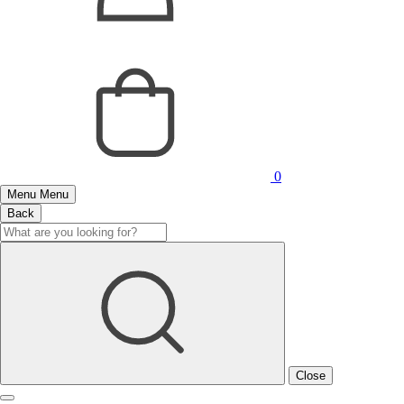
0
Menu
Menu
Back
Close