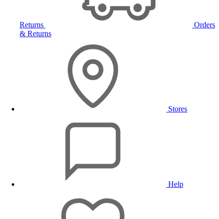
Returns
Orders
& Returns
Stores
Help