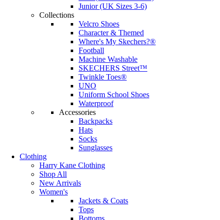
Junior (UK Sizes 3-6)
Collections
Velcro Shoes
Character & Themed
Where's My Skechers?®
Football
Machine Washable
SKECHERS Street™
Twinkle Toes®
UNO
Uniform School Shoes
Waterproof
Accessories
Backpacks
Hats
Socks
Sunglasses
Clothing
Harry Kane Clothing
Shop All
New Arrivals
Women's
Jackets & Coats
Tops
Bottoms