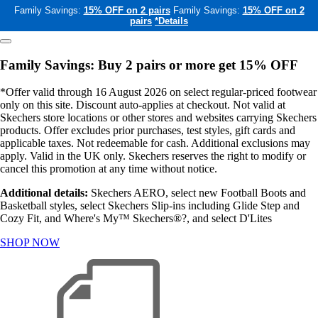
Family Savings:
15% OFF on 2 pairs
Family Savings:
15% OFF on 2
pairs
*Details
Family Savings: Buy 2 pairs or more get 15% OFF
*Offer valid through 16 August 2026 on select regular-priced footwear
only on this site. Discount auto-applies at checkout. Not valid at
Skechers store locations or other stores and websites carrying Skechers
products. Offer excludes prior purchases, test styles, gift cards and
applicable taxes. Not redeemable for cash. Additional exclusions may
apply. Valid in the UK only. Skechers reserves the right to modify or
cancel this promotion at any time without notice.
Additional details:
Skechers AERO, select new Football Boots and
Basketball styles, select Skechers Slip-ins including Glide Step and
Cozy Fit, and Where's My™ Skechers®?, and select D'Lites
SHOP NOW