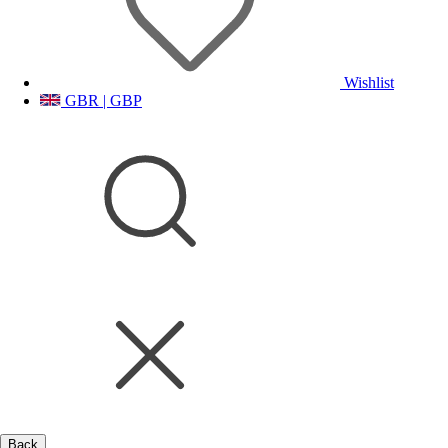
Wishlist
GBR | GBP
Back