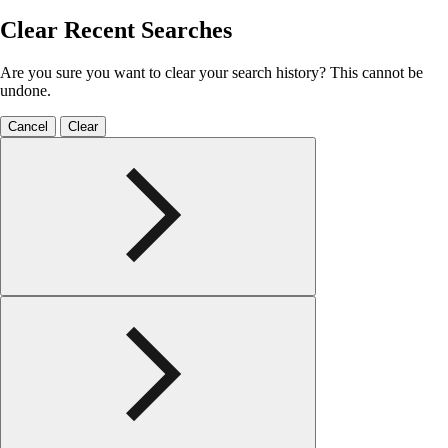
Clear Recent Searches
Are you sure you want to clear your search history? This cannot be
undone.
Cancel
Clear