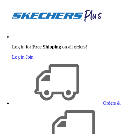
Log in for
Free Shipping
on all orders!
Log in
Join
Orders &