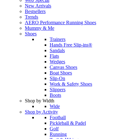
Web Special
New Arrivals
Bestsellers
Trends
AERO Performance Running Shoes
Mummy & Me
Shoes
Trainers
Hands Free Slip-ins®
Sandals
Flats
Wedges
Canvas Shoes
Boat Shoes
Slip-On
Work & Safety Shoes
Slippers
Boots
Shop by Width
Wide
Shop by Activity
Football
Pickleball & Padel
Golf
Running