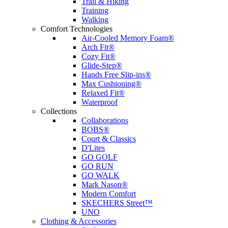
Trail & Hiking
Training
Walking
Comfort Technologies
Air-Cooled Memory Foam®
Arch Fit®
Cozy Fit®
Glide-Step®
Hands Free Slip-ins®
Max Cushioning®
Relaxed Fit®
Waterproof
Collections
Collaborations
BOBS®
Court & Classics
D'Lites
GO GOLF
GO RUN
GO WALK
Mark Nason®
Modern Comfort
SKECHERS Street™
UNO
Clothing & Accessories