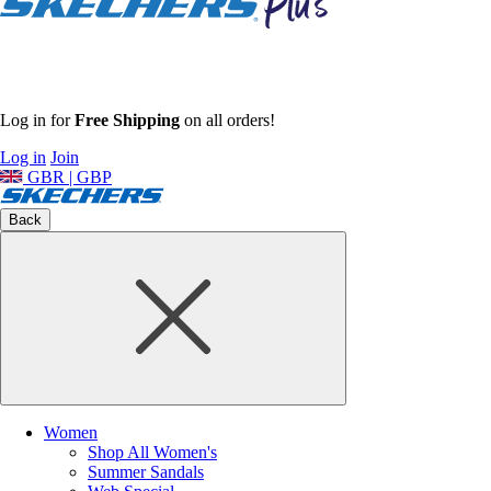
Log in for
Free Shipping
on all orders!
Log in
Join
GBR | GBP
Back
Women
Shop All Women's
Summer Sandals