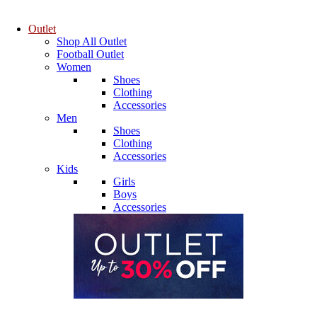
Outlet
Shop All Outlet
Football Outlet
Women
Shoes
Clothing
Accessories
Men
Shoes
Clothing
Accessories
Kids
Girls
Boys
Accessories