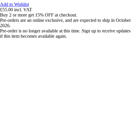
Add to Wishlist
£55.00
incl. VAT
Buy 2 or more get 15% OFF at checkout.
Pre-orders are an online exclusive, and are expected to ship in October
2026.
Pre-order is no longer available at this time. Sign up to receive updates
if this item becomes available again.