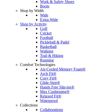
Work & Safety Shoes
Boots
Shop by Width
Wide
Extra-Wide
Shop by Activity
Golf
Cricket
Football
Pickleball & Padel
Basketball
Walking
Trail & Hiking
Running
Comfort Technologies
Air-Cooled Memory Foam®
Arch Fit®
Cozy Fit®
Glide-Step®
Hands Free Slip-ins®
Max Cushioning®
Relaxed Fit®
Waterproof
Collections
Collaborations