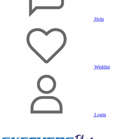
Help
Wishlist
Login