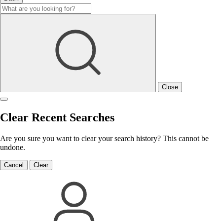
Close
Clear Recent Searches
Are you sure you want to clear your search history? This cannot be
undone.
Cancel
Clear