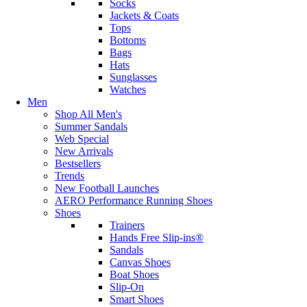
Socks
Jackets & Coats
Tops
Bottoms
Bags
Hats
Sunglasses
Watches
Men
Shop All Men's
Summer Sandals
Web Special
New Arrivals
Bestsellers
Trends
New Football Launches
AERO Performance Running Shoes
Shoes
Trainers
Hands Free Slip-ins®
Sandals
Canvas Shoes
Boat Shoes
Slip-On
Smart Shoes