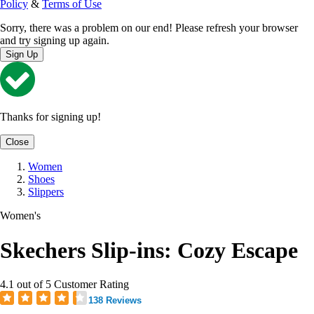
Policy
&
Terms of Use
Sorry, there was a problem on our end! Please refresh your browser
and try signing up again.
Sign Up
Thanks for signing up!
Close
Women
Shoes
Slippers
Women's
Skechers Slip-ins: Cozy Escape
4.1 out of 5 Customer Rating
138 Reviews