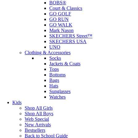
BOBS®
Court & Classics
GO GOLF
GO RUN
GO WALK
Mark Nason
SKECHERS Street™
SKECHERS USA
UNO
Clothing & Accessories
Socks
Jackets & Coats
Tops
Bottoms
Bags
Hats
Sunglasses
Watches
Kids
Shop All Girls
Shop All Boys
Web Special
New Arrivals
Bestsellers
Back to School Guide