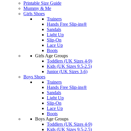
Printable Size Guide
Mummy & Me
Girls Shoes
Trainers
Hands Free Slip-ins®
Sandals
Light Up
Slip-On
Lace Up
Boots
Girls Age Groups
Toddlers (UK Sizes 4-9)
Kids (UK Sizes 9.5-2.5)
Junior (UK Sizes 3-6)
Boys Shoes
Trainers
Hands Free Slip-ins®
Sandals
Light Up
Slip-On
Lace Up
Boots
Boys Age Groups
Toddlers (UK Sizes 4-9)
Kids (UK Sizes 9.5-2.5)