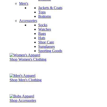
Men's
Jackets & Coats
Tops
Bottoms
Accessories
Socks
Watches
Bags
Hats
Shoe Care
Sunglasses
Sporting Goods
Shop Women's Clothing
Shop Men's Clothing
Shop Accessories