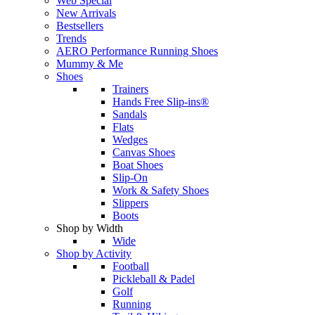
Web Special
New Arrivals
Bestsellers
Trends
AERO Performance Running Shoes
Mummy & Me
Shoes
Trainers
Hands Free Slip-ins®
Sandals
Flats
Wedges
Canvas Shoes
Boat Shoes
Slip-On
Work & Safety Shoes
Slippers
Boots
Shop by Width
Wide
Shop by Activity
Football
Pickleball & Padel
Golf
Running