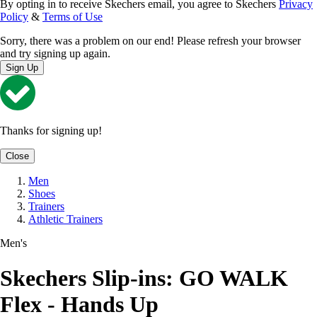
By opting in to receive Skechers email, you agree to Skechers
Privacy
Policy
&
Terms of Use
Sorry, there was a problem on our end! Please refresh your browser
and try signing up again.
Sign Up
Thanks for signing up!
Close
Men
Shoes
Trainers
Athletic Trainers
Men's
Skechers Slip-ins: GO WALK
Flex - Hands Up