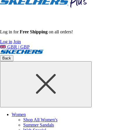
Log in for
Free Shipping
on all orders!
Log in
Join
GBR | GBP
Back
Women
Shop All Women's
Summer Sandals