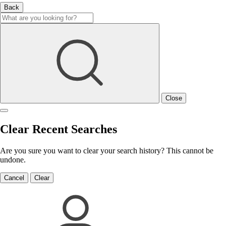
Back
Close
Clear Recent Searches
Are you sure you want to clear your search history? This cannot be
undone.
Cancel
Clear