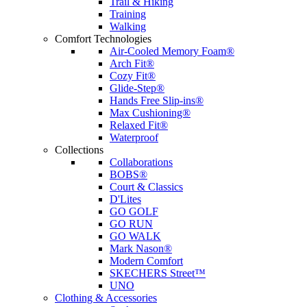
Trail & Hiking
Training
Walking
Comfort Technologies
Air-Cooled Memory Foam®
Arch Fit®
Cozy Fit®
Glide-Step®
Hands Free Slip-ins®
Max Cushioning®
Relaxed Fit®
Waterproof
Collections
Collaborations
BOBS®
Court & Classics
D'Lites
GO GOLF
GO RUN
GO WALK
Mark Nason®
Modern Comfort
SKECHERS Street™
UNO
Clothing & Accessories