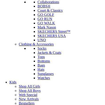
Collaborations
BOBS®
Court & Classics
GO GOLF
GO RUN
GO WALK
Mark Nason
SKECHERS Street™
SKECHERS USA
UNO
Clothing & Accessories
Socks
Jackets & Coats
Tops
Bottoms
Bags
Hats
Sunglasses
Watches
Kids
Shop All Girls
Shop All Boys
Web Special
New Arrivals
Bestsellers