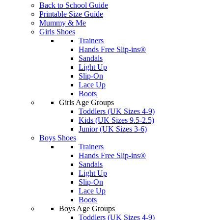
Back to School Guide
Printable Size Guide
Mummy & Me
Girls Shoes
Trainers
Hands Free Slip-ins®
Sandals
Light Up
Slip-On
Lace Up
Boots
Girls Age Groups
Toddlers (UK Sizes 4-9)
Kids (UK Sizes 9.5-2.5)
Junior (UK Sizes 3-6)
Boys Shoes
Trainers
Hands Free Slip-ins®
Sandals
Light Up
Slip-On
Lace Up
Boots
Boys Age Groups
Toddlers (UK Sizes 4-9)