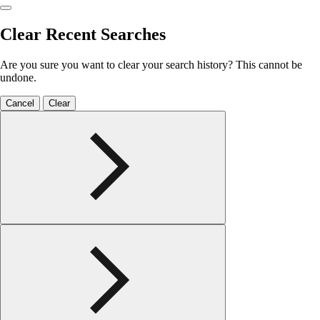
Clear Recent Searches
Are you sure you want to clear your search history? This cannot be
undone.
Cancel
Clear