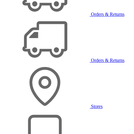
Orders & Returns
Orders & Returns
Stores