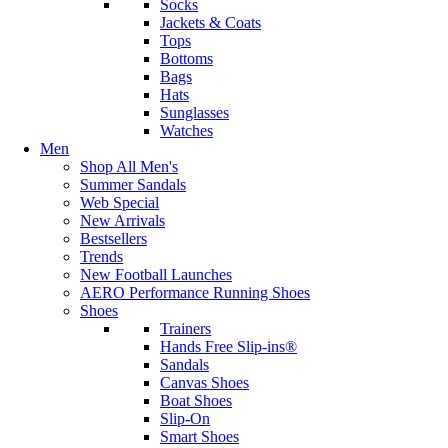
Socks
Jackets & Coats
Tops
Bottoms
Bags
Hats
Sunglasses
Watches
Men
Shop All Men's
Summer Sandals
Web Special
New Arrivals
Bestsellers
Trends
New Football Launches
AERO Performance Running Shoes
Shoes
Trainers
Hands Free Slip-ins®
Sandals
Canvas Shoes
Boat Shoes
Slip-On
Smart Shoes