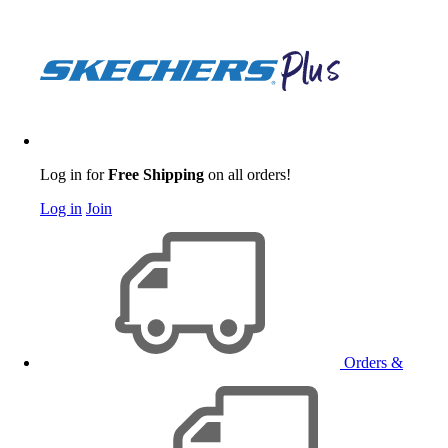
Log in for
Free Shipping
on all orders!
Log in
Join
Orders &