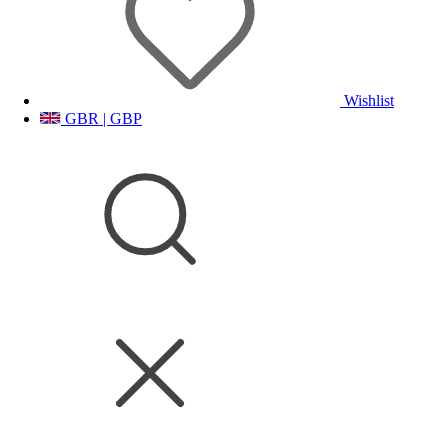
Wishlist
GBR | GBP