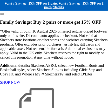
Family Savings:
15% OFF on 2 pairs
Family Savings:
15% OFF on 2
pairs
*Details
Family Savings: Buy 2 pairs or more get 15% OFF
*Offer valid through 16 August 2026 on select regular-priced footwear
only on this site. Discount auto-applies at checkout. Not valid at
Skechers store locations or other stores and websites carrying Skechers
products. Offer excludes prior purchases, test styles, gift cards and
applicable taxes. Not redeemable for cash. Additional exclusions may
apply. Valid in the UK only. Skechers reserves the right to modify or
cancel this promotion at any time without notice.
Additional details:
Skechers AERO, select new Football Boots and
Basketball styles, select Skechers Slip-ins including Glide Step and
Cozy Fit, and Where's My™ Skechers®?, and select D'Lites
SHOP NOW