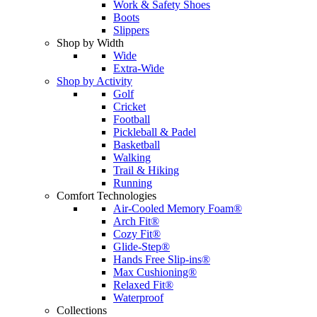
Work & Safety Shoes
Boots
Slippers
Shop by Width
Wide
Extra-Wide
Shop by Activity
Golf
Cricket
Football
Pickleball & Padel
Basketball
Walking
Trail & Hiking
Running
Comfort Technologies
Air-Cooled Memory Foam®
Arch Fit®
Cozy Fit®
Glide-Step®
Hands Free Slip-ins®
Max Cushioning®
Relaxed Fit®
Waterproof
Collections