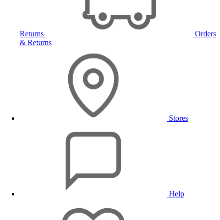
Returns
Orders
& Returns
Stores
Help