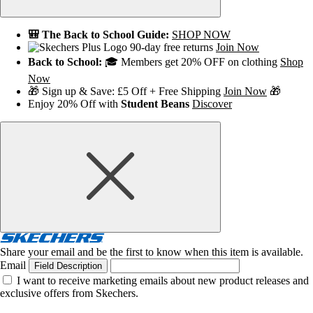
🎒 The Back to School Guide:
SHOP NOW
90-day free returns
Join Now
Back to School:
🎓 Members get 20% OFF on clothing
Shop
Now
🎁 Sign up & Save: £5 Off + Free Shipping
Join Now
🎁
Enjoy 20% Off with
Student Beans
Discover
Share your email and be the first to know when this item is available.
Email
Field Description
I want to receive marketing emails about new product releases and
exclusive offers from Skechers.