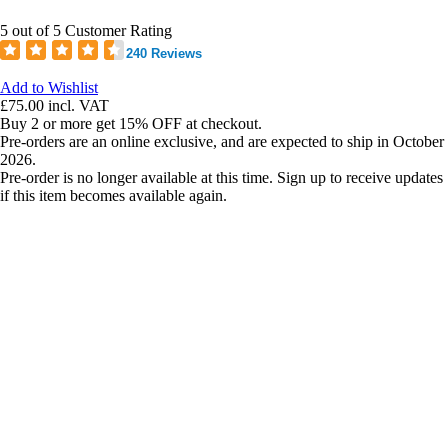
5 out of 5 Customer Rating
240 Reviews
Add to Wishlist
£75.00
incl. VAT
Buy 2 or more get 15% OFF at checkout.
Pre-orders are an online exclusive, and are expected to ship in October
2026.
Pre-order is no longer available at this time. Sign up to receive updates
if this item becomes available again.