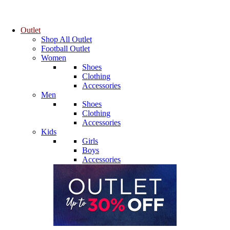
Outlet
Shop All Outlet
Football Outlet
Women
Shoes
Clothing
Accessories
Men
Shoes
Clothing
Accessories
Kids
Girls
Boys
Accessories