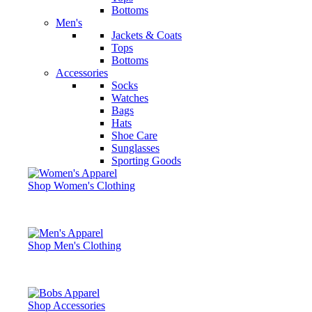
Bottoms
Men's
Jackets & Coats
Tops
Bottoms
Accessories
Socks
Watches
Bags
Hats
Shoe Care
Sunglasses
Sporting Goods
Shop Women's Clothing
Shop Men's Clothing
Shop Accessories