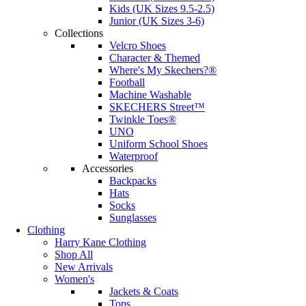
Kids (UK Sizes 9.5-2.5)
Junior (UK Sizes 3-6)
Collections
Velcro Shoes
Character & Themed
Where's My Skechers?®
Football
Machine Washable
SKECHERS Street™
Twinkle Toes®
UNO
Uniform School Shoes
Waterproof
Accessories
Backpacks
Hats
Socks
Sunglasses
Clothing
Harry Kane Clothing
Shop All
New Arrivals
Women's
Jackets & Coats
Tops