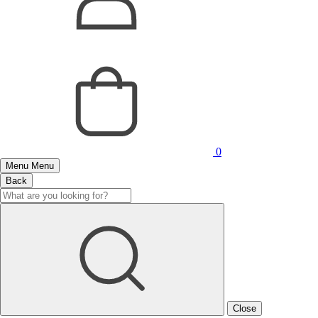
0
Menu
Menu
Back
Close