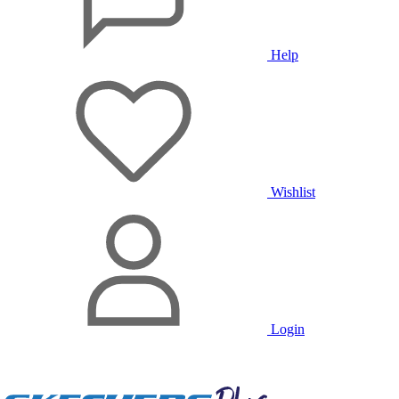
Help
Wishlist
Login