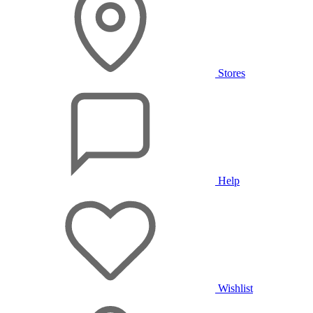
Stores
Help
Wishlist