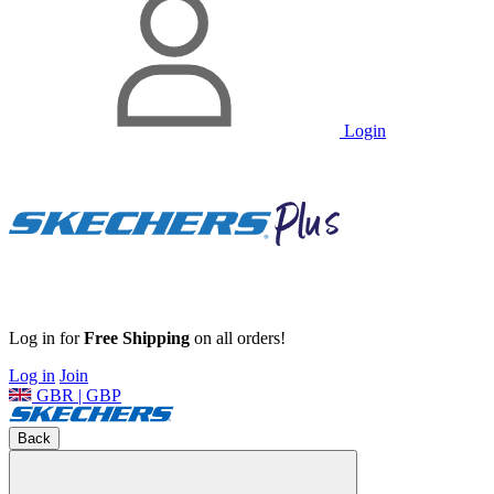
Login
Log in for
Free Shipping
on all orders!
Log in
Join
GBR | GBP
Back