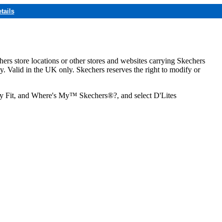
tails
hers store locations or other stores and websites carrying Skechers
ly. Valid in the UK only. Skechers reserves the right to modify or
ozy Fit, and Where's My™ Skechers®?, and select D'Lites