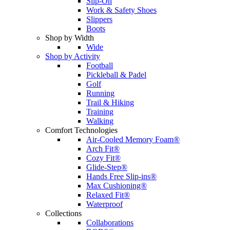
Slip-On
Work & Safety Shoes
Slippers
Boots
Shop by Width
Wide
Shop by Activity
Football
Pickleball & Padel
Golf
Running
Trail & Hiking
Training
Walking
Comfort Technologies
Air-Cooled Memory Foam®
Arch Fit®
Cozy Fit®
Glide-Step®
Hands Free Slip-ins®
Max Cushioning®
Relaxed Fit®
Waterproof
Collections
Collaborations