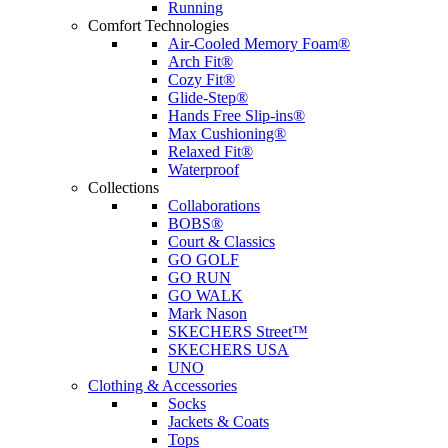
Running
Comfort Technologies
Air-Cooled Memory Foam®
Arch Fit®
Cozy Fit®
Glide-Step®
Hands Free Slip-ins®
Max Cushioning®
Relaxed Fit®
Waterproof
Collections
Collaborations
BOBS®
Court & Classics
GO GOLF
GO RUN
GO WALK
Mark Nason
SKECHERS Street™
SKECHERS USA
UNO
Clothing & Accessories
Socks
Jackets & Coats
Tops