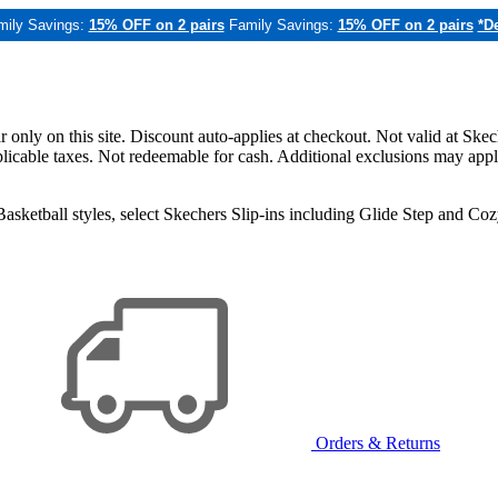
mily Savings:
15% OFF on 2 pairs
Family Savings:
15% OFF on 2 pairs
*De
only on this site. Discount auto-applies at checkout. Not valid at Skec
applicable taxes. Not redeemable for cash. Additional exclusions may app
sketball styles, select Skechers Slip-ins including Glide Step and C
Orders & Returns