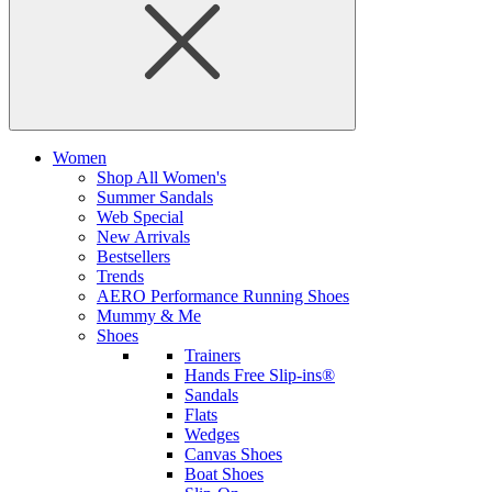
Women
Shop All Women's
Summer Sandals
Web Special
New Arrivals
Bestsellers
Trends
AERO Performance Running Shoes
Mummy & Me
Shoes
Trainers
Hands Free Slip-ins®
Sandals
Flats
Wedges
Canvas Shoes
Boat Shoes