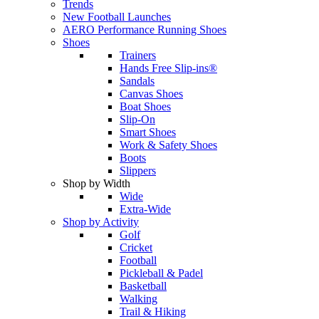
Trends
New Football Launches
AERO Performance Running Shoes
Shoes
Trainers
Hands Free Slip-ins®
Sandals
Canvas Shoes
Boat Shoes
Slip-On
Smart Shoes
Work & Safety Shoes
Boots
Slippers
Shop by Width
Wide
Extra-Wide
Shop by Activity
Golf
Cricket
Football
Pickleball & Padel
Basketball
Walking
Trail & Hiking