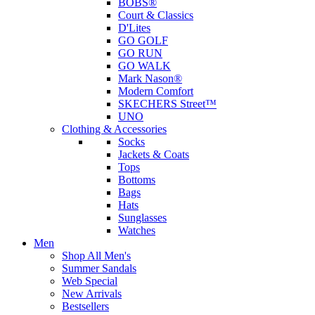
BOBS®
Court & Classics
D'Lites
GO GOLF
GO RUN
GO WALK
Mark Nason®
Modern Comfort
SKECHERS Street™
UNO
Clothing & Accessories
Socks
Jackets & Coats
Tops
Bottoms
Bags
Hats
Sunglasses
Watches
Men
Shop All Men's
Summer Sandals
Web Special
New Arrivals
Bestsellers