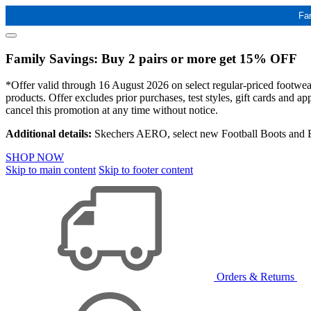
Fa
Family Savings: Buy 2 pairs or more get 15% OFF
*Offer valid through 16 August 2026 on select regular-priced footwear 
products. Offer excludes prior purchases, test styles, gift cards and 
cancel this promotion at any time without notice.
Additional details:
Skechers AERO, select new Football Boots and Ba
SHOP NOW
Skip to main content
Skip to footer content
Orders & Returns